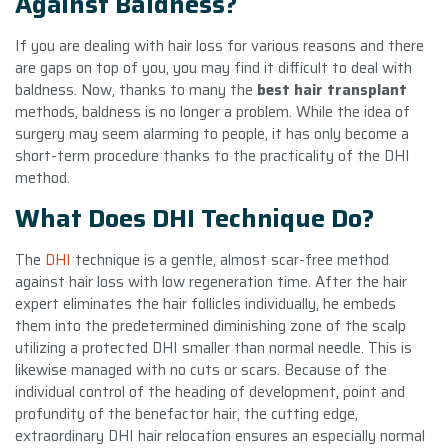
Against Baldness?
If you are dealing with hair loss for various reasons and there
are gaps on top of you, you may find it difficult to deal with
baldness. Now, thanks to many the
best hair transplant
methods, baldness is no longer a problem. While the idea of
surgery may seem alarming to people, it has only become a
short-term procedure thanks to the practicality of the DHI
method.
What Does DHI Technique Do?
The
DHI
technique is a gentle, almost scar-free method
against hair loss with low regeneration time. After the hair
expert eliminates the hair follicles individually, he embeds
them into the predetermined diminishing zone of the scalp
utilizing a protected DHI smaller than normal needle. This is
likewise managed with no cuts or scars. Because of the
individual control of the heading of development, point and
profundity of the benefactor hair, the cutting edge,
extraordinary DHI hair relocation ensures an especially normal