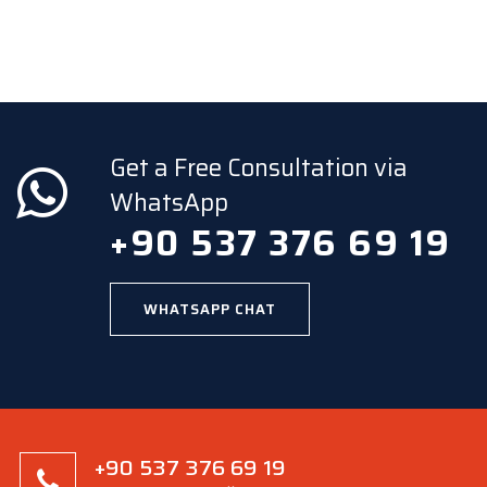
Get a Free Consultation via
WhatsApp
+90 537 376 69 19
WHATSAPP CHAT
+90 537 376 69 19