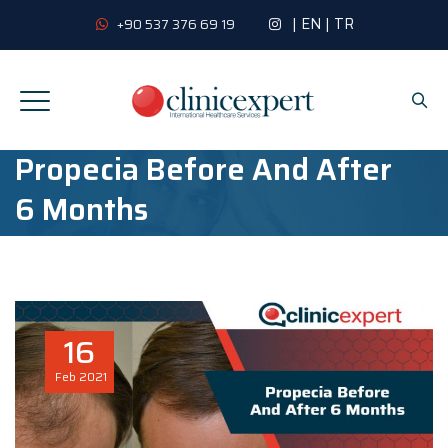
|
EN
|
TR
+90 537 376 69 19
Propecia Before And After
6 Months
16
Feb
2021