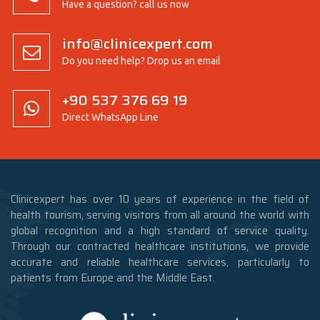
Have a question? call us now
info@clinicexpert.com
Do you need help? Drop us an email
+90 537 376 69 19
Direct WhatsApp Line
Clinicexpert has over 10 years of experience in the field of
health tourism, serving visitors from all around the world with
global recognition and a high standard of service quality.
Through our contracted healthcare institutions, we provide
accurate and reliable healthcare services, particularly to
patients from Europe and the Middle East.