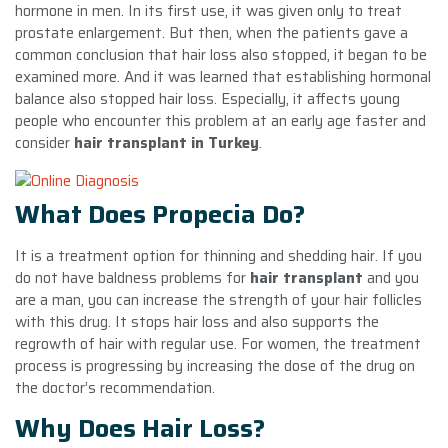
hormone in men. In its first use, it was given only to treat
prostate enlargement. But then, when the patients gave a
common conclusion that hair loss also stopped, it began to be
examined more. And it was learned that establishing hormonal
balance also stopped hair loss. Especially, it affects young
people who encounter this problem at an early age faster and
consider
hair transplant in Turkey
.
What Does Propecia Do?
It is a treatment option for thinning and shedding hair. If you
do not have baldness problems for
hair transplant
and you
are a man, you can increase the strength of your hair follicles
with this drug. It stops hair loss and also supports the
regrowth of hair with regular use. For women, the treatment
process is progressing by increasing the dose of the drug on
the doctor’s recommendation.
Why Does Hair Loss?