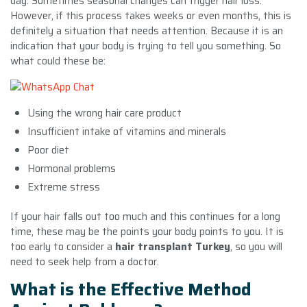
day. Sometimes seasonal changes can trigger hair loss.
However, if this process takes weeks or even months, this is
definitely a situation that needs attention. Because it is an
indication that your body is trying to tell you something. So
what could these be:
Using the wrong hair care product
Insufficient intake of vitamins and minerals
Poor diet
Hormonal problems
Extreme stress
If your hair falls out too much and this continues for a long
time, these may be the points your body points to you. It is
too early to consider a
hair transplant Turkey
, so you will
need to seek help from a doctor.
What is the Effective Method