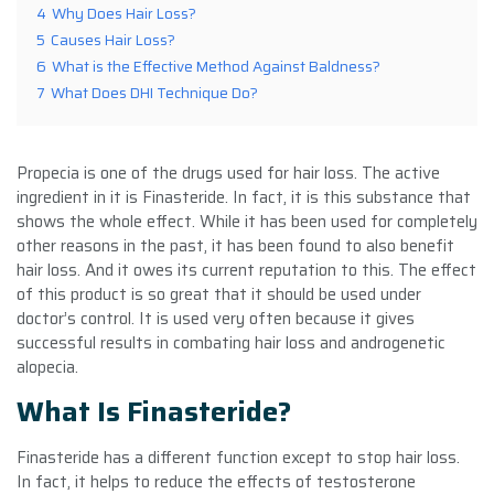
4
Why Does Hair Loss?
5
Causes Hair Loss?
6
What is the Effective Method Against Baldness?
7
What Does DHI Technique Do?
Propecia is one of the drugs used for hair loss. The active
ingredient in it is Finasteride. In fact, it is this substance that
shows the whole effect. While it has been used for completely
other reasons in the past, it has been found to also benefit
hair loss. And it owes its current reputation to this. The effect
of this product is so great that it should be used under
doctor’s control. It is used very often because it gives
successful results in combating hair loss and androgenetic
alopecia.
What Is Finasteride?
Finasteride has a different function except to stop hair loss.
In fact, it helps to reduce the effects of testosterone