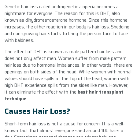
Genetic hair loss called androgenetic alopecia becomes a
nightmare for everyone. The reason for this is DHT, also
known as dihydrotestosterone hormone. Since this hormone
increases, the other reaction in our body is hair loss. Shedding
and non-growing hair starts to bring the person face to face
with baldness.
The effect of DHT is known as male pattern hair loss and
does not only affect men. Women suffer from male pattern
hair loss due to hormonal imbalances. In other words, there are
openings on both sides of the head. While women with normal
values ​​should have spills at the top of the head, women with
high DHT experience spills from the sides like men. However,
it can eliminate the effect with the
best hair transplant
technique
.
Causes Hair Loss?
Short-term hair loss is not a cause for concern. It is a well-
known fact that almost everyone shed around 100 hairs a