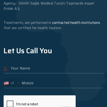
Agency: : DAKİK Sağlık Medikal Turizm Taşımacılık inşaat
Emlak A.Ş.
Treatments, are performed in
contracted health institutions
that are certified for health tourism.
.
Let Us Call You
+1