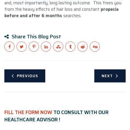
and, most importantly, long lasting outcome. This frees you
from the heavy effects of hair loss and constant
propecia
before and after 6 months
searches.
Share This Blog Post
PREVIOUS
NEXT
FILL THE FORM NOW
TO CONSULT WITH OUR
HEALTHCARE ADVISOR !