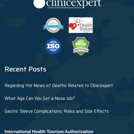
Recent Posts
Regarding the News of Deaths Related to Clinicexpert
What Age Can You Get a Nose Job?
Gastric Sleeve Complications: Risks and Side Effects
International Health Tourism Authorization