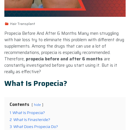
Hair Transplant
Propecia Before And After 6 Months Many men struggling
with hair loss try to eliminate this problem with different drug
supplements. Among the drugs that can use a lot of
recommendations, propecia is especially recommended.
Therefore,
propecia before and after 6 months
are
constantly investigated before you start using it. But is it
really as effective?
What Is Propecia?
Contents
hide
1
What Is Propecia?
2
What Is Finasteride?
3
What Does Propecia Do?