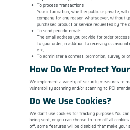
To process transactions
Your information, whether public or private, will
company for any reason whatsoever, without you
purchased product or service requested by the 
To send periodic emails
The email address you provide for order proces
to your order, in addition to receiving occasion
etc,
To administer a contest, promotion, survey or o
How Do We Protect Your
We implement a variety of security measures to ma
vulnerability scanning and/or scanning to PCI standa
Do We Use Cookies?
We don’t use cookies for tracking purposes.You can
being sent, or you can choose to turn off all cookies
off, some features will be disabled that make your s