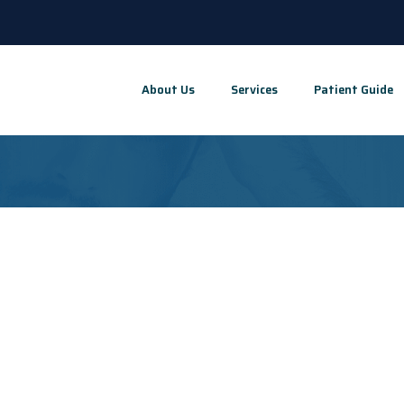
About Us
Services
Patient Guide