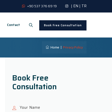
|
EN
|
TR
+90 537 376 69 19
Contact
Book Free Consultation
Home
|
Privacy Policy
Book Free
Consultation