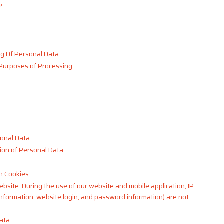
?
g Of Personal Data
 Purposes of Processing:
sonal Data
ion of Personal Data
h Cookies
ebsite. During the use of our website and mobile application, IP
information, website login, and password information) are not
Data