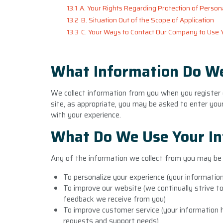
13.1
A. Your Rights Regarding Protection of Person
13.2
B. Situation Out of the Scope of Application
13.3
C. Your Ways to Contact Our Company to Use 
What Information Do We
We collect information from you when you register on
site, as appropriate, you may be asked to enter you
with your experience.
What Do We Use Your In
Any of the information we collect from you may be 
To personalize your experience (your information
To improve our website (we continually strive t
feedback we receive from you)
To improve customer service (your information h
requests and support needs)