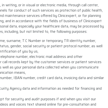
in writing, or in visual or electronic media, through call center,
hannels for conduct of such services as protection of public health,
d maintenance services offered by Clinicexpert, or for planning
, and in accordance with the fields of business of Clinicexpert
sonal data, especially your healthcare data, may be processed by
s, including, but not limited to, the following purposes:
 name, surname, T.C Number or temporary TR identity number,
atus, gender, social security or patient protocol number, as well
ntification of you by us,
telephone number, electronic mail address and other
 call records kept by the customer services or patient services
as well as your personal data collected when you communicate
unication means,
number, IBAN number, credit card data, invoicing data and similar
ecurity Agency data and information as needed for financing and
t for security and audit purposes if and when you visit our
videos and voices text shared online for pre-consultation and