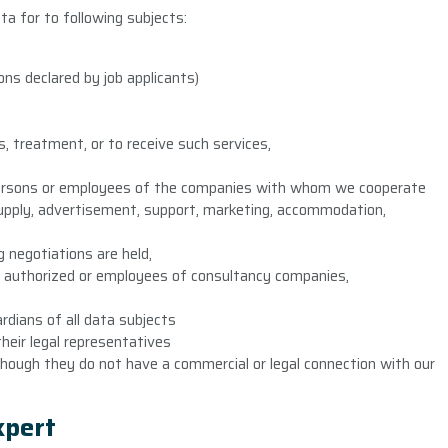
ata for to following subjects:
ns declared by job applicants)
, treatment, or to receive such services,
 persons or employees of the companies with whom we cooperate
(supply, advertisement, support, marketing, accommodation,
 negotiations are held,
r authorized or employees of consultancy companies,
rdians of all data subjects
heir legal representatives
hough they do not have a commercial or legal connection with our
expert