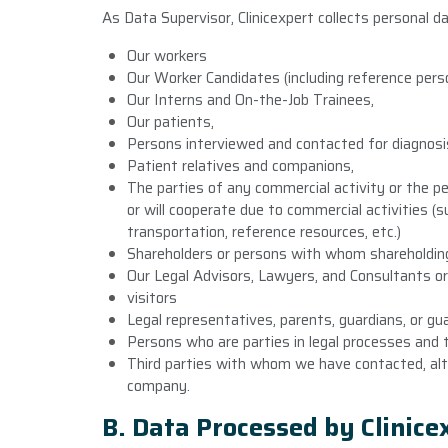
As Data Supervisor, Clinicexpert collects personal d
Our workers
Our Worker Candidates (including reference perso
Our Interns and On-the-Job Trainees,
Our patients,
Persons interviewed and contacted for diagnosis
Patient relatives and companions,
The parties of any commercial activity or the
or will cooperate due to commercial activities 
transportation, reference resources, etc.)
Shareholders or persons with whom shareholding
Our Legal Advisors, Lawyers, and Consultants o
visitors
Legal representatives, parents, guardians, or gua
Persons who are parties in legal processes and t
Third parties with whom we have contacted, alt
company.
B. Data Processed by Clinic