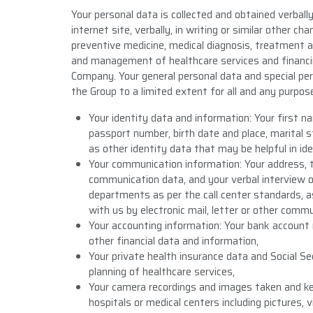
Your personal data is collected and obtained verbally, 
internet site, verbally, in writing or similar other c
preventive medicine, medical diagnosis, treatment an
and management of healthcare services and financing
Company. Your general personal data and special per
the Group to a limited extent for all and any purpose
Your identity data and information: Your first
passport number, birth date and place, marital st
as other identity data that may be helpful in ide
Your communication information: Your address, 
communication data, and your verbal interview or
departments as per the call center standards, 
with us by electronic mail, letter or other comm
Your accounting information: Your bank account 
other financial data and information,
Your private health insurance data and Social S
planning of healthcare services,
Your camera recordings and images taken and kep
hospitals or medical centers including pictures, 