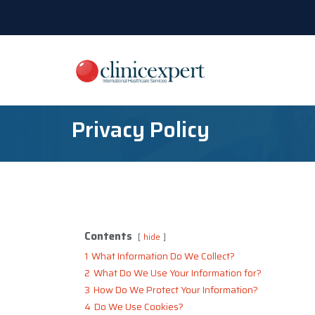
Privacy Policy
Contents
hide
1
What Information Do We Collect?
2
What Do We Use Your Information for?
3
How Do We Protect Your Information?
4
Do We Use Cookies?