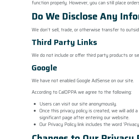
function properly. However, you can still place order
Do We Disclose Any Info
We don’t sell, trade, or otherwise transfer to outsid
Third Party Links
We do not include or offer third party products or s
Google
We have not enabled Google AdSense on our site.
According to CalOPPA we agree to the following:
Users can visit our site anonymously.
Once this privacy policy is created, we will add 
significant page after entering our website.
Our Privacy Policy link includes the word ‘Privac
Changes to Our Privacy 