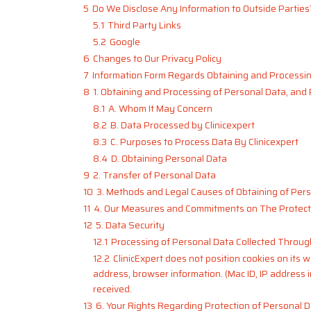
5
Do We Disclose Any Information to Outside Parties
5.1
Third Party Links
5.2
Google
6
Changes to Our Privacy Policy
7
Information Form Regards Obtaining and Processin
8
1. Obtaining and Processing of Personal Data, and
8.1
A. Whom It May Concern
8.2
B. Data Processed by Clinicexpert
8.3
C. Purposes to Process Data By Clinicexpert
8.4
D. Obtaining Personal Data
9
2. Transfer of Personal Data
10
3. Methods and Legal Causes of Obtaining of Per
11
4. Our Measures and Commitments on The Protect
12
5. Data Security
12.1
Processing of Personal Data Collected Throug
12.2
ClinicExpert does not position cookies on its w
address, browser information. (Mac ID, IP address 
received.
13
6. Your Rights Regarding Protection of Personal 