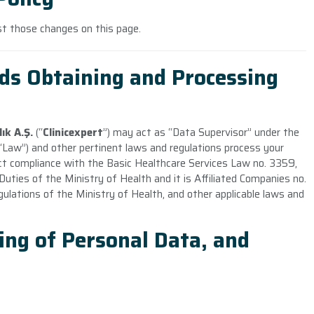
ost those changes on this page.
ds Obtaining and Processing
ık A.Ş
.
(“
Clinicexpert
”) may act as “Data Supervisor” under the
Law”) and other pertinent laws and regulations process your
ict compliance with the Basic Healthcare Services Law no. 3359,
ties of the Ministry of Health and it is Affiliated Companies no.
gulations of the Ministry of Health, and other applicable laws and
ing of Personal Data, and