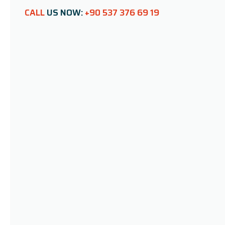
CALL
US NOW:
+90 537 376 69 19