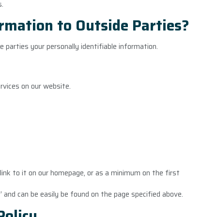
s.
rmation to Outside Parties?
e parties your personally identifiable information.
ervices on our website.
a link to it on our homepage, or as a minimum on the first
y’ and can be easily be found on the page specified above.
Policy