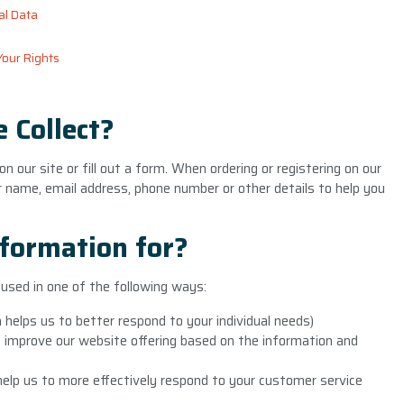
al Data
Your Rights
 Collect?
 our site or fill out a form. When ordering or registering on our
r name, email address, phone number or other details to help you
formation for?
used in one of the following ways:
 helps us to better respond to your individual needs)
o improve our website offering based on the information and
elp us to more effectively respond to your customer service