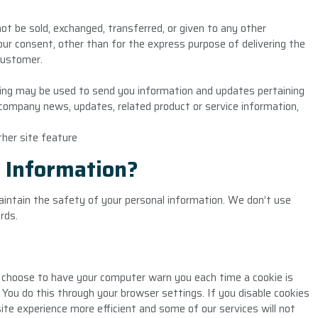
 not be sold, exchanged, transferred, or given to any other
r consent, other than for the express purpose of delivering the
customer.
sing may be used to send you information and updates pertaining
al company news, updates, related product or service information,
ther site feature
 Information?
intain the safety of your personal information. We don’t use
rds.
 choose to have your computer warn you each time a cookie is
. You do this through your browser settings. If you disable cookies
ite experience more efficient and some of our services will not