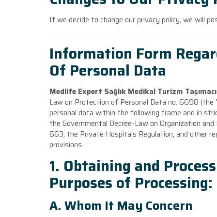
If we decide to change our privacy policy, we will p
Information Form Regar
Of Personal Data
Medlife Expert Sağlık Medikal Turizm Taşımacıl
Law on Protection of Personal Data no. 6698 (the “
personal data within the following frame and in str
the Governmental Decree-Law on Organization and Du
663, the Private Hospitals Regulation, and other re
provisions.
1. Obtaining and Process
Purposes of Processing:
A. Whom It May Concern