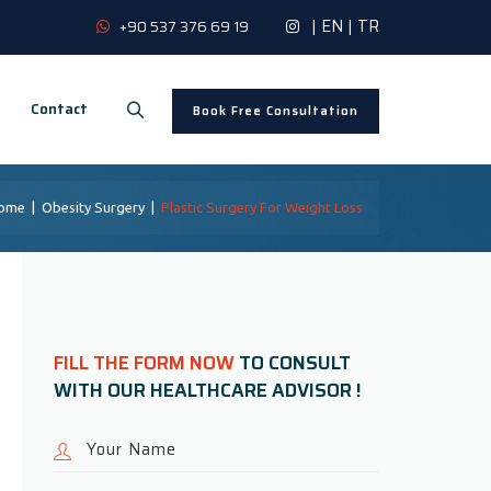
|
EN
|
TR
+90 537 376 69 19
Contact
Book Free Consultation
ome
|
Obesity Surgery
|
Plastic Surgery For Weight Loss
FILL THE FORM NOW
TO CONSULT
WITH OUR HEALTHCARE ADVISOR !