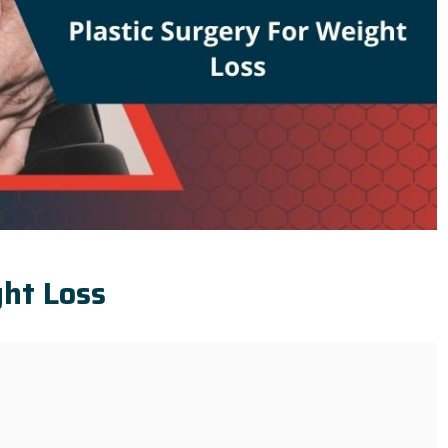
ght Loss