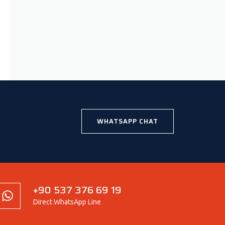
WHATSAPP CHAT
+90 537 376 69 19
Direct WhatsApp Line