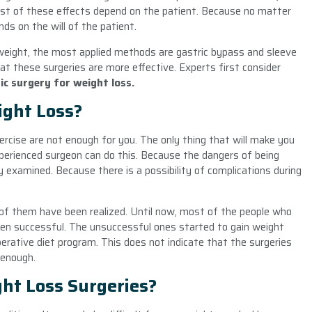
ost of these effects depend on the patient. Because no matter
ds on the will of the patient.
 weight, the most applied methods are gastric bypass and sleeve
t these surgeries are more effective. Experts first consider
ic surgery for weight loss.
ight Loss?
ercise are not enough for you. The only thing that will make you
xperienced surgeon can do this. Because the dangers of being
y examined. Because there is a possibility of complications during
of them have been realized. Until now, most of the people who
en successful. The unsuccessful ones started to gain weight
rative diet program. This does not indicate that the surgeries
 enough.
ght Loss Surgeries?