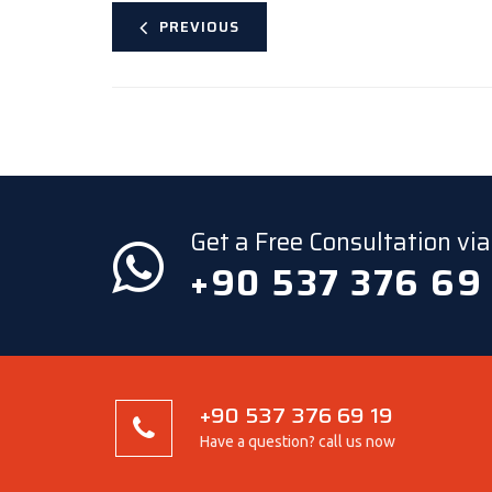
PREVIOUS
Get a Free Consultation v
+90 537 376 69
+90 537 376 69 19
Have a question? call us now