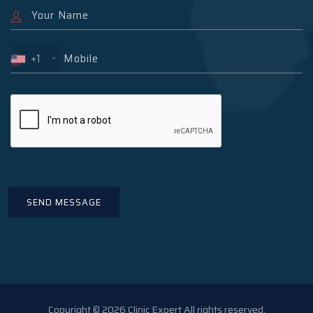
+1
Copyright © 2026 Clinic Expert All rights reserved.