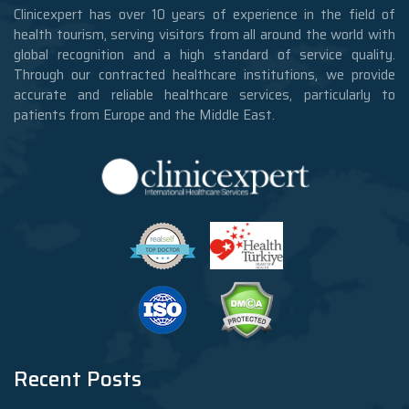
Clinicexpert has over 10 years of experience in the field of
health tourism, serving visitors from all around the world with
global recognition and a high standard of service quality.
Through our contracted healthcare institutions, we provide
accurate and reliable healthcare services, particularly to
patients from Europe and the Middle East.
Recent Posts