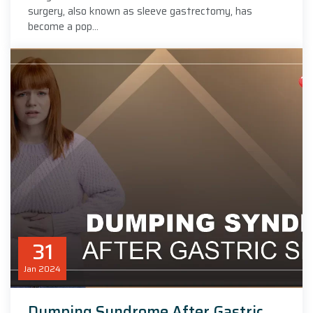
surgery, also known as sleeve gastrectomy, has
become a pop...
31
Jan
2024
Dumping Syndrome After Gastric