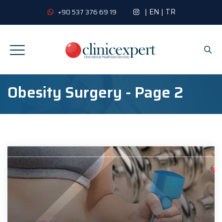
|
EN
|
TR
+90 537 376 69 19
Obesity Surgery - Page 2