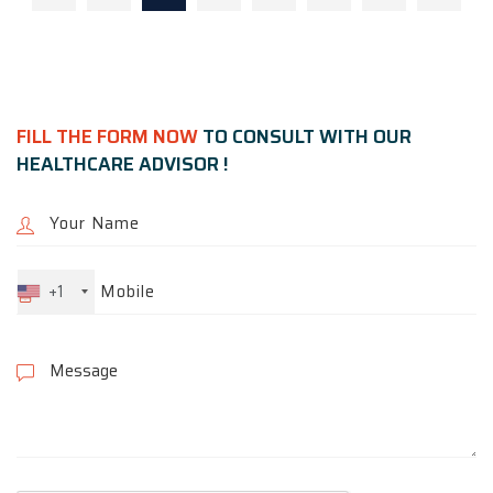
FILL THE FORM NOW
TO CONSULT WITH OUR
HEALTHCARE ADVISOR !
+1