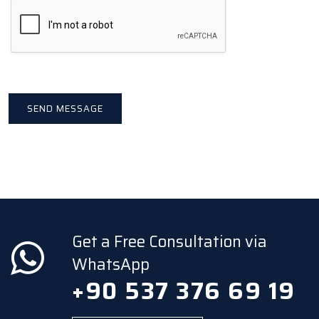
Get a Free Consultation via
WhatsApp
+90 537 376 69 19