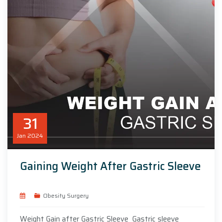
31
Jan
2024
Gaining Weight After Gastric Sleeve
Obesity Surgery
Weight Gain after Gastric Sleeve Gastric sleeve