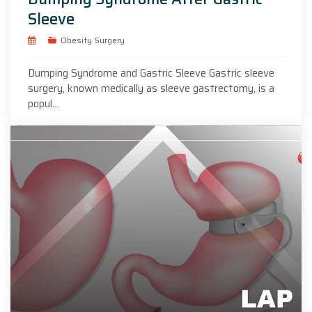
Sleeve
Obesity Surgery
Dumping Syndrome and Gastric Sleeve Gastric sleeve
surgery, known medically as sleeve gastrectomy, is a
popul...