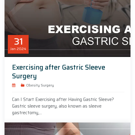
31
Jan
2024
Exercising after Gastric Sleeve
Surgery
Obesity Surgery
Can I Start Exercising after Having Gastric Sleeve?
Gastric sleeve surgery, also known as sleeve
gastrectomy,...