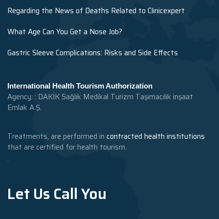
Regarding the News of Deaths Related to Clinicexpert
What Age Can You Get a Nose Job?
Gastric Sleeve Complications: Risks and Side Effects
International Health Tourism Authorization
Agency: : DAKİK Sağlık Medikal Turizm Taşımacılık inşaat
Emlak A.Ş.
Treatments, are performed in
contracted health institutions
that are certified for health tourism.
.
Let Us Call You