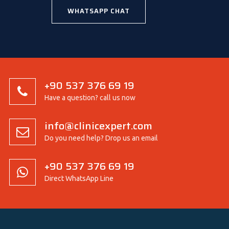
WHATSAPP CHAT
+90 537 376 69 19
Have a question? call us now
info@clinicexpert.com
Do you need help? Drop us an email
+90 537 376 69 19
Direct WhatsApp Line