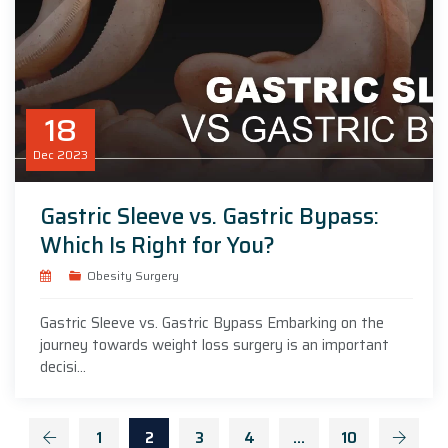
18
Dec
2023
Gastric Sleeve vs. Gastric Bypass:
Which Is Right for You?
Obesity Surgery
Gastric Sleeve vs. Gastric Bypass Embarking on the
journey towards weight loss surgery is an important
decisi...
1
2
3
4
…
10