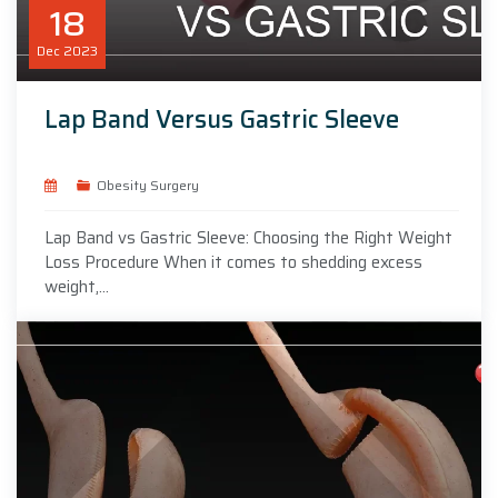
18
Dec
2023
Lap Band Versus Gastric Sleeve
Obesity Surgery
Lap Band vs Gastric Sleeve: Choosing the Right Weight
Loss Procedure When it comes to shedding excess
weight,...