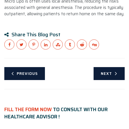
Micro Lipo is often uses local anesthesia, reducing the risks
associated with general anesthesia. The procedure is typically
outpatient, allowing patients to return home on the same day.
Share This Blog Post
PREVIOUS
NEXT
FILL THE FORM NOW
TO CONSULT WITH OUR
HEALTHCARE ADVISOR !