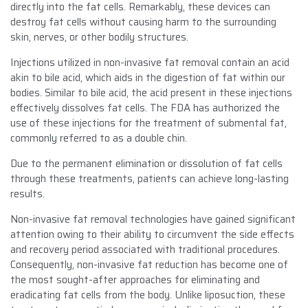
directly into the fat cells. Remarkably, these devices can
destroy fat cells without causing harm to the surrounding
skin, nerves, or other bodily structures.
Injections utilized in non-invasive fat removal contain an acid
akin to bile acid, which aids in the digestion of fat within our
bodies. Similar to bile acid, the acid present in these injections
effectively dissolves fat cells. The FDA has authorized the
use of these injections for the treatment of submental fat,
commonly referred to as a double chin.
Due to the permanent elimination or dissolution of fat cells
through these treatments, patients can achieve long-lasting
results.
Non-invasive fat removal technologies have gained significant
attention owing to their ability to circumvent the side effects
and recovery period associated with traditional procedures.
Consequently, non-invasive fat reduction has become one of
the most sought-after approaches for eliminating and
eradicating fat cells from the body. Unlike liposuction, these