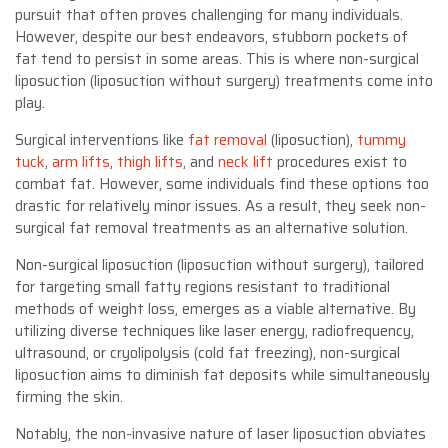
pursuit that often proves challenging for many individuals.
However, despite our best endeavors, stubborn pockets of
fat tend to persist in some areas. This is where non-surgical
liposuction (liposuction without surgery) treatments come into
play.
Surgical interventions like
fat removal
(liposuction),
tummy
tuck
,
arm lifts
,
thigh lifts
, and
neck lift
procedures exist to
combat fat. However, some individuals find these options too
drastic for relatively minor issues. As a result, they seek non-
surgical fat removal treatments as an alternative solution.
Non-surgical liposuction (liposuction without surgery), tailored
for targeting small fatty regions resistant to traditional
methods of weight loss, emerges as a viable alternative. By
utilizing diverse techniques like laser energy, radiofrequency,
ultrasound, or cryolipolysis (cold fat freezing), non-surgical
liposuction aims to diminish fat deposits while simultaneously
firming the skin.
Notably, the non-invasive nature of laser liposuction obviates