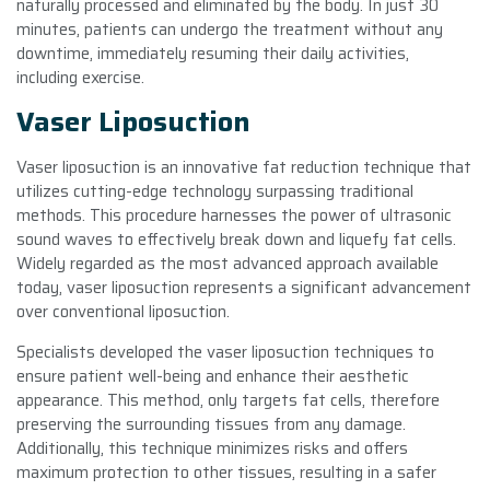
naturally processed and eliminated by the body. In just 30
minutes, patients can undergo the treatment without any
downtime, immediately resuming their daily activities,
including exercise.
Vaser Liposuction
Vaser liposuction is an innovative fat reduction technique that
utilizes cutting-edge technology surpassing traditional
methods. This procedure harnesses the power of ultrasonic
sound waves to effectively break down and liquefy fat cells.
Widely regarded as the most advanced approach available
today, vaser liposuction represents a significant advancement
over conventional liposuction.
Specialists developed the vaser liposuction techniques to
ensure patient well-being and enhance their aesthetic
appearance. This method, only targets fat cells, therefore
preserving the surrounding tissues from any damage.
Additionally, this technique minimizes risks and offers
maximum protection to other tissues, resulting in a safer