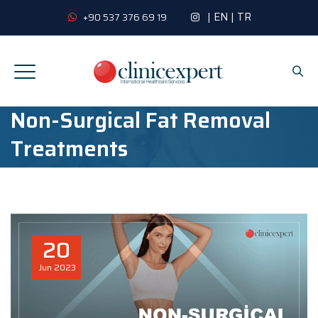
|
EN
|
TR
+90 537 376 69 19
Non-Surgical Fat Removal
Treatments
20
Jun
2023