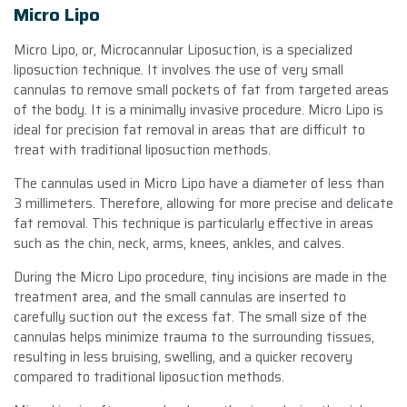
Micro Lipo
Micro Lipo, or, Microcannular Liposuction, is a specialized
liposuction technique. It involves the use of very small
cannulas to remove small pockets of fat from targeted areas
of the body. It is a minimally invasive procedure. Micro Lipo is
ideal for precision fat removal in areas that are difficult to
treat with traditional liposuction methods.
The cannulas used in Micro Lipo have a diameter of less than
3 millimeters. Therefore, allowing for more precise and delicate
fat removal. This technique is particularly effective in areas
such as the chin, neck, arms, knees, ankles, and calves.
During the Micro Lipo procedure, tiny incisions are made in the
treatment area, and the small cannulas are inserted to
carefully suction out the excess fat. The small size of the
cannulas helps minimize trauma to the surrounding tissues,
resulting in less bruising, swelling, and a quicker recovery
compared to traditional liposuction methods.