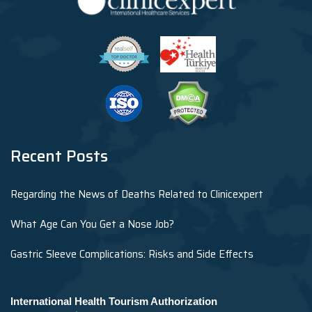
Recent Posts
Regarding the News of Deaths Related to Clinicexpert
What Age Can You Get a Nose Job?
Gastric Sleeve Complications: Risks and Side Effects
International Health Tourism Authorization