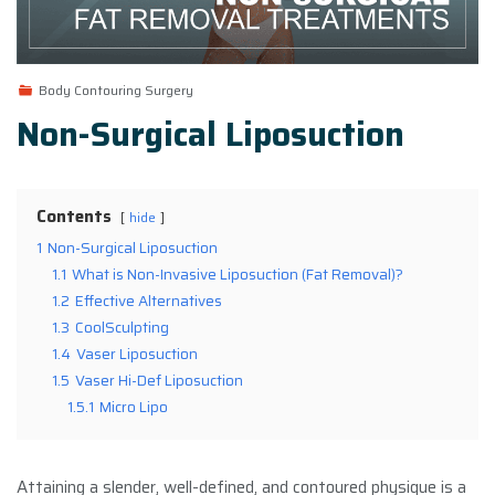
Body Contouring Surgery
Non-Surgical Liposuction
Contents
hide
1
Non-Surgical Liposuction
1.1
What is Non-Invasive Liposuction (Fat Removal)?
1.2
Effective Alternatives
1.3
CoolSculpting
1.4
Vaser Liposuction
1.5
Vaser Hi-Def Liposuction
1.5.1
Micro Lipo
Attaining a slender, well-defined, and contoured physique is a