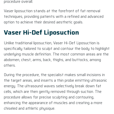
procedure overall.
Vaser liposuction stands at the forefront of fat removal
techniques, providing patients with a refined and advanced
option to achieve their desired aesthetic goals.
Vaser Hi-Def Liposuction
Unlike traditional liposuction, Vaser Hi-Def Liposuction is
specifically tailored to sculpt and contour the body to highlight
underlying muscle definition. The most common areas are the
abdomen, chest, arms, back, thighs, and buttocks, among
others.
During the procedure, the specialist makes small incisions in
the target areas, and inserts a thin probe emitting ultrasonic
energy. The ultrasound waves selectively break down fat
cells, which are then gently removed through suction. The
procedure allows for precise sculpting and contouring,
enhancing the appearance of muscles and creating a more
chiseled and athletic physique.