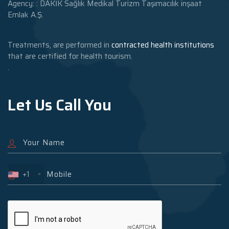
Agency: : DAKİK Sağlık Medikal Turizm Taşımacılık inşaat
Emlak A.Ş.
Treatments, are performed in
contracted health institutions
that are certified for health tourism.
.
Let Us Call You
+1