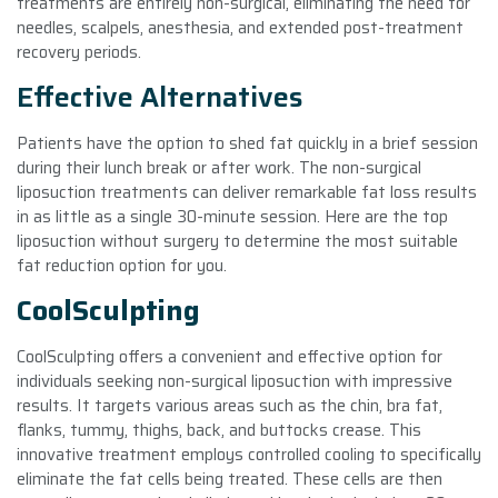
treatments are entirely non-surgical, eliminating the need for
needles, scalpels, anesthesia, and extended post-treatment
recovery periods.
Effective Alternatives
Patients have the option to shed fat quickly in a brief session
during their lunch break or after work. The non-surgical
liposuction treatments can deliver remarkable fat loss results
in as little as a single 30-minute session. Here are the top
liposuction without surgery to determine the most suitable
fat reduction option for you.
CoolSculpting
CoolSculpting offers a convenient and effective option for
individuals seeking non-surgical liposuction with impressive
results. It targets various areas such as the chin, bra fat,
flanks, tummy, thighs, back, and buttocks crease. This
innovative treatment employs controlled cooling to specifically
eliminate the fat cells being treated. These cells are then