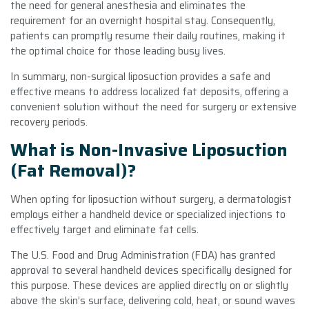
the need for general anesthesia and eliminates the
requirement for an overnight hospital stay. Consequently,
patients can promptly resume their daily routines, making it
the optimal choice for those leading busy lives.
In summary, non-surgical liposuction provides a safe and
effective means to address localized fat deposits, offering a
convenient solution without the need for surgery or extensive
recovery periods.
What is Non-Invasive Liposuction
(Fat Removal)?
When opting for liposuction without surgery, a dermatologist
employs either a handheld device or specialized injections to
effectively target and eliminate fat cells.
The U.S. Food and Drug Administration (FDA) has granted
approval to several handheld devices specifically designed for
this purpose. These devices are applied directly on or slightly
above the skin’s surface, delivering cold, heat, or sound waves