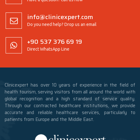
info@clinicexpert.com
Do you need help? Drop us an email
+90 537 376 69 19
Direct WhatsApp Line
Clinicexpert has over 10 years of experience in the field of
health tourism, serving visitors from all around the world with
global recognition and a high standard of service quality.
Through our contracted healthcare institutions, we provide
accurate and reliable healthcare services, particularly to
patients from Europe and the Middle East.