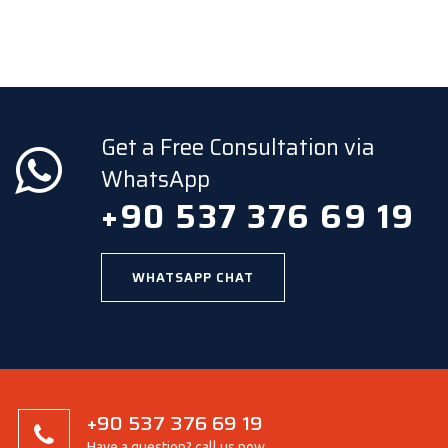
Get a Free Consultation via
WhatsApp
+90 537 376 69 19
WHATSAPP CHAT
+90 537 376 69 19
Have a question? call us now