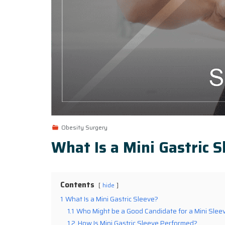
Obesity Surgery
What Is a Mini Gastric S
Contents
hide
1
What Is a Mini Gastric Sleeve?
1.1
Who Might be a Good Candidate for a Mini Slee
1.2
How Is Mini Gastric Sleeve Performed?