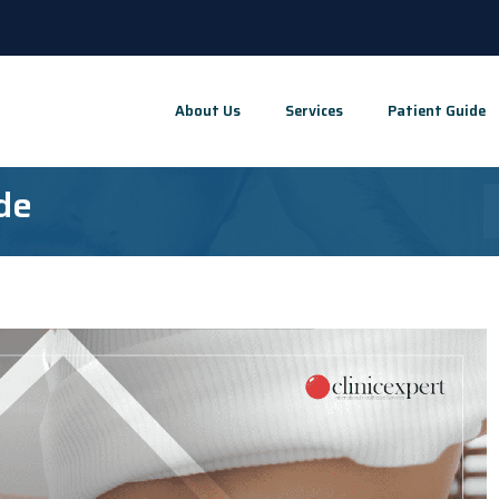
About Us
Services
Patient Guide
de