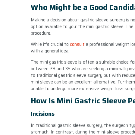
Who Might be a Good Candida
Making a decision about gastric sleeve surgery is n
option available to you: the mini gastric sleeve. The
procedure.
While it’s crucial to
consult
a professional weight lo
with a general idea.
The mini gastric sleeve is often a suitable choice fo
between 29 and 35 who are seeking a minimally invas
to traditional gastric sleeve surgery but with reduc
mini sleeve can be an excellent alternative. Furth
unable to undergo more extensive weight loss surger
How Is Mini Gastric Sleeve 
Incisions
In traditional gastric sleeve surgery, the surgeon ty
stomach. In contrast, during the mini-sleeve proced