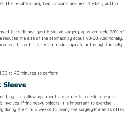
l. This results in only two incisions, one near the belly button
oved. In traditional gastric sleeve surgery, approximately 80% of
ve reduces the size of the stomach by about 40-50. Additionally,
edure, it is either taken out endoscopically or through the belly
nd 30 to 45 minutes to perform.
c Sleeve
riod, typically allowing patients to return to a desk-type job
b involves lifting heavy objects, it is important to exercise
lly during the 4 to 6 weeks following the surgery.P atients often
e