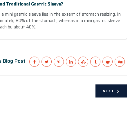
nd Traditional Gastric Sleeve?
 mini gastric sleeve lies in the extent of stomach resizing. In
ximately 80% of the stomach, whereas in a mini gastric sleeve
mach by about 40%.
s Blog Post
NEXT