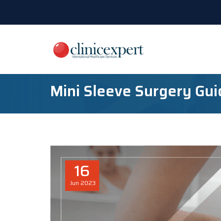
Mini Sleeve Surgery Gui
16
Jun
2023