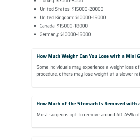
Turkey: $3000-5000
United States: $15000-20000
United Kingdom: $10000-15000
Canada: $15000-18000
Germany: $10000-15000
How Much Weight Can You Lose with a Mini G
Some individuals may experience a weight loss of
procedure, others may lose weight at a slower rat
How Much of the Stomach Is Removed with a
Most surgeons opt to remove around 40-45% of 