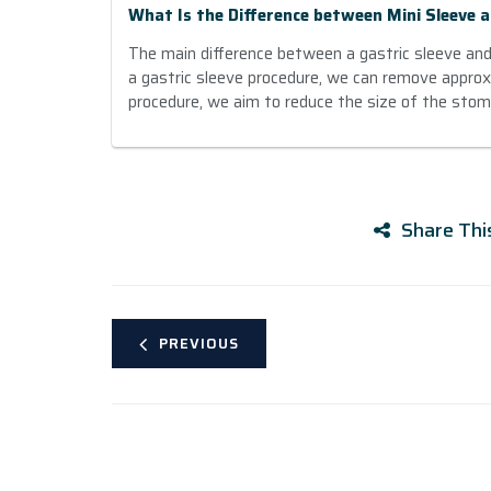
What Is the Difference between Mini Sleeve a
The main difference between a gastric sleeve and a
a gastric sleeve procedure, we can remove appro
procedure, we aim to reduce the size of the sto
Share Thi
PREVIOUS