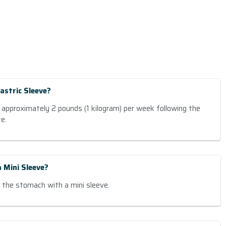
astric Sleeve?
 approximately 2 pounds (1 kilogram) per week following the
e.
 Mini Sleeve?
the stomach with a mini sleeve.