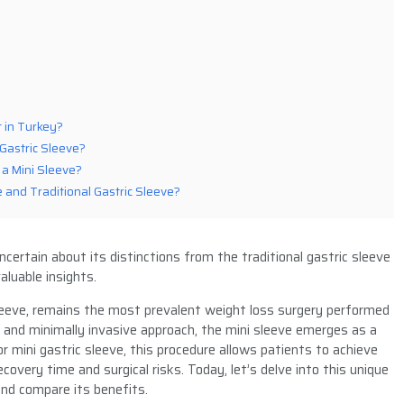
t in Turkey?
Gastric Sleeve?
a Mini Sleeve?
 and Traditional Gastric Sleeve?
certain about its distinctions from the traditional gastric sleeve
aluable insights.
eeve, remains the most prevalent weight loss surgery performed
and minimally invasive approach, the mini sleeve emerges as a
or mini gastric sleeve, this procedure allows patients to achieve
ecovery time and surgical risks. Today, let’s delve into this unique
and compare its benefits.