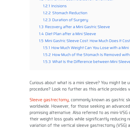
1.2.1
Incisions
1.2.2
Stomach Reduction
1.2.3
Duration of Surgery
1.3
Recovery after a Mini Gastric Sleeve
1.4
Diet Plan after a Mini Sleeve
1.5
Mini Gastric Sleeve Cost: How Much Does It Cos
1.5.1
How Much Weight Can You Lose with a Mini 
1.5.2
How Much of the Stomach Is Removed with 
1.5.3
What Is the Difference between Mini Sleeve
Curious about what is a mini sleeve? You might be un
procedure? Look no further as this article provides v
Sleeve gastrectomy
, commonly known as gastric sl
worldwide. However, for those seeking an advanced 
promising alternative. Also referred to as mini-VSG 
their weight loss goals while significantly reducing r
variation of the vertical sleeve gastrectomy (VSG) 