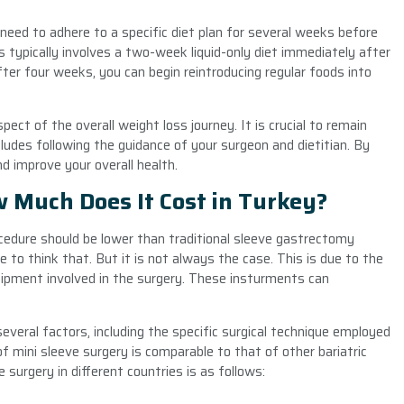
l need to adhere to a specific diet plan for several weeks before
is typically involves a two-week liquid-only diet immediately after
ter four weeks, you can begin reintroducing regular foods into
ect of the overall weight loss journey. It is crucial to remain
ludes following the guidance of your surgeon and dietitian. By
d improve your overall health.
w Much Does It Cost in Turkey?
edure should be lower than traditional sleeve gastrectomy
e to think that. But it is not always the case. This is due to the
uipment involved in the surgery. These insturments can
everal factors, including the specific surgical technique employed
of mini sleeve surgery is comparable to that of other bariatric
surgery in different countries is as follows: