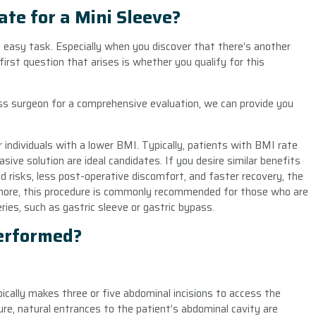
te for a Mini Sleeve?
o easy task. Especially when you discover that there’s another
 first question that arises is whether you qualify for this
ss surgeon for a comprehensive evaluation, we can provide you
r individuals with a lower BMI. Typically, patients with BMI rate
ive solution are ideal candidates. If you desire similar benefits
ed risks, less post-operative discomfort, and faster recovery, the
ermore, this procedure is commonly recommended for those who are
ies, such as gastric sleeve or gastric bypass.
Performed?
pically makes three or five abdominal incisions to access the
ure, natural entrances to the patient’s abdominal cavity are