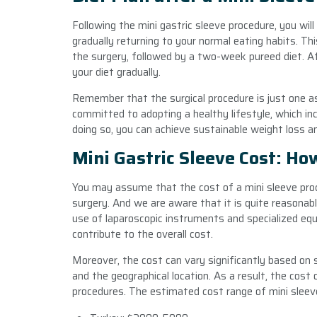
Following the mini gastric sleeve procedure, you wil
gradually returning to your normal eating habits. Th
the surgery, followed by a two-week pureed diet. Af
your diet gradually.
Remember that the surgical procedure is just one asp
committed to adopting a healthy lifestyle, which inc
doing so, you can achieve sustainable weight loss an
Mini Gastric Sleeve Cost: Ho
You may assume that the cost of a mini sleeve proc
surgery. And we are aware that it is quite reasonabl
use of laparoscopic instruments and specialized eq
contribute to the overall cost.
Moreover, the cost can vary significantly based on s
and the geographical location. As a result, the cost 
procedures. The estimated cost range of mini sleeve 