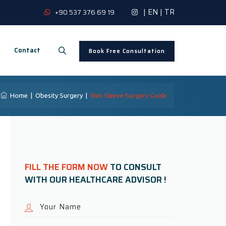
|
EN
|
TR
+90 537 376 69 19
Contact
Book Free Consultation
Home
|
Obesity Surgery
|
Mini Sleeve Surgery Guide
FILL THE FORM NOW
TO CONSULT
WITH OUR HEALTHCARE ADVISOR !