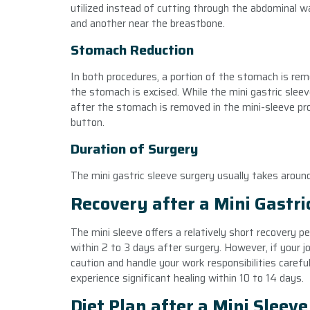
utilized instead of cutting through the abdominal wal
and another near the breastbone.
Stomach Reduction
In both procedures, a portion of the stomach is rem
the stomach is excised. While the mini gastric slee
after the stomach is removed in the mini-sleeve proc
button.
Duration of Surgery
The mini gastric sleeve surgery usually takes arou
Recovery after a Mini Gastri
The mini sleeve offers a relatively short recovery pe
within 2 to 3 days after surgery. However, if your jo
caution and handle your work responsibilities carefu
experience significant healing within 10 to 14 days.
Diet Plan after a Mini Sleev