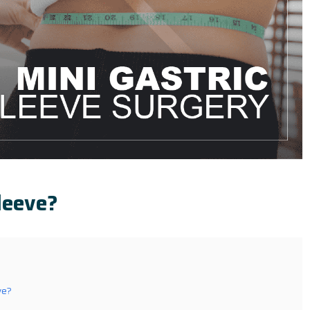
leeve?
ve?