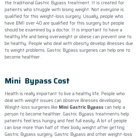
the traditional Gastric Bypass treatment. It is created for
patients who struggle with losing weight. Not everyone is
qualified for this weight-loss surgery. Usually, people who
have BMI over 40 are qualified for this surgery but people
should be examined by a doctor. It is important to have a
healthy life and being overweight or obese can prevent one to
be healthy. People who deal with obesity develop illnesses due
to weight problems. Gastric Bypass surgeries can help one to
become healthier.
Mini Bypass Cost
Health is really important to live a healthy life. People who
deal with weight issues can observe illnesses developing.
Weight-loss surgeries like
Mini Gastric Bypass
can help a
person to become healthier. Gastric Bypass treatments help
patients feel less hungry and feel full easily. A lot of people
can lose more than half of their body weight after getting
Gastric Bypass surgery. Gastric Bypass and other weight-loss