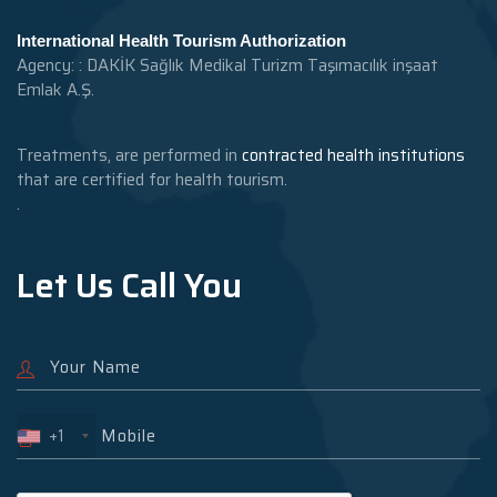
International Health Tourism Authorization
Agency: : DAKİK Sağlık Medikal Turizm Taşımacılık inşaat
Emlak A.Ş.
Treatments, are performed in
contracted health institutions
that are certified for health tourism.
.
Let Us Call You
+1