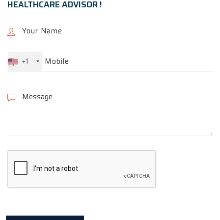
HEALTHCARE ADVISOR !
+1