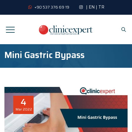
|
EN
|
TR
+90 537 376 69 19
Mini Gastric Bypass
4
Mar
2022