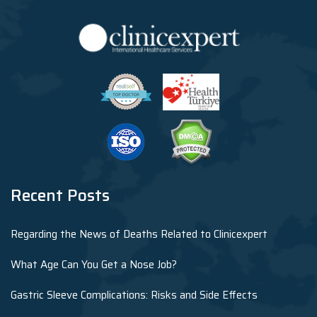
Recent Posts
Regarding the News of Deaths Related to Clinicexpert
What Age Can You Get a Nose Job?
Gastric Sleeve Complications: Risks and Side Effects