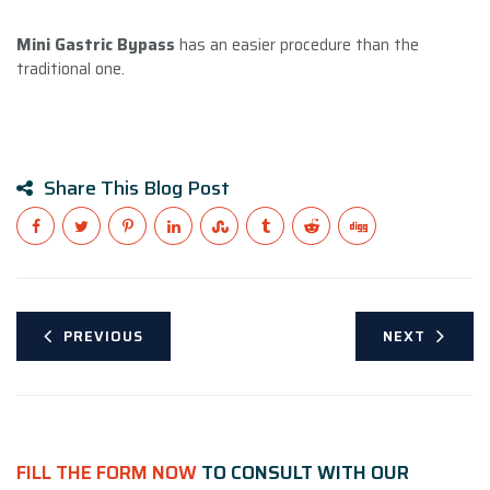
Mini Gastric Bypass
has an easier procedure than the
traditional one.
Share This Blog Post
PREVIOUS
NEXT
FILL THE FORM NOW
TO CONSULT WITH OUR