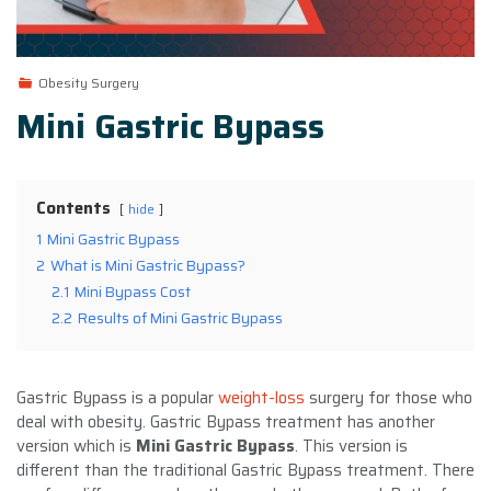
Obesity Surgery
Mini Gastric Bypass
Contents
hide
1
Mini Gastric Bypass
2
What is Mini Gastric Bypass?
2.1
Mini Bypass Cost
2.2
Results of Mini Gastric Bypass
Gastric Bypass is a popular
weight-loss
surgery for those who
deal with obesity. Gastric Bypass treatment has another
version which is
Mini Gastric Bypass
. This version is
different than the traditional Gastric Bypass treatment. There