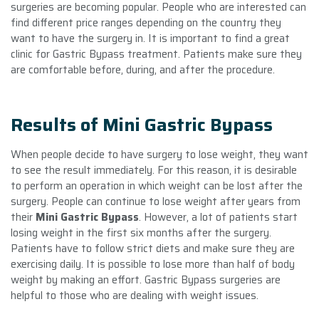
surgeries are becoming popular. People who are interested can
find different price ranges depending on the country they
want to have the surgery in. It is important to find a great
clinic for Gastric Bypass treatment. Patients make sure they
are comfortable before, during, and after the procedure.
Results of Mini Gastric Bypass
When people decide to have surgery to lose weight, they want
to see the result immediately. For this reason, it is desirable
to perform an operation in which weight can be lost after the
surgery. People can continue to lose weight after years from
their
Mini Gastric Bypass
. However, a lot of patients start
losing weight in the first six months after the surgery.
Patients have to follow strict diets and make sure they are
exercising daily. It is possible to lose more than half of body
weight by making an effort. Gastric Bypass surgeries are
helpful to those who are dealing with weight issues.