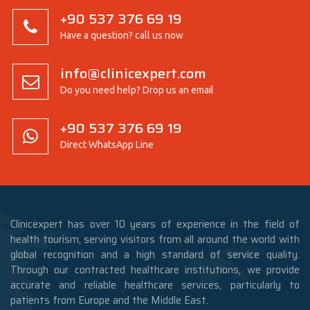
+90 537 376 69 19
Have a question? call us now
info@clinicexpert.com
Do you need help? Drop us an email
+90 537 376 69 19
Direct WhatsApp Line
Clinicexpert has over 10 years of experience in the field of
health tourism, serving visitors from all around the world with
global recognition and a high standard of service quality.
Through our contracted healthcare institutions, we provide
accurate and reliable healthcare services, particularly to
patients from Europe and the Middle East.