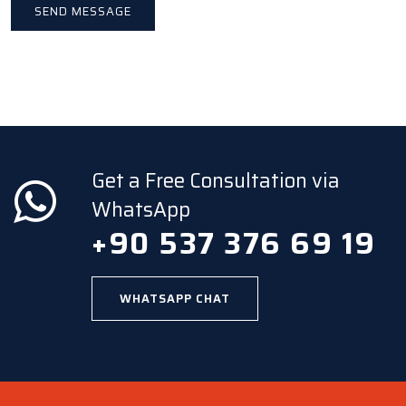
Get a Free Consultation via
WhatsApp
+90 537 376 69 19
WHATSAPP CHAT