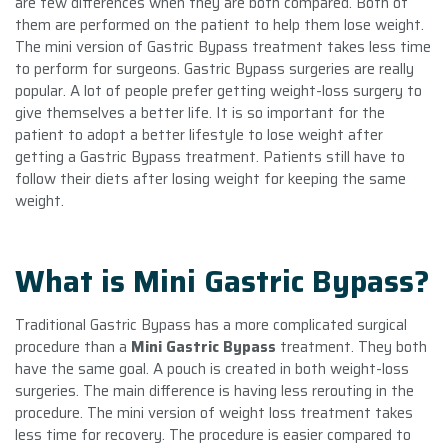
are few differences when they are both compared. Both of
them are performed on the patient to help them lose weight.
The mini version of Gastric Bypass treatment takes less time
to perform for surgeons. Gastric Bypass surgeries are really
popular. A lot of people prefer getting weight-loss surgery to
give themselves a better life. It is so important for the
patient to adopt a better lifestyle to lose weight after
getting a Gastric Bypass treatment. Patients still have to
follow their diets after losing weight for keeping the same
weight.
What is Mini Gastric Bypass?
Traditional Gastric Bypass has a more complicated surgical
procedure than a
Mini Gastric Bypass
treatment. They both
have the same goal. A pouch is created in both weight-loss
surgeries. The main difference is having less rerouting in the
procedure. The mini version of weight loss treatment takes
less time for recovery. The procedure is easier compared to