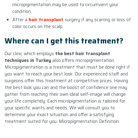
micropigmentation may be used to circumvent your
condition.
After a
hair transplant
surgery if any scarring or loss of
color occurs on the scalp.
Where can I get this treatment?
Our clinic which employs
the best hair transplant
techniques in Turkey
also offers micropigmentation.
Micropigmentation is a treatment that must be done right if
you want to reach your best look. Our experienced staff and
surgeons offer this treatment at competitive prices. Having
the best look you can and the boost of confidence one may
gather from reaching their own ideal self-image will change
your life completely. Each micropigmentation is tailored for
your specific wants and needs. We will consult you to
determine your exact situation and offer a satisfying
treatment suited for you. Micropigmentation Definitoin