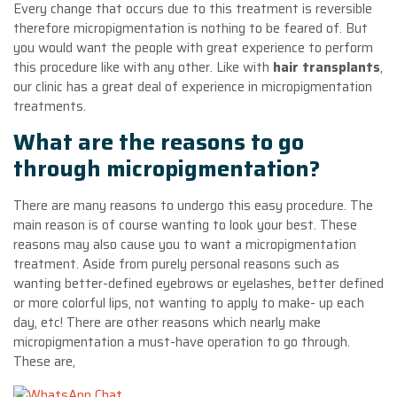
Every change that occurs due to this treatment is reversible
therefore micropigmentation is nothing to be feared of. But
you would want the people with great experience to perform
this procedure like with any other. Like with
hair transplants
,
our clinic has a great deal of experience in micropigmentation
treatments.
What are the reasons to go
through micropigmentation?
There are many reasons to undergo this easy procedure. The
main reason is of course wanting to look your best. These
reasons may also cause you to want a micropigmentation
treatment. Aside from purely personal reasons such as
wanting better-defined eyebrows or eyelashes, better defined
or more colorful lips, not wanting to apply to make- up each
day, etc! There are other reasons which nearly make
micropigmentation a must-have operation to go through.
These are,