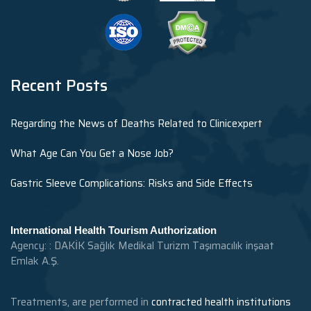
Recent Posts
Regarding the News of Deaths Related to Clinicexpert
What Age Can You Get a Nose Job?
Gastric Sleeve Complications: Risks and Side Effects
International Health Tourism Authorization
Agency: : DAKİK Sağlık Medikal Turizm Taşımacılık inşaat
Emlak A.Ş.
Treatments, are performed in
contracted health institutions