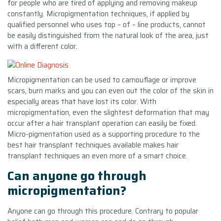
for people who are tired of applying and removing makeup
constantly. Micropigmentation techniques, if applied by
qualified personnel who uses top – of – line products, cannot
be easily distinguished from the natural look of the area, just
with a different color.
Micropigmentation can be used to camouflage or improve
scars, burn marks and you can even out the color of the skin in
especially areas that have lost its color. With
micropigmentation, even the slightest deformation that may
occur after a hair transplant operation can easily be fixed.
Micro-pigmentation used as a supporting procedure to the
best hair transplant techniques available makes hair
transplant techniques an even more of a smart choice.
Can anyone go through
micropigmentation?
Anyone can go through this procedure. Contrary to popular