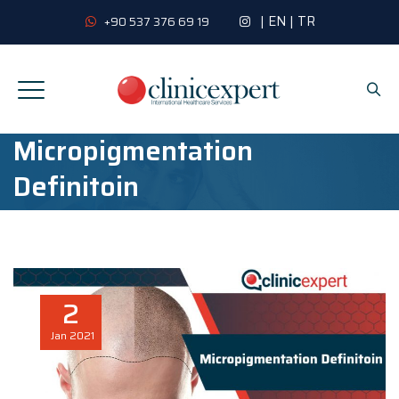
|
EN
|
TR
+90 537 376 69 19
Micropigmentation
Definitoin
2
Jan
2021