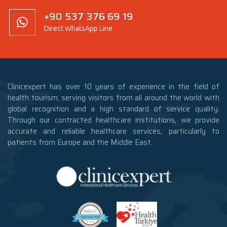
+90 537 376 69 19
Direct WhatsApp Line
Clinicexpert has over 10 years of experience in the field of
health tourism, serving visitors from all around the world with
global recognition and a high standard of service quality.
Through our contracted healthcare institutions, we provide
accurate and reliable healthcare services, particularly to
patients from Europe and the Middle East.