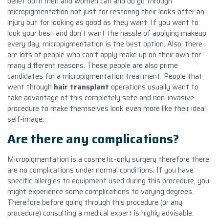
belief both men and women can and do go through
micropigmentation not just for restoring their looks after an
injury but for looking as good as they want. If you want to
look your best and don’t want the hassle of applying makeup
every day, micropigmentation is the best option. Also, there
are lots of people who can’t apply make up on their own for
many different reasons. These people are also prime
candidates for a micropigmentation treatment. People that
went through
hair transplant
operations usually want to
take advantage of this completely safe and non-invasive
procedure to make themselves look even more like their ideal
self-image.
Are there any complications?
Micropigmentation is a cosmetic-only surgery therefore there
are no complications under normal conditions. If you have
specific allergies to equipment used during this procedure, you
might experience some complications to varying degrees.
Therefore before going through this procedure (or any
procedure) consulting a medical expert is highly advisable.