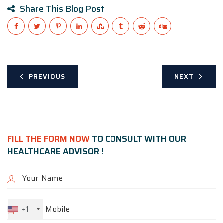
Share This Blog Post
PREVIOUS
NEXT
FILL THE FORM NOW
TO CONSULT WITH OUR
HEALTHCARE ADVISOR !
+1