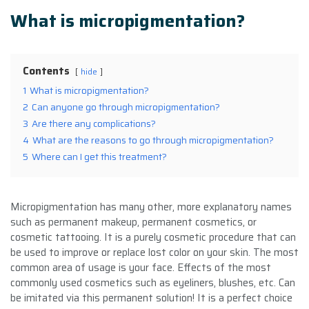
What is micropigmentation?
Contents
hide
1
What is micropigmentation?
2
Can anyone go through micropigmentation?
3
Are there any complications?
4
What are the reasons to go through micropigmentation?
5
Where can I get this treatment?
Micropigmentation has many other, more explanatory names
such as permanent makeup, permanent cosmetics, or
cosmetic tattooing. It is a purely cosmetic procedure that can
be used to improve or replace lost color on your skin. The most
common area of usage is your face. Effects of the most
commonly used cosmetics such as eyeliners, blushes, etc. Can
be imitated via this permanent solution! It is a perfect choice