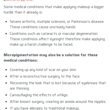
Some medical conditions that make applying makeup a bigger
hurdle than it already is:
Severe arthritis, multiple sclerosis, or Parkinson’s disease.
These conditions cause unsteady hands
Conditions such as cataracts or macular degeneration.
These conditions affect eyesight therefore make applying
make up a harsh challenge to be faced.
Micropigmentation may also be a solution for these
medical conditions:
Covering up any kind of scar on your skin
After a reconstructive surgery to the face.
Recovering the look that is lost because of eyebrows that
are thinning.
Camouflaging the effects of vitiligo.
After breast surgery, creating an areola around the nipples.
If you have allergies to traditional makeup,