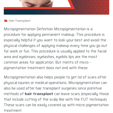
Hair Transplant
Micropigmentation Definitoin Micropigmentation is a
procedure for applying permanent makeup. This procedure is
especially helpful if you want to look your best and avoid the
physical challenges of applying makeup every time you go out
for work or fun. This procedure is usually applied to the facial
area and eyebrows, eyelashes, eyelids lips are the most
common areas for application. But merits of micro -
pigmentation treatment does not end with these.
Micropigmentation also helps people to get rid of scars after
physical injuries or medical operations. Micropigmentation can
also be used after hair transplant surgeries since primitive
methods of
hair transplant
can leave scars (especially those
that include cutting of the scalp like with the FUT technique).
These scars can be easily covered up with micro-pigmentation
treatment.