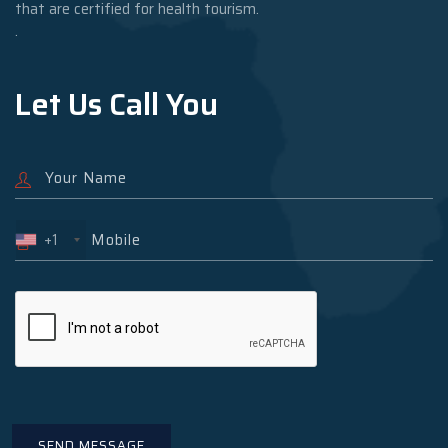
that are certified for health tourism.
.
Let Us Call You
+1