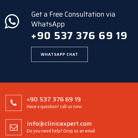
Get a Free Consultation via
WhatsApp
+90 537 376 69 19
WHATSAPP CHAT
+90 537 376 69 19
Have a question? call us now
info@clinicexpert.com
Do you need help? Drop us an email