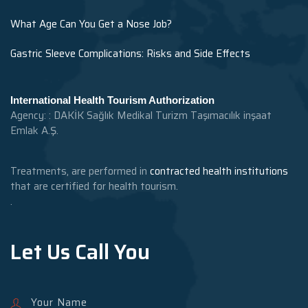
What Age Can You Get a Nose Job?
Gastric Sleeve Complications: Risks and Side Effects
International Health Tourism Authorization
Agency: : DAKİK Sağlık Medikal Turizm Taşımacılık inşaat
Emlak A.Ş.
Treatments, are performed in
contracted health institutions
that are certified for health tourism.
.
Let Us Call You