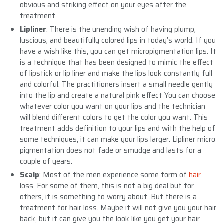
obvious and striking effect on your eyes after the
treatment.
Lipliner
: There is the unending wish of having plump,
luscious, and beautifully colored lips in today’s world. If you
have a wish like this, you can get micropigmentation lips. It
is a technique that has been designed to mimic the effect
of lipstick or lip liner and make the lips look constantly full
and colorful. The practitioners insert a small needle gently
into the lip and create a natural pink effect You can choose
whatever color you want on your lips and the technician
will blend different colors to get the color you want. This
treatment adds definition to your lips and with the help of
some techniques, it can make your lips larger. Lipliner micro
pigmentation does not fade or smudge and lasts for a
couple of years.
Scalp
: Most of the men experience some form of
hair
loss. For some of them, this is not a big deal but for
others, it is something to worry about. But there is a
treatment for hair loss. Maybe it will not give you your hair
back, but it can give you the look like you get your hair