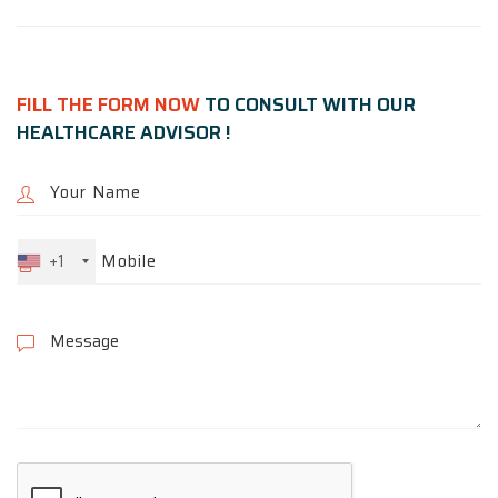
FILL THE FORM NOW
TO CONSULT WITH OUR
HEALTHCARE ADVISOR !
+1