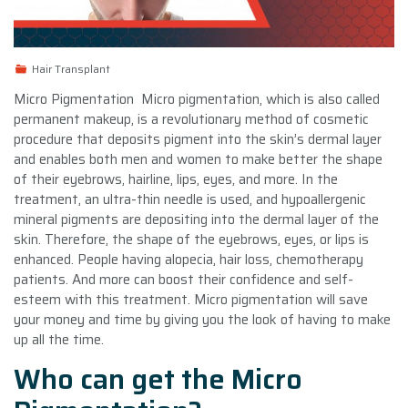
Hair Transplant
Micro Pigmentation Micro pigmentation, which is also called
permanent makeup, is a revolutionary method of cosmetic
procedure that deposits pigment into the skin’s dermal layer
and enables both men and women to make better the shape
of their eyebrows, hairline, lips, eyes, and more. In the
treatment, an ultra-thin needle is used, and hypoallergenic
mineral pigments are depositing into the dermal layer of the
skin. Therefore, the shape of the eyebrows, eyes, or lips is
enhanced. People having alopecia, hair loss, chemotherapy
patients. And more can boost their confidence and self-
esteem with this treatment. Micro pigmentation will save
your money and time by giving you the look of having to make
up all the time.
Who can get the Micro