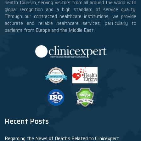
health tourism, serving visitors from all around the world with
global recognition and a high standard of service quality.
Through our contracted healthcare institutions, we provide
accurate and reliable healthcare services, particularly to
patients from Europe and the Middle East.
Recent Posts
Regarding the News of Deaths Related to Clinicexpert