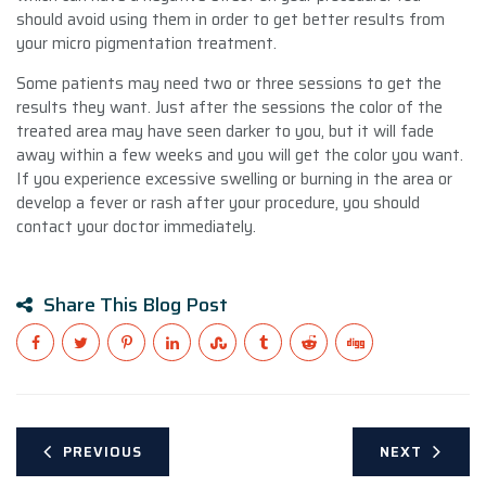
should avoid using them in order to get better results from
your micro pigmentation treatment.
Some patients may need two or three sessions to get the
results they want. Just after the sessions the color of the
treated area may have seen darker to you, but it will fade
away within a few weeks and you will get the color you want.
If you experience excessive swelling or burning in the area or
develop a fever or rash after your procedure, you should
contact your doctor immediately.
Share This Blog Post
PREVIOUS
NEXT