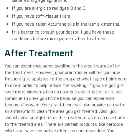
diabetes, dry eye syndrome.
If you are allergic to red dyes D and C.
If you have soft-tissue fillers
If you have taken Accutane pills in the last six months.
It is better to consult your doctor if you have these
conditions before micro pigmentation treatment.
After Treatment
You can experience some swelling in the area treated after
the treatment. However, your practitioner will tell you how
frequently to apply ice to the area and what type of ointment
to use in order to help reduce the swelling. If you are going to
have micro pigmentation on your eye area it is better to ask
someone to drive you home because you can experience
tearing afterward. Your practitioner will also provide you with
an antiseptic to clean the area you get treated. Also, you
should avoid sunlight after the treatment as it can give harm
to the treated area. There are certain products, like peroxide,
which can have a negative effect on your procedure. You