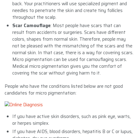
back. Your practitioners will use specialized pigment and
needles to penetrate the skin and create tiny follicles
throughout the scalp.
Scar Camouflage
: Most people have scars that can
result from accidents or surgeries. Scars have different
colors, shapes from normal skin. Therefore, people may
not be pleased with the mismatching of the scars and the
normal skin. In that case, there is a way for covering scars.
Micro pigmentation can be used for camouflaging scars.
Medical micro pigmentation gives you the comfort of
covering the scar without giving harm to it.
People who have the conditions listed below are not good
candidates for micro pigmentation:
If you have active skin disorders, such as pink eye, warts,
or herpes simplex.
If you have AIDS, blood disorders, hepatitis B or C or lupus,