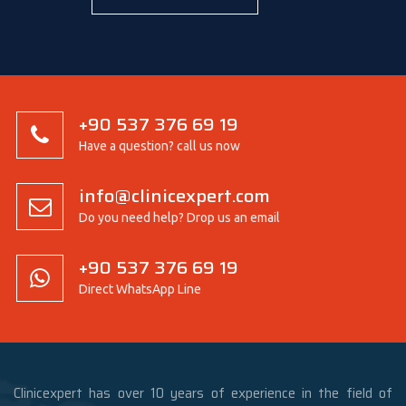
+90 537 376 69 19
Have a question? call us now
info@clinicexpert.com
Do you need help? Drop us an email
+90 537 376 69 19
Direct WhatsApp Line
Clinicexpert has over 10 years of experience in the field of