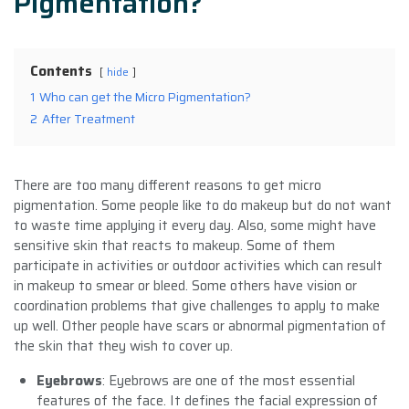
Pigmentation?
Contents
hide
1
Who can get the Micro Pigmentation?
2
After Treatment
There are too many different reasons to get micro
pigmentation. Some people like to do makeup but do not want
to waste time applying it every day. Also, some might have
sensitive skin that reacts to makeup. Some of them
participate in activities or outdoor activities which can result
in makeup to smear or bleed. Some others have vision or
coordination problems that give challenges to apply to make
up well. Other people have scars or abnormal pigmentation of
the skin that they wish to cover up.
Eyebrows
: Eyebrows are one of the most essential
features of the face. It defines the facial expression of