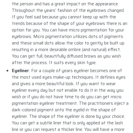
the person and has a great impact on the appearance.
Throughout the years’ fashion of the eyebrows changed.
If you feel sad because you cannot keep up with the
trends because of the shape of your eyebrows there is an
option for you. You can have micro pigmentation for your
eyebrows. Micro pigmentation utilizes dots of pigments
and these small dots allow the color to gently be built up
resulting in a more desirable ombre (and natural) effect.
You can get full, beautifully diffused brows as you wish
after the process. It suits every skin type.
Eyeliner
: For a couple of years eyeliner becomes one of
the most used eyes make-up techniques. It defines eyes
and gives a more beautiful look. If you want to wear
eyeliner every day but not enable to do it in the way you
wish or if you do not have time to do you can get micro
pigmentation eyeliner treatment. The practitioners inject a
dark-colored pigment onto the eyelid in the shape of
eyeliner. The shape of the eyeliner is done by your choice.
You can get a subtle liner that is only applied at the lash
line or you can request a thicker line. You will have a more