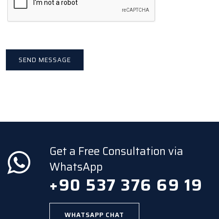
Get a Free Consultation via
WhatsApp
+90 537 376 69 19
WHATSAPP CHAT