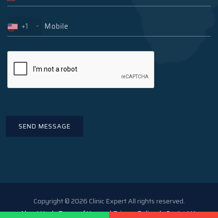
+1
Copyright © 2026 Clinic Expert All rights reserved.
About Us
Terms of Use and Privacy Policy
Contact Us