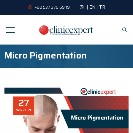
|
EN
|
TR
+90 537 376 69 19
Micro Pigmentation
27
Nov
2020