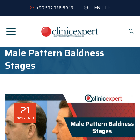
|
EN
|
TR
+90 537 376 69 19
Male Pattern Baldness
Stages
21
Nov
2020