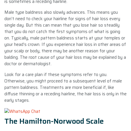
is sometimes a receding hairline.
Male type baldness also slowly advances. This means you
don’t need to check your hairline for signs of hair loss every
single day. But this can mean that you lose hair so steadily
that you do not catch the first symptoms of what is going
on. Typically, male pattern baldness starts at your temples or
your head’s crown. If you experience hair loss in other areas of
your scalp or body, there may be another reason for your
balding. The root cause of your hair loss may be explained by a
doctor or dermatologist.
Look for a care plan if these symptoms refer to you.
Otherwise, you might proceed to a subsequent level of male
pattern baldness. Treatments are more beneficial if, like
diffuse thinning or a receding hairline, the hair loss is only in the
early stages.
The Hamilton-Norwood Scale