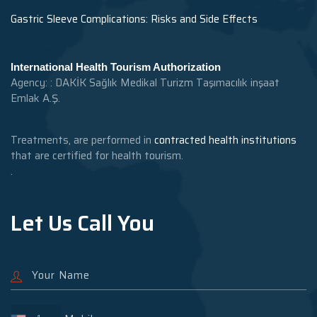
Gastric Sleeve Complications: Risks and Side Effects
International Health Tourism Authorization
Agency: : DAKİK Sağlık Medikal Turizm Taşımacılık inşaat
Emlak A.Ş.
Treatments, are performed in
contracted health institutions
that are certified for health tourism.
.
Let Us Call You