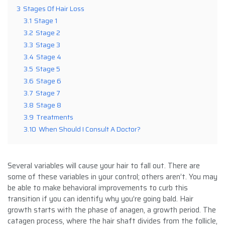
3
Stages Of Hair Loss
3.1
Stage 1
3.2
Stage 2
3.3
Stage 3
3.4
Stage 4
3.5
Stage 5
3.6
Stage 6
3.7
Stage 7
3.8
Stage 8
3.9
Treatments
3.10
When Should I Consult A Doctor?
Several variables will cause your hair to fall out. There are
some of these variables in your control; others aren’t. You may
be able to make behavioral improvements to curb this
transition if you can identify why you’re going bald. Hair
growth starts with the phase of anagen, a growth period. The
catagen process, where the hair shaft divides from the follicle,