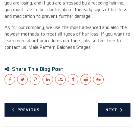
you are losing, and if you are stressed by a receding hairline,
you must talk to our doctor about the early signs of hair loss
and medication to prevent further damage.
As for our company, we use the most advanced and also the
newest methods to treat all types of hair loss. If you want to
learn more about procedures or others, please feel free to
contact us. Male Pattern Baldness Stages
Share This Blog Post
PREVIOUS
NEXT