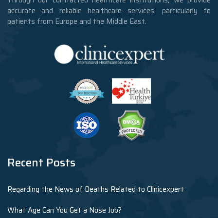
accurate and reliable healthcare services, particularly to
patients from Europe and the Middle East.
Recent Posts
Regarding the News of Deaths Related to Clinicexpert
What Age Can You Get a Nose Job?