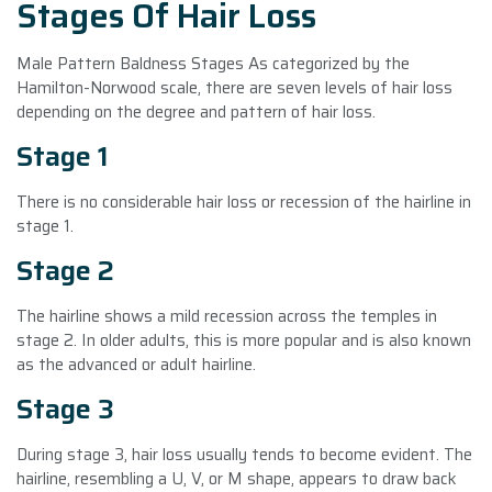
Stages Of Hair Loss
Male Pattern Baldness Stages As categorized by the
Hamilton-Norwood scale, there are seven levels of hair loss
depending on the degree and pattern of hair loss.
Stage 1
There is no considerable hair loss or recession of the hairline in
stage 1.
Stage 2
The hairline shows a mild recession across the temples in
stage 2. In older adults, this is more popular and is also known
as the advanced or adult hairline.
Stage 3
During stage 3, hair loss usually tends to become evident. The
hairline, resembling a U, V, or M shape, appears to draw back