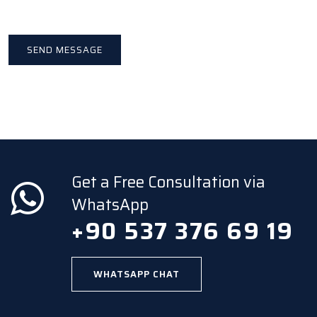
Get a Free Consultation via
WhatsApp
+90 537 376 69 19
WHATSAPP CHAT