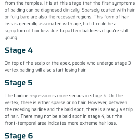
from the temples. It is at this stage that the first symptoms
of balding can be diagnosed clinically. Sparsely coated with hair
or fully bare are also the recessed regions. This form of hair
loss is generally associated with age, but it could be a
symptom of hair loss due to pattern baldness if you’re still
young.
Stage 4
On top of the scalp or the apex, people who undergo stage 3
vertex balding will also start losing hair.
Stage 5
The hairline regression is more serious in stage 4. On the
vertex, there is either sparse or no hair. However, between
the receding hairline and the bald spot, there is already a strip
of hair. There may not be a bald spot in stage 4, but the
front-temporal area indicates more extreme hair loss.
Stage 6