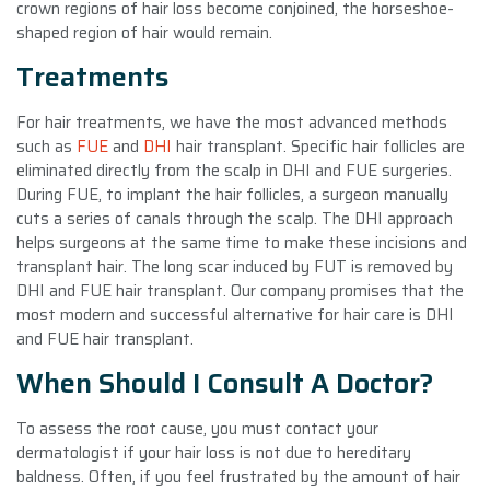
crown regions of hair loss become conjoined, the horseshoe-
shaped region of hair would remain.
Treatments
For hair treatments, we have the most advanced methods
such as
FUE
and
DHI
hair transplant. Specific hair follicles are
eliminated directly from the scalp in DHI and FUE surgeries.
During FUE, to implant the hair follicles, a surgeon manually
cuts a series of canals through the scalp. The DHI approach
helps surgeons at the same time to make these incisions and
transplant hair. The long scar induced by FUT is removed by
DHI and FUE hair transplant. Our company promises that the
most modern and successful alternative for hair care is DHI
and FUE hair transplant.
When Should I Consult A Doctor?
To assess the root cause, you must contact your
dermatologist if your hair loss is not due to hereditary
baldness. Often, if you feel frustrated by the amount of hair