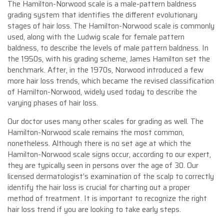
The Hamilton-Norwood scale is a male-pattern baldness
grading system that identifies the different evolutionary
stages of hair loss. The Hamilton-Norwood scale is commonly
used, along with the Ludwig scale for female pattern
baldness, to describe the levels of male pattern baldness. In
the 1950s, with his grading scheme, James Hamilton set the
benchmark. After, in the 1970s, Norwood introduced a few
more hair loss trends, which became the revised classification
of Hamilton-Norwood, widely used today to describe the
varying phases of hair loss.
Our doctor uses many other scales for grading as well. The
Hamilton-Norwood scale remains the most common,
nonetheless. Although there is no set age at which the
Hamilton-Norwood scale signs occur, according to our expert,
they are typically seen in persons over the age of 30. Our
licensed dermatologist’s examination of the scalp to correctly
identify the hair loss is crucial for charting out a proper
method of treatment. It is important to recognize the right
hair loss trend if you are looking to take early steps.