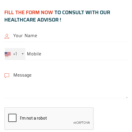
FILL THE FORM NOW
TO CONSULT WITH OUR
HEALTHCARE ADVISOR !
+1