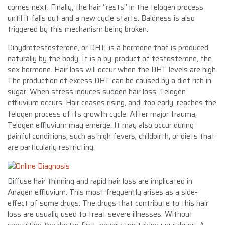
comes next. Finally, the hair “rests” in the telogen process
until it falls out and a new cycle starts. Baldness is also
triggered by this mechanism being broken.
Dihydrotestosterone, or DHT, is a hormone that is produced
naturally by the body. It is a by-product of testosterone, the
sex hormone. Hair loss will occur when the DHT levels are high.
The production of excess DHT can be caused by a diet rich in
sugar. When stress induces sudden hair loss, Telogen
effluvium occurs. Hair ceases rising, and, too early, reaches the
telogen process of its growth cycle. After major trauma,
Telogen effluvium may emerge. It may also occur during
painful conditions, such as high fevers, childbirth, or diets that
are particularly restricting.
Diffuse hair thinning and rapid hair loss are implicated in
Anagen effluvium. This most frequently arises as a side-
effect of some drugs. The drugs that contribute to this hair
loss are usually used to treat severe illnesses. Without