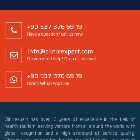
+90 537 376 69 19
Have a question? call us now
info@clinicexpert.com
Do you need help? Drop us an email
+90 537 376 69 19
Direct WhatsApp Line
Clinicexpert has over 10 years of experience in the field of
health tourism, serving visitors from all around the world with
global recognition and a high standard of service quality.
Through our contracted healthcare institutions, we provide