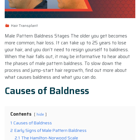
Hair Transplant
Male Pattern Baldness Stages The older you get becomes
more common; hair loss. It can take up to 25 years to lose
your hair, and you don’t need to resign yourself to baldness.
When the hair falls out, it may be informative to hear about
the phases of male pattern baldness. To slow down the
process and jump-start hair regrowth, find out more about
what causes baldness and what you can do.
Causes of Baldness
Contents
hide
1
Causes of Baldness
2
Early Signs of Male Pattern Baldness
2.1
The Hamilton-Norwood Scale