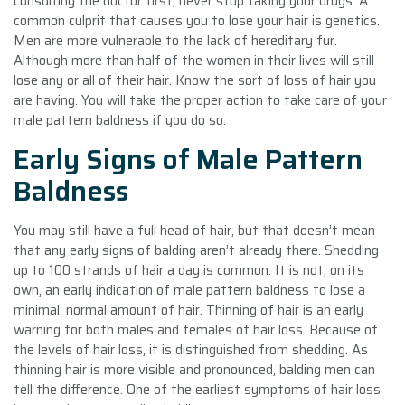
consulting the doctor first, never stop taking your drugs. A
common culprit that causes you to lose your hair is genetics.
Men are more vulnerable to the lack of hereditary fur.
Although more than half of the women in their lives will still
lose any or all of their hair. Know the sort of loss of hair you
are having. You will take the proper action to take care of your
male pattern baldness if you do so.
Early Signs of Male Pattern
Baldness
You may still have a full head of hair, but that doesn’t mean
that any early signs of balding aren’t already there. Shedding
up to 100 strands of hair a day is common. It is not, on its
own, an early indication of male pattern baldness to lose a
minimal, normal amount of hair. Thinning of hair is an early
warning for both males and females of hair loss. Because of
the levels of hair loss, it is distinguished from shedding. As
thinning hair is more visible and pronounced, balding men can
tell the difference. One of the earliest symptoms of hair loss