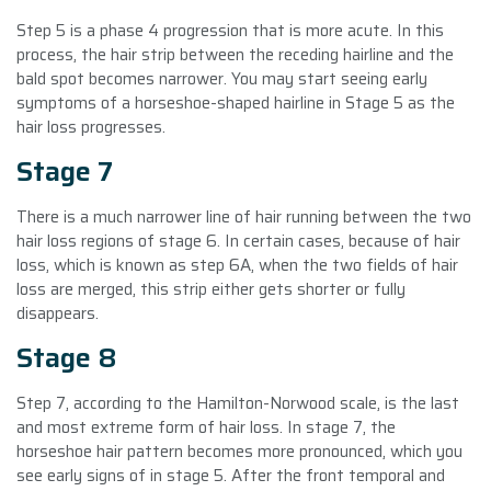
Step 5 is a phase 4 progression that is more acute. In this
process, the hair strip between the receding hairline and the
bald spot becomes narrower. You may start seeing early
symptoms of a horseshoe-shaped hairline in Stage 5 as the
hair loss progresses.
Stage 7
There is a much narrower line of hair running between the two
hair loss regions of stage 6. In certain cases, because of hair
loss, which is known as step 6A, when the two fields of hair
loss are merged, this strip either gets shorter or fully
disappears.
Stage 8
Step 7, according to the Hamilton-Norwood scale, is the last
and most extreme form of hair loss. In stage 7, the
horseshoe hair pattern becomes more pronounced, which you
see early signs of in stage 5. After the front temporal and