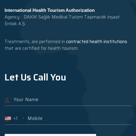
International Health Tourism Authorization
Agency: : DAKİK Sağlık Medikal Turizm Taşımacılık inşaat
Emlak A.Ş.
Treatments, are performed in
contracted health institutions
that are certified for health tourism.
.
Let Us Call You
+1