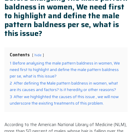
baldness in women, We need first
to highlight and define the male
pattern baldness per se, what is
this issue?
Contents
hide
1
Before analysing the male pattern baldness in women, We
need first to highlight and define the male pattern baldness
per se, what is this issue?
2
After defining the Male pattern baldness in women, what
are its causes and factors? Is it heredity or other reasons?
3
After we highlighted the causes of this issue , we will now
underscore the existing treatments of this problem.
According to the American National Library of Medicine (NLM),
more than 50 percent of males whose hair is falling over the