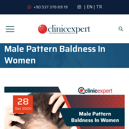
|
EN
|
TR
+90 537 376 69 19
Male Pattern Baldness In
Women
28
Dec
2020