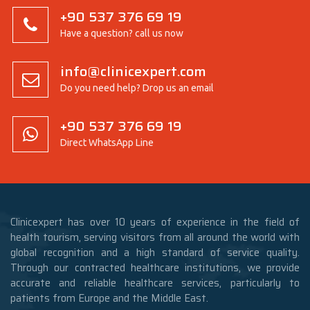
+90 537 376 69 19
Have a question? call us now
info@clinicexpert.com
Do you need help? Drop us an email
+90 537 376 69 19
Direct WhatsApp Line
Clinicexpert has over 10 years of experience in the field of
health tourism, serving visitors from all around the world with
global recognition and a high standard of service quality.
Through our contracted healthcare institutions, we provide
accurate and reliable healthcare services, particularly to
patients from Europe and the Middle East.