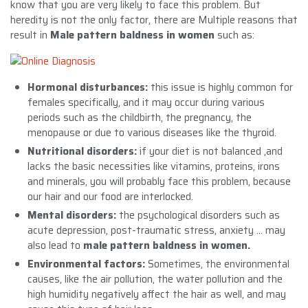
know that you are very likely to face this problem. But
heredity is not the only factor, there are Multiple reasons that
result in
Male pattern baldness in women
such as:
Hormonal disturbances:
this issue is highly common for
females specifically, and it may occur during various
periods such as the childbirth, the pregnancy, the
menopause or due to various diseases like the thyroid.
Nutritional disorders:
if your diet is not balanced ,and
lacks the basic necessities like vitamins, proteins, irons
and minerals, you will probably face this problem, because
our hair and our food are interlocked.
Mental disorders:
the psychological disorders such as
acute depression, post-traumatic stress, anxiety … may
also lead to
male pattern baldness in women.
Environmental factors:
Sometimes, the environmental
causes, like the air pollution, the water pollution and the
high humidity negatively affect the hair as well, and may