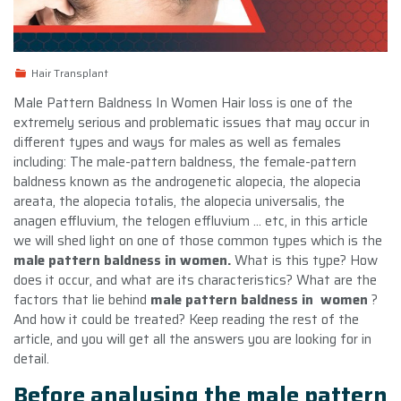
Hair Transplant
Male Pattern Baldness In Women Hair loss is one of the
extremely serious and problematic issues that may occur in
different types and ways for males as well as females
including: The male-pattern baldness, the female-pattern
baldness known as the androgenetic alopecia, the alopecia
areata, the alopecia totalis, the alopecia universalis, the
anagen effluvium, the telogen effluvium … etc, in this article
we will shed light on one of those common types which is the
male pattern baldness in women.
What is this type? How
does it occur, and what are its characteristics? What are the
factors that lie behind
male pattern baldness in women
?
And how it could be treated? Keep reading the rest of the
article, and you will get all the answers you are looking for in
detail.
Before analysing the male pattern