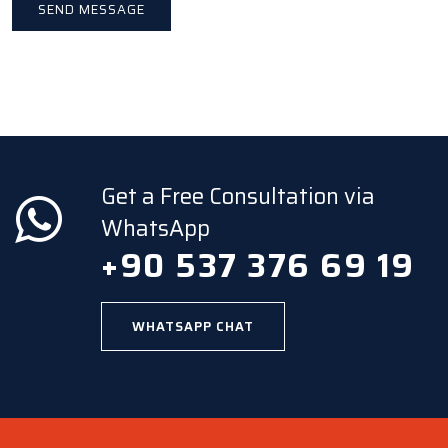
Get a Free Consultation via
WhatsApp
+90 537 376 69 19
WHATSAPP CHAT