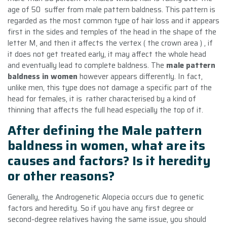
age of 50 suffer from male pattern baldness. This pattern is
regarded as the most common type of hair loss and it appears
first in the sides and temples of the head in the shape of the
letter M, and then it affects the vertex ( the crown area ) , if
it does not get treated early, it may affect the whole head
and eventually lead to complete baldness. The
male pattern
baldness in women
however appears differently. In fact,
unlike men, this type does not damage a specific part of the
head for females, it is rather characterised by a kind of
thinning that affects the full head especially the top of it.
After defining the Male pattern
baldness in women, what are its
causes and factors? Is it heredity
or other reasons?
Generally, the Androgenetic Alopecia occurs due to genetic
factors and heredity. So if you have any first degree or
second-degree relatives having the same issue, you should