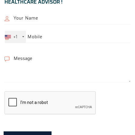
HEALTHCARE ADVISOR !
+1