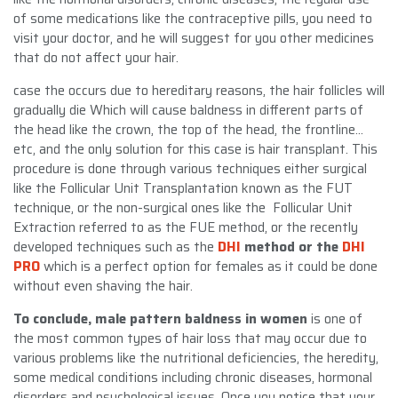
of some medications like the contraceptive pills, you need to
visit your doctor, and he will suggest for you other medicines
that do not affect your hair.
case the occurs due to hereditary reasons, the hair follicles will
gradually die Which will cause baldness in different parts of
the head like the crown, the top of the head, the frontline…
etc, and the only solution for this case is hair transplant. This
procedure is done through various techniques either surgical
like the Follicular Unit Transplantation known as the FUT
technique, or the non-surgical ones like the Follicular Unit
Extraction referred to as the FUE method, or the recently
developed techniques such as the
DHI
method or the
DHI
PRO
which is a perfect option for females as it could be done
without even shaving the hair.
To conclude, male pattern baldness in women
is one of
the most common types of hair loss that may occur due to
various problems like the nutritional deficiencies, the heredity,
some medical conditions including chronic diseases, hormonal
disorders and psychological issues. Once you notice that your