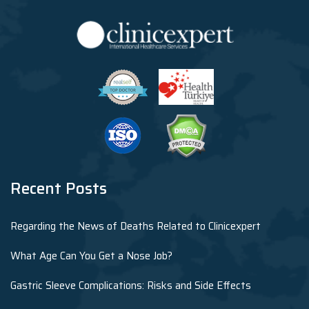
Recent Posts
Regarding the News of Deaths Related to Clinicexpert
What Age Can You Get a Nose Job?
Gastric Sleeve Complications: Risks and Side Effects