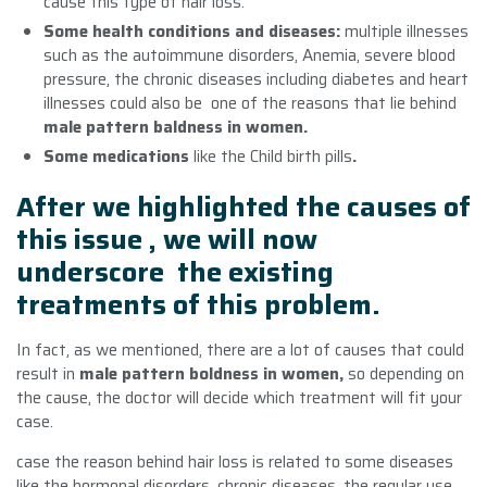
cause this type of hair loss.
Some health conditions and diseases:
multiple illnesses
such as the autoimmune disorders, Anemia, severe blood
pressure, the chronic diseases including diabetes and heart
illnesses could also be one of the reasons that lie behind
male pattern baldness in women.
Some medications
like the Child birth pills
.
After we highlighted the causes of
this issue , we will now
underscore the existing
treatments of this problem.
In fact, as we mentioned, there are a lot of causes that could
result in
male pattern boldness in women
,
so depending on
the cause, the doctor will decide which treatment will fit your
case.
case the reason behind hair loss is related to some diseases
like the hormonal disorders, chronic diseases, the regular use