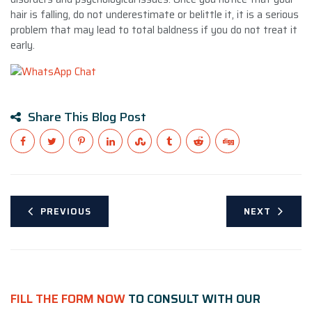
hair is falling, do not underestimate or belittle it, it is a serious
problem that may lead to total baldness if you do not treat it
early.
Share This Blog Post
PREVIOUS
NEXT
FILL THE FORM NOW
TO CONSULT WITH OUR