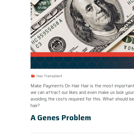
Hair Transplant
Make Payments On Hair Hair is the most important e
we can attract our likes and even make us look yo
avoiding the costs required for this. What should be d
hair?
A Genes Problem