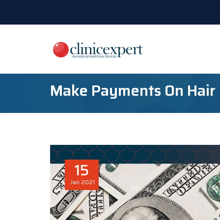
Make Payments On Hair
15
Jan
2021