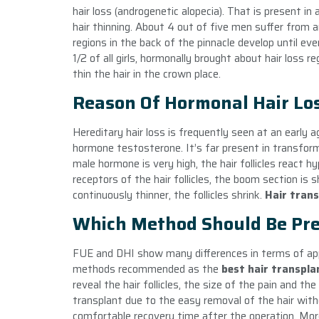
hair loss (androgenetic alopecia). That is present i
hair thinning. About 4 out of five men suffer from an
regions in the back of the pinnacle develop until ev
1/2 of all girls, hormonally brought about hair loss
thin the hair in the crown place.
Reason Of Hormonal Hair Lo
Hereditary hair loss is frequently seen at an early 
hormone testosterone. It’s far present in transfo
male hormone is very high, the hair follicles react
receptors of the hair follicles, the boom section is 
continuously thinner, the follicles shrink.
Hair tran
Which Method Should Be Pre
FUE and DHI show many differences in terms of appl
methods recommended as the
best hair transpl
reveal the hair follicles, the size of the pain and t
transplant due to the easy removal of the hair wit
comfortable recovery time after the operation. More