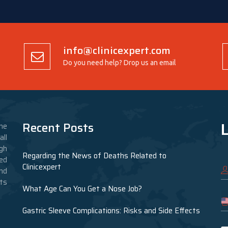
info@clinicexpert.com
Do you need help? Drop us an email
L
Recent Posts
he
ll
gh
Regarding the News of Deaths Related to
ed
Clinicexpert
nd
nts
What Age Can You Get a Nose Job?
Gastric Sleeve Complications: Risks and Side Effects