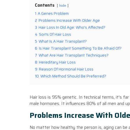
Contents
hide
1
A Genes Problem
2
Problems Increase With Older Age
3
Hair Loss In Old Age: Who’s Affected?
4
Sorts Of Hair Loss
5
What Is A Hair Transplant?
6
Is Hair Transplant Something To Be Afraid Of?
7
What Are Hair Transplant Techniques?
8
Hereditary Hair Loss
9
Reason Of Hormonal Hair Loss
10
Which Method Should Be Preferred?
Hair loss is 95% genetic. In technical terms, it’s far
male hormones. It influences 80% of all men and up
Problems Increase With Olde
No matter how healthy the person is, aging can be a 