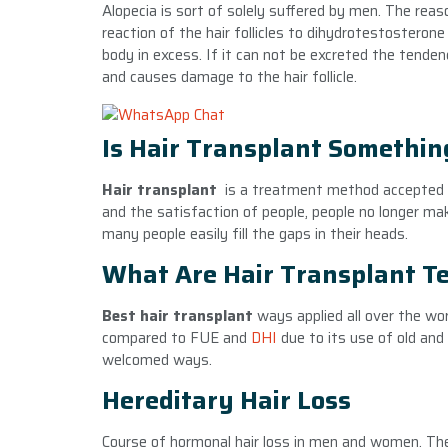
Alopecia is sort of solely suffered by men. The reaso
reaction of the hair follicles to dihydrotestostero
body in excess. If it can not be excreted the tende
and causes damage to the hair follicle.
Is Hair Transplant Something
Hair transplant
is a treatment method accepted 
and the satisfaction of people, people no longer ma
many people easily fill the gaps in their heads.
What Are Hair Transplant T
Best hair transplant
ways applied all over the wo
compared to FUE and
DHI
due to its use of old an
welcomed ways.
Hereditary Hair Loss
Course of hormonal hair loss in men and women. Th