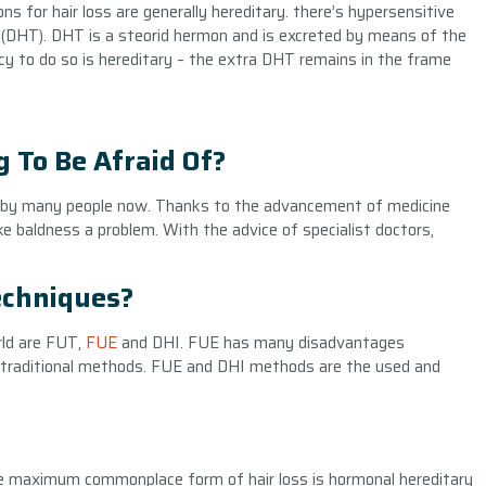
ns for hair loss are generally hereditary. there’s hypersensitive
ne (DHT). DHT is a steorid hermon and is excreted by means of the
ncy to do so is hereditary – the extra DHT remains in the frame
 To Be Afraid Of?
by many people now. Thanks to the advancement of medicine
ke baldness a problem. With the advice of specialist doctors,
echniques?
rld are FUT,
FUE
and DHI. FUE has many disadvantages
d traditional methods. FUE and DHI methods are the used and
e maximum commonplace form of hair loss is hormonal hereditary