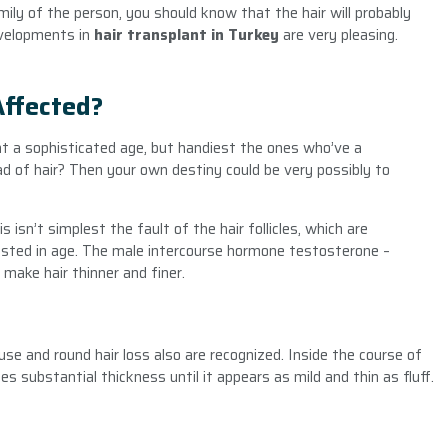
mily of the person, you should know that the hair will probably
evelopments in
hair transplant in Turkey
are very pleasing.
Affected?
r at a sophisticated age, but handiest the ones who’ve a
ead of hair? Then your own destiny could be very possibly to
 isn’t simplest the fault of the hair follicles, which are
rested in age. The male intercourse hormone testosterone –
make hair thinner and finer.
use and round hair loss also are recognized. Inside the course of
ses substantial thickness until it appears as mild and thin as fluff.