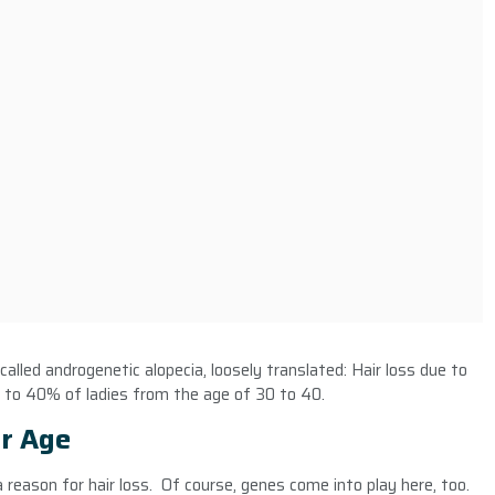
 called androgenetic alopecia, loosely translated: Hair loss due to
 to 40% of ladies from the age of 30 to 40.
r Age
reason for hair loss. Of course, genes come into play here, too.