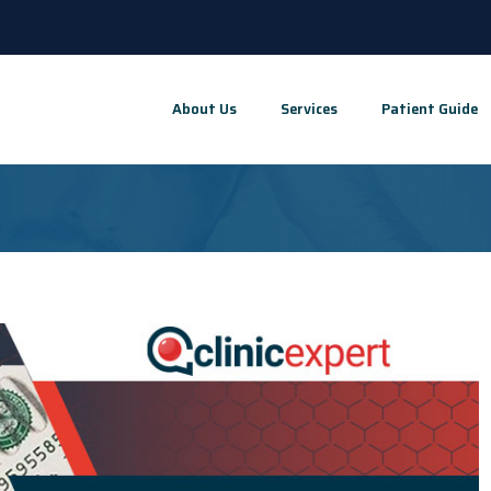
About Us
Services
Patient Guide