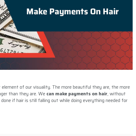
lement of our visuality. The more beautiful they are, the more
unger than they are. We
can make payments on hair
, without
one if hair is still falling out while doing everything needed for