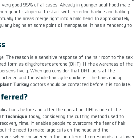
n a very good 95% of all cases. Already in younger adulthood male
drogenetic alopecia. to start with, receding hairline and balding
entually the areas merge right into a bald head. In approximately
 regularly begins at some point of menopause. It has a tendency to
ss
age. The reason is a sensitive response of the hair root to the sex
rmed form as dihydrotestosterone (DHT). If the awareness of the
 hypersensitively. When you consider that DHT acts at the
shortened and the whole hair cycle quickens. The hairs end up
splant Turkey
doctors should be contacted before it is too late.
ferred?
ications before and after the operation. DHI is one of the
ant technique
today, considering the cutting method used to
he recovery time. It enables people to overcome the fear of hair
hout the need to make large cuts on the head and the
over, when considered in the long term, it corresponds to a lower