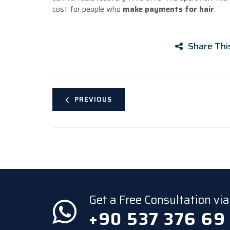
cost for people who
make payments for hair
.
Share Thi
PREVIOUS
Get a Free Consultation v
+90 537 376 69