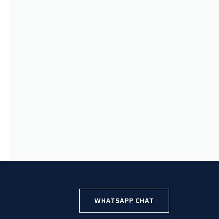
WHATSAPP CHAT