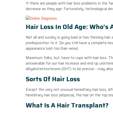
If there are people with hair loss problems in the fa
decrease as they age. Fortunately, technological d
Hair Loss In Old Age: Who’s 
Not all and sundry is going bald or has thinning hai
predisposition to it. Do you still have a complete h
appearance lush too (hair-wise).
Maximum folks, but, have to cope with hair loss. This
answerable for our hair increase and end up uninte
dihydrotestosterone (DHT) to be precise – may also 
Sorts Of Hair Loss
Except the very not unusual hereditary hair loss, dif
hereditary hair loss (alopecia), the hair on the top lo
What Is A Hair Transplant?