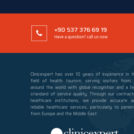
+90 537 376 69 19
Have a question? call us now
Clinicexpert has over 10 years of experience in t
field of health tourism, serving visitors from a
around the world with global recognition and a hi
standard of service quality. Through our contract
healthcare institutions, we provide accurate a
reliable healthcare services, particularly to patie
from Europe and the Middle East.