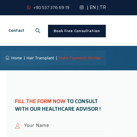
|
EN
|
TR
+90 537 376 69 19
Contact
Book Free Consultation
Home
|
Hair Transplant
|
Make Payments On Hair
FILL THE FORM NOW
TO CONSULT
WITH OUR HEALTHCARE ADVISOR !