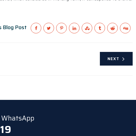
s Blog Post
NEXT
ia WhatsApp
 19