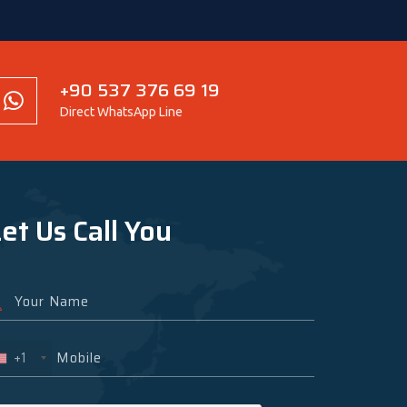
+90 537 376 69 19
Direct WhatsApp Line
et Us Call You
+1