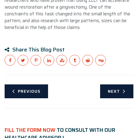
researchers who have proven that using LLLT can accelerate
wound restoration after a gingivectomy. One of the
constraints of this task changed into the small length of the
pattern, and also research with large patterns, sizes can be
beneficial in the help of those claims.
Share This Blog Post
PREVIOUS
NEXT
FILL THE FORM NOW
TO CONSULT WITH OUR
HEALTHCARE ADVISOR !