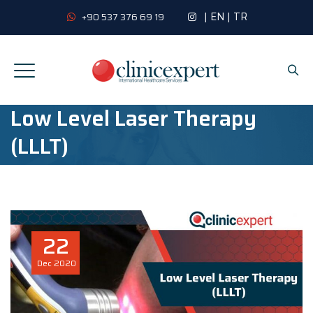
|
EN
|
TR
+90 537 376 69 19
Low Level Laser Therapy
(LLLT)
22
Dec
2020