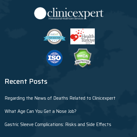
Recent Posts
Regarding the News of Deaths Related to Clinicexpert
What Age Can You Get a Nose Job?
Gastric Sleeve Complications: Risks and Side Effects