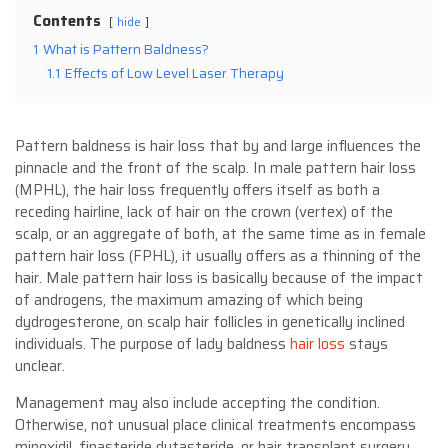
Contents
hide
1
What is Pattern Baldness?
1.1
Effects of Low Level Laser Therapy
Pattern baldness is hair loss that by and large influences the
pinnacle and the front of the scalp. In male pattern hair loss
(MPHL), the hair loss frequently offers itself as both a
receding hairline, lack of hair on the crown (vertex) of the
scalp, or an aggregate of both, at the same time as in female
pattern hair loss (FPHL), it usually offers as a thinning of the
hair. Male pattern hair loss is basically because of the impact
of androgens, the maximum amazing of which being
dydrogesterone, on scalp hair follicles in genetically inclined
individuals. The purpose of lady baldness
hair loss
stays
unclear.
Management may also include accepting the condition.
Otherwise, not unusual place clinical treatments encompass
minoxidil, finasteride dutasteride, or hair transplant surgery.