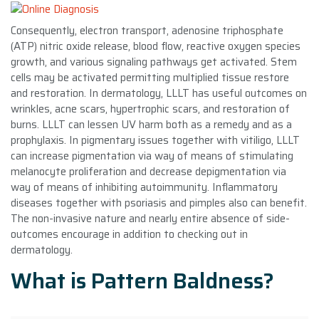
Consequently, electron transport, adenosine triphosphate
(ATP) nitric oxide release, blood flow, reactive oxygen species
growth, and various signaling pathways get activated. Stem
cells may be activated permitting multiplied tissue restore
and restoration. In dermatology, LLLT has useful outcomes on
wrinkles, acne scars, hypertrophic scars, and restoration of
burns. LLLT can lessen UV harm both as a remedy and as a
prophylaxis. In pigmentary issues together with vitiligo, LLLT
can increase pigmentation via way of means of stimulating
melanocyte proliferation and decrease depigmentation via
way of means of inhibiting autoimmunity. Inflammatory
diseases together with psoriasis and pimples also can benefit.
The non-invasive nature and nearly entire absence of side-
outcomes encourage in addition to checking out in
dermatology.
What is Pattern Baldness?