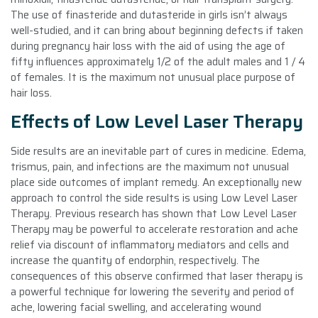
The use of finasteride and dutasteride in girls isn’t always
well-studied, and it can bring about beginning defects if taken
during pregnancy hair loss with the aid of using the age of
fifty influences approximately 1/2 of the adult males and 1 / 4
of females. It is the maximum not unusual place purpose of
hair loss.
Effects of Low Level Laser Therapy
Side results are an inevitable part of cures in medicine. Edema,
trismus, pain, and infections are the maximum not unusual
place side outcomes of implant remedy. An exceptionally new
approach to control the side results is using Low Level Laser
Therapy. Previous research has shown that Low Level Laser
Therapy may be powerful to accelerate restoration and ache
relief via discount of inflammatory mediators and cells and
increase the quantity of endorphin, respectively. The
consequences of this observe confirmed that laser therapy is
a powerful technique for lowering the severity and period of
ache, lowering facial swelling, and accelerating wound