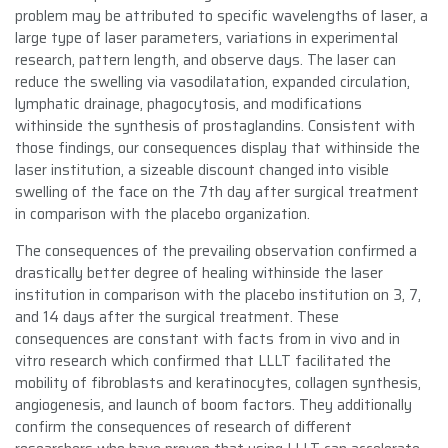
problem may be attributed to specific wavelengths of laser, a
large type of laser parameters, variations in experimental
research, pattern length, and observe days. The laser can
reduce the swelling via vasodilatation, expanded circulation,
lymphatic drainage, phagocytosis, and modifications
withinside the synthesis of prostaglandins. Consistent with
those findings, our consequences display that withinside the
laser institution, a sizeable discount changed into visible
swelling of the face on the 7th day after surgical treatment
in comparison with the placebo organization.
The consequences of the prevailing observation confirmed a
drastically better degree of healing withinside the laser
institution in comparison with the placebo institution on 3, 7,
and 14 days after the surgical treatment. These
consequences are constant with facts from in vivo and in
vitro research which confirmed that LLLT facilitated the
mobility of fibroblasts and keratinocytes, collagen synthesis,
angiogenesis, and launch of boom factors. They additionally
confirm the consequences of research of different