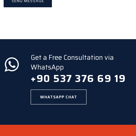
Get a Free Consultation via
WhatsApp
+90 537 376 69 19
WHATSAPP CHAT