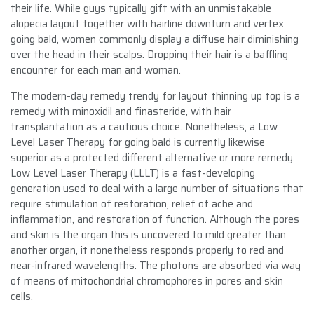
their life. While guys typically gift with an unmistakable
alopecia layout together with hairline downturn and vertex
going bald, women commonly display a diffuse hair diminishing
over the head in their scalps. Dropping their hair is a baffling
encounter for each man and woman.
The modern-day remedy trendy for layout thinning up top is a
remedy with minoxidil and finasteride, with hair
transplantation as a cautious choice. Nonetheless, a Low
Level Laser Therapy for going bald is currently likewise
superior as a protected different alternative or more remedy.
Low Level Laser Therapy (LLLT) is a fast-developing
generation used to deal with a large number of situations that
require stimulation of restoration, relief of ache and
inflammation, and restoration of function. Although the pores
and skin is the organ this is uncovered to mild greater than
another organ, it nonetheless responds properly to red and
near-infrared wavelengths. The photons are absorbed via way
of means of mitochondrial chromophores in pores and skin
cells.