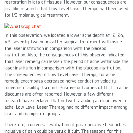
restoration in lots of tissues. However, our consequences are
just like research that Low Level Laser Therapy had been used
for 1/3 molar surgical treatment.
In this observation, we located a lower ache depth at 12, 24,
48, seventy-two hours after surgical treatment withinside
the laser institution in comparison with the placebo
institution. Also, the consequences of this observe indicated
that laser remedy can lessen the period of ache withinside the
laser institution in comparison with the placebo institution.
The consequences of Low Level Laser Therapy for ache
remedy encompass decreased nerve conduction velocity,
movement ability discount. Positive outcomes of LLLT in ache
discounts are often reported. However, a few different
research have declared that notwithstanding a minor lower in
ache, Low Level Laser Therapy had no different impact among
laser and manipulate groups.
Therefore, a universal evaluation of postoperative headaches
inclusive of pain could be very difficult. The reasons for this