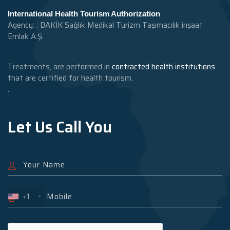
International Health Tourism Authorization
Agency: : DAKİK Sağlık Medikal Turizm Taşımacılık inşaat
Emlak A.Ş.
Treatments, are performed in
contracted health institutions
that are certified for health tourism.
.
Let Us Call You
+1