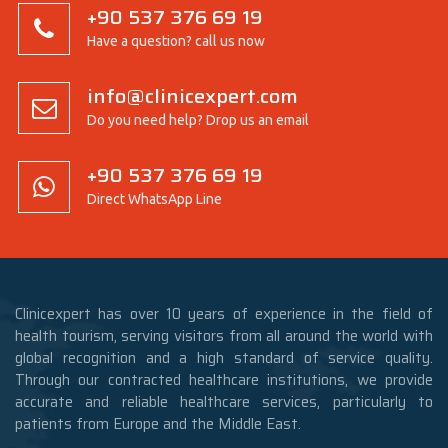
+90 537 376 69 19
Have a question? call us now
info@clinicexpert.com
Do you need help? Drop us an email
+90 537 376 69 19
Direct WhatsApp Line
Clinicexpert has over 10 years of experience in the field of
health tourism, serving visitors from all around the world with
global recognition and a high standard of service quality.
Through our contracted healthcare institutions, we provide
accurate and reliable healthcare services, particularly to
patients from Europe and the Middle East.