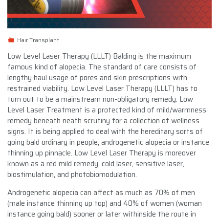
Hair Transplant
Low Level Laser Therapy (LLLT) Balding is the maximum
famous kind of alopecia. The standard of care consists of
lengthy haul usage of pores and skin prescriptions with
restrained viability. Low Level Laser Therapy (LLLT) has to
turn out to be a mainstream non-obligatory remedy. Low
Level Laser Treatment is a protected kind of mild/warmness
remedy beneath neath scrutiny for a collection of wellness
signs. It is being applied to deal with the hereditary sorts of
going bald ordinary in people, androgenetic alopecia or instance
thinning up pinnacle. Low Level Laser Therapy is moreover
known as a red mild remedy, cold laser, sensitive laser,
biostimulation, and photobiomodulation.
Androgenetic alopecia can affect as much as 70% of men
(male instance thinning up top) and 40% of women (woman
instance going bald) sooner or later withinside the route in