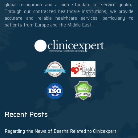
global recognition and a high standard of service quality.
Through our contracted healthcare institutions, we provide
accurate and reliable healthcare services, particularly to
patients from Europe and the Middle East.
Recent Posts
Regarding the News of Deaths Related to Clinicexpert