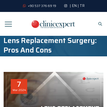
|
EN
|
TR
+90 537 376 69 19
Lens Replacement Surgery:
Pros And Cons
7
Mar
2024