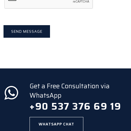
Get a Free Consultation via
WhatsApp
+90 537 376 69 19
WHATSAPP CHAT