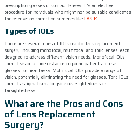
prescription glasses or contact lenses. It’s an elective
procedure for individuals who might not be suitable candidates
for laser vision correction surgeries like
LASIK
.
Types of IOLs
There are several types of IOLs used in lens replacement
surgery, including monofocal, multifocal, and toric lenses, each
designed to address different vision needs. Monofocal IOLs
correct vision at one distance, requiring patients to use
glasses for near tasks. Multifocal IOLs provide a range of
vision, potentially eliminating the need for glasses. Toric IOLs
correct astigmatism alongside nearsightedness or
farsightedness.
What are the Pros and Cons
of Lens Replacement
Surgery?