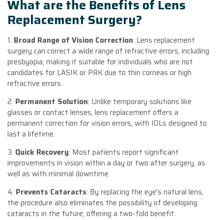
What are the Benefits of Lens
Replacement Surgery?
1.
Broad Range of Vision Correction
: Lens replacement
surgery can correct a wide range of refractive errors, including
presbyopia, making it suitable for individuals who are not
candidates for LASIK or PRK due to thin corneas or high
refractive errors.
2.
Permanent Solution
: Unlike temporary solutions like
glasses or contact lenses, lens replacement offers a
permanent correction for vision errors, with IOLs designed to
last a lifetime.
3.
Quick Recovery
: Most patients report significant
improvements in vision within a day or two after surgery, as
well as with minimal downtime.
4.
Prevents Cataracts
: By replacing the eye’s natural lens,
the procedure also eliminates the possibility of developing
cataracts in the future, offering a two-fold benefit.