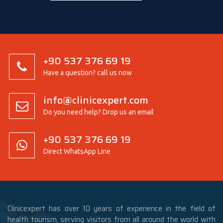
+90 537 376 69 19
Have a question? call us now
info@clinicexpert.com
Do you need help? Drop us an email
+90 537 376 69 19
Direct WhatsApp Line
Clinicexpert has over 10 years of experience in the field of
health tourism, serving visitors from all around the world with