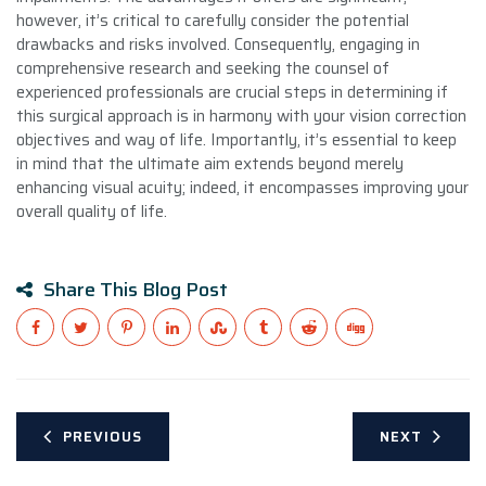
however, it’s critical to carefully consider the potential
drawbacks and risks involved. Consequently, engaging in
comprehensive research and seeking the counsel of
experienced professionals are crucial steps in determining if
this surgical approach is in harmony with your vision correction
objectives and way of life. Importantly, it’s essential to keep
in mind that the ultimate aim extends beyond merely
enhancing visual acuity; indeed, it encompasses improving your
overall quality of life.
Share This Blog Post
PREVIOUS
NEXT