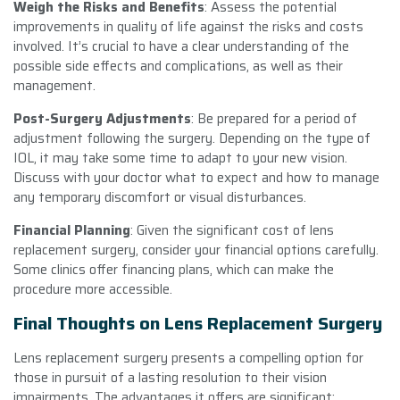
Weigh the Risks and Benefits
: Assess the potential
improvements in quality of life against the risks and costs
involved. It’s crucial to have a clear understanding of the
possible side effects and complications, as well as their
management.
Post-Surgery Adjustments
: Be prepared for a period of
adjustment following the surgery. Depending on the type of
IOL, it may take some time to adapt to your new vision.
Discuss with your doctor what to expect and how to manage
any temporary discomfort or visual disturbances.
Financial Planning
: Given the significant cost of lens
replacement surgery, consider your financial options carefully.
Some clinics offer financing plans, which can make the
procedure more accessible.
Final Thoughts on Lens Replacement Surgery
Lens replacement surgery presents a compelling option for
those in pursuit of a lasting resolution to their vision
impairments. The advantages it offers are significant;