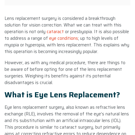
Lens replacement surgery is considered a breakthrough
solution for vision correction. What we can treat with this
operation is not only
cataract
or presbyopia. It is also possible
to address a range of
eye conditions
; up to high levels of
myopia or hyperopia, with lens replacement. This explains why
this operation is becoming increasingly popular.
However, as with any medical procedure, there are things to
be aware of before opting for one of the lens replacement
surgeries. Weighing its benefits against its potential
disadvantages is crucial.
What is Eye Lens Replacement?
Eye lens replacement surgery, also known as refractive lens
exchange (RLE), involves the removal of the eye’s natural lens
and its substitution with an artificial intraocular lens (IOL).
This procedure is similar to cataract surgery, but primarily
aims at correcting refractive errors to reduce dependence on