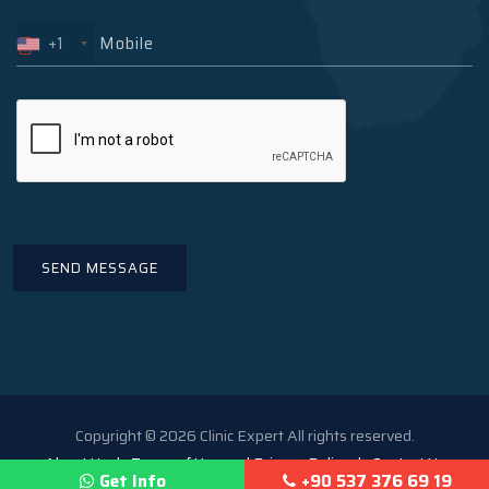
+1
Copyright © 2026 Clinic Expert All rights reserved.
About Us
Terms of Use and Privacy Policy
Contact Us
Get Info
+90 537 376 69 19