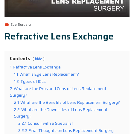
Eye Surgery
Refractive Lens Exchange
Contents
hide
1
Refractive Lens Exchange
1.1
What is Eye Lens Replacement?
1.2
Types of IOLs
2
What are the Pros and Cons of Lens Replacement
Surgery?
2.1
What are the Benefits of Lens Replacement Surgery?
2.2
What are the Downsides of Lens Replacement
Surgery?
2.2.1
Consult with a Specialist
2.2.2
Final Thoughts on Lens Replacement Surgery