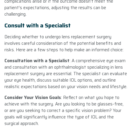
complications arise or if the outcome doesn’t meet the
patient’s expectations, adjusting the results can be
challenging.
Consult with a Specialist
Deciding whether to undergo lens replacement surgery
involves careful consideration of the potential benefits and
risks. Here are a few steps to help make an informed choice:
Consultation with a Specialist
: A comprehensive eye exam
and consultation with an ophthalmologist specializing in lens
replacement surgery are essential. The specialist can evaluate
your eye health, discuss suitable IOL options, and outline
realistic expectations based on your vision needs and lifestyle.
Consider Your Vision Goals
: Reflect on what you hope to
achieve with the surgery. Are you looking to be glasses-free,
or are you seeking to correct a specific vision problem? Your
goals will significantly influence the type of IOL and the
surgical approach.