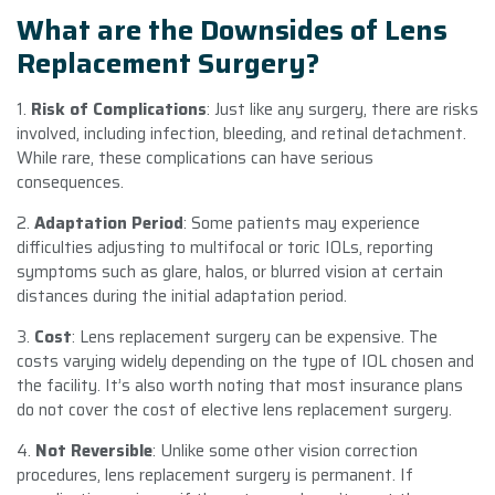
What are the Downsides of Lens
Replacement Surgery?
1.
Risk of Complications
: Just like any surgery, there are risks
involved, including infection, bleeding, and retinal detachment.
While rare, these complications can have serious
consequences.
2.
Adaptation Period
: Some patients may experience
difficulties adjusting to multifocal or toric IOLs, reporting
symptoms such as glare, halos, or blurred vision at certain
distances during the initial adaptation period.
3.
Cost
: Lens replacement surgery can be expensive. The
costs varying widely depending on the type of IOL chosen and
the facility. It’s also worth noting that most insurance plans
do not cover the cost of elective lens replacement surgery.
4.
Not Reversible
: Unlike some other vision correction
procedures, lens replacement surgery is permanent. If