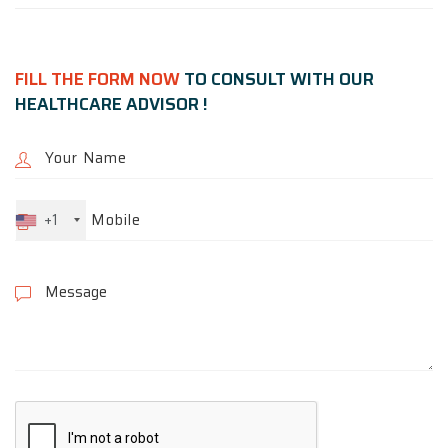
FILL THE FORM NOW
TO CONSULT WITH OUR
HEALTHCARE ADVISOR !
+1