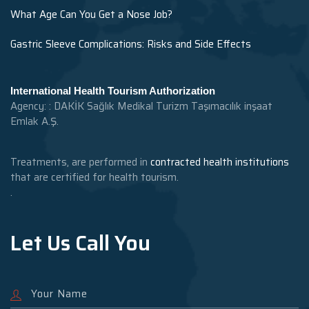
What Age Can You Get a Nose Job?
Gastric Sleeve Complications: Risks and Side Effects
International Health Tourism Authorization
Agency: : DAKİK Sağlık Medikal Turizm Taşımacılık inşaat
Emlak A.Ş.
Treatments, are performed in
contracted health institutions
that are certified for health tourism.
.
Let Us Call You