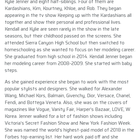
Kylie Jenner and eight half-siblings. Four of them are
Kardashians, Kim, Kourtney, Khloe, and Rob. They began
appearing in the tv show Keeping up with the Kardashians all
together and show their personal and professional lives.
Kendall and Kylie are seen rarely in the show in the late
seasons, but their childhood passed on the screens. She
attended Sierra Canyon High School but then switched to
homeschooling as she wanted to focus on her modeling career.
She graduated from high school in 2014. Kendall Jenner began
her modeling career from 2008-2009. She started with baby
steps.
As she gained experience she began to work with the most
popular stylists and designers. She walked for Alexander
Wang, Michael Kors, Balmain, Givenchy, Dior, Versace, Chanel,
Fendi, and Bottega Veneta. Also, she was on the covers of
magazines like Vogue, Vanity Fair, Harper’s Bazaar, LOVE, W
Korea. Jenner walked for a lot of fashion shows including
Victoria’s Secret Fashion Show and New York Fashion Week.
She was named the world’s highest-paid model of 2018 in the
Forbes top-earning list. Her hard work paid off and she