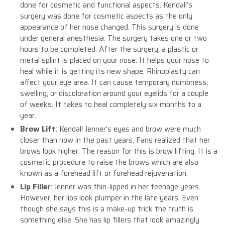
done for cosmetic and functional aspects. Kendall’s
surgery was done for cosmetic aspects as the only
appearance of her nose changed. This surgery is done
under general anesthesia. The surgery takes one or two
hours to be completed. After the surgery, a plastic or
metal splint is placed on your nose. It helps your nose to
heal while it is getting its new shape. Rhinoplasty can
affect your eye area. It can cause temporary numbness,
swelling, or discoloration around your eyelids for a couple
of weeks. It takes to heal completely six months to a
year.
Brow Lift
: Kendall Jenner’s eyes and brow were much
closer than now in the past years. Fans realized that her
brows look higher. The reason for this is brow lifting. It is a
cosmetic procedure to raise the brows which are also
known as a forehead lift or forehead rejuvenation.
Lip Filler
: Jenner was thin-lipped in her teenage years.
However, her lips look plumper in the late years. Even
though she says this is a make-up trick the truth is
something else. She has lip fillers that look amazingly