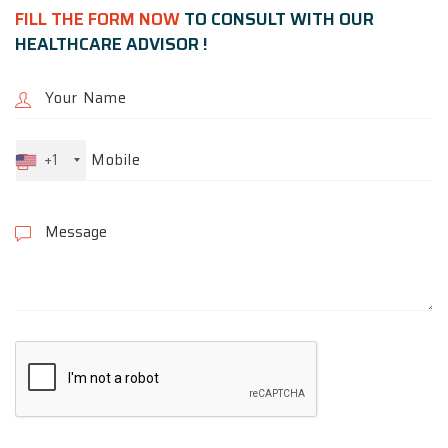
FILL THE FORM NOW
TO CONSULT WITH OUR
HEALTHCARE ADVISOR !
+1