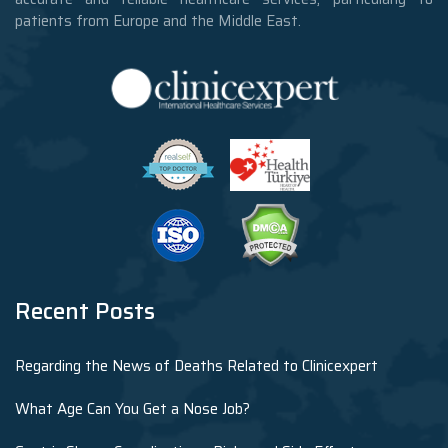
patients from Europe and the Middle East.
Recent Posts
Regarding the News of Deaths Related to Clinicexpert
What Age Can You Get a Nose Job?