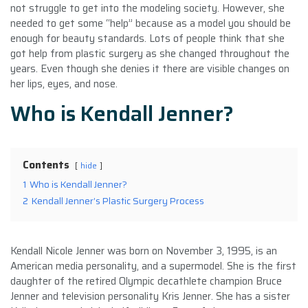
not struggle to get into the modeling society. However, she
needed to get some “help” because as a model you should be
enough for beauty standards. Lots of people think that she
got help from plastic surgery as she changed throughout the
years. Even though she denies it there are visible changes on
her lips, eyes, and nose.
Who is Kendall Jenner?
Contents
hide
1
Who is Kendall Jenner?
2
Kendall Jenner’s Plastic Surgery Process
Kendall Nicole Jenner was born on November 3, 1995, is an
American media personality, and a supermodel. She is the first
daughter of the retired Olympic decathlete champion Bruce
Jenner and television personality Kris Jenner. She has a sister