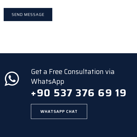
Get a Free Consultation via
WhatsApp
+90 537 376 69 19
WHATSAPP CHAT