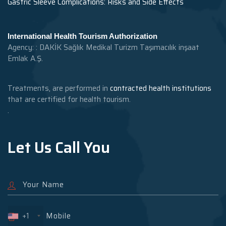
Gastric Sleeve Complications: Risks and Side Effects
International Health Tourism Authorization
Agency: : DAKİK Sağlık Medikal Turizm Taşımacılık inşaat
Emlak A.Ş.
Treatments, are performed in
contracted health institutions
that are certified for health tourism.
.
Let Us Call You
+1