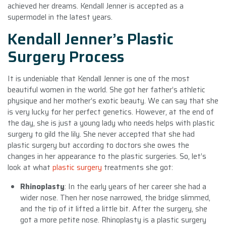
achieved her dreams. Kendall Jenner is accepted as a
supermodel in the latest years.
Kendall Jenner’s Plastic
Surgery Process
It is undeniable that Kendall Jenner is one of the most
beautiful women in the world. She got her father’s athletic
physique and her mother’s exotic beauty. We can say that she
is very lucky for her perfect genetics. However, at the end of
the day, she is just a young lady who needs helps with plastic
surgery to gild the lily. She never accepted that she had
plastic surgery but according to doctors she owes the
changes in her appearance to the plastic surgeries. So, let’s
look at what
plastic surgery
treatments she got:
Rhinoplasty
: In the early years of her career she had a
wider nose. Then her nose narrowed, the bridge slimmed,
and the tip of it lifted a little bit. After the surgery, she
got a more petite nose. Rhinoplasty is a plastic surgery