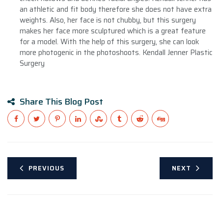
an athletic and fit body therefore she does not have extra
weights. Also, her face is not chubby, but this surgery
makes her face more sculptured which is a great feature
for a model. With the help of this surgery, she can look
more photogenic in the photoshoots. Kendall Jenner Plastic
Surgery
Share This Blog Post
PREVIOUS
NEXT