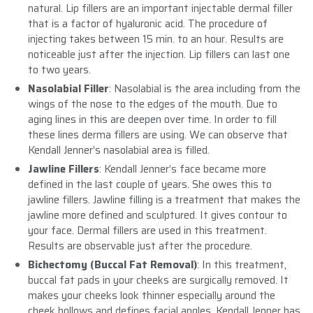
natural. Lip fillers are an important injectable dermal filler
that is a factor of hyaluronic acid. The procedure of
injecting takes between 15 min. to an hour. Results are
noticeable just after the injection. Lip fillers can last one
to two years.
Nasolabial Filler
: Nasolabial is the area including from the
wings of the nose to the edges of the mouth. Due to
aging lines in this are deepen over time. In order to fill
these lines derma fillers are using. We can observe that
Kendall Jenner’s nasolabial area is filled.
Jawline Fillers
: Kendall Jenner’s face became more
defined in the last couple of years. She owes this to
jawline fillers. Jawline filling is a treatment that makes the
jawline more defined and sculptured. It gives contour to
your face. Dermal fillers are used in this treatment.
Results are observable just after the procedure.
Bichectomy (Buccal Fat Removal)
: In this treatment,
buccal fat pads in your cheeks are surgically removed. It
makes your cheeks look thinner especially around the
cheek hollows and defines facial angles. Kendall Jenner has