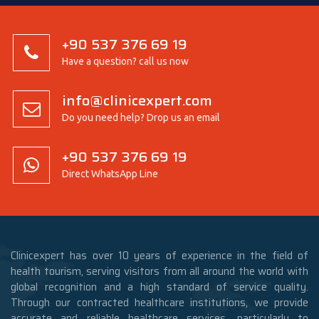
+90 537 376 69 19
Have a question? call us now
info@clinicexpert.com
Do you need help? Drop us an email
+90 537 376 69 19
Direct WhatsApp Line
Clinicexpert has over 10 years of experience in the field of
health tourism, serving visitors from all around the world with
global recognition and a high standard of service quality.
Through our contracted healthcare institutions, we provide
accurate and reliable healthcare services, particularly to