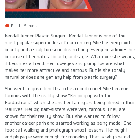
Plastic Surgery
Kendall Jenner Plastic Surgery. Kendall Jenner is one of the
most popular supermodels of our century. She has very exotic
beauty and a sculpturesque dream body. Everyone admires her
because of her natural beauty and style. Whatever she wears,
it becomes a trend. Her fox-eyes and plump lips are what
makes her more attractive and famous. But is she totally
natural or does she get any help from plastic surgery?
She went to great lengths to be a good model. She became
famous with the reality show “Keeping up with the
Kardashians” which she and her family are being filmed in their
real lives. Her big half-sisters were very famous. They are
known for their reality show. But she wanted to follow
another career path and started working as being model. She
took cat walking and photograph shoot lessons. Her height
and physique were enough for modeling. That is why she did