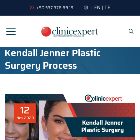
|
EN
|
TR
+90 537 376 69 19
Kendall Jenner Plastic
Surgery Process
12
Nov
2020