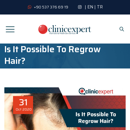
|
EN
|
TR
+90 537 376 69 19
Is It Possible To Regrow
Hair?
31
Oct
2020