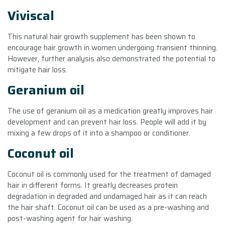
Viviscal
This natural hair growth supplement has been shown to
encourage hair growth in women undergoing transient thinning.
However, further analysis also demonstrated the potential to
mitigate hair loss.
Geranium oil
The use of geranium oil as a medication greatly improves hair
development and can prevent hair loss. People will add it by
mixing a few drops of it into a shampoo or conditioner.
Coconut oil
Coconut oil is commonly used for the treatment of damaged
hair in different forms. It greatly decreases protein
degradation in degraded and undamaged hair as it can reach
the hair shaft. Coconut oil can be used as a pre-washing and
post-washing agent for hair washing.