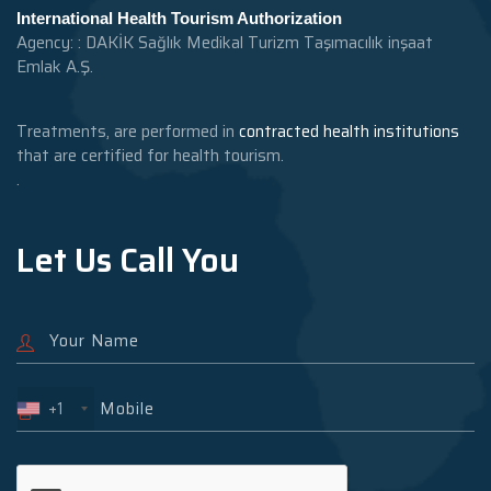
International Health Tourism Authorization
Agency: : DAKİK Sağlık Medikal Turizm Taşımacılık inşaat
Emlak A.Ş.
Treatments, are performed in
contracted health institutions
that are certified for health tourism.
.
Let Us Call You
+1