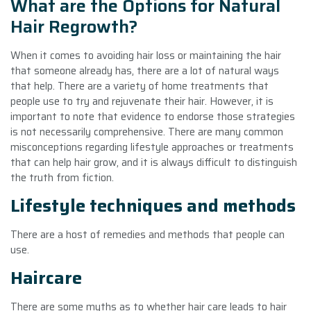
What are the Options for Natural
Hair Regrowth?
When it comes to avoiding hair loss or maintaining the hair
that someone already has, there are a lot of natural ways
that help. There are a variety of home treatments that
people use to try and rejuvenate their hair. However, it is
important to note that evidence to endorse those strategies
is not necessarily comprehensive. There are many common
misconceptions regarding lifestyle approaches or treatments
that can help hair grow, and it is always difficult to distinguish
the truth from fiction.
Lifestyle techniques and methods
There are a host of remedies and methods that people can
use.
Haircare
There are some myths as to whether hair care leads to hair