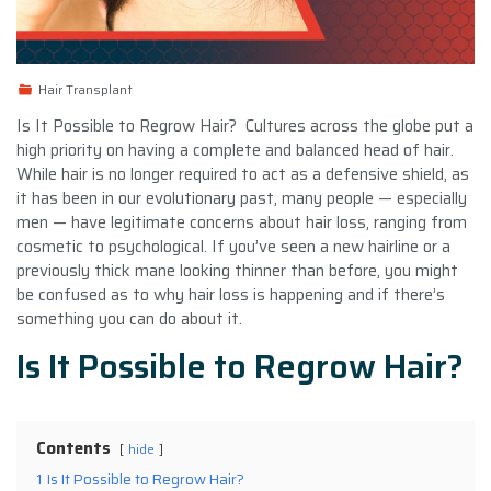
Hair Transplant
Is It Possible to Regrow Hair? Cultures across the globe put a
high priority on having a complete and balanced head of hair.
While hair is no longer required to act as a defensive shield, as
it has been in our evolutionary past, many people — especially
men — have legitimate concerns about hair loss, ranging from
cosmetic to psychological. If you’ve seen a new hairline or a
previously thick mane looking thinner than before, you might
be confused as to why hair loss is happening and if there’s
something you can do about it.
Is It Possible to Regrow Hair?
Contents
hide
1
Is It Possible to Regrow Hair?