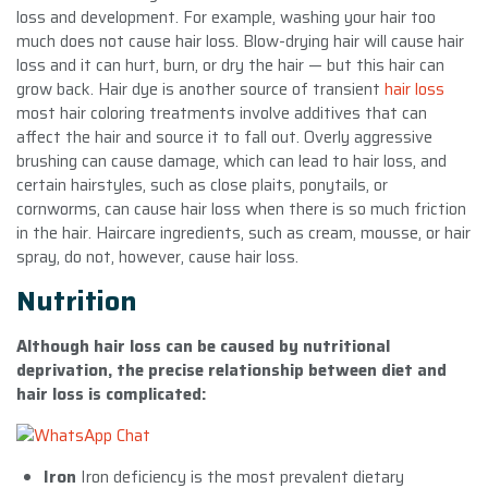
loss and development. For example, washing your hair too
much does not cause hair loss. Blow-drying hair will cause hair
loss and it can hurt, burn, or dry the hair — but this hair can
grow back. Hair dye is another source of transient
hair loss
most hair coloring treatments involve additives that can
affect the hair and source it to fall out. Overly aggressive
brushing can cause damage, which can lead to hair loss, and
certain hairstyles, such as close plaits, ponytails, or
cornworms, can cause hair loss when there is so much friction
in the hair. Haircare ingredients, such as cream, mousse, or hair
spray, do not, however, cause hair loss.
Nutrition
Although hair loss can be caused by nutritional
deprivation, the precise relationship between diet and
hair loss is complicated:
Iron
Iron deficiency is the most prevalent dietary