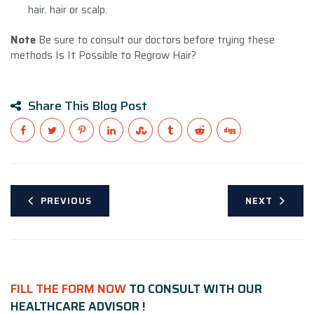
hair. hair or scalp.
Note
Be sure to consult our doctors before trying these
methods Is It Possible to Regrow Hair?
Share This Blog Post
PREVIOUS
NEXT
FILL THE FORM NOW
TO CONSULT WITH OUR
HEALTHCARE ADVISOR !