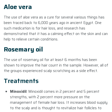
Aloe vera
The use of aloe vera as a cure for several various things has
been traced back to 6,000 years ago in ancient Egypt. One
such medication is for hair loss, and research has
demonstrated that it has a calming effect on the skin and can
help to relieve certain conditions.
Rosemary oil
The use of rosemary oil for at least 6 months has been
shown to improve the hair count in the sample. However, all of
the groups experienced scalp scratching as a side effect.
Treatments
Minoxidil
: Minoxidil comes in 2 percent and 5 percent
strengths, with 2 percent more pressure on the
management of female hair loss. It increases blood supply
to the scalp and is thought to revitalize hair follicles to