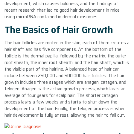
development, which causes baldness, and the findings of
recent research that led to good hair development in mice
using microRNA contained in dermal exosomes.
The Basics of Hair Growth
The hair follicles are rooted in the skin; each of them creates a
hair shaft and has five components. At the bottom of the
follicle is the dermal papilla, followed by the matrix, the outer
root sheath, the inner root sheath, and the hair shaft, which is
the visible part of the hairline. A balanced head of hair can
include between 250,000 and 500,000 hair follicles. The hair
growth includes three stages which are anagen, catagen, and
telogen. Anagen is the active growth process, which lasts an
average of four years for scalp hair. The shorter catagen
process lasts a few weeks and starts to shut down the
development of the hair. Finally, the telogen process is when
hair development is fully at rest, allowing the hair to fall out.