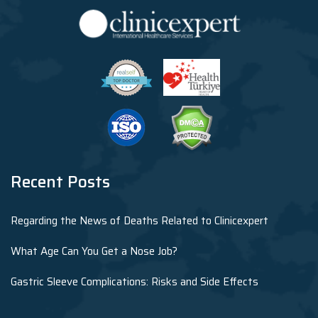
Recent Posts
Regarding the News of Deaths Related to Clinicexpert
What Age Can You Get a Nose Job?
Gastric Sleeve Complications: Risks and Side Effects