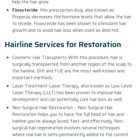
help the hair grow.
Finasteride
: this prescription drug, also known as
Propecia, decreases the hormone levels that allow the hair
to recede. Finasteride has been shown to stimulate hair
growth and to avoid hair loss when used as directed.
Hairline Services for Restoration
Cosmetic Hair Transplants-With this procedure, hair is
surgically transplanted from another region of the scalp to
the hairline. DHI and FUE are the most well-known and
important methods.
Laser Treatment-Laser Therapy, also known as Low-Level
Laser Therapy (LLLT) has been proven to improve hair
development and can potentially cure hair loss as well.
Non-Surgical Hair Restoration – Non-Surgical Hair
Restoration helps you to have the full head of hair and
hairline you’ve always loved, fast, and effectively. Non-
surgical hair regeneration involves several techniques
where real hair is semi-permanently added to the current