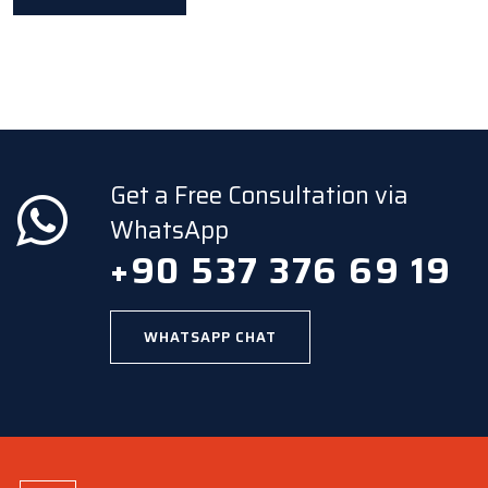
Get a Free Consultation via
WhatsApp
+90 537 376 69 19
WHATSAPP CHAT