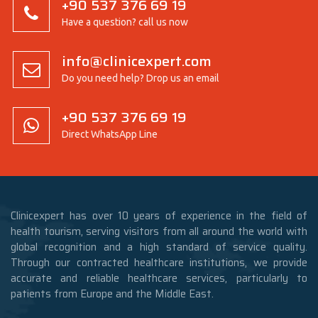
+90 537 376 69 19
Have a question? call us now
info@clinicexpert.com
Do you need help? Drop us an email
+90 537 376 69 19
Direct WhatsApp Line
Clinicexpert has over 10 years of experience in the field of
health tourism, serving visitors from all around the world with
global recognition and a high standard of service quality.
Through our contracted healthcare institutions, we provide
accurate and reliable healthcare services, particularly to
patients from Europe and the Middle East.