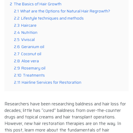
2
The Basics of Hair Growth
2.1
What are the Options for Natural Hair Regrowth?
2.2
Lifestyle techniques and methods
2.3
Haircare
2.4
Nutrition
2.5
Viviscal
2.6
Geranium oil
2.7
Coconut oil
2.8
Aloe vera
2.9
Rosemary oil
2.10
Treatments
2.11
Hairline Services for Restoration
Researchers have been researching baldness and hair loss for
decades; little has “cured” baldness from over-the-counter
drugs and topical creams and hair transplant operations.
However, new hair restoration therapies are on the way. In
this post, learn more about the fundamentals of hair