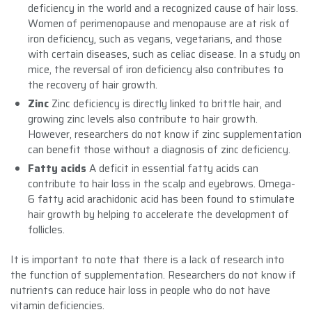
deficiency in the world and a recognized cause of hair loss.
Women of perimenopause and menopause are at risk of
iron deficiency, such as vegans, vegetarians, and those
with certain diseases, such as celiac disease. In a study on
mice, the reversal of iron deficiency also contributes to
the recovery of hair growth.
Zinc
Zinc deficiency is directly linked to brittle hair, and
growing zinc levels also contribute to hair growth.
However, researchers do not know if zinc supplementation
can benefit those without a diagnosis of zinc deficiency.
Fatty acids
A deficit in essential fatty acids can
contribute to hair loss in the scalp and eyebrows. Omega-
6 fatty acid arachidonic acid has been found to stimulate
hair growth by helping to accelerate the development of
follicles.
It is important to note that there is a lack of research into
the function of supplementation. Researchers do not know if
nutrients can reduce hair loss in people who do not have
vitamin deficiencies.