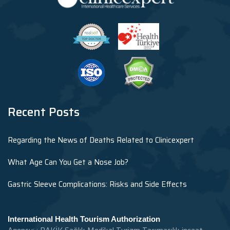
Recent Posts
Regarding the News of Deaths Related to Clinicexpert
What Age Can You Get a Nose Job?
Gastric Sleeve Complications: Risks and Side Effects
International Health Tourism Authorization