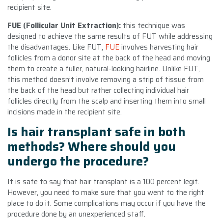
recipient site.
FUE (Follicular Unit Extraction):
this technique was
designed to achieve the same results of FUT while addressing
the disadvantages. Like FUT,
FUE
involves harvesting hair
follicles from a donor site at the back of the head and moving
them to create a fuller, natural-looking hairline. Unlike FUT,
this method doesn’t involve removing a strip of tissue from
the back of the head but rather collecting individual hair
follicles directly from the scalp and inserting them into small
incisions made in the recipient site.
Is hair transplant safe in both
methods? Where should you
undergo the procedure?
It is safe to say that hair transplant is a 100 percent legit.
However, you need to make sure that you went to the right
place to do it. Some complications may occur if you have the
procedure done by an unexperienced staff.