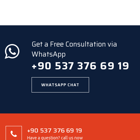
Get a Free Consultation via
WhatsApp
+90 537 376 69 19
WHATSAPP CHAT
+90 537 376 69 19
Have a question? call us now