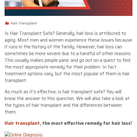
Hair Transplant
Is Hair Transplant Safe? Generally, hair loss is attributed to
aging. Most men and women experience these issues because
it runs in the history of the family. However, hair loss can
sometimes be more severe due to a handful of other reasons.
This usually makes people panic and go out on a quest to find
the most appropriate remedy for their problem. In fact
treatment options vary, but the most popular of them is hair
transplant.
As much as it’s effective, is hair transplant safe? You will
know the answer to this question. We will also take a look at
the types of hair transplant and the differences between
them.
Hair transplant
, the most effective remedy for hair loss!