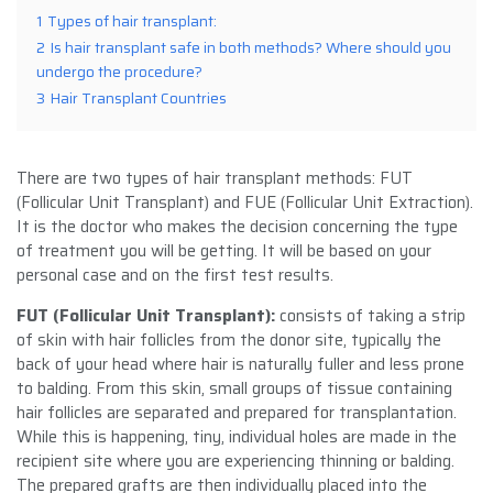
1
Types of hair transplant:
2
Is hair transplant safe in both methods? Where should you
undergo the procedure?
3
Hair Transplant Countries
There are two types of hair transplant methods: FUT
(Follicular Unit Transplant) and FUE (Follicular Unit Extraction).
It is the doctor who makes the decision concerning the type
of treatment you will be getting. It will be based on your
personal case and on the first test results.
FUT (Follicular Unit Transplant)
:
consists of taking a strip
of skin with hair follicles from the donor site, typically the
back of your head where hair is naturally fuller and less prone
to balding. From this skin, small groups of tissue containing
hair follicles are separated and prepared for transplantation.
While this is happening, tiny, individual holes are made in the
recipient site where you are experiencing thinning or balding.
The prepared grafts are then individually placed into the