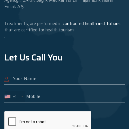
Agency: : DAKİK Sağlık Medikal Turizm Taşımacılık inşaat
Emlak A.Ş.
Treatments, are performed in
contracted health institutions
that are certified for health tourism.
.
Let Us Call You
+1