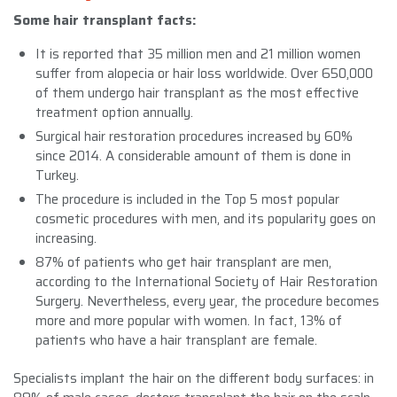
Some hair transplant facts:
It is reported that 35 million men and 21 million women
suffer from alopecia or hair loss worldwide. Over 650,000
of them undergo hair transplant as the most effective
treatment option annually.
Surgical hair restoration procedures increased by 60%
since 2014. A considerable amount of them is done in
Turkey.
The procedure is included in the Top 5 most popular
cosmetic procedures with men, and its popularity goes on
increasing.
87% of patients who get hair transplant are men,
according to the International Society of Hair Restoration
Surgery. Nevertheless, every year, the procedure becomes
more and more popular with women. In fact, 13% of
patients who have a hair transplant are female.
Specialists implant the hair on the different body surfaces: in