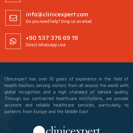
info@clinicexpert.com
Do you need help? Drop us an email
+90 537 376 69 19
Direct WhatsApp Line
Clinicexpert has over 10 years of experience in the field of
health tourism, serving visitors from all around the world with
global recognition and a high standard of service quality.
Through our contracted healthcare institutions, we provide
accurate and reliable healthcare services, particularly to
patients from Europe and the Middle East.