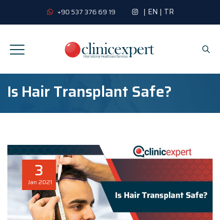
|
EN
|
TR
+90 537 376 69 19
Is Hair Transplant Safe?
3
Jan
2021