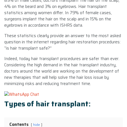
89% of male cases, doctors transplant the hair on the scalp,
4% on the beard and 3% on eyebrows. Hair transplant
statistics among women differ. In 79% of female cases,
surgeons implant the hair on the scalp and in 15% on the
eyebrows in accordance with ISHRS data.
These statistics clearly provide an answer to the most asked
question in the internet regarding hair restoration procedures:
‘’is hair transplant safe?’’
Indeed, today hair transplant procedures are safer than ever.
Considering the high demand in the hair transplant industry,
doctors around the world are working on the development of
new therapies that will help solve the hair loss issue by
minimizing risks and reducing treatment time.
Types of hair transplant:
Contents
hide