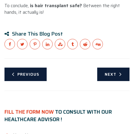
To conclude,
is hair transplant safe?
Between the right
hands, it actually is!
Share This Blog Post
PREVIOUS
NEXT
FILL THE FORM NOW
TO CONSULT WITH OUR
HEALTHCARE ADVISOR !