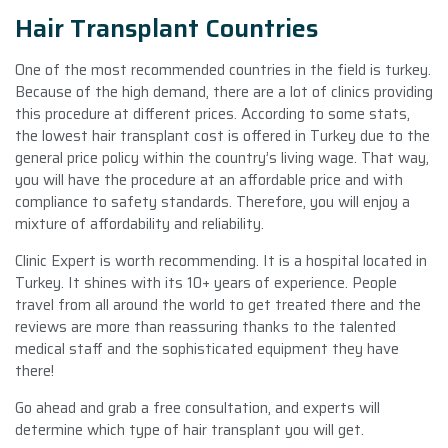
Hair Transplant Countries
One of the most recommended countries in the field is turkey.
Because of the high demand, there are a lot of clinics providing
this procedure at different prices. According to some stats,
the lowest hair transplant cost is offered in Turkey due to the
general price policy within the country’s living wage. That way,
you will have the procedure at an affordable price and with
compliance to safety standards. Therefore, you will enjoy a
mixture of affordability and reliability.
Clinic Expert is worth recommending. It is a hospital located in
Turkey. It shines with its 10+ years of experience. People
travel from all around the world to get treated there and the
reviews are more than reassuring thanks to the talented
medical staff and the sophisticated equipment they have
there!
Go ahead and grab a free consultation, and experts will
determine which type of hair transplant you will get.