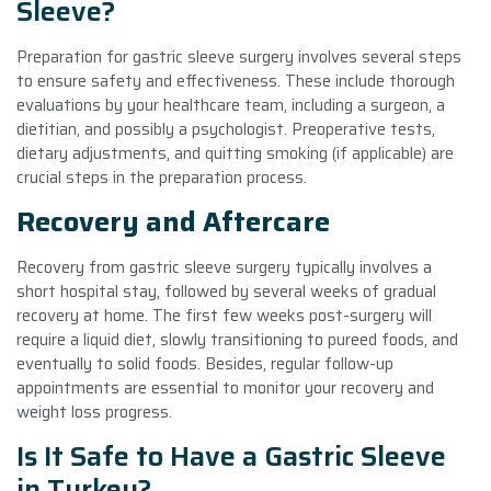
Sleeve?
Preparation for gastric sleeve surgery involves several steps
to ensure safety and effectiveness. These include thorough
evaluations by your healthcare team, including a surgeon, a
dietitian, and possibly a psychologist. Preoperative tests,
dietary adjustments, and quitting smoking (if applicable) are
crucial steps in the preparation process.
Recovery and Aftercare
Recovery from gastric sleeve surgery typically involves a
short hospital stay, followed by several weeks of gradual
recovery at home. The first few weeks post-surgery will
require a liquid diet, slowly transitioning to pureed foods, and
eventually to solid foods. Besides, regular follow-up
appointments are essential to monitor your recovery and
weight loss progress.
Is It Safe to Have a Gastric Sleeve
in Turkey?