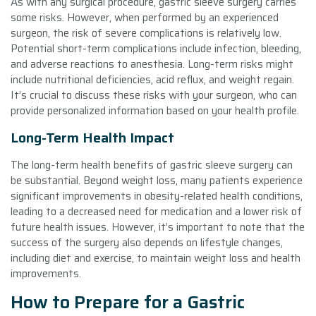
As with any surgical procedure, gastric sleeve surgery carries
some risks. However, when performed by an experienced
surgeon, the risk of severe complications is relatively low.
Potential short-term complications include infection, bleeding,
and adverse reactions to anesthesia. Long-term risks might
include nutritional deficiencies, acid reflux, and weight regain.
It’s crucial to discuss these risks with your surgeon, who can
provide personalized information based on your health profile.
Long-Term Health Impact
The long-term health benefits of gastric sleeve surgery can
be substantial. Beyond weight loss, many patients experience
significant improvements in obesity-related health conditions,
leading to a decreased need for medication and a lower risk of
future health issues. However, it’s important to note that the
success of the surgery also depends on lifestyle changes,
including diet and exercise, to maintain weight loss and health
improvements.
How to Prepare for a Gastric