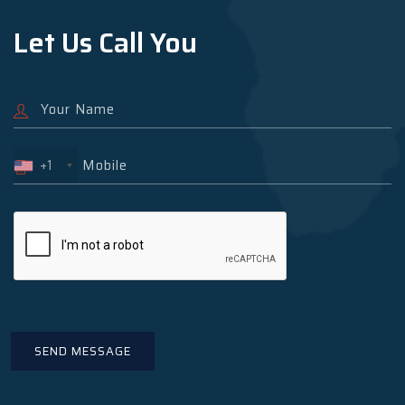
Let Us Call You
+1