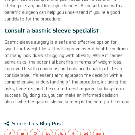
lifelong dietary and lifestyle changes. A consultation with a
bariatric surgeon can help you understand if you’re a good
candidate for the procedure.
Consult a Gastric Sleeve Specialist
Gastric sleeve surgery is a safe and effective option for
significant weight loss. It will improve overall health condition
of many individuals struggling with obesity. While it carries
some risks, the potential benefits in terms of weight loss,
improved health conditions, and enhanced quality of life are
considerable. It’s essential to approach the decision with a
comprehensive understanding of the procedure, including the
risks, benefits, and the commitment required for long-term
success. By doing so, you can make an informed decision
about whether gastric sleeve surgery is the right path for you.
Share This Blog Post