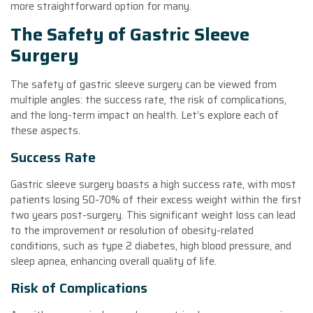
more straightforward option for many.
The Safety of Gastric Sleeve
Surgery
The safety of gastric sleeve surgery can be viewed from
multiple angles: the success rate, the risk of complications,
and the long-term impact on health. Let’s explore each of
these aspects.
Success Rate
Gastric sleeve surgery boasts a high success rate, with most
patients losing 50-70% of their excess weight within the first
two years post-surgery. This significant weight loss can lead
to the improvement or resolution of obesity-related
conditions, such as type 2 diabetes, high blood pressure, and
sleep apnea, enhancing overall quality of life.
Risk of Complications