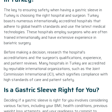
The key to ensuring safety when having a gastric sleeve in
Turkey is choosing the right hospital and surgeon. Turkey
boasts numerous internationally accredited hospitals that
adhere to global health standards and use the latest medical
technologies. These hospitals employ surgeons who are often
trained internationally and have extensive experience in
bariatric surgery.
Before making a decision, research the hospital’s
accreditations and the surgeon’s qualifications, experience,
and patient reviews. Many hospitals in Turkey are accredited
by reputable international organizations, such as the Joint
Commission International (JCI), which signifies compliance with
high standards of care and patient safety.
Is a Gastric Sleeve Right for You?
Deciding if a gastric sleeve is right for you involves considering
various factors, including your BMI, health conditions, previous
weight loss attempts, and your readiness to commit to