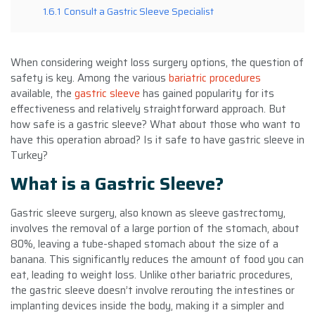
1.6.1
Consult a Gastric Sleeve Specialist
When considering weight loss surgery options, the question of
safety is key. Among the various
bariatric procedures
available, the
gastric sleeve
has gained popularity for its
effectiveness and relatively straightforward approach. But
how safe is a gastric sleeve? What about those who want to
have this operation abroad? Is it safe to have gastric sleeve in
Turkey?
What is a Gastric Sleeve?
Gastric sleeve surgery, also known as sleeve gastrectomy,
involves the removal of a large portion of the stomach, about
80%, leaving a tube-shaped stomach about the size of a
banana. This significantly reduces the amount of food you can
eat, leading to weight loss. Unlike other bariatric procedures,
the gastric sleeve doesn’t involve rerouting the intestines or
implanting devices inside the body, making it a simpler and