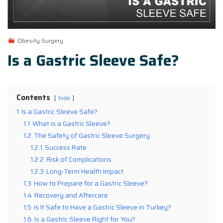
Obesity Surgery
Is a Gastric Sleeve Safe?
Contents
hide
1
Is a Gastric Sleeve Safe?
1.1
What is a Gastric Sleeve?
1.2
The Safety of Gastric Sleeve Surgery
1.2.1
Success Rate
1.2.2
Risk of Complications
1.2.3
Long-Term Health Impact
1.3
How to Prepare for a Gastric Sleeve?
1.4
Recovery and Aftercare
1.5
Is It Safe to Have a Gastric Sleeve in Turkey?
1.6
Is a Gastric Sleeve Right for You?