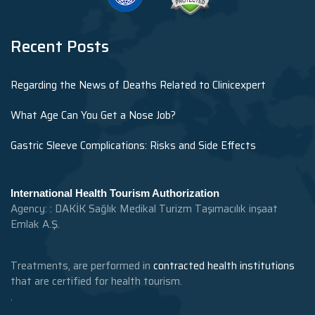
Recent Posts
Regarding the News of Deaths Related to Clinicexpert
What Age Can You Get a Nose Job?
Gastric Sleeve Complications: Risks and Side Effects
International Health Tourism Authorization
Agency: : DAKİK Sağlık Medikal Turizm Taşımacılık inşaat
Emlak A.Ş.
Treatments, are performed in
contracted health institutions
that are certified for health tourism.
.