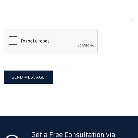
Get a Free Consultation via