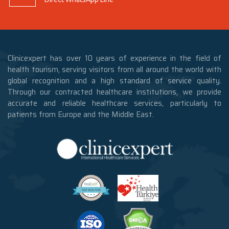
Clinicexpert has over 10 years of experience in the field of
health tourism, serving visitors from all around the world with
global recognition and a high standard of service quality.
Through our contracted healthcare institutions, we provide
accurate and reliable healthcare services, particularly to
patients from Europe and the Middle East.