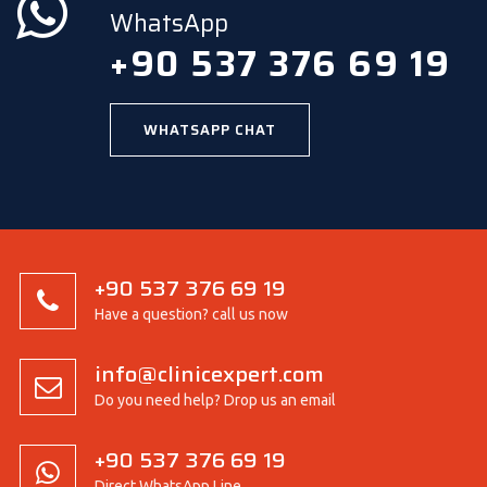
WhatsApp
+90 537 376 69 19
WHATSAPP CHAT
+90 537 376 69 19
Have a question? call us now
info@clinicexpert.com
Do you need help? Drop us an email
+90 537 376 69 19
Direct WhatsApp Line