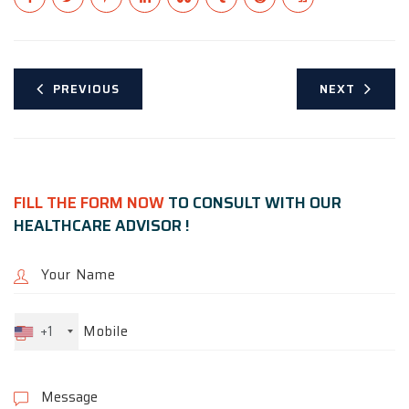
PREVIOUS
NEXT
FILL THE FORM NOW
TO CONSULT WITH OUR
HEALTHCARE ADVISOR !
+1