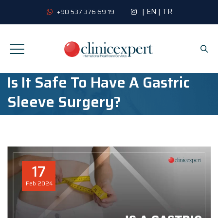
|
EN
|
TR
+90 537 376 69 19
Is It Safe To Have A Gastric
Sleeve Surgery?
17
Feb
2024