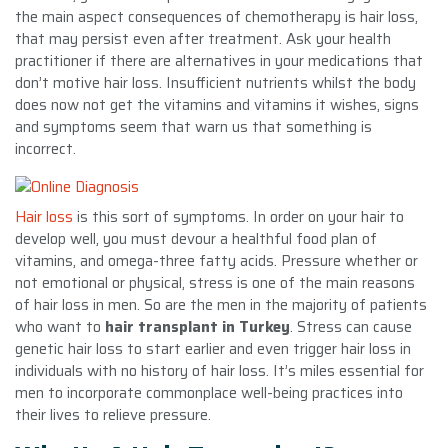
the main aspect consequences of chemotherapy is hair loss,
that may persist even after treatment. Ask your health
practitioner if there are alternatives in your medications that
don’t motive hair loss. Insufficient nutrients whilst the body
does now not get the vitamins and vitamins it wishes, signs
and symptoms seem that warn us that something is
incorrect.
Hair loss
is this sort of symptoms. In order on your hair to
develop well, you must devour a healthful food plan of
vitamins, and omega-three fatty acids. Pressure whether or
not emotional or physical, stress is one of the main reasons
of hair loss in men. So are the men in the majority of patients
who want to
hair transplant in Turkey
. Stress can cause
genetic hair loss to start earlier and even trigger hair loss in
individuals with no history of hair loss. It’s miles essential for
men to incorporate commonplace well-being practices into
their lives to relieve pressure.