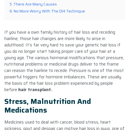
5
There Are Many Causes
6
No More Worry With The DHI Technique
If you have a own family history of hair loss and receding
hairline, those hair changes are more likely to arise in
adulthood. It’s far very hard to save your genetic hair loss if
you do no longer start taking proper care of your hair at a
young age. The various hormonal modifications that pressure,
nutritional problems or medicinal drugs deliver to the frame
can reason the hairline to recede. Pressure is one of the most
powerful triggers for hormone imbalances. These are usually
the basis of the hair loss problem experienced by people
before
hair transplant.
Stress, Malnutrition And
Medications
Medicines used to deal with cancer, blood stress, heart
sickness, gout and despair can motive hair loss in guys. one of