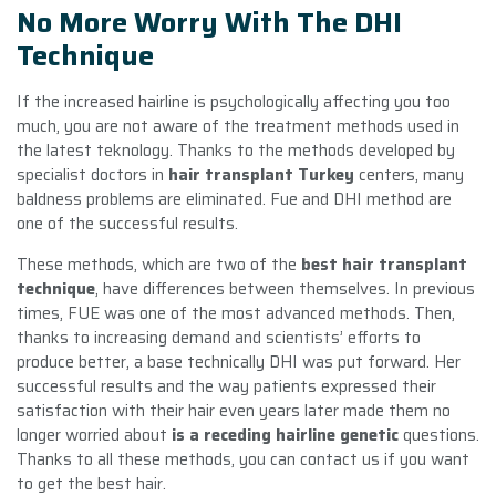
No More Worry With The DHI
Technique
If the increased hairline is psychologically affecting you too
much, you are not aware of the treatment methods used in
the latest teknology. Thanks to the methods developed by
specialist doctors in
hair transplant Turkey
centers, many
baldness problems are eliminated. Fue and DHI method are
one of the successful results.
These methods, which are two of the
best hair transplant
technique
, have differences between themselves. In previous
times, FUE was one of the most advanced methods. Then,
thanks to increasing demand and scientists’ efforts to
produce better, a base technically DHI was put forward. Her
successful results and the way patients expressed their
satisfaction with their hair even years later made them no
longer worried about
is a receding hairline genetic
questions.
Thanks to all these methods, you can contact us if you want
to get the best hair.