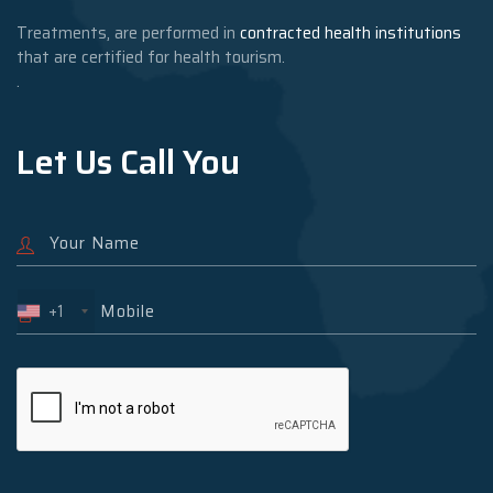
Treatments, are performed in
contracted health institutions
that are certified for health tourism.
.
Let Us Call You
+1