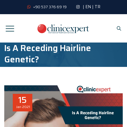
|
EN
|
TR
+90 537 376 69 19
Is A Receding Hairline
Genetic?
15
Jan
2021