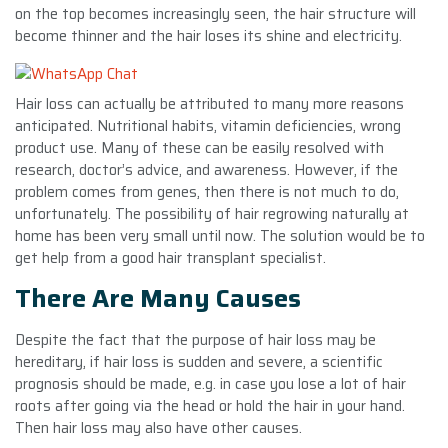
on the top becomes increasingly seen, the hair structure will
become thinner and the hair loses its shine and electricity.
Hair loss can actually be attributed to many more reasons
anticipated. Nutritional habits, vitamin deficiencies, wrong
product use. Many of these can be easily resolved with
research, doctor’s advice, and awareness. However, if the
problem comes from genes, then there is not much to do,
unfortunately. The possibility of hair regrowing naturally at
home has been very small until now. The solution would be to
get help from a good hair transplant specialist.
There Are Many Causes
Despite the fact that the purpose of hair loss may be
hereditary, if hair loss is sudden and severe, a scientific
prognosis should be made, e.g. in case you lose a lot of hair
roots after going via the head or hold the hair in your hand.
Then hair loss may also have other causes.