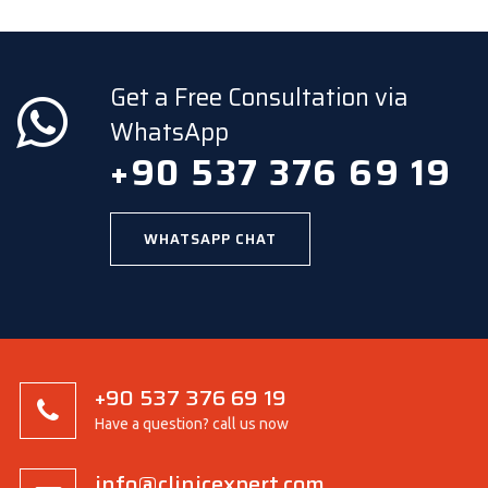
Get a Free Consultation via
WhatsApp
+90 537 376 69 19
WHATSAPP CHAT
+90 537 376 69 19
Have a question? call us now
info@clinicexpert.com