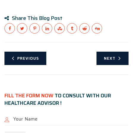
Share This Blog Post
PREVIOUS
NEXT
FILL THE FORM NOW
TO CONSULT WITH OUR
HEALTHCARE ADVISOR !