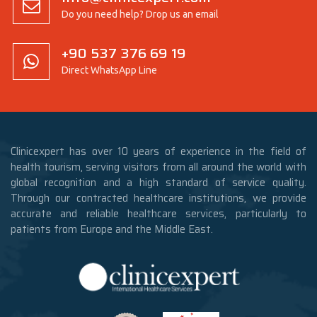
Do you need help? Drop us an email
+90 537 376 69 19
Direct WhatsApp Line
Clinicexpert has over 10 years of experience in the field of
health tourism, serving visitors from all around the world with
global recognition and a high standard of service quality.
Through our contracted healthcare institutions, we provide
accurate and reliable healthcare services, particularly to
patients from Europe and the Middle East.