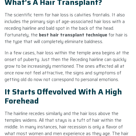
What’s A Hair Transplant?
The scientific term for hair loss is calvities frontalis. It also
includes the primary sign of age-associated hair loss with a
receding hairline and bald spot in the back of the head.
Fortunately, the
best hair transplant technique
for hair is
the type that will completely eliminate baldness.
In a few cases, hair loss within the temple area begins at the
onset of puberty. Just then the Receding hairline can quickly
grow to be increasingly mentioned. The ones affected all at
once now not feel attractive, the signs and symptoms of
getting old do now not correspond to personal emotions.
It Starts Offevolved With A High
Forehead
The hairline recedes similarly and the hair loss above the
temples widens. All that stays is a tuft of hair within the
middle. In many instances, hair recession is only a flavor of
what most women and men experience as they age. The hair