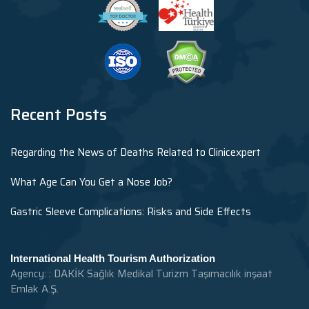
Recent Posts
Regarding the News of Deaths Related to Clinicexpert
What Age Can You Get a Nose Job?
Gastric Sleeve Complications: Risks and Side Effects
International Health Tourism Authorization
Agency: : DAKİK Sağlık Medikal Turizm Taşımacılık inşaat
Emlak A.Ş.