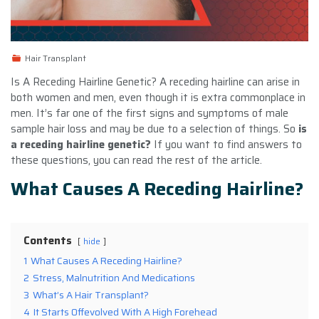
Hair Transplant
Is A Receding Hairline Genetic? A receding hairline can arise in
both women and men, even though it is extra commonplace in
men. It’s far one of the first signs and symptoms of male
sample hair loss and may be due to a selection of things. So
is
a receding hairline genetic?
If you want to find answers to
these questions, you can read the rest of the article.
What Causes A Receding Hairline?
Contents
hide
1
What Causes A Receding Hairline?
2
Stress, Malnutrition And Medications
3
What’s A Hair Transplant?
4
It Starts Offevolved With A High Forehead