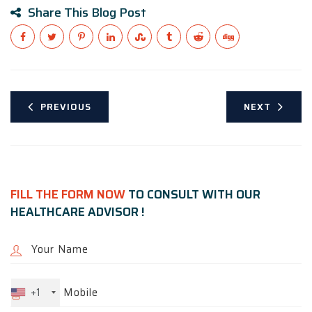
Share This Blog Post
PREVIOUS
NEXT
FILL THE FORM NOW
TO CONSULT WITH OUR
HEALTHCARE ADVISOR !
+1