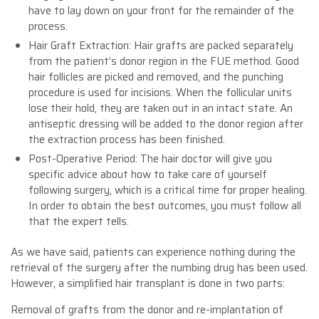
have to lay down on your front for the remainder of the
process.
Hair Graft Extraction: Hair grafts are packed separately
from the patient’s donor region in the FUE method. Good
hair follicles are picked and removed, and the punching
procedure is used for incisions. When the follicular units
lose their hold, they are taken out in an intact state. An
antiseptic dressing will be added to the donor region after
the extraction process has been finished.
Post-Operative Period: The hair doctor will give you
specific advice about how to take care of yourself
following surgery, which is a critical time for proper healing.
In order to obtain the best outcomes, you must follow all
that the expert tells.
As we have said, patients can experience nothing during the
retrieval of the surgery after the numbing drug has been used.
However, a simplified hair transplant is done in two parts:
Removal of grafts from the donor and re-implantation of