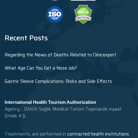
Recent Posts
Regarding the News of Deaths Related to Clinicexpert
What Age Can You Get a Nose Job?
Gastric Sleeve Complications: Risks and Side Effects
International Health Tourism Authorization
Agency: : DAKİK Sağlık Medikal Turizm Taşımacılık inşaat
Emlak A.Ş.
Treatments, are performed in
contracted health institutions