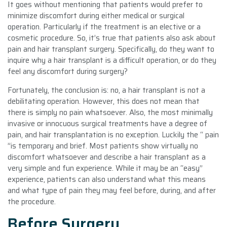
It goes without mentioning that patients would prefer to
minimize discomfort during either medical or surgical
operation. Particularly if the treatment is an elective or a
cosmetic procedure. So, it’s true that patients also ask about
pain and hair transplant surgery. Specifically, do they want to
inquire why a hair transplant is a difficult operation, or do they
feel any discomfort during surgery?
Fortunately, the conclusion is: no, a hair transplant is not a
debilitating operation. However, this does not mean that
there is simply no pain whatsoever. Also, the most minimally
invasive or innocuous surgical treatments have a degree of
pain, and hair transplantation is no exception. Luckily the “ pain
”is temporary and brief. Most patients show virtually no
discomfort whatsoever and describe a hair transplant as a
very simple and fun experience. While it may be an “easy”
experience, patients can also understand what this means
and what type of pain they may feel before, during, and after
the procedure.
Before Surgery