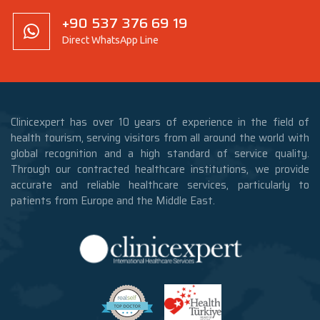
+90 537 376 69 19
Direct WhatsApp Line
Clinicexpert has over 10 years of experience in the field of
health tourism, serving visitors from all around the world with
global recognition and a high standard of service quality.
Through our contracted healthcare institutions, we provide
accurate and reliable healthcare services, particularly to
patients from Europe and the Middle East.