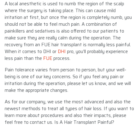
A local anesthetic is used to numb the region of the scalp
where the surgery is taking place. This can cause mild
irritation at first, but once the region is completely numb, you
should not be able to feel much pain. A combination of
painkillers and sedatives is also offered to our patients to
make sure they are really calm during the operation. The
recovery from an FUE hair transplant is normally less painful.
When it comes to DHI or
DHI
pro, you’ll probably experience
less pain than the
FUE
process.
Pain tolerance varies from person to person, but your well-
being is one of our key concerns. So if you feel any pain or
irritation during the operation, please let us know, and we will
make the appropriate changes.
As for our company, we use the most advanced and also the
newest methods to treat all types of hair loss. If you want to
learn more about procedures and also their impacts, please
feel free to contact us. Is A Hair Transplant Painful?