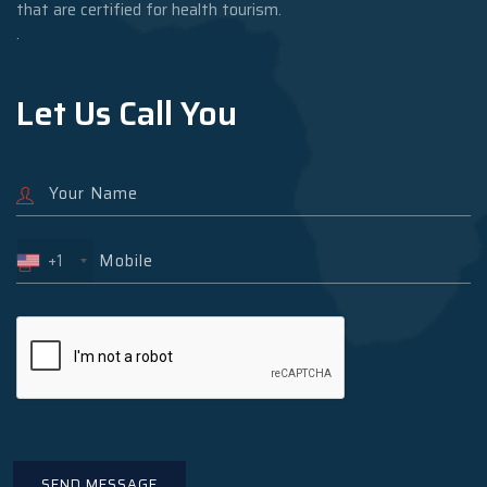
that are certified for health tourism.
.
Let Us Call You
+1