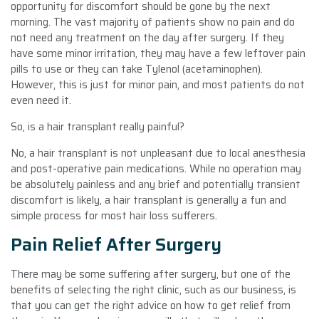
opportunity for discomfort should be gone by the next
morning. The vast majority of patients show no pain and do
not need any treatment on the day after surgery. If they
have some minor irritation, they may have a few leftover pain
pills to use or they can take Tylenol (acetaminophen).
However, this is just for minor pain, and most patients do not
even need it.
So, is a hair transplant really painful?
No, a hair transplant is not unpleasant due to local anesthesia
and post-operative pain medications. While no operation may
be absolutely painless and any brief and potentially transient
discomfort is likely, a hair transplant is generally a fun and
simple process for most hair loss sufferers.
Pain Relief After Surgery
There may be some suffering after surgery, but one of the
benefits of selecting the right clinic, such as our business, is
that you can get the right advice on how to get relief from