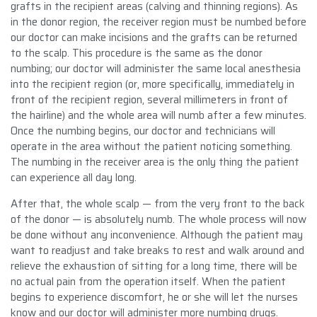
grafts in the recipient areas (calving and thinning regions). As
in the donor region, the receiver region must be numbed before
our doctor can make incisions and the grafts can be returned
to the scalp. This procedure is the same as the donor
numbing; our doctor will administer the same local anesthesia
into the recipient region (or, more specifically, immediately in
front of the recipient region, several millimeters in front of
the hairline) and the whole area will numb after a few minutes.
Once the numbing begins, our doctor and technicians will
operate in the area without the patient noticing something.
The numbing in the receiver area is the only thing the patient
can experience all day long.
After that, the whole scalp — from the very front to the back
of the donor — is absolutely numb. The whole process will now
be done without any inconvenience. Although the patient may
want to readjust and take breaks to rest and walk around and
relieve the exhaustion of sitting for a long time, there will be
no actual pain from the operation itself. When the patient
begins to experience discomfort, he or she will let the nurses
know and our doctor will administer more numbing drugs.