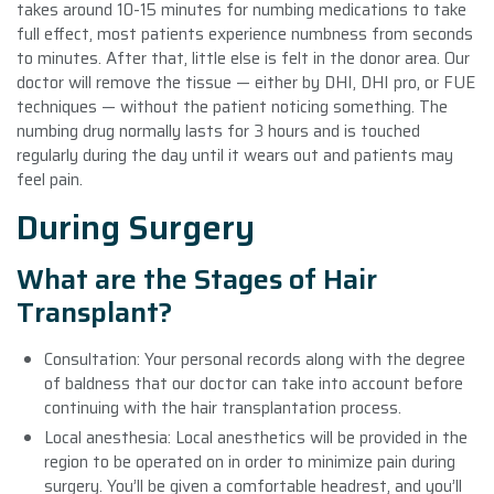
takes around 10-15 minutes for numbing medications to take
full effect, most patients experience numbness from seconds
to minutes. After that, little else is felt in the donor area. Our
doctor will remove the tissue — either by DHI, DHI pro, or FUE
techniques — without the patient noticing something. The
numbing drug normally lasts for 3 hours and is touched
regularly during the day until it wears out and patients may
feel pain.
During Surgery
What are the Stages of Hair
Transplant?
Consultation: Your personal records along with the degree
of baldness that our doctor can take into account before
continuing with the hair transplantation process.
Local anesthesia: Local anesthetics will be provided in the
region to be operated on in order to minimize pain during
surgery. You’ll be given a comfortable headrest, and you’ll