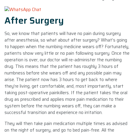
After Surgery
So, we know that patients will have no pain during surgery
after anesthesia, so what about after surgery? What’s going
to happen when the numbing medicine wears off? Fortunately,
patients show very little or no pain following surgery. Once the
operation is over, our doctor will re-administer the numbing
drug. This means that the patient has roughly 3 hours of
numbness before she wears off and any possible pain may
arise. The patient now has 3 hours to get back to where
they’re living, get comfortable, and, most importantly, start
taking post-operative painkillers. If the patient takes the oral
drug as prescribed and applies more pain medication to their
system before the numbing wears off, they can make a
successful transition and experience no irritation.
They will then take pain medication multiple times as advised
on the night of surgery, and go to bed pain-free. All the