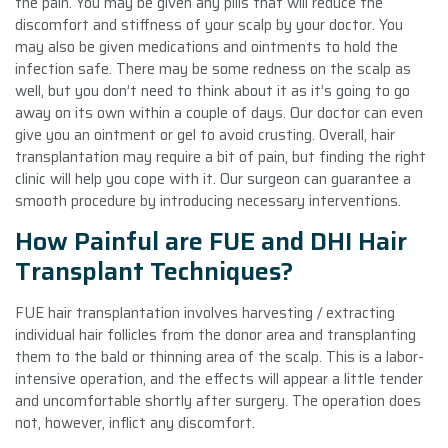
the pain. You may be given any pills that will reduce the
discomfort and stiffness of your scalp by your doctor. You
may also be given medications and ointments to hold the
infection safe. There may be some redness on the scalp as
well, but you don’t need to think about it as it’s going to go
away on its own within a couple of days. Our doctor can even
give you an ointment or gel to avoid crusting. Overall, hair
transplantation may require a bit of pain, but finding the right
clinic will help you cope with it. Our surgeon can guarantee a
smooth procedure by introducing necessary interventions.
How Painful are FUE and DHI Hair
Transplant Techniques?
FUE hair transplantation involves harvesting / extracting
individual hair follicles from the donor area and transplanting
them to the bald or thinning area of the scalp. This is a labor-
intensive operation, and the effects will appear a little tender
and uncomfortable shortly after surgery. The operation does
not, however, inflict any discomfort.