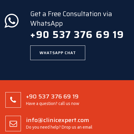
Get a Free Consultation via
WhatsApp
+90 537 376 69 19
WHATSAPP CHAT
+90 537 376 69 19
Have a question? call us now
info@clinicexpert.com
Do you need help? Drop us an email