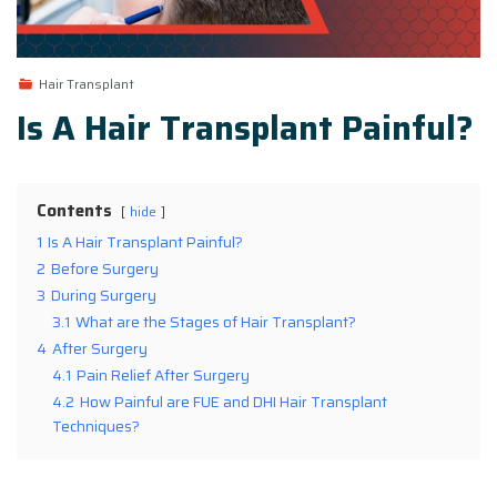
Hair Transplant
Is A Hair Transplant Painful?
Contents
hide
1
Is A Hair Transplant Painful?
2
Before Surgery
3
During Surgery
3.1
What are the Stages of Hair Transplant?
4
After Surgery
4.1
Pain Relief After Surgery
4.2
How Painful are FUE and DHI Hair Transplant
Techniques?