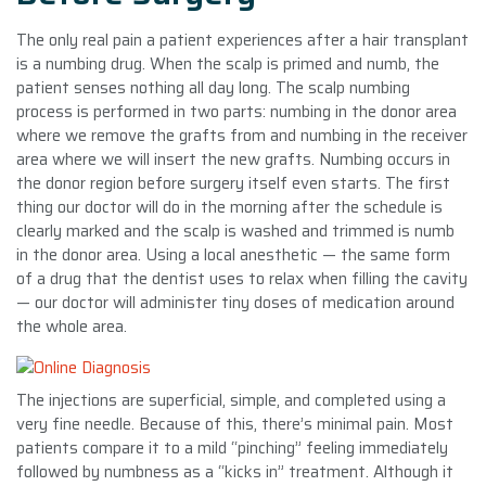
The only real pain a patient experiences after a hair transplant
is a numbing drug. When the scalp is primed and numb, the
patient senses nothing all day long. The scalp numbing
process is performed in two parts: numbing in the donor area
where we remove the grafts from and numbing in the receiver
area where we will insert the new grafts. Numbing occurs in
the donor region before surgery itself even starts. The first
thing our doctor will do in the morning after the schedule is
clearly marked and the scalp is washed and trimmed is numb
in the donor area. Using a local anesthetic — the same form
of a drug that the dentist uses to relax when filling the cavity
— our doctor will administer tiny doses of medication around
the whole area.
The injections are superficial, simple, and completed using a
very fine needle. Because of this, there’s minimal pain. Most
patients compare it to a mild “pinching” feeling immediately
followed by numbness as a “kicks in” treatment. Although it