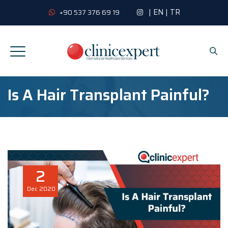
|
EN
|
TR
+90 537 376 69 19
Is A Hair Transplant Painful?
2
Dec
2020