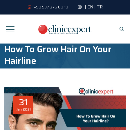
|
EN
|
TR
+90 537 376 69 19
How To Grow Hair On Your
Hairline
31
Jan
2021