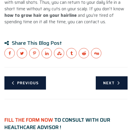
with small shots. Thus, you can return to your daily life in a
short time without any cuts on your scalp. If you don’t know
how to grow hair on your hairline
and you’re tired of
spending time on it all the time, you can contact us.
Share This Blog Post
PREVIOUS
NEXT
FILL THE FORM NOW
TO CONSULT WITH OUR
HEALTHCARE ADVISOR !