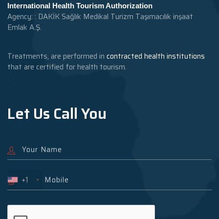
International Health Tourism Authorization
Agency: : DAKİK Sağlık Medikal Turizm Taşımacılık inşaat
Emlak A.Ş.
Treatments, are performed in
contracted health institutions
that are certified for health tourism.
.
Let Us Call You
+1