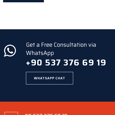
Get a Free Consultation via
WhatsApp
+90 537 376 69 19
WHATSAPP CHAT