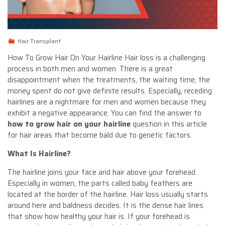
Hair Transplant
How To Grow Hair On Your Hairline Hair loss is a challenging
process in both men and women. There is a great
disappointment when the treatments, the waiting time, the
money spent do not give definite results. Especially, receding
hairlines are a nightmare for men and women because they
exhibit a negative appearance. You can find the answer to
how to grow hair on your hairline
question in this article
for hair areas that become bald due to genetic factors.
What Is Hairline?
The hairline joins your face and hair above your forehead.
Especially in women, the parts called baby feathers are
located at the border of the hairline. Hair loss usually starts
around here and baldness decides. It is the dense hair lines
that show how healthy your hair is. If your forehead is