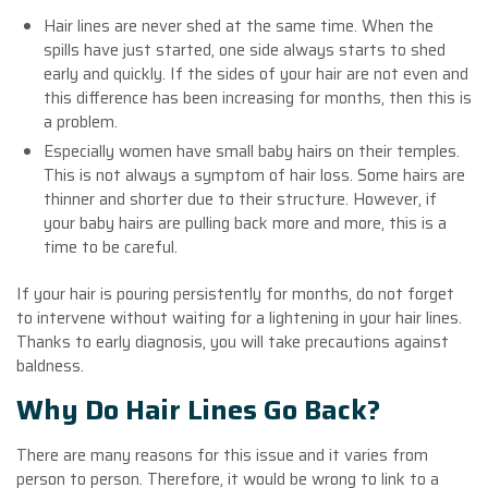
Hair lines are never shed at the same time. When the
spills have just started, one side always starts to shed
early and quickly. If the sides of your hair are not even and
this difference has been increasing for months, then this is
a problem.
Especially women have small baby hairs on their temples.
This is not always a symptom of hair loss. Some hairs are
thinner and shorter due to their structure. However, if
your baby hairs are pulling back more and more, this is a
time to be careful.
If your hair is pouring persistently for months, do not forget
to intervene without waiting for a lightening in your hair lines.
Thanks to early diagnosis, you will take precautions against
baldness.
Why Do Hair Lines Go Back?
There are many reasons for this issue and it varies from
person to person. Therefore, it would be wrong to link to a