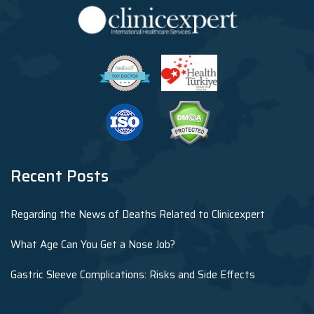
Recent Posts
Regarding the News of Deaths Related to Clinicexpert
What Age Can You Get a Nose Job?
Gastric Sleeve Complications: Risks and Side Effects