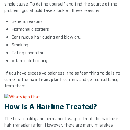
single cause. To define yourself and find the source of the
problem, you should take a look at these reasons:
Genetic reasons
Hormonal disorders
Continuous hair dyeing and blow dry,
Smoking
Eating unhealthy
Vitamin deficiency
If you have excessive baldness, the safest thing to do is to
come to the
hair transplant
centers and get consultancy
from them.
How Is A Hairline Treated?
The best quality and permanent way to treat the hairline is
hair transplantation. However, there are many mistakes