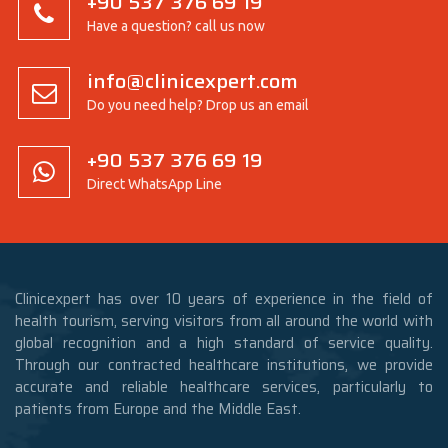
+90 537 376 69 19
Have a question? call us now
info@clinicexpert.com
Do you need help? Drop us an email
+90 537 376 69 19
Direct WhatsApp Line
Clinicexpert has over 10 years of experience in the field of
health tourism, serving visitors from all around the world with
global recognition and a high standard of service quality.
Through our contracted healthcare institutions, we provide
accurate and reliable healthcare services, particularly to
patients from Europe and the Middle East.