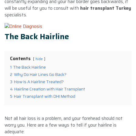
constantly expanding and your hair border goes backwards, it
will be useful for you to consult with
hair transplant Turkey
specialists.
The Back Hairline
Contents
hide
1
The Back Hairline
2
Why Do Hair Lines Go Back?
3
How Is A Hairline Treated?
4
Hairline Creation with Hair Transplant
5
Hair Transplant with DHI Method
Not all hair loss is a problem, and your forehead should not
worry you. Here are a few ways to tell if your hairline is
adequate: