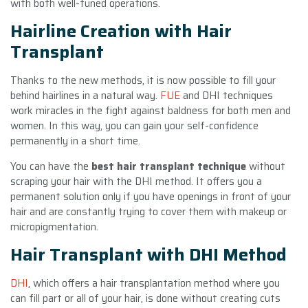
with both well-tuned operations.
Hairline Creation with Hair
Transplant
Thanks to the new methods, it is now possible to fill your
behind hairlines in a natural way.
FUE
and DHI techniques
work miracles in the fight against baldness for both men and
women. In this way, you can gain your self-confidence
permanently in a short time.
You can have the
best hair transplant technique
without
scraping your hair with the DHI method. It offers you a
permanent solution only if you have openings in front of your
hair and are constantly trying to cover them with makeup or
micropigmentation.
Hair Transplant with DHI Method
DHI
, which offers a hair transplantation method where you
can fill part or all of your hair, is done without creating cuts