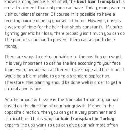
known among people. First of all, the
best hair transplant
is
not a treatment that only men can have. Today, many women
visit our clients’ center. Of course, it is possible to have a
receding hairline done by yourself at home. However, it is just
a waste of time for the hair that sheds constantly. If you’re
fighting genetic hair loss, there probably isn’t much you can do.
The products you buy to prevent them cause you to lose
money.
There are ways to get your hairline to the position you want.
It is very important to define the line according to your face
type. Every person has a different face shape and hair type. It
would be a big mistake to go to a standard application.
Therefore, this planning should be done well in order to get a
natural appearance.
Another important issue is the transplantation of your hair
based on the direction of your hair growth. If done in the
opposite direction, then you can get a very prominent and
artificial hair. That’s why our
hair transplant in Turkey
experts line you want to you can give your hair more often