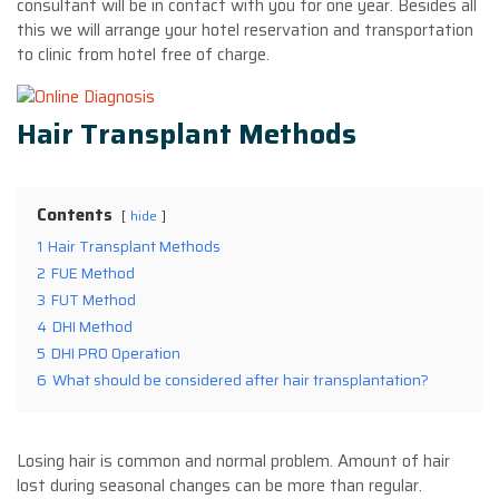
consultant will be in contact with you for one year. Besides all
this we will arrange your hotel reservation and transportation
to clinic from hotel free of charge.
Hair Transplant Methods
Contents
hide
1
Hair Transplant Methods
2
FUE Method
3
FUT Method
4
DHI Method
5
DHI PRO Operation
6
What should be considered after hair transplantation?
Losing hair is common and normal problem. Amount of hair
lost during seasonal changes can be more than regular.