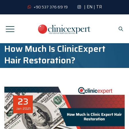
|
EN
|
TR
+90 537 376 69 19
How Much Is ClinicExpert
Hair Restoration?
23
Jan
2021