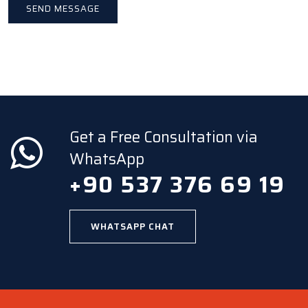
Get a Free Consultation via
WhatsApp
+90 537 376 69 19
WHATSAPP CHAT