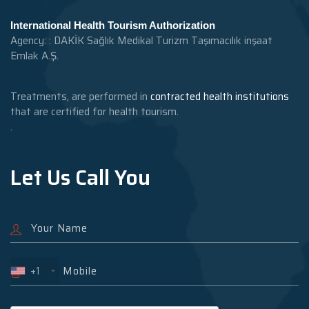
International Health Tourism Authorization
Agency: : DAKİK Sağlık Medikal Turizm Taşımacılık inşaat
Emlak A.Ş.
Treatments, are performed in
contracted health institutions
that are certified for health tourism.
.
Let Us Call You
+1