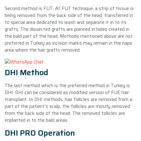
Second method is FUT. At FUT technique, a strip of tissue is
being removed from the back side of the head, transferred in
to special area dedicated to wash and separate it in to its
grafts. The dissected grafts are planned in holes created in
the bald part of the head. Methods mentioned above are not
preferred in Turkey as incision marks may remain in the nape
area where the hair grafts removed.
DHI Method
The last method which is the preferred method in Turkey is
DHI. DHI can be considered as modified version of FUE hair
transplant. In DHI methods, hair follicles are removed from a
part of the patient’s scalp, the follicles are mostly removed
from the back side of the head. The removed follicles are
implanted in to the bald areas.
DHI PRO Operation