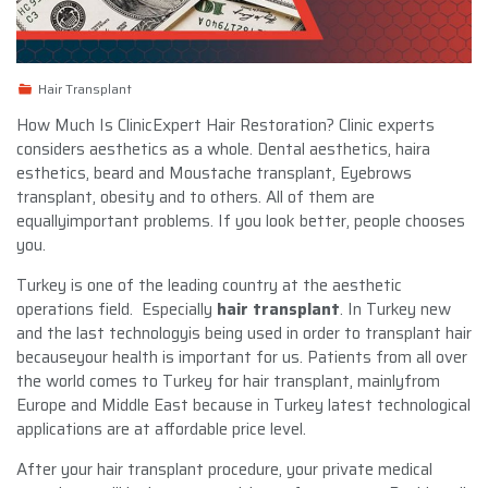
Hair Transplant
How Much Is ClinicExpert Hair Restoration? Clinic experts
considers aesthetics as a whole. Dental aesthetics, haira
esthetics, beard and Moustache transplant, Eyebrows
transplant, obesity and to others. All of them are
equallyimportant problems. If you look better, people chooses
you.
Turkey is one of the leading country at the aesthetic
operations field. Especially
hair transplant
. In Turkey new
and the last technologyis being used in order to transplant hair
becauseyour health is important for us. Patients from all over
the world comes to Turkey for hair transplant, mainlyfrom
Europe and Middle East because in Turkey latest technological
applications are at affordable price level.
After your hair transplant procedure, your private medical