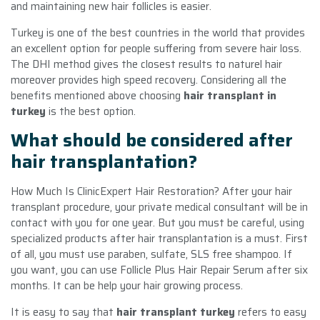
and maintaining new hair follicles is easier.
Turkey is one of the best countries in the world that provides
an excellent option for people suffering from severe hair loss.
The DHI method gives the closest results to naturel hair
moreover provides high speed recovery. Considering all the
benefits mentioned above choosing
hair transplant in
turkey
is the best option.
What should be considered after
hair transplantation?
How Much Is ClinicExpert Hair Restoration? After your hair
transplant procedure, your private medical consultant will be in
contact with you for one year. But you must be careful, using
specialized products after hair transplantation is a must. First
of all, you must use paraben, sulfate, SLS free shampoo. If
you want, you can use Follicle Plus Hair Repair Serum after six
months. It can be help your hair growing process.
It is easy to say that
hair transplant turkey
refers to easy