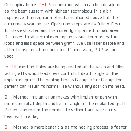
Our application is
DHI Pro
operation which can be considered
as the best system with highest technology. It is a bit
expensive than regular methods mentioned above but the
outcome is way better. Operation steps are as follow. First
follicles extracted and then directly implanted to bald area.
DHI gives total control over implant visual for more natural
looks and less space between graft. We use laser before and
after transplantation operation. If necessary, PRP will be
used.
In
FUE
method, holes are being created at the scalp and filled
with grafts which leads less control of depth, angle of the
implanted graft. The healing time is 6 days after 6 days the
patient can return to normal life without any scar on its head.
DHI Method, implantation makes with implanter pen with
more control at depth and better angle of the implanted graft.
Patient can return the normal life without any scar on its
head within a day.
DHI
Method is more beneficial as the healing process is faster