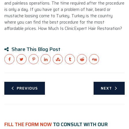
and painless operations. The time required after the procedure
is only a day. If you have got a problem of hair, beard or
mustache loosing come to Turkey. Turkey is the country
where you can find the best procedure for the most
affordable prices. How Much Is ClinicExpert Hair Restoration?
Share This Blog Post
PREVIOUS
NEXT
FILL THE FORM NOW
TO CONSULT WITH OUR