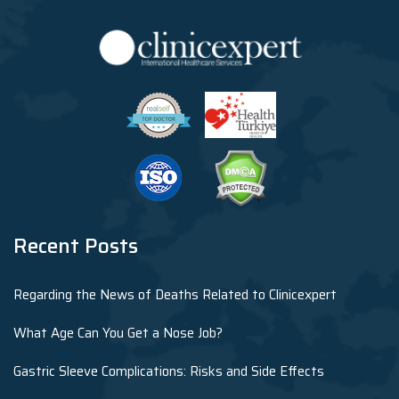
Recent Posts
Regarding the News of Deaths Related to Clinicexpert
What Age Can You Get a Nose Job?
Gastric Sleeve Complications: Risks and Side Effects