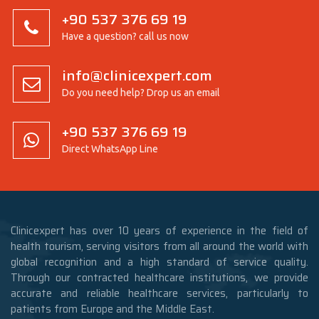
+90 537 376 69 19
Have a question? call us now
info@clinicexpert.com
Do you need help? Drop us an email
+90 537 376 69 19
Direct WhatsApp Line
Clinicexpert has over 10 years of experience in the field of
health tourism, serving visitors from all around the world with
global recognition and a high standard of service quality.
Through our contracted healthcare institutions, we provide
accurate and reliable healthcare services, particularly to
patients from Europe and the Middle East.