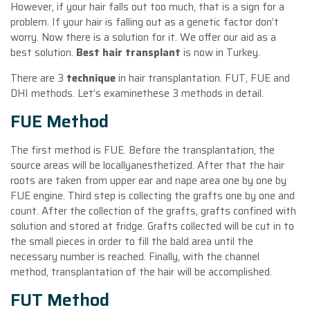
However, if your hair falls out too much, that is a sign for a
problem. If your hair is falling out as a genetic factor don’t
worry. Now there is a solution for it. We offer our aid as a
best solution.
Best hair transplant
is now in Turkey.
There are 3
technique
in hair transplantation. FUT, FUE and
DHI methods. Let’s examinethese 3 methods in detail.
FUE Method
The first method is FUE. Before the transplantation, the
source areas will be locallyanesthetized. After that the hair
roots are taken from upper ear and nape area one by one by
FUE engine. Third step is collecting the grafts one by one and
count. After the collection of the grafts, grafts confined with
solution and stored at fridge. Grafts collected will be cut in to
the small pieces in order to fill the bald area until the
necessary number is reached. Finally, with the channel
method, transplantation of the hair will be accomplished.
FUT Method