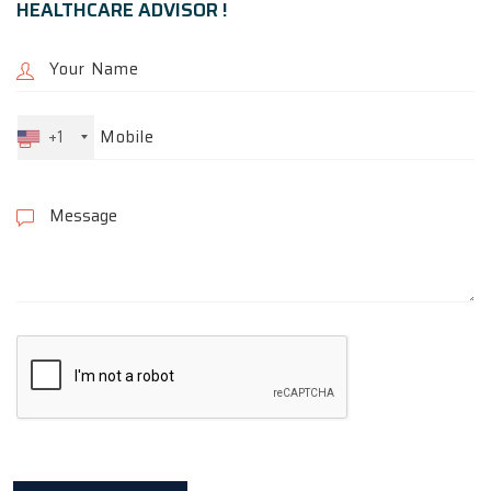
HEALTHCARE ADVISOR !
+1