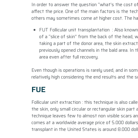
In order to answer the question “what’s the cost of
affect the price. One of the main factors is the tec
others may sometimes come at higher cost. The hair
FUT Follicular unit transplantation : Also known
of a “slice of skin” from the back of the head, 
taking a part of the donor area, the skin extract
previously opened channels in the bald area. In t
area even after full recovery.
Even though is operations is rarely used, and in som
relatively high considering the end results and the sc
FUE
Follicular unit extraction : this technique is also call
the skin, only small circular or rectangular skin part 
technique leaves few to almost non visible scars a
comes at a worldwide average price of 5.000 dollars
transplant in the United States is around 8.000 doll