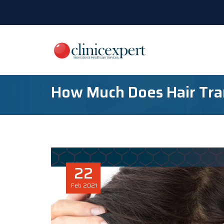
How Much Does Hair Tra
22
Feb
2021