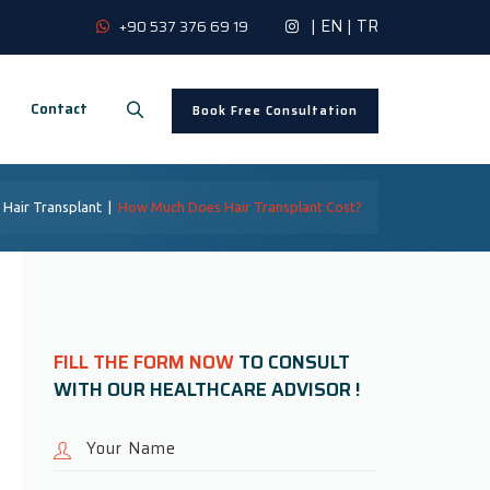
|
EN
|
TR
+90 537 376 69 19
Contact
Book Free Consultation
|
Hair Transplant
|
How Much Does Hair Transplant Cost?
FILL THE FORM NOW
TO CONSULT
WITH OUR HEALTHCARE ADVISOR !