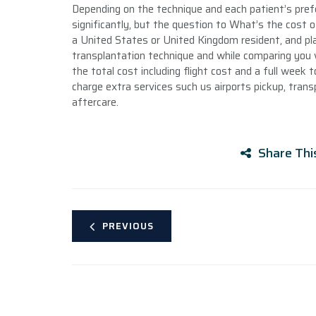
Depending on the technique and each patient’s pref
significantly, but the question to What’s the cost of
a United States or United Kingdom resident, and plan
transplantation technique and while comparing you w
the total cost including flight cost and a full week 
charge extra services such us airports pickup, trans
aftercare.
Share Thi
PREVIOUS