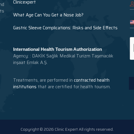
Clinicexpert
nd
nts
What Age Can You Get a Nose Job?
Gastric Sleeve Complications: Risks and Side Effects
International Health Tourism Authorization
Agency: : DAKİK Sağlık Medikal Turizm Taşımacılık
inşaat Emlak A.Ş.
Treatments, are performed in
contracted health
institutions
that are certified for health tourism.
.
Copyright © 2026 Clinic Expert All rights reserved.