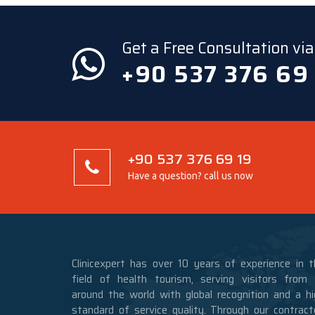
Get a Free Consultation v
+90 537 376 69
+90 537 376 69 19
Have a question? call us now
Clinicexpert has over 10 years of experience in t
field of health tourism, serving visitors from a
around the world with global recognition and a hi
standard of service quality. Through our contract