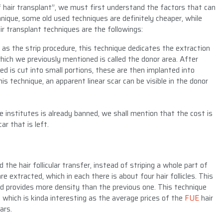
 hair transplant”, we must first understand the factors that can
hnique, some old used techniques are definitely cheaper, while
 transplant techniques are the followings:
 as the strip procedure, this technique dedicates the extraction
which we previously mentioned is called the donor area. After
ed is cut into small portions, these are then implanted into
his technique, an apparent linear scar can be visible in the donor
e institutes is already banned, we shall mention that the cost is
ar that is left.
ed the hair follicular transfer, instead of striping a whole part of
are extracted, which in each there is about four hair follicles. This
nd provides more density than the previous one. This technique
 which is kinda interesting as the average prices of the
FUE
hair
ars.