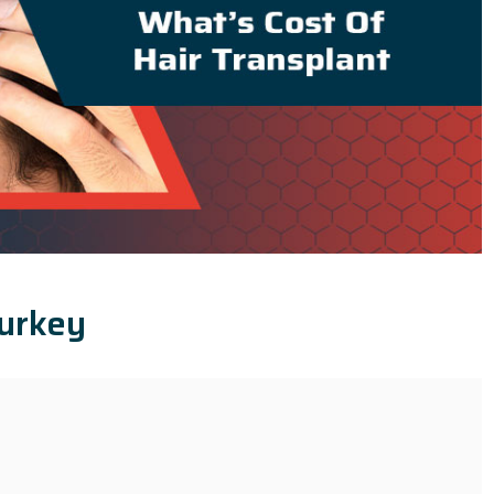
Turkey