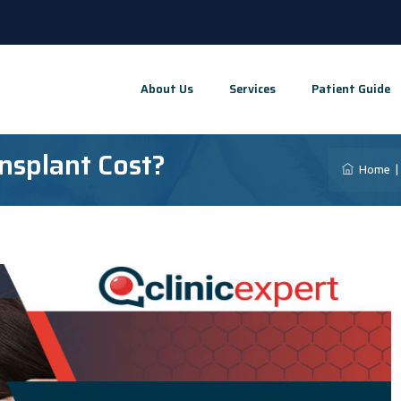
About Us
Services
Patient Guide
nsplant Cost?
Home