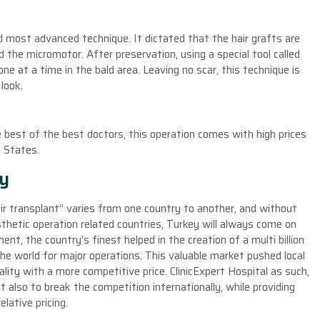
nd most advanced technique. It dictated that the hair grafts are
 the micromotor. After preservation, using a special tool called
e at a time in the bald area. Leaving no scar, this technique is
look.
e best of the best doctors, this operation comes with high prices
d States.
ey
ir transplant” varies from one country to another, and without
thetic operation related countries, Turkey will always come on
t, the country’s finest helped in the creation of a multi billion
 the world for major operations. This valuable market pushed local
ality with a more competitive price. ClinicExpert Hospital as such,
t also to break the competition internationally, while providing
lative pricing.