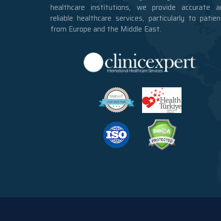
healthcare institutions, we provide accurate a
reliable healthcare services, particularly to patie
from Europe and the Middle East.