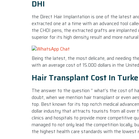
DHI
the Direct Hair Implantation is one of the latest a
extracted one at a time with an advanced tool called
the CHOI pens, the extracted grafts are implanted on
superior for its high density result and more natural 
Being the latest, the most delicate, and needing th
with an average cost of 15.000 dollars in the Unite
Hair Transplant Cost In Turk
The answer to the question ” what’s the cost of ha
doubt, when we mention hair transplant or even aes
top. Best known for its top notch medical advancemen
dollar industry that attracts tourists from all over
clinics and hospitals to provide more competitive qu
managed to not only lead the competition locally, bu
the highest health care standards with the lowest re