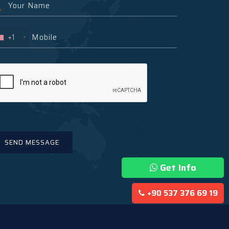
+1
Get Info
+90 537 376 69 19