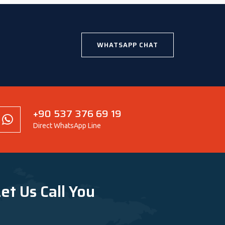
WHATSAPP CHAT
+90 537 376 69 19
Direct WhatsApp Line
et Us Call You