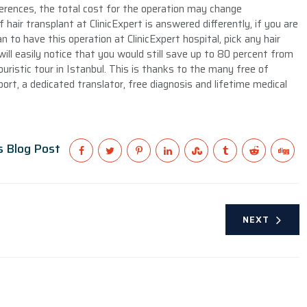
erences, the total cost for the operation may change
 hair transplant at ClinicExpert is answered differently, if you are
 to have this operation at ClinicExpert hospital, pick any hair
ill easily notice that you would still save up to 80 percent from
touristic tour in Istanbul. This is thanks to the many free of
port, a dedicated translator, free diagnosis and lifetime medical
s Blog Post
NEXT