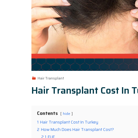
Hair Transplant
Hair Transplant Cost In 
Contents
hide
1
Hair Transplant Cost In Turkey
2
How Much Does Hair Transplant Cost?
2.1
FUE