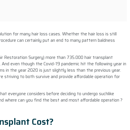
ution for many hair loss cases. Whether the hair loss is still
 procedure can certainly put an end to many pattern baldness
air Restoration Surgery) more than 735.000 hair transplant
 And even though the Covid-19 pandemic hit the following year in
s in the year 2020 is just slightly less than the previous year.
re striving to both survive and provide affordable operation for
 that everyone considers before deciding to undergo suchlike
And where can you find the best and most affordable operation ?
nsplant Cost?