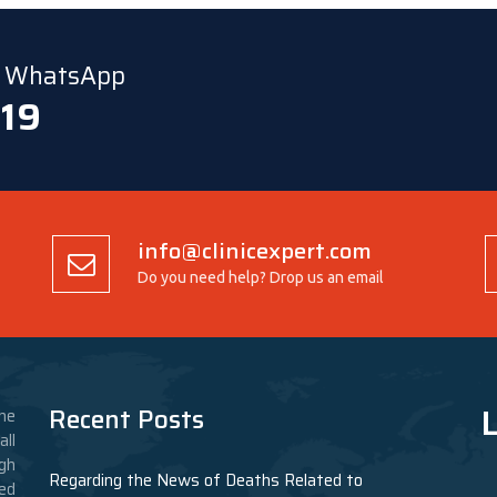
ia WhatsApp
 19
info@clinicexpert.com
Do you need help? Drop us an email
L
Recent Posts
he
ll
gh
Regarding the News of Deaths Related to
ed