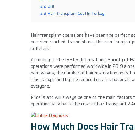
2.2
DHI
2.3
Hair Transplant Cost In Turkey
Hair transplant operations have been the perfect sol
occurring reached its end phase, this semi surgical
sufferers.
According to the ISHRS (International Society of H
operations were performed worldwide in 2019 alone.
hard waves, the number of hair restoration operation
This is explained by the reduced cost as hospitals a
everyone.
Price is and will always be one of the main factors
operation, so what’s the cost of hair transplant ? 
How Much Does Hair Tra