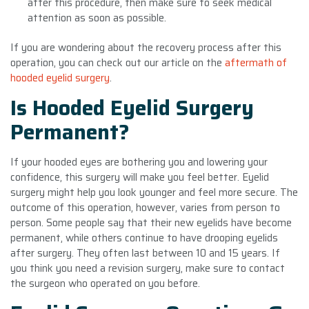
after this procedure, then make sure to seek medical
attention as soon as possible.
If you are wondering about the recovery process after this
operation, you can check out our article on the
aftermath of
hooded eyelid surgery
.
Is Hooded Eyelid Surgery
Permanent?
If your hooded eyes are bothering you and lowering your
confidence, this surgery will make you feel better. Eyelid
surgery might help you look younger and feel more secure. The
outcome of this operation, however, varies from person to
person. Some people say that their new eyelids have become
permanent, while others continue to have drooping eyelids
after surgery. They often last between 10 and 15 years. If
you think you need a revision surgery, make sure to contact
the surgeon who operated on you before.