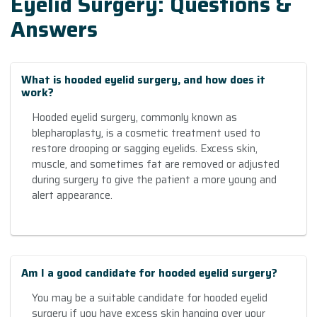
Eyelid Surgery: Questions &
Answers
What is hooded eyelid surgery, and how does it
work?
Hooded eyelid surgery, commonly known as
blepharoplasty, is a cosmetic treatment used to
restore drooping or sagging eyelids. Excess skin,
muscle, and sometimes fat are removed or adjusted
during surgery to give the patient a more young and
alert appearance.
Am I a good candidate for hooded eyelid surgery?
You may be a suitable candidate for hooded eyelid
surgery if you have excess skin hanging over your