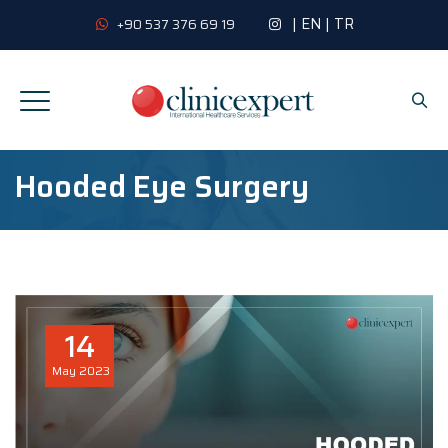
|
EN
|
TR
+90 537 376 69 19
Hooded Eye Surgery
14
May
2023