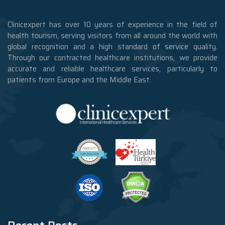
Clinicexpert has over 10 years of experience in the field of
health tourism, serving visitors from all around the world with
global recognition and a high standard of service quality.
Through our contracted healthcare institutions, we provide
accurate and reliable healthcare services, particularly to
patients from Europe and the Middle East.