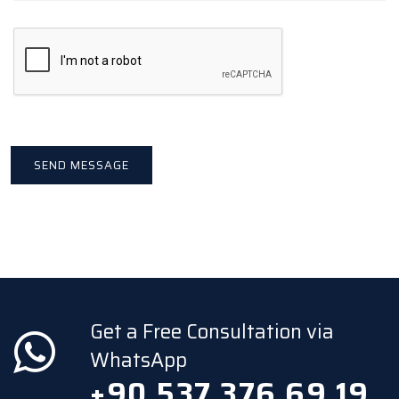
Get a Free Consultation via
WhatsApp
+90 537 376 69 19