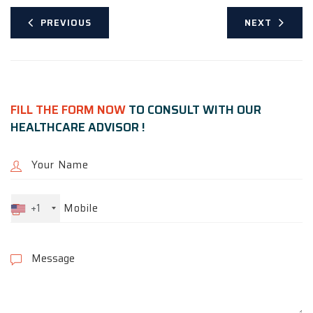
PREVIOUS
NEXT
FILL THE FORM NOW
TO CONSULT WITH OUR
HEALTHCARE ADVISOR !
+1