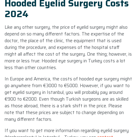
Hooded Eyelid Surgery Costs
2024
Like any other surgery, the price of eyelid surgery might also
depend on so many different factors. The expertise of the
doctor, the place of the clinic, the equipment that is used
during the procedure, and expenses of the hospital staff
might all affect the cost of the surgery. One thing; however, is
more or less true: Hooded eye surgery in Turkey costs a lot
less than other countries.
In Europe and America, the costs of hooded eye surgery might
go anywhere from €3000 to €5000. However, if you want to
get eyelid surgery in Istanbul, you will probably pay around
€900 to €2000. Even though Turkish surgeons are as skilled
as those abroad, there is a stark shift in the price. Please
note that these prices are subject to change depending on
many different factors.
If you want to get more information regarding eyelid surgery