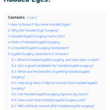
Contents
hide
1
How to Know If You Have Hooded Eyes?
2
Why Get Hooded Eye Surgery?
3
Hooded Eyelid Surgery Costs 2024
4
Risks of Hooded Eyelid Surgery
5
Is Hooded Eyelid Surgery Permanent?
6
Eyelid Surgery: Questions & Answers
6.1
What is hooded eyelid surgery, and how does it work?
6.2
Am I a good candidate for hooded eyelid surgery?
6.3
What are the benefits of getting hooded eyelid
surgery?
6.4
How long does it take to recover from hooded eyelid
surgery?
6.5
Can hooded eyelid surgery improve my vision?
6.6
How much does hooded eyelid surgery cost?
6.7
Will I still look natural after hooded eyelid surgery?