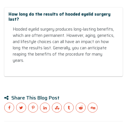
How long do the results of hooded eyelid surgery
last?
Hooded eyelid surgery produces long-lasting benefits,
which are often permanent. However, aging, genetics,
and lifestyle choices can all have an impact on how
long the results last. Generally, you can anticipate
reaping the benefits of the procedure for many
years.
Share This Blog Post