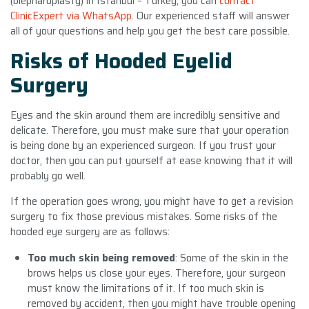
(blepharoplasty) in Istanbul – Turkey, you can
contact
ClinicExpert via WhatsApp
. Our experienced staff will answer
all of your questions and help you get the best care possible.
Risks of Hooded Eyelid
Surgery
Eyes and the skin around them are incredibly sensitive and
delicate. Therefore, you must make sure that your operation
is being done by an experienced surgeon. If you trust your
doctor, then you can put yourself at ease knowing that it will
probably go well.
If the operation goes wrong, you might have to get a revision
surgery to fix those previous mistakes. Some risks of the
hooded eye surgery are as follows:
Too much skin being removed
: Some of the skin in the
brows helps us close your eyes. Therefore, your surgeon
must know the limitations of it. If too much skin is
removed by accident, then you might have trouble opening