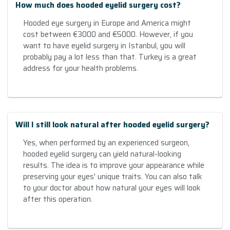
How much does hooded eyelid surgery cost?
Hooded eye surgery in Europe and America might
cost between €3000 and €5000. However, if you
want to have eyelid surgery in Istanbul, you will
probably pay a lot less than that. Turkey is a great
address for your health problems.
Will I still look natural after hooded eyelid surgery?
Yes, when performed by an experienced surgeon,
hooded eyelid surgery can yield natural-looking
results. The idea is to improve your appearance while
preserving your eyes' unique traits. You can also talk
to your doctor about how natural your eyes will look
after this operation.