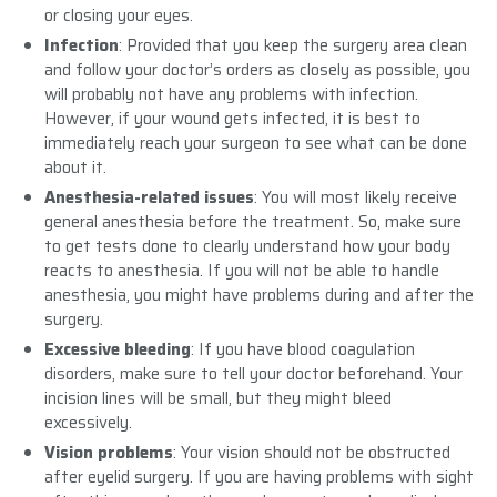
or closing your eyes.
Infection
: Provided that you keep the surgery area clean
and follow your doctor’s orders as closely as possible, you
will probably not have any problems with infection.
However, if your wound gets infected, it is best to
immediately reach your surgeon to see what can be done
about it.
Anesthesia-related issues
: You will most likely receive
general anesthesia before the treatment. So, make sure
to get tests done to clearly understand how your body
reacts to anesthesia. If you will not be able to handle
anesthesia, you might have problems during and after the
surgery.
Excessive bleeding
: If you have blood coagulation
disorders, make sure to tell your doctor beforehand. Your
incision lines will be small, but they might bleed
excessively.
Vision problems
: Your vision should not be obstructed
after eyelid surgery. If you are having problems with sight