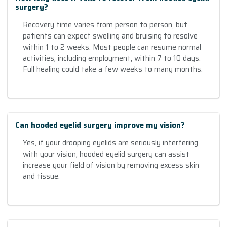
surgery?
Recovery time varies from person to person, but
patients can expect swelling and bruising to resolve
within 1 to 2 weeks. Most people can resume normal
activities, including employment, within 7 to 10 days.
Full healing could take a few weeks to many months.
Can hooded eyelid surgery improve my vision?
Yes, if your drooping eyelids are seriously interfering
with your vision, hooded eyelid surgery can assist
increase your field of vision by removing excess skin
and tissue.