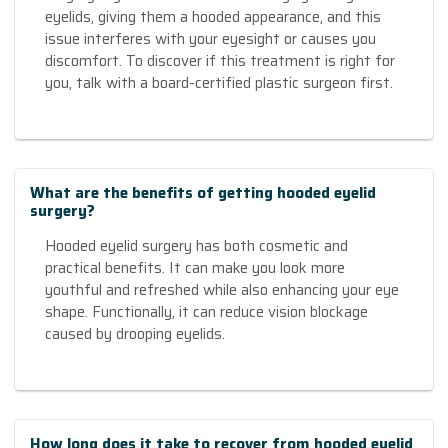
eyelids, giving them a hooded appearance, and this
issue interferes with your eyesight or causes you
discomfort. To discover if this treatment is right for
you, talk with a board-certified plastic surgeon first.
What are the benefits of getting hooded eyelid
surgery?
Hooded eyelid surgery has both cosmetic and
practical benefits. It can make you look more
youthful and refreshed while also enhancing your eye
shape. Functionally, it can reduce vision blockage
caused by drooping eyelids.
How long does it take to recover from hooded eyelid