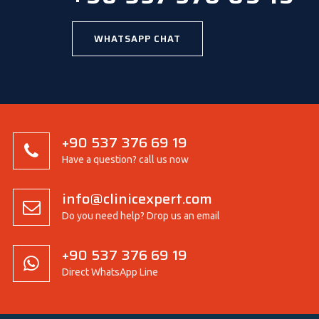
WHATSAPP CHAT
+90 537 376 69 19
Have a question? call us now
info@clinicexpert.com
Do you need help? Drop us an email
+90 537 376 69 19
Direct WhatsApp Line