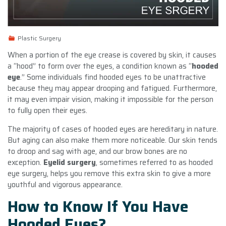
Plastic Surgery
When a portion of the eye crease is covered by skin, it causes
a “hood” to form over the eyes, a condition known as “
hooded
eye
.” Some individuals find hooded eyes to be unattractive
because they may appear drooping and fatigued. Furthermore,
it may even impair vision, making it impossible for the person
to fully open their eyes.
The majority of cases of hooded eyes are hereditary in nature.
But aging can also make them more noticeable. Our skin tends
to droop and sag with age, and our brow bones are no
exception.
Eyelid surgery
, sometimes referred to as hooded
eye surgery, helps you remove this extra skin to give a more
youthful and vigorous appearance.
How to Know If You Have
Hooded Eyes?