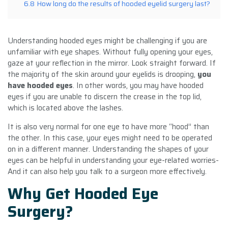
6.8
How long do the results of hooded eyelid surgery last?
Understanding hooded eyes might be challenging if you are
unfamiliar with eye shapes. Without fully opening your eyes,
gaze at your reflection in the mirror. Look straight forward. If
the majority of the skin around your eyelids is drooping,
you
have hooded eyes
. In other words, you may have hooded
eyes if you are unable to discern the crease in the top lid,
which is located above the lashes.
It is also very normal for one eye to have more “hood” than
the other. In this case, your eyes might need to be operated
on in a different manner. Understanding the shapes of your
eyes can be helpful in understanding your eye-related worries-
And it can also help you talk to a surgeon more effectively.
Why Get Hooded Eye
Surgery?