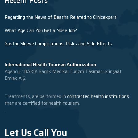
Recent Posts
Regarding the News of Deaths Related to Clinicexpert
What Age Can You Get a Nose Job?
Gastric Sleeve Complications: Risks and Side Effects
International Health Tourism Authorization
Agency: : DAKİK Sağlık Medikal Turizm Taşımacılık inşaat
Emlak A.Ş.
Treatments, are performed in
contracted health institutions
that are certified for health tourism.
.
Let Us Call You