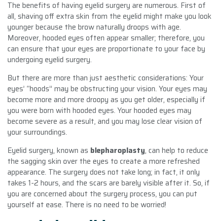
The benefits of having eyelid surgery are numerous. First of
all, shaving off extra skin from the eyelid might make you look
younger because the brow naturally droops with age.
Moreover, hooded eyes often appear smaller; therefore, you
can ensure that your eyes are proportionate to your face by
undergoing eyelid surgery.
But there are more than just aesthetic considerations: Your
eyes’ “hoods” may be obstructing your vision. Your eyes may
become more and more droopy as you get older, especially if
you were born with hooded eyes. Your hooded eyes may
become severe as a result, and you may lose clear vision of
your surroundings.
Eyelid surgery, known as
blepharoplasty
, can help to reduce
the sagging skin over the eyes to create a more refreshed
appearance. The surgery does not take long; in fact, it only
takes 1-2 hours, and the scars are barely visible after it. So, if
you are concerned about the surgery process, you can put
yourself at ease. There is no need to be worried!