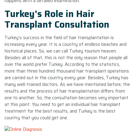
happens with a detailed examination.
Turkey’s Role in Hair
Transplant Consultation
Turkey’s success in the field of hair transplantation is
increasing every year. It is a country of endless beaches and
historical places. So, we can call Turkey tourism heaven.
Besides all of that, this is not the only reason that people all
over the world prefer Turkey. According to the statistics,
more than three hundred thousand hair transplant operations
are carried out in the country every year. Besides, Turkey has
many well-trained doctors. As we have mentioned before, the
results and the process of hair transplantation differs from
one to another. So, the consultation becomes very important
at this point. You need to get an individual hair transplant
treatment for the best results, and Turkey is the best
country that you could get one.