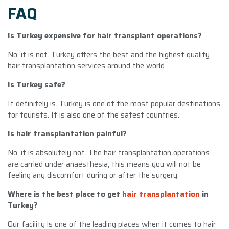
FAQ
Is Turkey expensive for hair transplant operations?
No, it is not. Turkey offers the best and the highest quality
hair transplantation services around the world
Is Turkey safe?
It definitely is. Turkey is one of the most popular destinations
for tourists. It is also one of the safest countries.
Is hair transplantation painful?
No, it is absolutely not. The hair transplantation operations
are carried under anaesthesia; this means you will not be
feeling any discomfort during or after the surgery.
Where is the best place to get
hair transplantation
in
Turkey?
Our facility is one of the leading places when it comes to hair