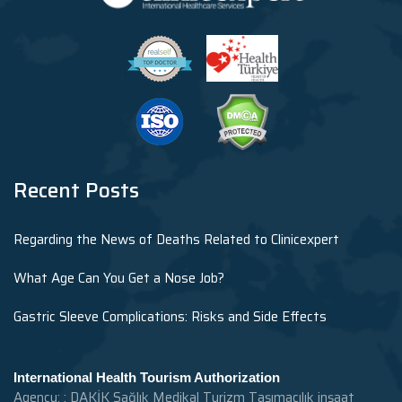
Recent Posts
Regarding the News of Deaths Related to Clinicexpert
What Age Can You Get a Nose Job?
Gastric Sleeve Complications: Risks and Side Effects
International Health Tourism Authorization
Agency: : DAKİK Sağlık Medikal Turizm Taşımacılık inşaat