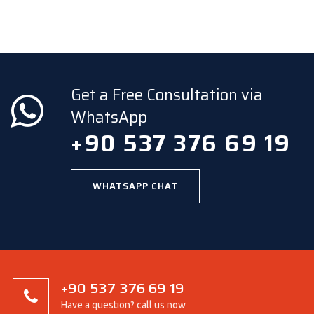
Get a Free Consultation via
WhatsApp
+90 537 376 69 19
WHATSAPP CHAT
+90 537 376 69 19
Have a question? call us now