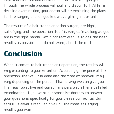
through the whole process without any discomfort. After a
detailed examination, your doctor will be explaining the plans
for the surgery and let you know everything important.
The results of a hair transplantation surgery are highly
satisfying, and the operation itself is very safe as long as you
are in the right hands. Get in contact with us to get the best
results as possible and do not worry about the rest.
Conclusion
When it comes to hair transplant operation, the results will
vary according to your situation. Accordingly, the price of the
operation, the way it is done and the time of recovery may
vary depending on the person. That is why we can give you
the most objective and correct answers only after a detailed
examination. If you want our specialist doctors to answer
your questions specifically for you, please contact us. Our
facility is always ready to give you the most satisfying
results you want.