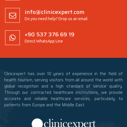
info@clinicexpert.com
Do you need help? Drop us an email
+90 537 376 69 19
Direct WhatsApp Line
Clinicexpert has over 10 years of experience in the field of
health tourism, serving visitors from all around the world with
global recognition and a high standard of service quality.
Through our contracted healthcare institutions, we provide
accurate and reliable healthcare services, particularly to
patients from Europe and the Middle East.