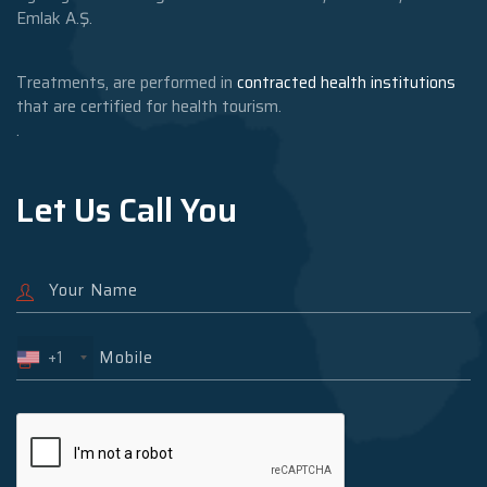
Emlak A.Ş.
Treatments, are performed in
contracted health institutions
that are certified for health tourism.
.
Let Us Call You
+1