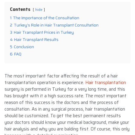
Contents
hide
1
The Importance of the Consultation
2
Turkey’s Role in Hair Transplant Consultation
3
Hair Transplant Prices in Turkey
4
Hair Transplant Results
5
Conclusion
6
FAQ
The most important factor affecting the result of a hair
transplantation operation is experience.
Hair transplantation
surgery is performed in Turkey for a very long time, and this
has brought with it a high success rate. The most important
reason of this success is the doctors and the process of
consultation. As in any surgical process, hair transplantation
should be customized. To get the best permanent results
your doctors should know your medical background, make your
hair analysis and why you are balding first. Of course, this only