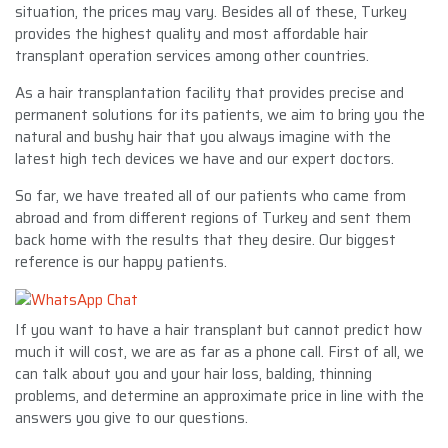
situation, the prices may vary. Besides all of these, Turkey
provides the highest quality and most affordable hair
transplant operation services among other countries.
As a hair transplantation facility that provides precise and
permanent solutions for its patients, we aim to bring you the
natural and bushy hair that you always imagine with the
latest high tech devices we have and our expert doctors.
So far, we have treated all of our patients who came from
abroad and from different regions of Turkey and sent them
back home with the results that they desire. Our biggest
reference is our happy patients.
If you want to have a hair transplant but cannot predict how
much it will cost, we are as far as a phone call. First of all, we
can talk about you and your hair loss, balding, thinning
problems, and determine an approximate price in line with the
answers you give to our questions.