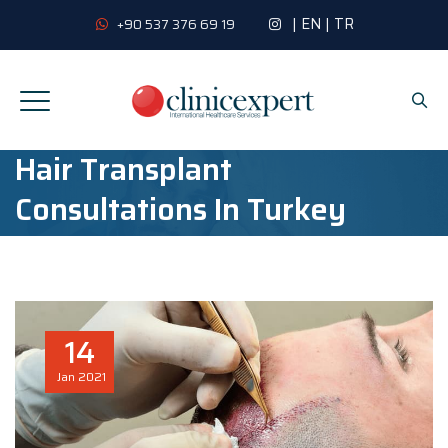
|
EN
|
TR
+90 537 376 69 19
Hair Transplant
Consultations In Turkey
14
Jan
2021