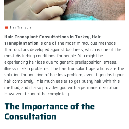
Hair Transplant
Hair Transplant Consultations in Turkey, Hair
transplantation
is one of the most miraculous methods
that doctors developed against baldness, which is one of the
most disturbing conditions for people. You might be
experiencing hair loss due to genetic predisposition, stress,
illness or skin problems. The hair transplant operations are the
solution for any kind of hair loss problem, even if you lost your
hair completely. It is much easier to get bushy hair with this
method, and it also provides you with a permanent solution.
However, it cannot be completely.
The Importance of the
Consultation