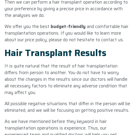
Then we can perform a hair transplant operation according to
your preference by giving a precise price in accordance with
the analyses we do.
We offer you the best
budget-friendly
and comfortable hair
transplantation operations. If you would like to learn more
about our price policy, please do not hesitate to contact us.
Hair Transplant Results
It is quite natural that the result of hair transplantation
differs from person to another. You do not have to worry
about the changes in the results since our doctors will handle
all necessary factors to eliminate any adverse condition that
may affect you.
All possible negative situations that differ in the person will be
eliminated, and we will be focusing on getting positive results.
As we have mentioned before they keyword in hair
transplantation operations is experience. Thus, our
experienced team and qualified doctors will help you get