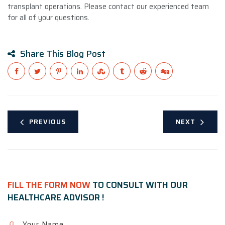
transplant operations. Please contact our experienced team
for all of your questions.
Share This Blog Post
PREVIOUS
NEXT
FILL THE FORM NOW
TO CONSULT WITH OUR
HEALTHCARE ADVISOR !