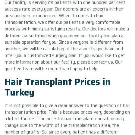
Our facility is serving its patients with one hundred per cent
success rate every year. Our doctors are all experts in their
area and very experienced. When it comes to hair
transplantation, we offer our patients a very comfortable
process with highly satisfying results. Our doctors will make a
detailed consultation when you arrive our facility and plan a
suitable operation for you. Since everyone is different from
another, we will be calculating all the aspects you have and
offer you a customized surgery plan. If you would like to get
more information about our facility, please contact us. Our
qualified team will be more than happy to help.
Hair Transplant Prices in
Turkey
It is not possible to give a clear answer to the question of hair
transplantation price. This is because prices vary depending on
a lot of factors. The price for hair transplant operation may
change due to the width of the transplantation area, the
number of grafts. So, since every patient has a different