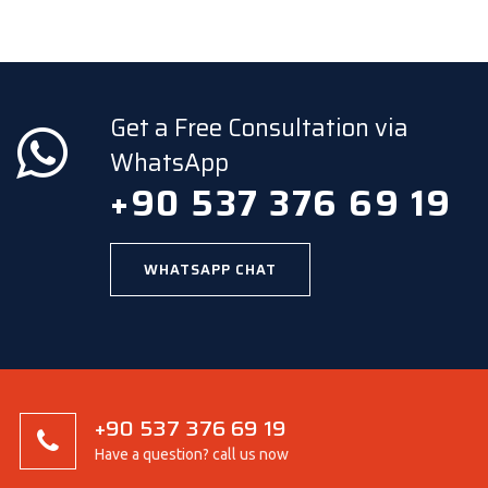
Get a Free Consultation via
WhatsApp
+90 537 376 69 19
WHATSAPP CHAT
+90 537 376 69 19
Have a question? call us now