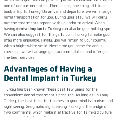
one of our partner hotels. There is only one thing left to do:
book a trip to Turkey! On arrival and departure, we will arrange
hotel transportation for you. During your stay, we will carry
out the treatments agreed with you prior to arrival. When
having
dental implants Turkey
can also be your holiday spot.
We can also suggest fun things to do in Turkey to make your
stay more enjoyable. Finally, you will return to your country
with a bright white smile. Next time you come for annual
check-up, we will arrange your accommodation and offer you
the best services.
Advantages of Having a
Dental Implant in Turkey
Turkey has been known these past few years for the
convenient dental treatment’s price tag. As long as you say
Turkey, the first thing that comes to your mind is tourism and
sightseeing. Geographically speaking, Turkey is the bridge of
two continents, which make it attractive for its mixed culture