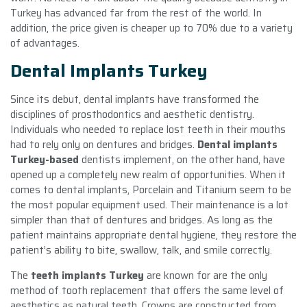
Turkey has advanced far from the rest of the world. In
addition, the price given is cheaper up to 70% due to a variety
of advantages.
Dental Implants Turkey
Since its debut, dental implants have transformed the
disciplines of prosthodontics and aesthetic dentistry.
Individuals who needed to replace lost teeth in their mouths
had to rely only on dentures and bridges.
Dental implants
Turkey-based
dentists implement, on the other hand, have
opened up a completely new realm of opportunities. When it
comes to dental implants, Porcelain and Titanium seem to be
the most popular equipment used. Their maintenance is a lot
simpler than that of dentures and bridges. As long as the
patient maintains appropriate dental hygiene, they restore the
patient’s ability to bite, swallow, talk, and smile correctly.
The
teeth implants Turkey
are known for are the only
method of tooth replacement that offers the same level of
aesthetics as natural teeth. Crowns are constructed from