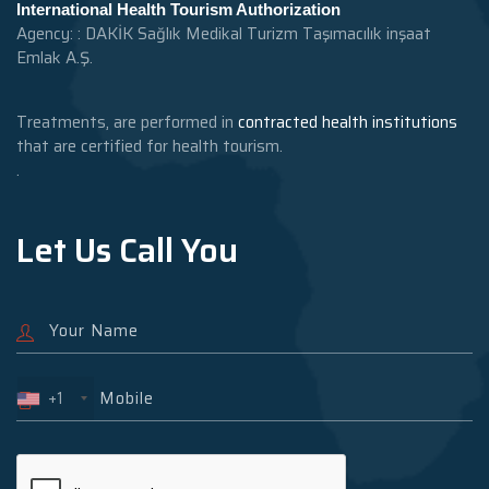
International Health Tourism Authorization
Agency: : DAKİK Sağlık Medikal Turizm Taşımacılık inşaat
Emlak A.Ş.
Treatments, are performed in
contracted health institutions
that are certified for health tourism.
.
Let Us Call You
+1