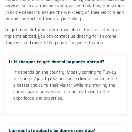
services such as transportation, accommodation, translation
(in some cases) to ensure the well-being of their visitors and
extend comfort to their stay in Turkey
To get more detailed information about the cost of dental
implants abroad, you can contact us directly for an online
diagnosis and more fitting quote to your situation.
Is it cheaper to get dental implants abroad?
It depends on the country. Mostly coming to Turkey
for budget/quality reasons since clinic in turkey offers
a better choice to their visitor while maintaining the
same quality or even better one relatively to the
experience and expertise.
Can dental implants be done in one day?