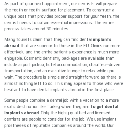
As part of your next appointment, our dentists will prepare
the tooth or teeth’ surface for placement. To construct a
unique post that provides proper support for your teeth, the
dentist needs to obtain essential impressions. The entire
process takes around 30 minutes.
Many tourists claim that they can find dental
implants
abroad
that are superior to those in the EU. Clinics run more
effectively and the entire patient’s experience is much more
enjoyable. Cosmetic dentistry packages are available that
include airport pickup, hotel accommodation, chauffeur-driven
transportation, and an executive lounge to relax while you
wait. The procedure is simple and straightforward as there is
almost nothing left to do. This may appeal to those who were
hesitant to have dental implants abroad in the first place.
Some people combine a dental job with a vacation to a more
exotic destination like Turkey when they aim
to get
dental
implants abroad
. Only the highly qualified and licensed
dentists are people to consider for the job. We use implant
prostheses of reputable companies around the world. Our