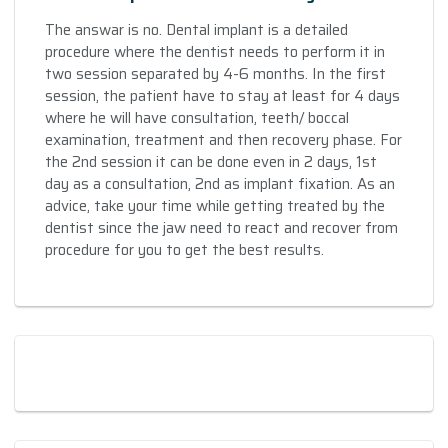
The answar is no. Dental implant is a detailed
procedure where the dentist needs to perform it in
two session separated by 4-6 months. In the first
session, the patient have to stay at least for 4 days
where he will have consultation, teeth/ boccal
examination, treatment and then recovery phase. For
the 2nd session it can be done even in 2 days, 1st
day as a consultation, 2nd as implant fixation. As an
advice, take your time while getting treated by the
dentist since the jaw need to react and recover from
procedure for you to get the best results.