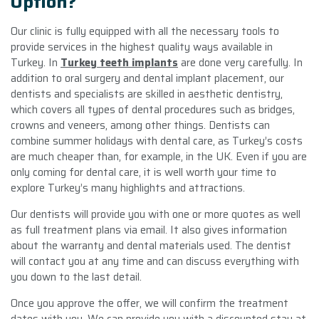
Option?
Our clinic is fully equipped with all the necessary tools to
provide services in the highest quality ways available in
Turkey. In
Turkey teeth implants
are done very carefully. In
addition to oral surgery and dental implant placement, our
dentists and specialists are skilled in aesthetic dentistry,
which covers all types of dental procedures such as bridges,
crowns and veneers, among other things. Dentists can
combine summer holidays with dental care, as Turkey’s costs
are much cheaper than, for example, in the UK. Even if you are
only coming for dental care, it is well worth your time to
explore Turkey’s many highlights and attractions.
Our dentists will provide you with one or more quotes as well
as full treatment plans via email. It also gives information
about the warranty and dental materials used. The dentist
will contact you at any time and can discuss everything with
you down to the last detail.
Once you approve the offer, we will confirm the treatment
dates with you. We can provide you with a discounted stay at