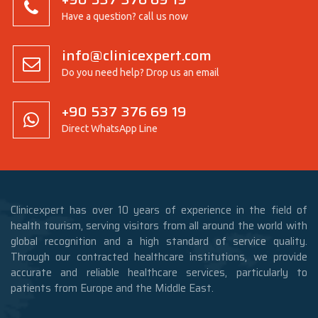
Have a question? call us now
info@clinicexpert.com
Do you need help? Drop us an email
+90 537 376 69 19
Direct WhatsApp Line
Clinicexpert has over 10 years of experience in the field of
health tourism, serving visitors from all around the world with
global recognition and a high standard of service quality.
Through our contracted healthcare institutions, we provide
accurate and reliable healthcare services, particularly to
patients from Europe and the Middle East.