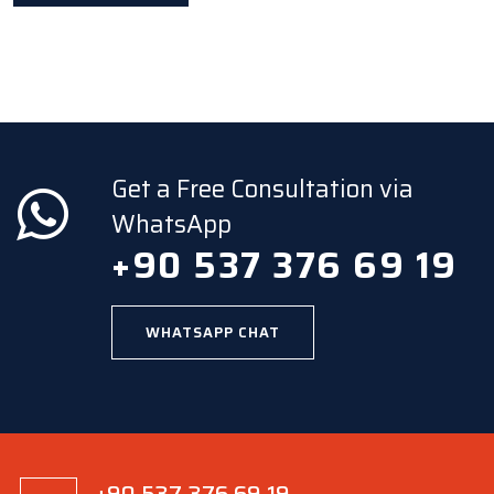
Get a Free Consultation via
WhatsApp
+90 537 376 69 19
WHATSAPP CHAT
+90 537 376 69 19