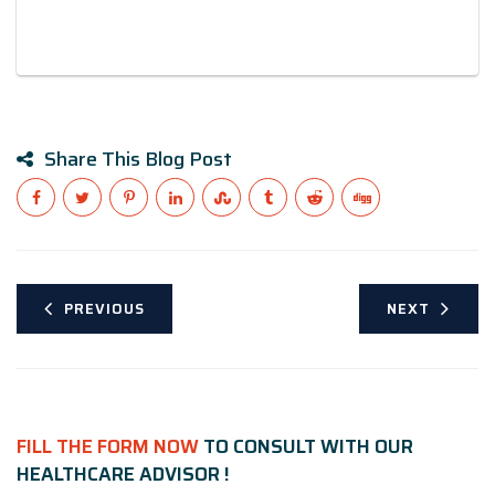
Share This Blog Post
PREVIOUS
NEXT
FILL THE FORM NOW
TO CONSULT WITH OUR
HEALTHCARE ADVISOR !