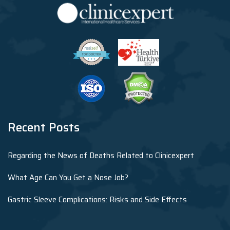
Recent Posts
Regarding the News of Deaths Related to Clinicexpert
What Age Can You Get a Nose Job?
Gastric Sleeve Complications: Risks and Side Effects