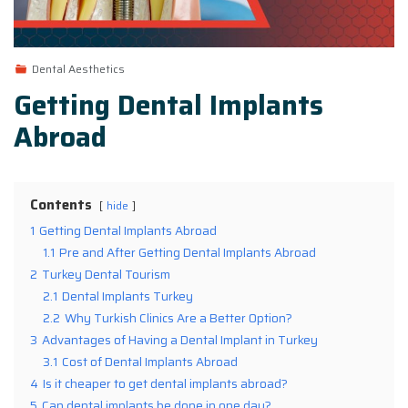
Dental Aesthetics
Getting Dental Implants
Abroad
Contents
hide
1
Getting Dental Implants Abroad
1.1
Pre and After Getting Dental Implants Abroad
2
Turkey Dental Tourism
2.1
Dental Implants Turkey
2.2
Why Turkish Clinics Are a Better Option?
3
Advantages of Having a Dental Implant in Turkey
3.1
Cost of Dental Implants Abroad
4
Is it cheaper to get dental implants abroad?
5
Can dental implants be done in one day?