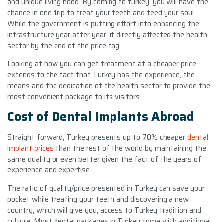
and unique living hood. By coming to turkey, you will have the
chance in one trip to treat your teeth and feed your soul.
While the government is putting effort into enhancing the
infrastructure year after year, it directly affected the health
sector by the end of the price tag.
Looking at how you can get treatment at a cheaper price
extends to the fact that Turkey has the experience, the
means and the dedication of the health sector to provide the
most convenient package to its visitors.
Cost of Dental Implants Abroad
Straight forward, Turkey presents up to 70% cheaper
dental
implant prices
than the rest of the world by maintaining the
same quality or even better given the fact of the years of
experience and expertise.
The ratio of quality/price presented in Turkey can save your
pocket while treating your teeth and discovering a new
country, which will give you, access to Turkey tradition and
culture. Most dental packages in Turkey come with additional