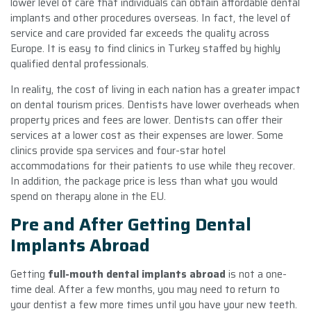
lower level of care that individuals can obtain affordable dental
implants and other procedures overseas. In fact, the level of
service and care provided far exceeds the quality across
Europe. It is easy to find clinics in Turkey staffed by highly
qualified dental professionals.
In reality, the cost of living in each nation has a greater impact
on dental tourism prices. Dentists have lower overheads when
property prices and fees are lower. Dentists can offer their
services at a lower cost as their expenses are lower. Some
clinics provide spa services and four-star hotel
accommodations for their patients to use while they recover.
In addition, the package price is less than what you would
spend on therapy alone in the EU.
Pre and After Getting Dental
Implants Abroad
Getting
full-mouth dental implants abroad
is not a one-
time deal. After a few months, you may need to return to
your dentist a few more times until you have your new teeth.