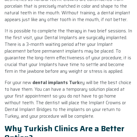
porcelain that is precisely matched in color and shape to the
natural teeth in the mouth. Without training, a dental implant
appears just like any other tooth in the mouth, if not better.
It is possible to complete the therapy in two brief sessions. In
the first visit, your Dental Implants are surgically implanted.
There is a 3-month waiting period after your Implant
placement before permanent implants may be placed. To
guarantee the long-term effectiveness of your procedure, it is
crucial that your Implants have time to settle and become
firm in the jawbone before any weight or stress is applied.
For your new
dental implants Turk
ey will be the best choice
to have them. You can have a temporary solution placed at
your first appointment so you do not have to go home
without teeth. The dentist will place the Implant Crowns or
Dental Implant Bridges to the implants on your return to
Turkey, and your procedure will be complete.
Why Turkish Clinics Are a Better