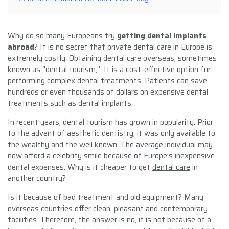
Why do so many Europeans try
getting dental implants
abroad
? It is no secret that private dental care in Europe is
extremely costly. Obtaining dental care overseas, sometimes
known as “dental tourism,”. It is a cost-effective option for
performing complex dental treatments. Patients can save
hundreds or even thousands of dollars on expensive dental
treatments such as dental implants.
In recent years, dental tourism has grown in popularity. Prior
to the advent of aesthetic dentistry, it was only available to
the wealthy and the well known. The average individual may
now afford a celebrity smile because of Europe’s inexpensive
dental expenses. Why is it cheaper to get
dental care
in
another country?
Is it because of bad treatment and old equipment? Many
overseas countries offer clean, pleasant and contemporary
facilities. Therefore, the answer is no, it is not because of a