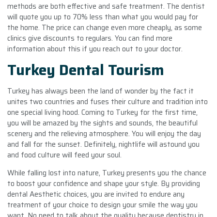
methods are both effective and safe treatment. The dentist
will quote you up to 70% less than what you would pay for
the home. The price can change even more cheaply, as some
clinics give discounts to regulars. You can find more
information about this if you reach out to your doctor.
Turkey Dental Tourism
Turkey has always been the land of wonder by the fact it
unites two countries and fuses their culture and tradition into
one special living hood. Coming to Turkey for the first time,
you will be amazed by the sights and sounds, the beautiful
scenery and the relieving atmosphere. You will enjoy the day
and fall for the sunset. Definitely, nightlife will astound you
and food culture will feed your soul.
While falling lost into nature, Turkey presents you the chance
to boost your confidence and shape your style. By providing
dental Aesthetic choices, you are invited to endure any
treatment of your choice to design your smile the way you
want. No need to talk about the quality because dentistry in