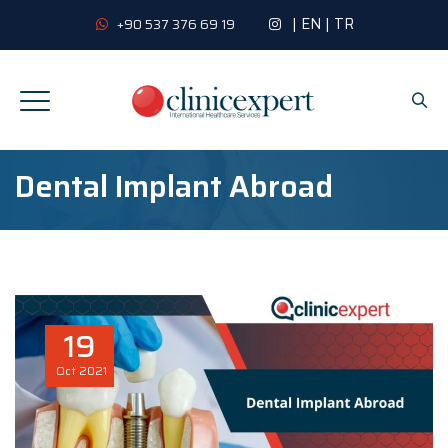
|
EN
|
TR
+90 537 376 69 19
Dental Implant Abroad
19
Oct
2021