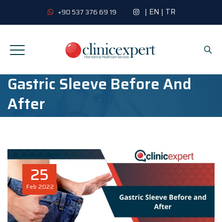
|
EN
|
TR
+90 537 376 69 19
Gastric Sleeve Before And
After
25
Feb
2022