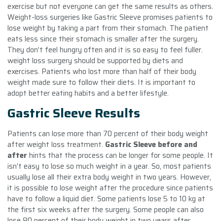
exercise but not everyone can get the same results as others.
Weight-loss surgeries like Gastric Sleeve promises patients to
lose weight by taking a part from their stomach. The patient
eats less since their stomach is smaller after the surgery.
They don’t feel hungry often and it is so easy to feel fuller.
weight loss surgery should be supported by diets and
exercises. Patients who lost more than half of their body
weight made sure to follow their diets. It is important to
adopt better eating habits and a better lifestyle.
Gastric Sleeve Results
Patients can lose more than 70 percent of their body weight
after weight loss treatment.
Gastric Sleeve before and
after
hints that the process can be longer for some people. It
isn’t easy to lose so much weight in a year. So, most patients
usually lose all their extra body weight in two years. However,
it is possible to lose weight after the procedure since patients
have to follow a liquid diet. Some patients lose 5 to 10 kg at
the first six weeks after the surgery. Some people can also
lose 80 percent of their body weight in two years after