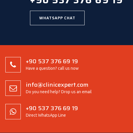
+90 537 376 69 19
WHATSAPP CHAT
+90 537 376 69 19
Have a question? call us now
info@clinicexpert.com
Do you need help? Drop us an email
+90 537 376 69 19
Direct WhatsApp Line