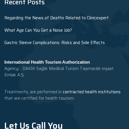
Recent Posts
Regarding the News of Deaths Related to Clinicexpert
What Age Can You Get a Nose Job?
Gastric Sleeve Complications: Risks and Side Effects
International Health Tourism Authorization
Agency: : DAKİK Sağlık Medikal Turizm Taşımacılık inşaat
Emlak A.Ş.
Treatments, are performed in
contracted health institutions
that are certified for health tourism.
.
Let Us Call You