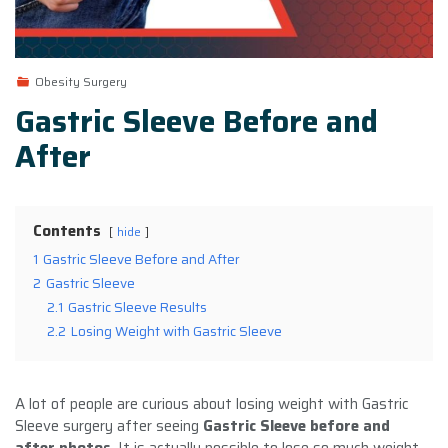
Obesity Surgery
Gastric Sleeve Before and
After
Contents
hide
1
Gastric Sleeve Before and After
2
Gastric Sleeve
2.1
Gastric Sleeve Results
2.2
Losing Weight with Gastric Sleeve
A lot of people are curious about losing weight with Gastric
Sleeve surgery after seeing
Gastric Sleeve before and
after photos
. It is actually possible to lose so much weight