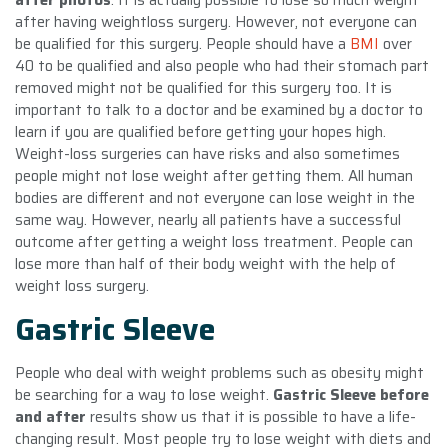
after having weightloss surgery. However, not everyone can
be qualified for this surgery. People should have a
BMI
over
40 to be qualified and also people who had their stomach part
removed might not be qualified for this surgery too. It is
important to talk to a doctor and be examined by a doctor to
learn if you are qualified before getting your hopes high.
Weight-loss surgeries can have risks and also sometimes
people might not lose weight after getting them. All human
bodies are different and not everyone can lose weight in the
same way. However, nearly all patients have a successful
outcome after getting a weight loss treatment. People can
lose more than half of their body weight with the help of
weight loss surgery.
Gastric Sleeve
People who deal with weight problems such as obesity might
be searching for a way to lose weight.
Gastric Sleeve before
and after
results show us that it is possible to have a life-
changing result. Most people try to lose weight with diets and