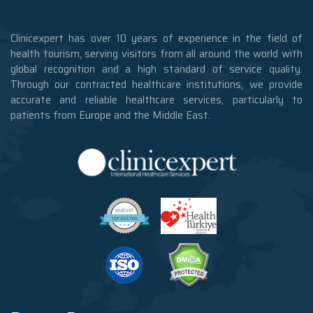
Clinicexpert has over 10 years of experience in the field of
health tourism, serving visitors from all around the world with
global recognition and a high standard of service quality.
Through our contracted healthcare institutions, we provide
accurate and reliable healthcare services, particularly to
patients from Europe and the Middle East.