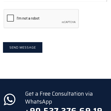
Get a Free Consultation via
WhatsApp