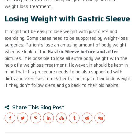
weight loss treatment.
Losing Weight with Gastric Sleeve
It might not be easy to lose weight with just diets and
exercising. Some cases need to be supported by weight-loss
surgeries. Patients lose an amazing amount of body weight
when we look at the
Gastric Sleeve before and after
pictures. It is possible to lose all extra body weight with the
help of a weighloss treatment. However, it should be kept in
mind that this procedure needs to be also supported with
diets and exercises too. Patients can regain their body weight
if they don’t follow diets and go back to their old habits.
Share This Blog Post