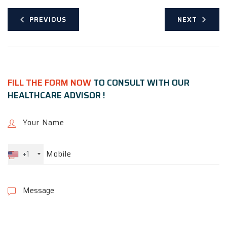
PREVIOUS
NEXT
FILL THE FORM NOW
TO CONSULT WITH OUR
HEALTHCARE ADVISOR !
+1