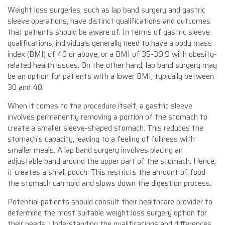
Weight loss surgeries, such as lap band surgery and gastric
sleeve operations, have distinct qualifications and outcomes
that patients should be aware of. In terms of gastric sleeve
qualifications, individuals generally need to have a body mass
index (BMI) of 40 or above, or a BMI of 35-39.9 with obesity-
related health issues. On the other hand, lap band surgery may
be an option for patients with a lower BMI, typically between
30 and 40.
When it comes to the procedure itself, a gastric sleeve
involves permanently removing a portion of the stomach to
create a smaller sleeve-shaped stomach. This reduces the
stomach’s capacity, leading to a feeling of fullness with
smaller meals. A lap band surgery involves placing an
adjustable band around the upper part of the stomach. Hence,
it creates a small pouch. This restricts the amount of food
the stomach can hold and slows down the digestion process.
Potential patients should consult their healthcare provider to
determine the most suitable weight loss surgery option for
their needs. Understanding the qualifications and differences