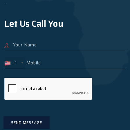
.
Let Us Call You
+1