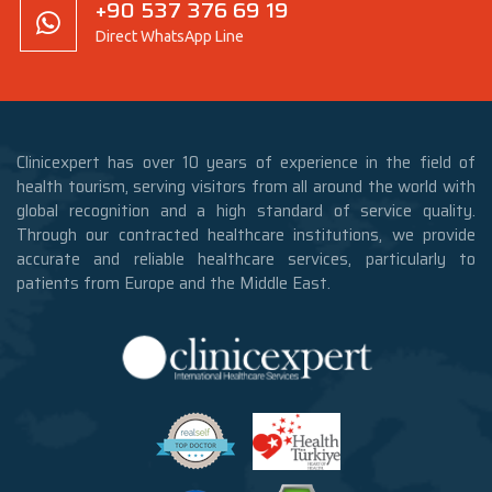
+90 537 376 69 19
Direct WhatsApp Line
Clinicexpert has over 10 years of experience in the field of
health tourism, serving visitors from all around the world with
global recognition and a high standard of service quality.
Through our contracted healthcare institutions, we provide
accurate and reliable healthcare services, particularly to
patients from Europe and the Middle East.