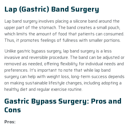
Lap (Gastric) Band Surgery
Lap band surgery involves placing a silicone band around the
upper part of the stomach. The band creates a small pouch,
which limits the amount of food that patients can consumed.
Thus, it promotes feelings of fullness with smaller portions.
Unlike gastric bypass surgery, lap band surgery is a less
invasive and reversible procedure. The band can be adjusted or
removed as needed, offering flexibility for individual needs and
preferences. It’s important to note that while lap band
surgery can help with weight loss, long-term success depends
on making sustainable lifestyle changes, including adopting a
healthy diet and regular exercise routine.
Gastric Bypass Surgery: Pros and
Cons
Pros: