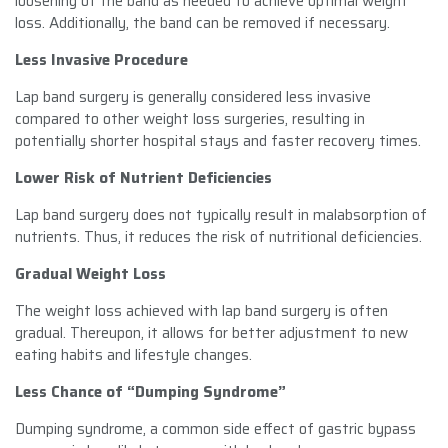
loosening of the band as needed to achieve optimal weight
loss. Additionally, the band can be removed if necessary.
Less Invasive Procedure
Lap band surgery is generally considered less invasive
compared to other weight loss surgeries, resulting in
potentially shorter hospital stays and faster recovery times.
Lower Risk of Nutrient Deficiencies
Lap band surgery does not typically result in malabsorption of
nutrients. Thus, it reduces the risk of nutritional deficiencies.
Gradual Weight Loss
The weight loss achieved with lap band surgery is often
gradual. Thereupon, it allows for better adjustment to new
eating habits and lifestyle changes.
Less Chance of “Dumping Syndrome”
Dumping syndrome, a common side effect of gastric bypass