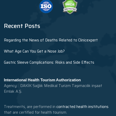
Recent Posts
Regarding the News of Deaths Related to Clinicexpert
What Age Can You Get a Nose Job?
Gastric Sleeve Complications: Risks and Side Effects
International Health Tourism Authorization
Agency: : DAKİK Sağlık Medikal Turizm Taşımacılık inşaat
Emlak A.Ş.
Treatments, are performed in
contracted health institutions
that are certified for health tourism.