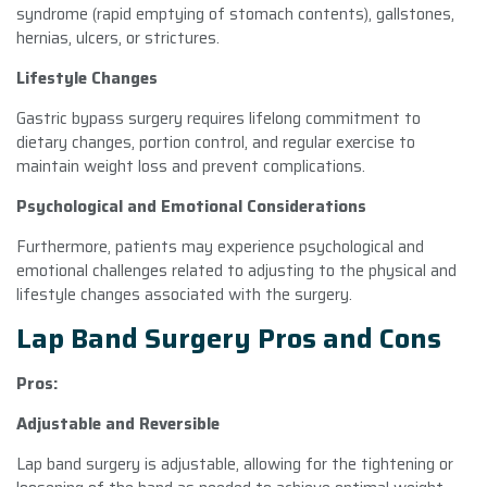
syndrome (rapid emptying of stomach contents), gallstones,
hernias, ulcers, or strictures.
Lifestyle Changes
Gastric bypass surgery requires lifelong commitment to
dietary changes, portion control, and regular exercise to
maintain weight loss and prevent complications.
Psychological and Emotional Considerations
Furthermore, patients may experience psychological and
emotional challenges related to adjusting to the physical and
lifestyle changes associated with the surgery.
Lap Band Surgery Pros and Cons
Pros:
Adjustable and Reversible
Lap band surgery is adjustable, allowing for the tightening or