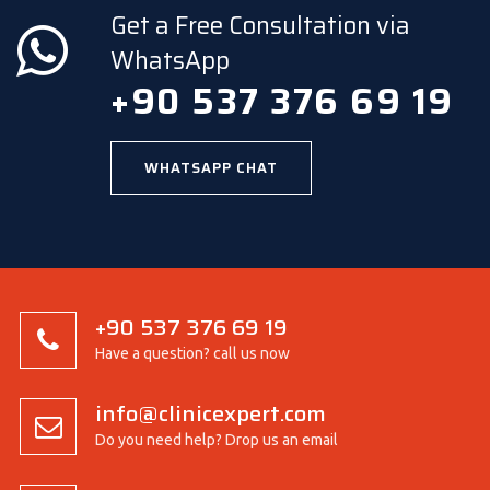
Get a Free Consultation via
WhatsApp
+90 537 376 69 19
WHATSAPP CHAT
+90 537 376 69 19
Have a question? call us now
info@clinicexpert.com
Do you need help? Drop us an email