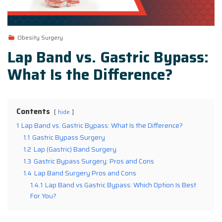
Obesity Surgery
Lap Band vs. Gastric Bypass:
What Is the Difference?
Contents
hide
1
Lap Band vs. Gastric Bypass: What Is the Difference?
1.1
Gastric Bypass Surgery
1.2
Lap (Gastric) Band Surgery
1.3
Gastric Bypass Surgery: Pros and Cons
1.4
Lap Band Surgery Pros and Cons
1.4.1
Lap Band vs Gastric Bypass: Which Option Is Best
For You?