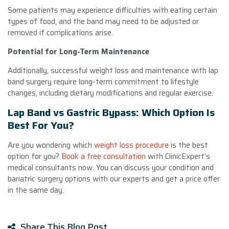
Some patients may experience difficulties with eating certain
types of food, and the band may need to be adjusted or
removed if complications arise.
Potential for Long-Term Maintenance
Additionally, successful weight loss and maintenance with lap
band surgery require long-term commitment to lifestyle
changes, including dietary modifications and regular exercise.
Lap Band vs Gastric Bypass: Which Option Is
Best For You?
Are you wondering which
weight loss procedure
is the best
option for you?
Book a free consultation
with ClinicExpert’s
medical consultants now. You can discuss your condition and
bariatric surgery options with our experts and get a price offer
in the same day.
Share This Blog Post