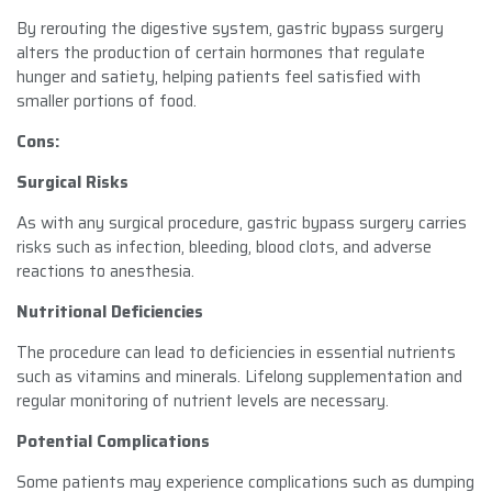
By rerouting the digestive system, gastric bypass surgery
alters the production of certain hormones that regulate
hunger and satiety, helping patients feel satisfied with
smaller portions of food.
Cons:
Surgical Risks
As with any surgical procedure, gastric bypass surgery carries
risks such as infection, bleeding, blood clots, and adverse
reactions to anesthesia.
Nutritional Deficiencies
The procedure can lead to deficiencies in essential nutrients
such as vitamins and minerals. Lifelong supplementation and
regular monitoring of nutrient levels are necessary.
Potential Complications
Some patients may experience complications such as dumping