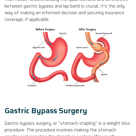
between gastric bypass and lap band is crucial. It’s the only
way of making an informed decision and securing insurance
coverage, if applicable.
Gastric Bypass Surgery
Gastric bypass surgery, or “stomach stapling” is a weight loss
procedure. The procedure involves making the stomach