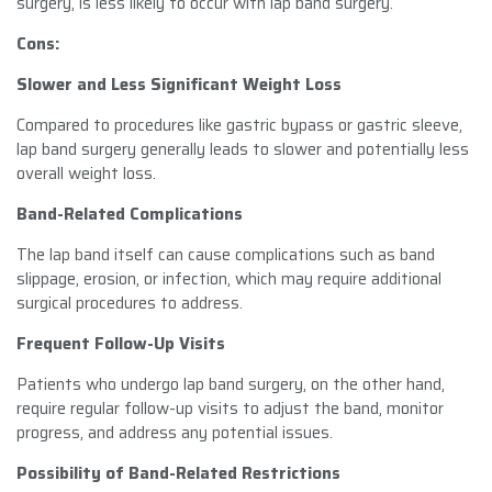
surgery, is less likely to occur with lap band surgery.
Cons:
Slower and Less Significant Weight Loss
Compared to procedures like gastric bypass or gastric sleeve,
lap band surgery generally leads to slower and potentially less
overall weight loss.
Band-Related Complications
The lap band itself can cause complications such as band
slippage, erosion, or infection, which may require additional
surgical procedures to address.
Frequent Follow-Up Visits
Patients who undergo lap band surgery, on the other hand,
require regular follow-up visits to adjust the band, monitor
progress, and address any potential issues.
Possibility of Band-Related Restrictions