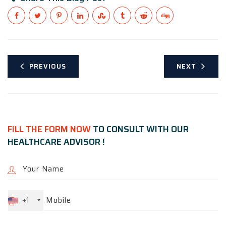
PREVIOUS
NEXT
FILL THE FORM NOW
TO CONSULT WITH OUR
HEALTHCARE ADVISOR !
+1