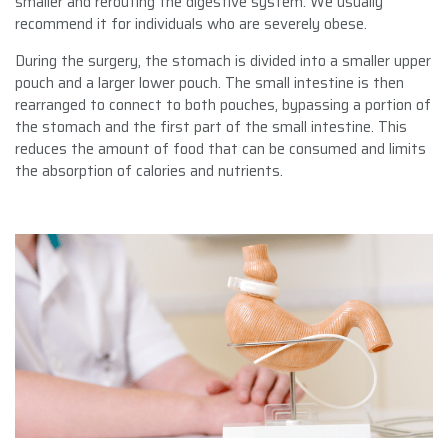
smaller and rerouting the digestive system. We usually
recommend it for individuals who are severely obese.
During the surgery, the stomach is divided into a smaller upper
pouch and a larger lower pouch. The small intestine is then
rearranged to connect to both pouches, bypassing a portion of
the stomach and the first part of the small intestine. This
reduces the amount of food that can be consumed and limits
the absorption of calories and nutrients.