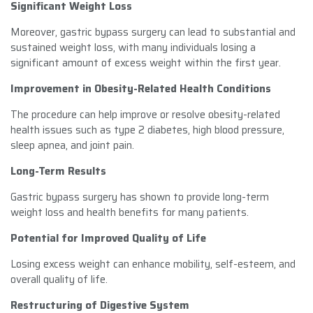
Significant Weight Loss
Moreover, gastric bypass surgery can lead to substantial and
sustained weight loss, with many individuals losing a
significant amount of excess weight within the first year.
Improvement in Obesity-Related Health Conditions
The procedure can help improve or resolve obesity-related
health issues such as type 2 diabetes, high blood pressure,
sleep apnea, and joint pain.
Long-Term Results
Gastric bypass surgery has shown to provide long-term
weight loss and health benefits for many patients.
Potential for Improved Quality of Life
Losing excess weight can enhance mobility, self-esteem, and
overall quality of life.
Restructuring of Digestive System