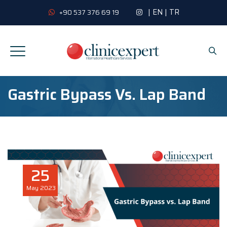
|
EN
|
TR
+90 537 376 69 19
Gastric Bypass Vs. Lap Band
25
May
2023