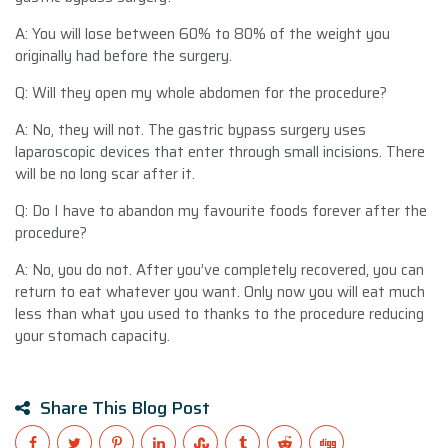
A: You will lose between 60% to 80% of the weight you
originally had before the surgery.
Q: Will they open my whole abdomen for the procedure?
A: No, they will not. The gastric bypass surgery uses
laparoscopic devices that enter through small incisions. There
will be no long scar after it.
Q: Do I have to abandon my favourite foods forever after the
procedure?
A: No, you do not. After you’ve completely recovered, you can
return to eat whatever you want. Only now you will eat much
less than what you used to thanks to the procedure reducing
your stomach capacity.
Share This Blog Post