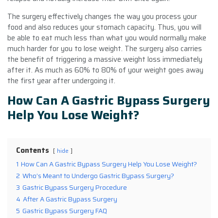
The surgery effectively changes the way you process your
food and also reduces your stomach capacity. Thus, you will
be able to eat much less than what you would normally make
much harder for you to lose weight. The surgery also carries
the benefit of triggering a massive weight loss immediately
after it. As much as 60% to 80% of your weight goes away
the first year after undergoing it.
How Can A Gastric Bypass Surgery
Help You Lose Weight?
Contents
hide
1
How Can A Gastric Bypass Surgery Help You Lose Weight?
2
Who’s Meant to Undergo Gastric Bypass Surgery?
3
Gastric Bypass Surgery Procedure
4
After A Gastric Bypass Surgery
5
Gastric Bypass Surgery FAQ