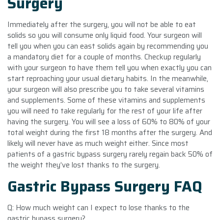
Surgery
Immediately after the surgery, you will not be able to eat
solids so you will consume only liquid food. Your surgeon will
tell you when you can east solids again by recommending you
a mandatory diet for a couple of months. Checkup regularly
with your surgeon to have them tell you when exactly you can
start reproaching your usual dietary habits. In the meanwhile,
your surgeon will also prescribe you to take several vitamins
and supplements. Some of these vitamins and supplements
you will need to take regularly for the rest of your life after
having the surgery. You will see a loss of 60% to 80% of your
total weight during the first 18 months after the surgery. And
likely will never have as much weight either. Since most
patients of a gastric bypass surgery rarely regain back 50% of
the weight they’ve lost thanks to the surgery.
Gastric Bypass Surgery FAQ
Q: How much weight can I expect to lose thanks to the
gastric bypass surgery?