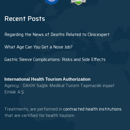
Recent Posts
Regarding the News of Deaths Related to Clinicexpert
What Age Can You Get a Nose Job?
Gastric Sleeve Complications: Risks and Side Effects
International Health Tourism Authorization
Agency: : DAKİK Sağlık Medikal Turizm Taşımacılık inşaat
Emlak A.Ş.
Treatments, are performed in
contracted health institutions
that are certified for health tourism.
.