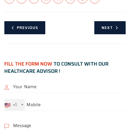
PREVIOUS
NEXT
FILL THE FORM NOW
TO CONSULT WITH OUR
HEALTHCARE ADVISOR !
+1