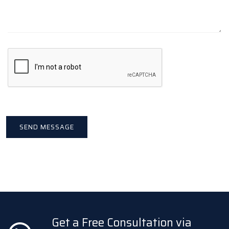
Get a Free Consultation via