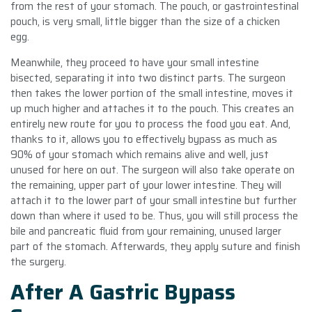
from the rest of your stomach. The pouch, or gastrointestinal
pouch, is very small, little bigger than the size of a chicken
egg.
Meanwhile, they proceed to have your small intestine
bisected, separating it into two distinct parts. The surgeon
then takes the lower portion of the small intestine, moves it
up much higher and attaches it to the pouch. This creates an
entirely new route for you to process the food you eat. And,
thanks to it, allows you to effectively bypass as much as
90% of your stomach which remains alive and well, just
unused for here on out. The surgeon will also take operate on
the remaining, upper part of your lower intestine. They will
attach it to the lower part of your small intestine but further
down than where it used to be. Thus, you will still process the
bile and pancreatic fluid from your remaining, unused larger
part of the stomach. Afterwards, they apply suture and finish
the surgery.
After A Gastric Bypass