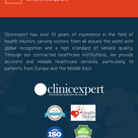
Clinicexpert has over 10 years of experience in the field of
health tourism, serving visitors from all around the world with
global recognition and a high standard of service quality.
Through our contracted healthcare institutions, we provide
accurate and reliable healthcare services, particularly to
patients from Europe and the Middle East.