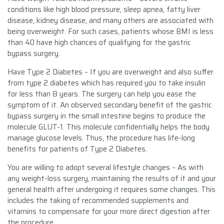
conditions like high blood pressure, sleep apnea, fatty liver
disease, kidney disease, and many others are associated with
being overweight. For such cases, patients whose BMI is less
than 40 have high chances of qualifying for the gastric
bypass surgery.
Have Type 2 Diabetes – If you are overweight and also suffer
from type 2 diabetes which has required you to take insulin
for less than 8 years. The surgery can help you ease the
symptom of it. An observed secondary benefit of the gastric
bypass surgery in the small intestine begins to produce the
molecule GLUT-1. This molecule confidentially helps the body
manage glucose levels. Thus, the procedure has life-long
benefits for patients of Type 2 Diabetes.
You are willing to adopt several lifestyle changes – As with
any weight-loss surgery, maintaining the results of it and your
general health after undergoing it requires some changes. This
includes the taking of recommended supplements and
vitamins to compensate for your more direct digestion after
the procedure.