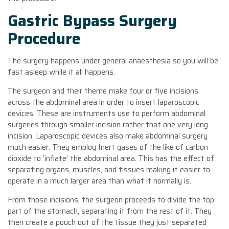
Gastric Bypass Surgery
Procedure
The surgery happens under general anaesthesia so you will be
fast asleep while it all happens.
The surgeon and their theme make four or five incisions
across the abdominal area in order to insert laparoscopic
devices. These are instruments use to perform abdominal
surgeries through smaller incision rather that one very long
incision. Laparoscopic devices also make abdominal surgery
much easier. They employ Inert gases of the like of carbon
dioxide to ‘inflate’ the abdominal area. This has the effect of
separating organs, muscles, and tissues making it easier to
operate in a much larger area than what it normally is.
From those incisions, the surgeon proceeds to divide the top
part of the stomach, separating it from the rest of it. They
then create a pouch out of the tissue they just separated