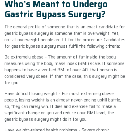
Who’s Meant to Undergo
Gastric Bypass Surgery?
The general profile of someone that is an exact candidate for
gastric bypass surgery is someone that is overweight. Yet,
not all overweight people are fit for the procedure. Candidates
for gastric bypass surgery must fulfil the following criteria:
Be extremely obese – The amount of fat inside the body
measures using the body mass index (BMI) scale. If someone
happens to have a verified BMI of over 40, that person is
considered very obese. If that the case, this surgery might be
for you.
Have difficult losing weight – For most extremely obese
people, losing weight is an almost never-ending uphill battle,
so, they can rarely win. If dies and exercise fail to make a
significant change on you and reduce your BMI level, the
gastric bypass surgery might do it for you.
Have weight-related health problems – Severe chronic