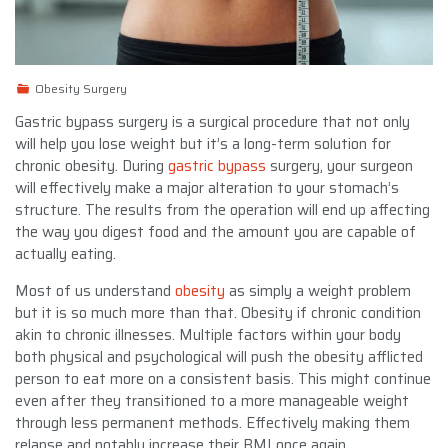
Obesity Surgery
Gastric bypass surgery is a surgical procedure that not only
will help you lose weight but it’s a long-term solution for
chronic obesity. During
gastric bypass
surgery, your surgeon
will effectively make a major alteration to your stomach’s
structure. The results from the operation will end up affecting
the way you digest food and the amount you are capable of
actually eating.
Most of us understand
obesity
as simply a weight problem
but it is so much more than that. Obesity if chronic condition
akin to chronic illnesses. Multiple factors within your body
both physical and psychological will push the obesity afflicted
person to eat more on a consistent basis. This might continue
even after they transitioned to a more manageable weight
through less permanent methods. Effectively making them
relapse and notably increase their BMI once again.