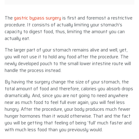
The
gastric bypass surgery
is first and foremost a restrictive
procedure. It consists of actually limiting your stomach’s
capacity to digest food, thus, limiting the amount you can
actually eat.
The larger part of your stomach remains alive and well, yet,
you will not use it to hold any food after the procedure. The
newly developed pouch to the small lower intestine route will
handle the process instead.
By having the surgery change the size of your stomach, the
total amount of food and therefore, calories you absorb drops
dramatically. And, since you are not going to need anywhere
near as much food to feel full ever again, you will feel less
hungry. After the procedure, your body produces much fewer
hunger hormones than it would otherwise. That and the fact
you will be getting that feeling of being ‘full’ much faster and
with much less food than you previously would.