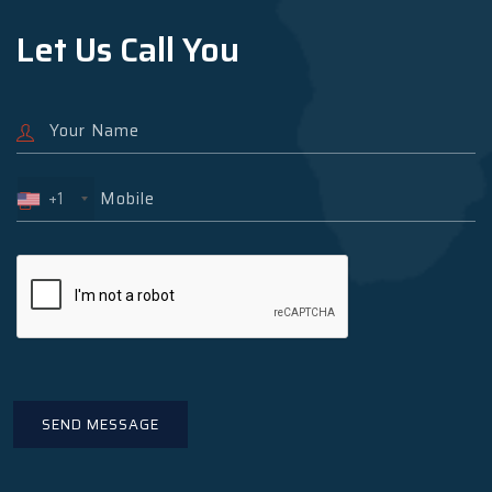
Let Us Call You
+1