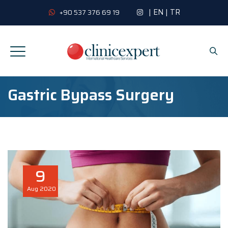
|
EN
|
TR
+90 537 376 69 19
Gastric Bypass Surgery
9
Aug
2020