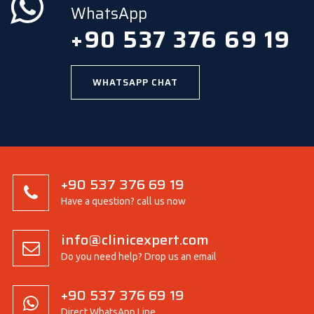
WhatsApp
+90 537 376 69 19
WHATSAPP CHAT
+90 537 376 69 19
Have a question? call us now
info@clinicexpert.com
Do you need help? Drop us an email
+90 537 376 69 19
Direct WhatsApp Line