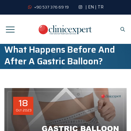
|
EN
|
TR
+90 537 376 69 19
What Happens Before And
After A Gastric Balloon?
18
Oct
2023