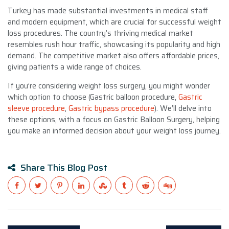
Turkey has made substantial investments in medical staff
and modern equipment, which are crucial for successful weight
loss procedures. The country’s thriving medical market
resembles rush hour traffic, showcasing its popularity and high
demand. The competitive market also offers affordable prices,
giving patients a wide range of choices.
If you’re considering weight loss surgery, you might wonder
which option to choose (Gastric balloon procedure,
Gastric
sleeve procedure
,
Gastric bypass procedure
). We’ll delve into
these options, with a focus on Gastric Balloon Surgery, helping
you make an informed decision about your weight loss journey.
Share This Blog Post