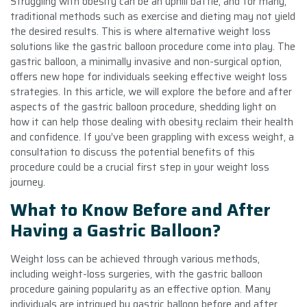
Struggling with obesity can be an uphill battle, and for many,
traditional methods such as exercise and dieting may not yield
the desired results. This is where alternative weight loss
solutions like the gastric balloon procedure come into play. The
gastric balloon, a minimally invasive and non-surgical option,
offers new hope for individuals seeking effective weight loss
strategies. In this article, we will explore the before and after
aspects of the gastric balloon procedure, shedding light on
how it can help those dealing with obesity reclaim their health
and confidence. If you’ve been grappling with excess weight, a
consultation to discuss the potential benefits of this
procedure could be a crucial first step in your weight loss
journey.
What to Know Before and After
Having a Gastric Balloon?
Weight loss can be achieved through various methods,
including weight-loss surgeries, with the gastric balloon
procedure gaining popularity as an effective option. Many
individuals are intrigued by gastric balloon before and after