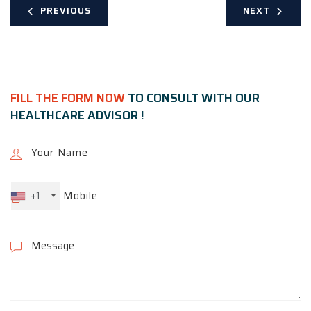
PREVIOUS
NEXT
FILL THE FORM NOW
TO CONSULT WITH OUR
HEALTHCARE ADVISOR !
+1