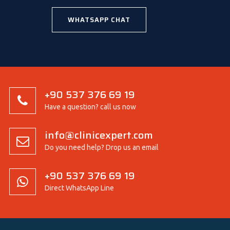
WHATSAPP CHAT
+90 537 376 69 19
Have a question? call us now
info@clinicexpert.com
Do you need help? Drop us an email
+90 537 376 69 19
Direct WhatsApp Line