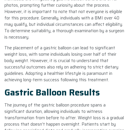
photos, prompting further curiosity about the process.
However, it is important to note that not everyone is eligible
for this procedure. Generally, individuals with a BMI over 40
may qualify, but individual circumstances can affect eligibility.
To determine suitability, a thorough examination by a surgeon
is necessary.
The placement of a gastric balloon can lead to significant
weight loss, with some individuals losing over half of their
body weight. However, it is crucial to understand that
successful outcomes also rely on adhering to strict dietary
guidelines. Adopting a healthier lifestyle is paramount in
achieving long-term success following this treatment.
Gastric Balloon Results
The journey of the gastric balloon procedure spans a
significant duration, allowing individuals to witness
transformation from before to after. Weight loss is a gradual
process that doesn’t happen overnight. Patients start by