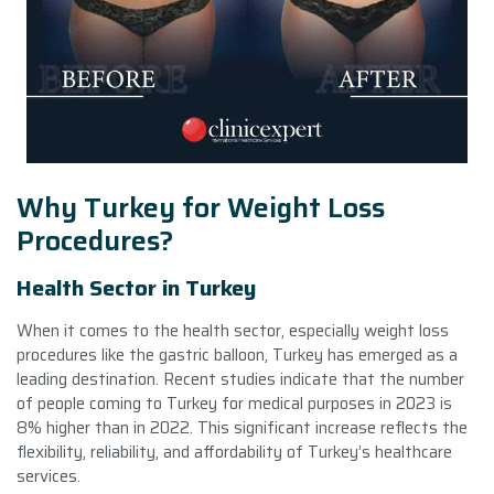
Why Turkey for Weight Loss
Procedures?
Health Sector in Turkey
When it comes to the health sector, especially weight loss
procedures like the gastric balloon, Turkey has emerged as a
leading destination. Recent studies indicate that the number
of people coming to Turkey for medical purposes in 2023 is
8% higher than in 2022. This significant increase reflects the
flexibility, reliability, and affordability of Turkey’s healthcare
services.