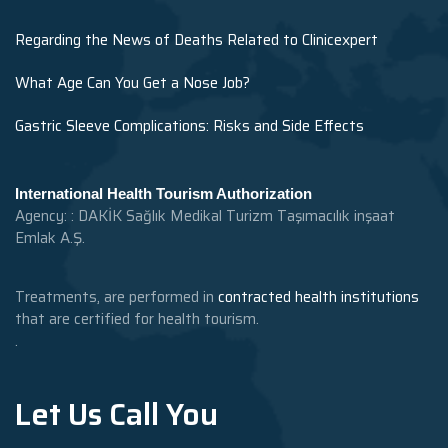
Regarding the News of Deaths Related to Clinicexpert
What Age Can You Get a Nose Job?
Gastric Sleeve Complications: Risks and Side Effects
International Health Tourism Authorization
Agency: : DAKİK Sağlık Medikal Turizm Taşımacılık inşaat
Emlak A.Ş.
Treatments, are performed in
contracted health institutions
that are certified for health tourism.
.
Let Us Call You