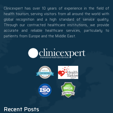
Clinicexpert has over 10 years of experience in the field of
health tourism, serving visitors from all around the world with
global recognition and a high standard of service quality.
Through our contracted healthcare institutions, we provide
accurate and reliable healthcare services, particularly to
patients from Europe and the Middle East.
Recent Posts