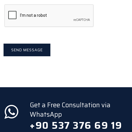
Get a Free Consultation via
WhatsApp
+90 537 376 69 19