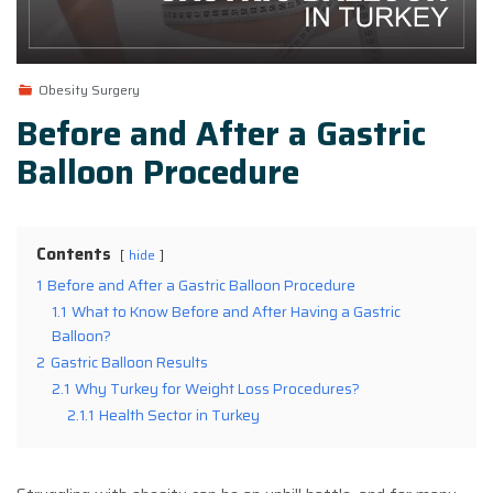
Obesity Surgery
Before and After a Gastric
Balloon Procedure
Contents
hide
1
Before and After a Gastric Balloon Procedure
1.1
What to Know Before and After Having a Gastric
Balloon?
2
Gastric Balloon Results
2.1
Why Turkey for Weight Loss Procedures?
2.1.1
Health Sector in Turkey