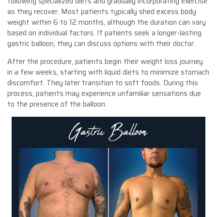
following specialized diets and gradually incorporating exercise
as they recover. Most patients typically shed excess body
weight within 6 to 12 months, although the duration can vary
based on individual factors. If patients seek a longer-lasting
gastric balloon, they can discuss options with their doctor.
After the procedure, patients begin their weight loss journey
in a few weeks, starting with liquid diets to minimize stomach
discomfort. They later transition to soft foods. During this
process, patients may experience unfamiliar sensations due
to the presence of the balloon.