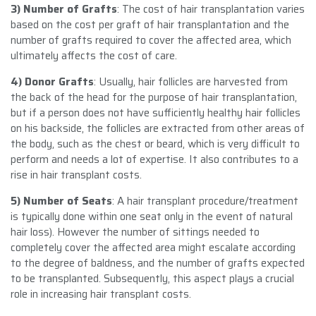
3) Number of Grafts
: The cost of hair transplantation varies
based on the cost per graft of hair transplantation and the
number of grafts required to cover the affected area, which
ultimately affects the cost of care.
4) Donor Grafts
: Usually, hair follicles are harvested from
the back of the head for the purpose of hair transplantation,
but if a person does not have sufficiently healthy hair follicles
on his backside, the follicles are extracted from other areas of
the body, such as the chest or beard, which is very difficult to
perform and needs a lot of expertise. It also contributes to a
rise in hair transplant costs.
5) Number of Seats
: A hair transplant procedure/treatment
is typically done within one seat only in the event of natural
hair loss). However the number of sittings needed to
completely cover the affected area might escalate according
to the degree of baldness, and the number of grafts expected
to be transplanted. Subsequently, this aspect plays a crucial
role in increasing hair transplant costs.