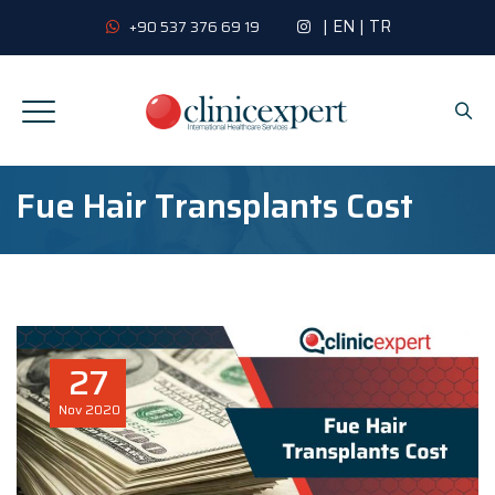
|
EN
|
TR
+90 537 376 69 19
Fue Hair Transplants Cost
27
Nov
2020