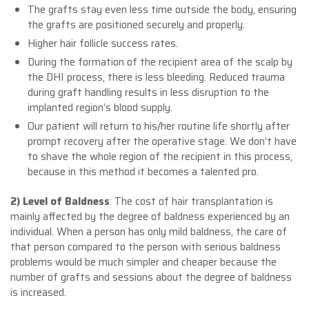
The grafts stay even less time outside the body, ensuring
the grafts are positioned securely and properly.
Higher hair follicle success rates.
During the formation of the recipient area of the scalp by
the DHI process, there is less bleeding. Reduced trauma
during graft handling results in less disruption to the
implanted region’s blood supply.
Our patient will return to his/her routine life shortly after
prompt recovery after the operative stage. We don’t have
to shave the whole region of the recipient in this process,
because in this method it becomes a talented pro.
2) Level of Baldness
: The cost of hair transplantation is
mainly affected by the degree of baldness experienced by an
individual. When a person has only mild baldness, the care of
that person compared to the person with serious baldness
problems would be much simpler and cheaper because the
number of grafts and sessions about the degree of baldness
is increased.