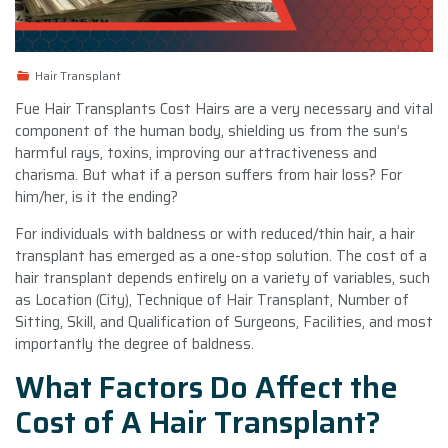
Hair Transplant
Fue Hair Transplants Cost Hairs are a very necessary and vital
component of the human body, shielding us from the sun’s
harmful rays, toxins, improving our attractiveness and
charisma. But what if a person suffers from hair loss? For
him/her, is it the ending?
For individuals with baldness or with reduced/thin hair, a hair
transplant has emerged as a one-stop solution. The cost of a
hair transplant depends entirely on a variety of variables, such
as Location (City), Technique of Hair Transplant, Number of
Sitting, Skill, and Qualification of Surgeons, Facilities, and most
importantly the degree of baldness.
What Factors Do Affect the
Cost of A Hair Transplant?