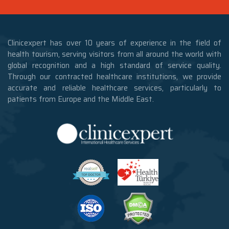
Clinicexpert has over 10 years of experience in the field of
health tourism, serving visitors from all around the world with
global recognition and a high standard of service quality.
Through our contracted healthcare institutions, we provide
accurate and reliable healthcare services, particularly to
patients from Europe and the Middle East.