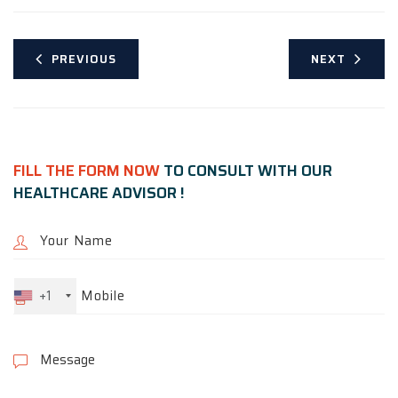
PREVIOUS
NEXT
FILL THE FORM NOW
TO CONSULT WITH OUR
HEALTHCARE ADVISOR !
+1