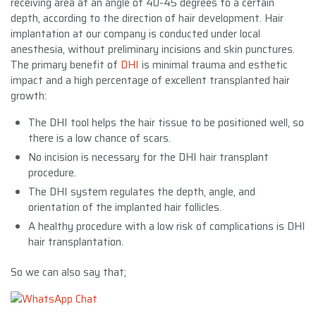
receiving area at an angle of 40-45 degrees to a certain
depth, according to the direction of hair development. Hair
implantation at our company is conducted under local
anesthesia, without preliminary incisions and skin punctures.
The primary benefit of
DHI
is minimal trauma and esthetic
impact and a high percentage of excellent transplanted hair
growth:
The DHI tool helps the hair tissue to be positioned well, so
there is a low chance of scars.
No incision is necessary for the DHI hair transplant
procedure.
The DHI system regulates the depth, angle, and
orientation of the implanted hair follicles.
A healthy procedure with a low risk of complications is DHI
hair transplantation.
So we can also say that;