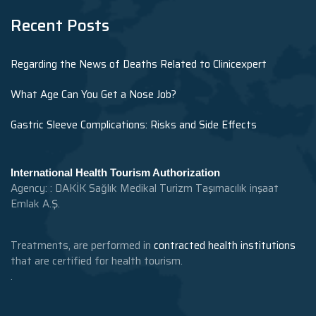
Recent Posts
Regarding the News of Deaths Related to Clinicexpert
What Age Can You Get a Nose Job?
Gastric Sleeve Complications: Risks and Side Effects
International Health Tourism Authorization
Agency: : DAKİK Sağlık Medikal Turizm Taşımacılık inşaat
Emlak A.Ş.
Treatments, are performed in
contracted health institutions
that are certified for health tourism.
.