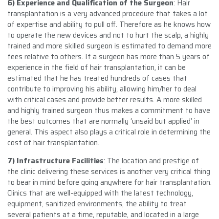
6) Experience and Qualification of the Surgeon
: Hair
transplantation is a very advanced procedure that takes a lot
of expertise and ability to pull off. Therefore as he knows how
to operate the new devices and not to hurt the scalp, a highly
trained and more skilled surgeon is estimated to demand more
fees relative to others. If a surgeon has more than 5 years of
experience in the field of hair transplantation, it can be
estimated that he has treated hundreds of cases that
contribute to improving his ability, allowing him/her to deal
with critical cases and provide better results. A more skilled
and highly trained surgeon thus makes a commitment to have
the best outcomes that are normally ‘unsaid but applied’ in
general. This aspect also plays a critical role in determining the
cost of hair transplantation.
7) Infrastructure Facilities
: The location and prestige of
the clinic delivering these services is another very critical thing
to bear in mind before going anywhere for hair transplantation.
Clinics that are well-equipped with the latest technology,
equipment, sanitized environments, the ability to treat
several patients at a time, reputable, and located in a large