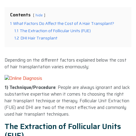
Contents
hide
1
What Factors Do Affect the Cost of A Hair Transplant?
1.1
The Extraction of Follicular Units (FUE)
1.2
DHI Hair Transplant
Depending on the different factors explained below the cost
of hair transplantation varies enormously:
1) Technique/Procedure
: People are always ignorant and lack
substantive expertise when it comes to choosing the right
hair transplant technique or therapy. Follicular Unit Extraction
(FUE) and DHI are two of the most effective and commonly
used hair transplant techniques.
The Extraction of Follicular Units
(FUE)