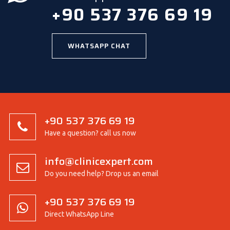
+90 537 376 69 19
WHATSAPP CHAT
+90 537 376 69 19
Have a question? call us now
info@clinicexpert.com
Do you need help? Drop us an email
+90 537 376 69 19
Direct WhatsApp Line