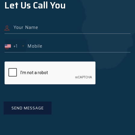
Let Us Call You
+1