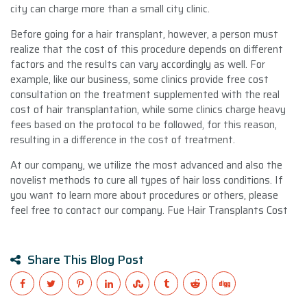
city can charge more than a small city clinic.
Before going for a hair transplant, however, a person must
realize that the cost of this procedure depends on different
factors and the results can vary accordingly as well. For
example, like our business, some clinics provide free cost
consultation on the treatment supplemented with the real
cost of hair transplantation, while some clinics charge heavy
fees based on the protocol to be followed, for this reason,
resulting in a difference in the cost of treatment.
At our company, we utilize the most advanced and also the
novelist methods to cure all types of hair loss conditions. If
you want to learn more about procedures or others, please
feel free to contact our company. Fue Hair Transplants Cost
Share This Blog Post