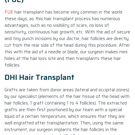
FUE
hair transplant has become very common in the world
these days, as this hair transplant process has numerous
advantages, such as no visibility of scars, no loss of
sensitivity, continuous hair growth, etc. With the aid of secure
and tiny punch incisions by our doctor, hair follicles are directly
cut from the rear side of the head during this procedure. After
this with the aid of a needle or blade, our surgeon makes mini
holes at the hair loss site and then transplants these hair
follicles.
DHI Hair Transplant
Grafts are taken from donor areas (lateral and occipital zones)
by our specialist (elements of the hair tissue of the head with
hair follicles, 1 graft containing 1 to 4 follicles). The extracted
grafts are then first positioned by our team with a special
liquid of a certain temperature, which ensures that they are
well engrafted after transplantation. Then, using the same
instrument, our surgeon implants the hair follicles in the