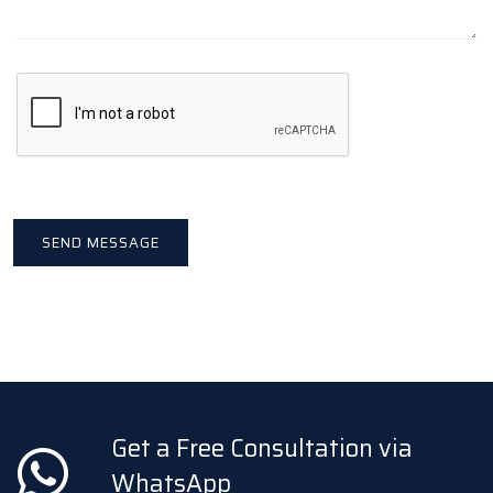
Get a Free Consultation via
WhatsApp