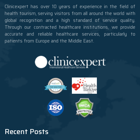
Clinicexpert has over 10 years of experience in the field of
health tourism, serving visitors from all around the world with
global recognition and a high standard of service quality.
Through our contracted healthcare institutions, we provide
accurate and reliable healthcare services, particularly to
patients from Europe and the Middle East.
Recent Posts