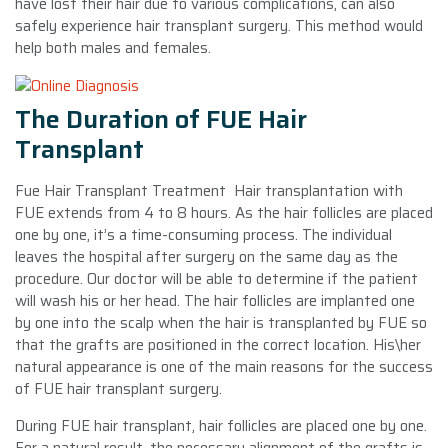
have lost their hair due to various complications, can also
safely experience hair transplant surgery. This method would
help both males and females.
The Duration of FUE Hair
Transplant
Fue Hair Transplant Treatment Hair transplantation with
FUE extends from 4 to 8 hours. As the hair follicles are placed
one by one, it’s a time-consuming process. The individual
leaves the hospital after surgery on the same day as the
procedure. Our doctor will be able to determine if the patient
will wash his or her head. The hair follicles are implanted one
by one into the scalp when the hair is transplanted by FUE so
that the grafts are positioned in the correct location. His\her
natural appearance is one of the main reasons for the success
of FUE hair transplant surgery.
During FUE hair transplant, hair follicles are placed one by one.
For a natural result, the necessary alignment of the grafts is