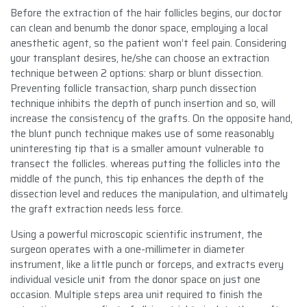
Before the extraction of the hair follicles begins, our doctor
can clean and benumb the donor space, employing a local
anesthetic agent, so the patient won’t feel pain. Considering
your transplant desires, he/she can choose an extraction
technique between 2 options: sharp or blunt dissection.
Preventing follicle transaction, sharp punch dissection
technique inhibits the depth of punch insertion and so, will
increase the consistency of the grafts. On the opposite hand,
the blunt punch technique makes use of some reasonably
uninteresting tip that is a smaller amount vulnerable to
transect the follicles. whereas putting the follicles into the
middle of the punch, this tip enhances the depth of the
dissection level and reduces the manipulation, and ultimately
the graft extraction needs less force.
Using a powerful microscopic scientific instrument, the
surgeon operates with a one-millimeter in diameter
instrument, like a little punch or forceps, and extracts every
individual vesicle unit from the donor space on just one
occasion. Multiple steps area unit required to finish the