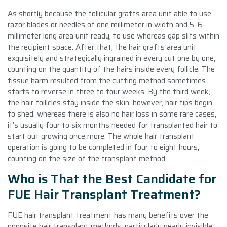
As shortly because the follicular grafts area unit able to use,
razor blades or needles of one millimeter in width and 5–6-
millimeter long area unit ready, to use whereas gap slits within
the recipient space. After that, the hair grafts area unit
exquisitely and strategically ingrained in every cut one by one,
counting on the quantity of the hairs inside every follicle. The
tissue harm resulted from the cutting method sometimes
starts to reverse in three to four weeks. By the third week,
the hair follicles stay inside the skin, however, hair tips begin
to shed. whereas there is also no hair loss in some rare cases,
it’s usually four to six months needed for transplanted hair to
start out growing once more. The whole hair transplant
operation is going to be completed in four to eight hours,
counting on the size of the transplant method.
Who is That the Best Candidate for
FUE Hair Transplant Treatment?
FUE hair transplant treatment has many benefits over the
opposite hair transplant methods, particularly nearly invisible