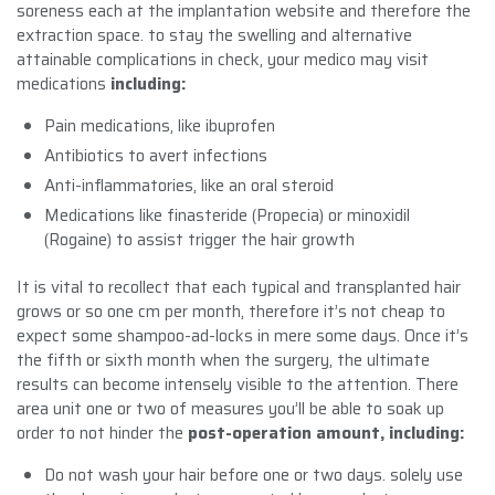
soreness each at the implantation website and therefore the
extraction space. to stay the swelling and alternative
attainable complications in check, your medico may visit
medications
including:
Pain medications, like ibuprofen
Antibiotics to avert infections
Anti-inflammatories, like an oral steroid
Medications like finasteride (Propecia) or minoxidil
(Rogaine) to assist trigger the hair growth
It is vital to recollect that each typical and transplanted hair
grows or so one cm per month, therefore it’s not cheap to
expect some shampoo-ad-locks in mere some days. Once it’s
the fifth or sixth month when the surgery, the ultimate
results can become intensely visible to the attention. There
area unit one or two of measures you’ll be able to soak up
order to not hinder the
post-operation amount, including:
Do not wash your hair before one or two days. solely use