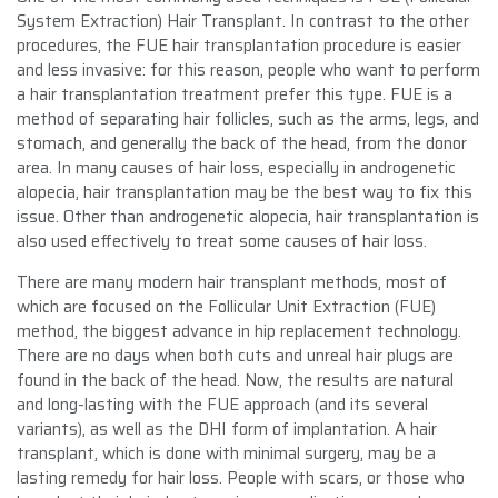
System Extraction) Hair Transplant. In contrast to the other
procedures, the FUE hair transplantation procedure is easier
and less invasive: for this reason, people who want to perform
a hair transplantation treatment prefer this type. FUE is a
method of separating hair follicles, such as the arms, legs, and
stomach, and generally the back of the head, from the donor
area. In many causes of hair loss, especially in androgenetic
alopecia, hair transplantation may be the best way to fix this
issue. Other than androgenetic alopecia, hair transplantation is
also used effectively to treat some causes of hair loss.
There are many modern hair transplant methods, most of
which are focused on the Follicular Unit Extraction (FUE)
method, the biggest advance in hip replacement technology.
There are no days when both cuts and unreal hair plugs are
found in the back of the head. Now, the results are natural
and long-lasting with the FUE approach (and its several
variants), as well as the DHI form of implantation. A hair
transplant, which is done with minimal surgery, may be a
lasting remedy for hair loss. People with scars, or those who