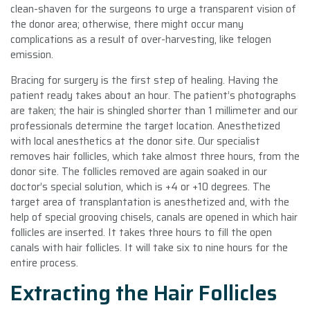
clean-shaven for the surgeons to urge a transparent vision of
the donor area; otherwise, there might occur many
complications as a result of over-harvesting, like telogen
emission.
Bracing for surgery is the first step of healing. Having the
patient ready takes about an hour. The patient’s photographs
are taken; the hair is shingled shorter than 1 millimeter and our
professionals determine the target location. Anesthetized
with local anesthetics at the donor site. Our specialist
removes hair follicles, which take almost three hours, from the
donor site. The follicles removed are again soaked in our
doctor’s special solution, which is +4 or +10 degrees. The
target area of transplantation is anesthetized and, with the
help of special grooving chisels, canals are opened in which hair
follicles are inserted. It takes three hours to fill the open
canals with hair follicles. It will take six to nine hours for the
entire process.
Extracting the Hair Follicles