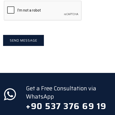
Get a Free Consultation via
WhatsApp
+90 537 376 69 19