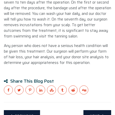
seven to ten days after the operation. On the first or second
day after the procedure, the bandage used after the operation
will be removed. You can wash your hair daily, and our doctor
will tell you how to wash it. On the seventh day, our surgeon
removes incrustations from your scalp. To get better
outcomes from the treatment, it is significant to stay away
from swimming and visit the tanning salon.
Any person who does not have a serious health condition will
be given this treatment. Our surgeon will perform your form
of hair loss, your hair analysis, and your donor site analysis to
determine your appropriateness for this operation.
Share This Blog Post