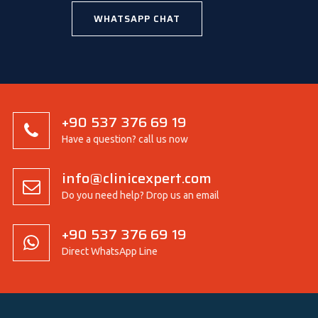
WHATSAPP CHAT
+90 537 376 69 19
Have a question? call us now
info@clinicexpert.com
Do you need help? Drop us an email
+90 537 376 69 19
Direct WhatsApp Line