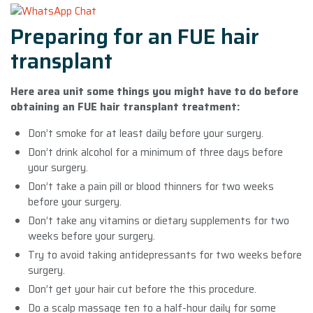
Preparing for an FUE hair
transplant
Here area unit some things you might have to do before
obtaining an FUE hair transplant treatment:
Don’t smoke for at least daily before your surgery.
Don’t drink alcohol for a minimum of three days before
your surgery.
Don’t take a pain pill or blood thinners for two weeks
before your surgery.
Don’t take any vitamins or dietary supplements for two
weeks before your surgery.
Try to avoid taking antidepressants for two weeks before
surgery.
Don’t get your hair cut before the this procedure.
Do a scalp massage ten to a half-hour daily for some