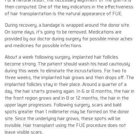
then computed. One of the key indicators in the effectiveness
of hair transplantation is the natural appearance of FUE.
During recovery, a bandage is wrapped around the donor site.
On some days, it’s going to be removed. Medications are
provided by our doctor during surgery for possible minor aches
and medicines for possible infections.
About a week following surgery, implanted hair follicles
become strong. The patient should wash his head cautiously
during this week to eliminate the incrustations. For two to
three weeks, the implanted hair grows and then drops off. The
implanted follicles stay in their place. Around a quarter of a
day, the hair starts growing again. In 6 or 8 months, the hair in
the front region grows and in 8 or 12 months, the hair in the
upper layer progresses. Following surgery, scars and bald
spots greater than 1 millimeter may be formed on the donor
site. Since the underlying hair grows, these spots will be
invisible. Hair transplant using the FUE procedure does not
leave visible scars.