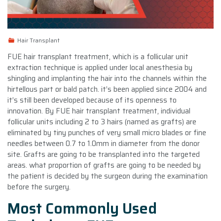
Hair Transplant
FUE hair transplant treatment, which is a follicular unit
extraction technique is applied under local anesthesia by
shingling and implanting the hair into the channels within the
hirtellous part or bald patch. it’s been applied since 2004 and
it’s still been developed because of its openness to
innovation. By FUE hair transplant treatment, individual
follicular units including 2 to 3 hairs (named as grafts) are
eliminated by tiny punches of very small micro blades or fine
needles between 0.7 to 1.0mm in diameter from the donor
site. Grafts are going to be transplanted into the targeted
areas. what proportion of grafts are going to be needed by
the patient is decided by the surgeon during the examination
before the surgery.
Most Commonly Used