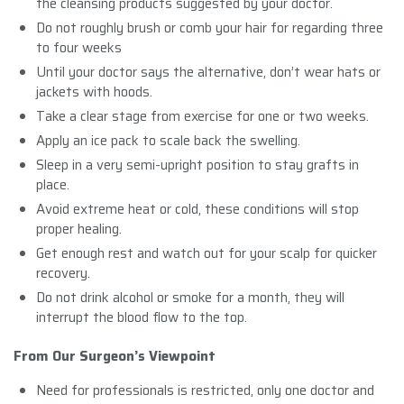
the cleansing products suggested by your doctor.
Do not roughly brush or comb your hair for regarding three
to four weeks
Until your doctor says the alternative, don’t wear hats or
jackets with hoods.
Take a clear stage from exercise for one or two weeks.
Apply an ice pack to scale back the swelling.
Sleep in a very semi-upright position to stay grafts in
place.
Avoid extreme heat or cold, these conditions will stop
proper healing.
Get enough rest and watch out for your scalp for quicker
recovery.
Do not drink alcohol or smoke for a month, they will
interrupt the blood flow to the top.
From Our Surgeon’s Viewpoint
Need for professionals is restricted, only one doctor and