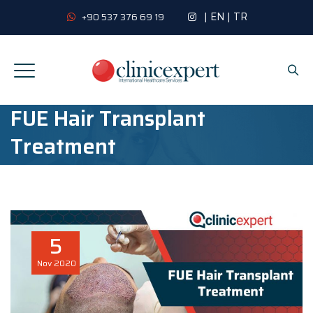
|
EN
|
TR
+90 537 376 69 19
FUE Hair Transplant
Treatment
5
Nov
2020