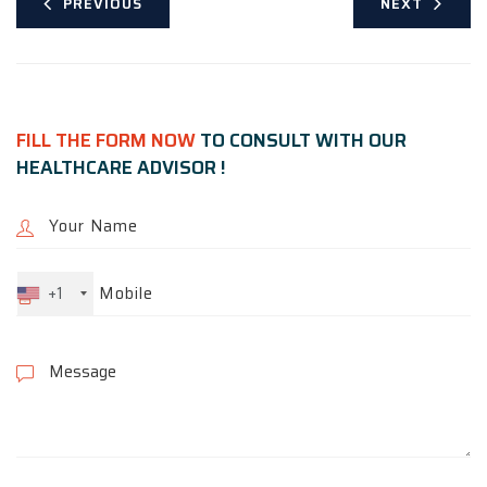
PREVIOUS
NEXT
FILL THE FORM NOW
TO CONSULT WITH OUR
HEALTHCARE ADVISOR !
+1