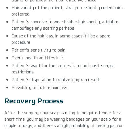
Hair variety of the patient, straight or slightly curled hair is
preferred
Patient’s conceive to wear his/her hair shortly, a trial to
camouflage any scarring perhaps
Cause of the hair loss, in some cases it’ll be a spare
procedure
Patient’s sensitivity to pain
Overall health and lifestyle
Patient’s want for the smallest amount post-surgical
restrictions
Patient’s disposition to realize long-run results
Possibility of future hair loss
Recovery Process
After the surgery, your scalp is going to be quite tender for a
short time. you may be wearing bandages on your scalp for a
couple of days, and there’s a high probability of feeling pain or