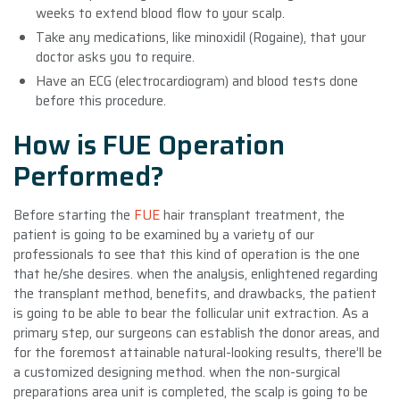
weeks to extend blood flow to your scalp.
Take any medications, like minoxidil (Rogaine), that your
doctor asks you to require.
Have an ECG (electrocardiogram) and blood tests done
before this procedure.
How is FUE Operation
Performed?
Before starting the
FUE
hair transplant treatment, the
patient is going to be examined by a variety of our
professionals to see that this kind of operation is the one
that he/she desires. when the analysis, enlightened regarding
the transplant method, benefits, and drawbacks, the patient
is going to be able to bear the follicular unit extraction. As a
primary step, our surgeons can establish the donor areas, and
for the foremost attainable natural-looking results, there’ll be
a customized designing method. when the non-surgical
preparations area unit is completed, the scalp is going to be