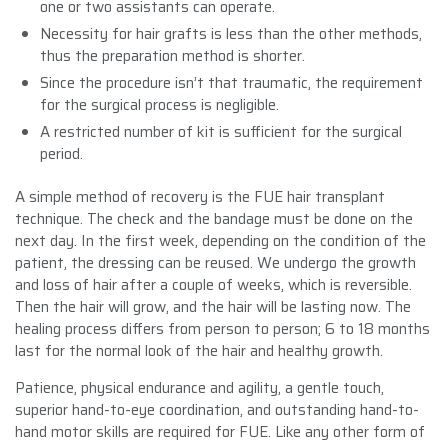
one or two assistants can operate.
Necessity for hair grafts is less than the other methods,
thus the preparation method is shorter.
Since the procedure isn’t that traumatic, the requirement
for the surgical process is negligible.
A restricted number of kit is sufficient for the surgical
period.
A simple method of recovery is the FUE hair transplant
technique. The check and the bandage must be done on the
next day. In the first week, depending on the condition of the
patient, the dressing can be reused. We undergo the growth
and loss of hair after a couple of weeks, which is reversible.
Then the hair will grow, and the hair will be lasting now. The
healing process differs from person to person; 6 to 18 months
last for the normal look of the hair and healthy growth.
Patience, physical endurance and agility, a gentle touch,
superior hand-to-eye coordination, and outstanding hand-to-
hand motor skills are required for FUE. Like any other form of