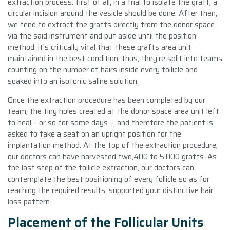
extraction process: first of all, in a trial to isolate the graft, a
circular incision around the vesicle should be done. After then,
we tend to extract the grafts directly from the donor space
via the said instrument and put aside until the position
method. it’s critically vital that these grafts area unit
maintained in the best condition; thus, they’re split into teams
counting on the number of hairs inside every follicle and
soaked into an isotonic saline solution.
Once the extraction procedure has been completed by our
team, the tiny holes created at the donor space area unit left
to heal – or so for some days –, and therefore the patient is
asked to take a seat on an upright position for the
implantation method. At the top of the extraction procedure,
our doctors can have harvested two,400 to 5,000 grafts. As
the last step of the follicle extraction, our doctors can
contemplate the best positioning of every follicle so as for
reaching the required results, supported your distinctive hair
loss pattern.
Placement of the Follicular Units