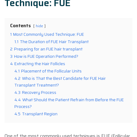
Technique: FUE
Contents
hide
1
Most Commonly Used Technique: FUE
1.1
The Duration of FUE Hair Transplant
2
Preparing for an FUE hair transplant
3
How is FUE Operation Performed?
4
Extracting the Hair Follicles
4.1
Placement of the Follicular Units
4.2
Who is That the Best Candidate for FUE Hair
Transplant Treatment?
4.3
Recovery Process
4.4
What Should the Patient Refrain from Before the FUE
Process?
4.5
Transplant Region
One of the most commonly used techniques is FUE (Follicular