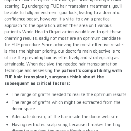
scarring. By undergoing FUE hair transplant treatment, you’ll
be able to fully amendment your look, leading to a dramatic
confidence boost, however, it’s vital to own a practical
approach to the operation. albeit their area unit various
patients World Health Organization would love to get these
charming results, sadly not most are an optimum candidate
for FUE procedure. Since achieving the most effective results
is that the highest priority, our doctor’s main objective is to
utilize the prevailing hair as effectively and strategically as
attainable. When decisive the needed hair transplantation
technique and assessing the
patient’s compatibility with
FUE hair transplant, surgeons think about the
subsequent as critical factors:
The range of grafts needed to realize the optimum results
The range of grafts which might be extracted from the
donor space
Adequate density of the hair inside the donor web site
Having restricted scalp snap, because it makes the tiny
diameter punches the most effective choice