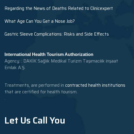
Regarding the News of Deaths Related to Clinicexpert
What Age Can You Get a Nose Job?
Gastric Sleeve Complications: Risks and Side Effects
International Health Tourism Authorization
Agency: : DAKİK Sağlık Medikal Turizm Taşımacılık inşaat
Emlak A.Ş.
Treatments, are performed in
contracted health institutions
that are certified for health tourism.
.
Let Us Call You