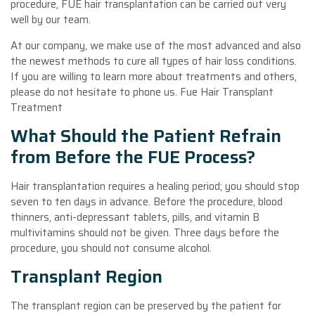
procedure, FUE hair transplantation can be carried out very
well by our team.
At our company, we make use of the most advanced and also
the newest methods to cure all types of hair loss conditions.
If you are willing to learn more about treatments and others,
please do not hesitate to phone us. Fue Hair Transplant
Treatment
What Should the Patient Refrain
from Before the FUE Process?
Hair transplantation requires a healing period; you should stop
seven to ten days in advance. Before the procedure, blood
thinners, anti-depressant tablets, pills, and vitamin B
multivitamins should not be given. Three days before the
procedure, you should not consume alcohol.
Transplant Region
The transplant region can be preserved by the patient for