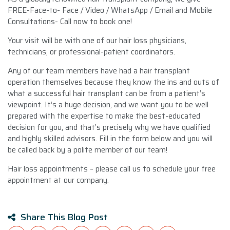
FREE-Face-to- Face / Video / WhatsApp / Email and Mobile
Consultations- Call now to book one!
Your visit will be with one of our hair loss physicians,
technicians, or professional-patient coordinators.
Any of our team members have had a hair transplant
operation themselves because they know the ins and outs of
what a successful hair transplant can be from a patient’s
viewpoint. It’s a huge decision, and we want you to be well
prepared with the expertise to make the best-educated
decision for you, and that’s precisely why we have qualified
and highly skilled advisors. Fill in the form below and you will
be called back by a polite member of our team!
Hair loss appointments – please call us to schedule your free
appointment at our company.
Share This Blog Post