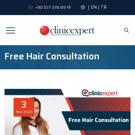
|
EN
|
TR
+90 537 376 69 19
Free Hair Consultation
3
Nov
2020