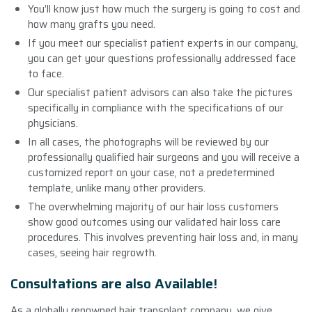
You’ll know just how much the surgery is going to cost and
how many grafts you need.
If you meet our specialist patient experts in our company,
you can get your questions professionally addressed face
to face.
Our specialist patient advisors can also take the pictures
specifically in compliance with the specifications of our
physicians.
In all cases, the photographs will be reviewed by our
professionally qualified hair surgeons and you will receive a
customized report on your case, not a predetermined
template, unlike many other providers.
The overwhelming majority of our hair loss customers
show good outcomes using our validated hair loss care
procedures. This involves preventing hair loss and, in many
cases, seeing hair regrowth.
Consultations are also Available!
As a globally renowned hair transplant company, we give