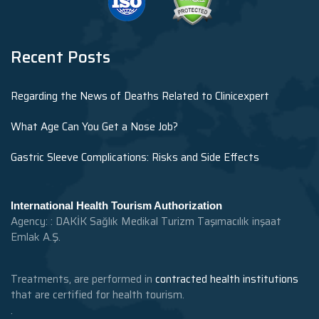
Recent Posts
Regarding the News of Deaths Related to Clinicexpert
What Age Can You Get a Nose Job?
Gastric Sleeve Complications: Risks and Side Effects
International Health Tourism Authorization
Agency: : DAKİK Sağlık Medikal Turizm Taşımacılık inşaat
Emlak A.Ş.
Treatments, are performed in
contracted health institutions
that are certified for health tourism.
.