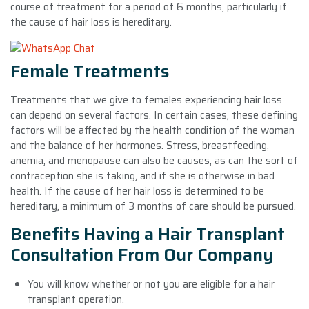
course of treatment for a period of 6 months, particularly if
the cause of hair loss is hereditary.
Female Treatments
Treatments that we give to females experiencing hair loss
can depend on several factors. In certain cases, these defining
factors will be affected by the health condition of the woman
and the balance of her hormones. Stress, breastfeeding,
anemia, and menopause can also be causes, as can the sort of
contraception she is taking, and if she is otherwise in bad
health. If the cause of her hair loss is determined to be
hereditary, a minimum of 3 months of care should be pursued.
Benefits Having a Hair Transplant
Consultation From Our Company
You will know whether or not you are eligible for a hair
transplant operation.