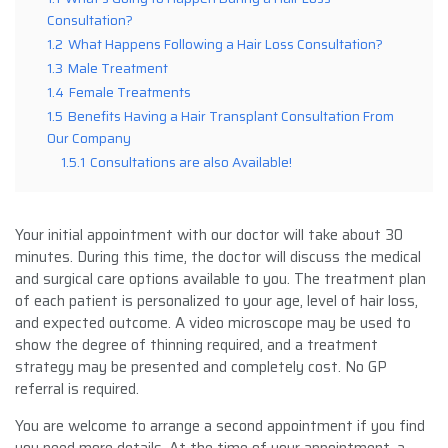
Consultation?
1.2
What Happens Following a Hair Loss Consultation?
1.3
Male Treatment
1.4
Female Treatments
1.5
Benefits Having a Hair Transplant Consultation From
Our Company
1.5.1
Consultations are also Available!
Your initial appointment with our doctor will take about 30
minutes. During this time, the doctor will discuss the medical
and surgical care options available to you. The treatment plan
of each patient is personalized to your age, level of hair loss,
and expected outcome. A video microscope may be used to
show the degree of thinning required, and a treatment
strategy may be presented and completely cost. No GP
referral is required.
You are welcome to arrange a second appointment if you find
you need more details. At the time of your appointment, a