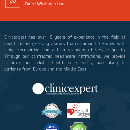
Direct WhatsApp Line
Clinicexpert has over 10 years of experience in the field of
health tourism, serving visitors from all around the world with
global recognition and a high standard of service quality.
Through our contracted healthcare institutions, we provide
accurate and reliable healthcare services, particularly to
patients from Europe and the Middle East.