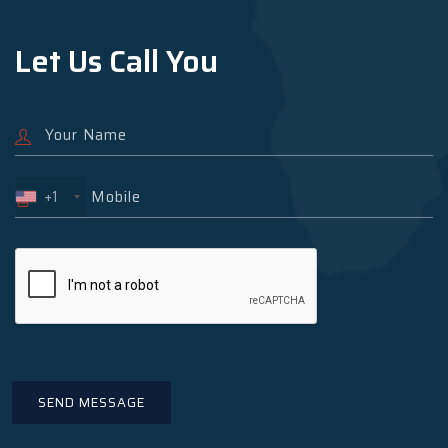
Let Us Call You
+1