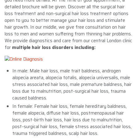
detailed brochure will be given. Discover all the surgical hair
loss treatment and non-surgical hair loss treatment options
open to you to better manage your hair loss and stimulate
hair growth. In our middle, we give free consultation on hair
loss to men and women suffering from thinning hair problems.
We provide diagnostics and care from our central London clinic
for
multiple hair loss disorders including:
In male: Male hair loss, male trait baldness, androgen
alopecia areata, alopecia totalis, alopecia universalis, male
stress associated hair loss, male premature baldness, hair
loss due to malnutrition, post-surgical hair loss, trauma
caused baldness.
In female: Female hair loss, female hereditary baldness,
female alopecia, diffuse hair loss, postmenopausal hair
loss, post-birth hair loss, hair loss due to malnutrition,
post-surgical hair loss, female stress associated hair loss,
trauma triggered baldness, scalp hair loss.