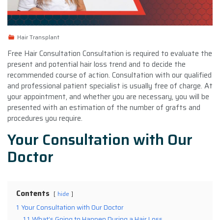
Hair Transplant
Free Hair Consultation Consultation is required to evaluate the
present and potential hair loss trend and to decide the
recommended course of action. Consultation with our qualified
and professional patient specialist is usually free of charge. At
your appointment, and whether you are necessary, you will be
presented with an estimation of the number of grafts and
procedures you require.
Your Consultation with Our
Doctor
Contents
hide
1
Your Consultation with Our Doctor
1.1
What’s Going to Happen During a Hair Loss