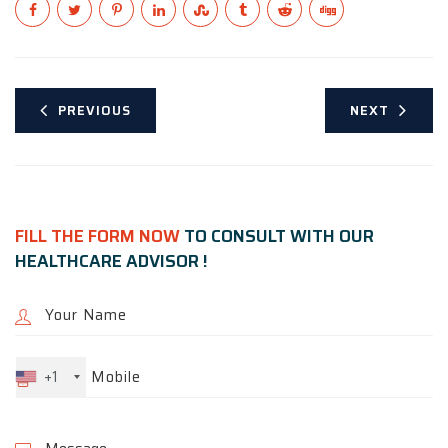
PREVIOUS
NEXT
FILL THE FORM NOW
TO CONSULT WITH OUR
HEALTHCARE ADVISOR !
+1