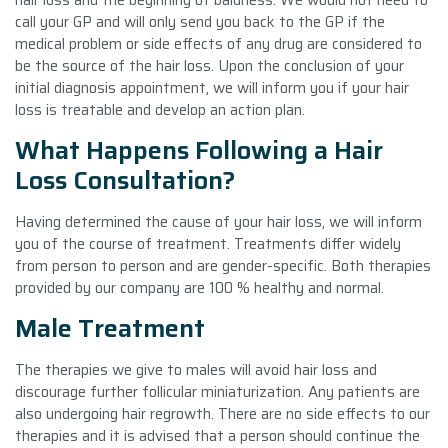
call your GP and will only send you back to the GP if the
medical problem or side effects of any drug are considered to
be the source of the hair loss. Upon the conclusion of your
initial diagnosis appointment, we will inform you if your hair
loss is treatable and develop an action plan.
What Happens Following a Hair
Loss Consultation?
Having determined the cause of your hair loss, we will inform
you of the course of treatment. Treatments differ widely
from person to person and are gender-specific. Both therapies
provided by our company are 100 % healthy and normal.
Male Treatment
The therapies we give to males will avoid hair loss and
discourage further follicular miniaturization. Any patients are
also undergoing hair regrowth. There are no side effects to our
therapies and it is advised that a person should continue the