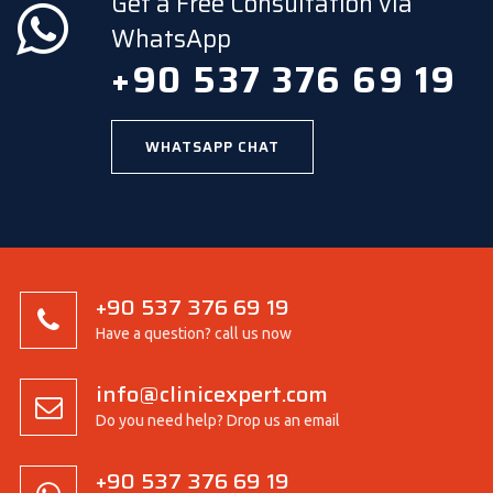
Get a Free Consultation via
WhatsApp
+90 537 376 69 19
WHATSAPP CHAT
+90 537 376 69 19
Have a question? call us now
info@clinicexpert.com
Do you need help? Drop us an email
+90 537 376 69 19