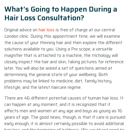
What’s Going to Happen During a
Hair Loss Consultation?
Original advice on
hair loss
is free of charge at our central
London clinic. During this appointment time, we will examine
the cause of your thinning hair and then explore the different
solutions available to you. Using a Pro scope, a versatile
magnifier that is attached to a machine, the trichology will
closely inspect the hair and skin, taking pictures for reference
later. You will also be asked a set of questions aimed at
determining the general state of your wellbeing. Both
problems may be linked to medicine, diet, family history,
lifestyle, and the latest haircare regime.
There are 46 different potential causes of human hair loss. It
can happen at any moment, and it is recognized that it
affects men and women at any age and boys as young as 16
years of age. The good news, though, is that if care is pursued
early enough, it is almost certainly possible to avoid additional
hair loss and the beginning of baldness. We would not need to