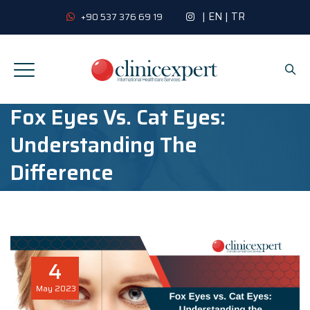
|
EN
|
TR
+90 537 376 69 19
Fox Eyes Vs. Cat Eyes:
Understanding The
Difference
4
May
2023