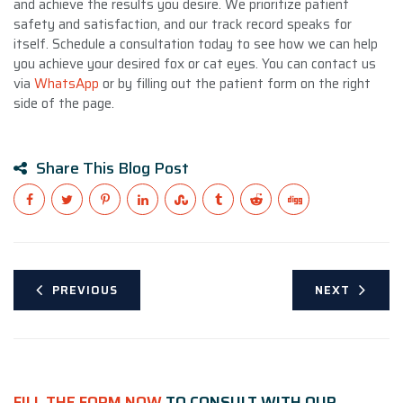
and achieve the results you desire. We prioritize patient
safety and satisfaction, and our track record speaks for
itself. Schedule a consultation today to see how we can help
you achieve your desired fox or cat eyes. You can contact us
via
WhatsApp
or by filling out the patient form on the right
side of the page.
Share This Blog Post
PREVIOUS
NEXT
FILL THE FORM NOW
TO CONSULT WITH OUR