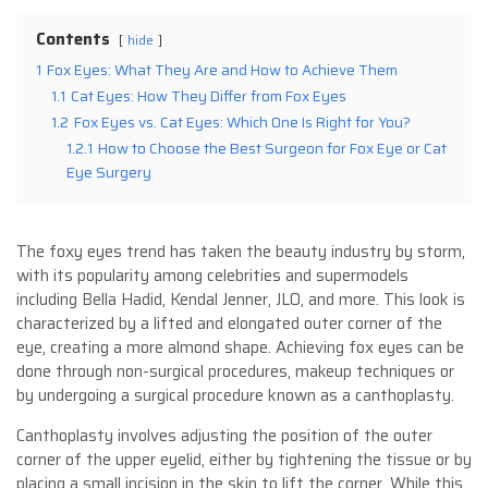
Contents
hide
1
Fox Eyes: What They Are and How to Achieve Them
1.1
Cat Eyes: How They Differ from Fox Eyes
1.2
Fox Eyes vs. Cat Eyes: Which One Is Right for You?
1.2.1
How to Choose the Best Surgeon for Fox Eye or Cat
Eye Surgery
The foxy eyes trend has taken the beauty industry by storm,
with its popularity among celebrities and supermodels
including Bella Hadid, Kendal Jenner, JLO, and more. This look is
characterized by a lifted and elongated outer corner of the
eye, creating a more almond shape. Achieving fox eyes can be
done through non-surgical procedures, makeup techniques or
by undergoing a surgical procedure known as a canthoplasty.
Canthoplasty involves adjusting the position of the outer
corner of the upper eyelid, either by tightening the tissue or by
placing a small incision in the skin to lift the corner. While this