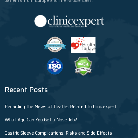
patients from Europe and the Middle East.
Recent Posts
Regarding the News of Deaths Related to Clinicexpert
What Age Can You Get a Nose Job?
Gastric Sleeve Complications: Risks and Side Effects