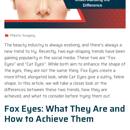
Plastic Surgery
The beauty industry is always evolving, and there’s always a
new trend to try. Recently, two eye-shaping trends have been
gaining popularity in the social media. These two are ”Fox
Eyes” and ”Cat Eyes”. While both aim to enhance the shape of
the eyes, they are not the same thing. Fox Eyes create a
more lifted, elongated look, while Cat Eyes give a sultry, feline
shape. In this article, we will take a closer look at the
differences between these two trends, how they are
achieved, and what to consider before trying them out.
Fox Eyes: What They Are and
How to Achieve Them