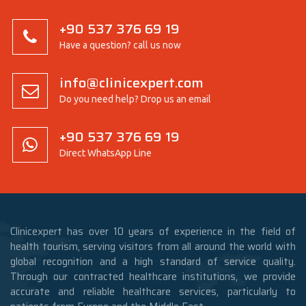
+90 537 376 69 19
Have a question? call us now
info@clinicexpert.com
Do you need help? Drop us an email
+90 537 376 69 19
Direct WhatsApp Line
Clinicexpert has over 10 years of experience in the field of
health tourism, serving visitors from all around the world with
global recognition and a high standard of service quality.
Through our contracted healthcare institutions, we provide
accurate and reliable healthcare services, particularly to