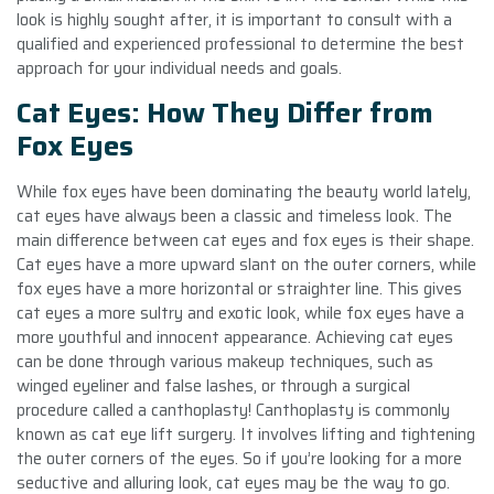
look is highly sought after, it is important to consult with a
qualified and experienced professional to determine the best
approach for your individual needs and goals.
Cat Eyes: How They Differ from
Fox Eyes
While fox eyes have been dominating the beauty world lately,
cat eyes have always been a classic and timeless look. The
main difference between cat eyes and fox eyes is their shape.
Cat eyes have a more upward slant on the outer corners, while
fox eyes have a more horizontal or straighter line. This gives
cat eyes a more sultry and exotic look, while fox eyes have a
more youthful and innocent appearance. Achieving cat eyes
can be done through various makeup techniques, such as
winged eyeliner and false lashes, or through a surgical
procedure called a canthoplasty! Canthoplasty is commonly
known as cat eye lift surgery. It involves lifting and tightening
the outer corners of the eyes. So if you’re looking for a more
seductive and alluring look, cat eyes may be the way to go.