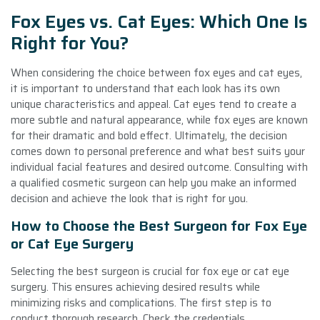
Fox Eyes vs. Cat Eyes: Which One Is
Right for You?
When considering the choice between fox eyes and cat eyes,
it is important to understand that each look has its own
unique characteristics and appeal. Cat eyes tend to create a
more subtle and natural appearance, while fox eyes are known
for their dramatic and bold effect. Ultimately, the decision
comes down to personal preference and what best suits your
individual facial features and desired outcome. Consulting with
a qualified cosmetic surgeon can help you make an informed
decision and achieve the look that is right for you.
How to Choose the Best Surgeon for Fox Eye
or Cat Eye Surgery
Selecting the best surgeon is crucial for fox eye or cat eye
surgery. This ensures achieving desired results while
minimizing risks and complications. The first step is to
conduct thorough research. Check the credentials,