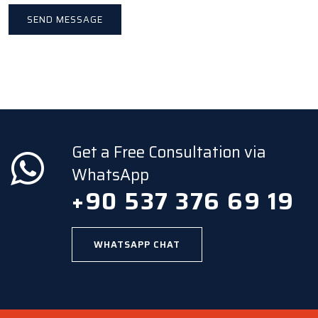
Get a Free Consultation via
WhatsApp
+90 537 376 69 19
WHATSAPP CHAT