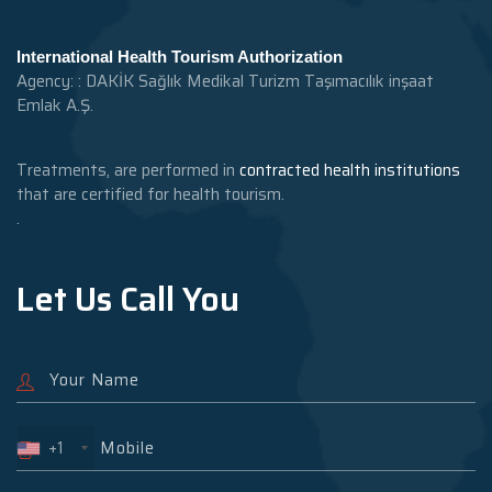
International Health Tourism Authorization
Agency: : DAKİK Sağlık Medikal Turizm Taşımacılık inşaat
Emlak A.Ş.
Treatments, are performed in
contracted health institutions
that are certified for health tourism.
.
Let Us Call You
+1