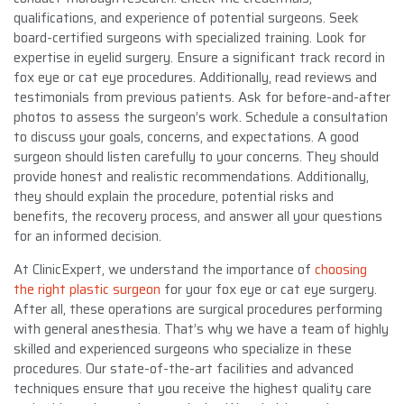
qualifications, and experience of potential surgeons. Seek
board-certified surgeons with specialized training. Look for
expertise in eyelid surgery. Ensure a significant track record in
fox eye or cat eye procedures. Additionally, read reviews and
testimonials from previous patients. Ask for before-and-after
photos to assess the surgeon’s work. Schedule a consultation
to discuss your goals, concerns, and expectations. A good
surgeon should listen carefully to your concerns. They should
provide honest and realistic recommendations. Additionally,
they should explain the procedure, potential risks and
benefits, the recovery process, and answer all your questions
for an informed decision.
At ClinicExpert, we understand the importance of
choosing
the right plastic surgeon
for your fox eye or cat eye surgery.
After all, these operations are surgical procedures performing
with general anesthesia. That’s why we have a team of highly
skilled and experienced surgeons who specialize in these
procedures. Our state-of-the-art facilities and advanced
techniques ensure that you receive the highest quality care