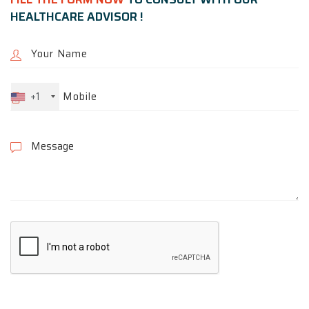
HEALTHCARE ADVISOR !
+1