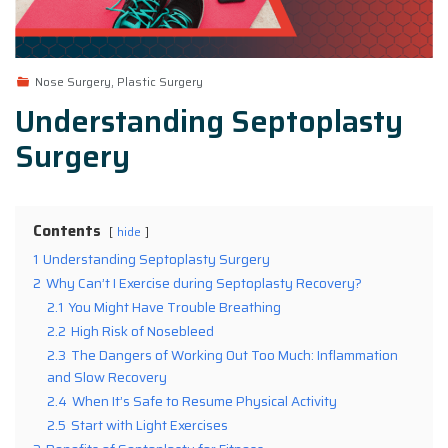
Nose Surgery, Plastic Surgery
Understanding Septoplasty
Surgery
Contents
hide
1
Understanding Septoplasty Surgery
2
Why Can’t I Exercise during Septoplasty Recovery?
2.1
You Might Have Trouble Breathing
2.2
High Risk of Nosebleed
2.3
The Dangers of Working Out Too Much: Inflammation
and Slow Recovery
2.4
When It’s Safe to Resume Physical Activity
2.5
Start with Light Exercises