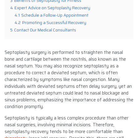
3
Benefits of Septoplasty for Fitness
4
Expert Advice on Septoplasty Recovery
4.1
Schedule a Follow-Up Appointment
4.2
Promoting a Successful Recovery
5
Contact Our Medical Consultants
Septoplasty surgery is performed to straighten the nasal
bone and cartilage between the nostrils, also known as the
nasal septum. You may also recognize septoplasty as a
procedure to correct a deviated septum, which is often
characterized by symptoms like nasal congestion. Many
individuals with deviated septums often delay surgery, yet an
untreated deviated septum could lead to nasal blockage and
sinus problems, emphasizing the importance of addressing the
condition promptly.
Septoplasty is typically a less complex procedure than other
nasal surgeries, involving minimal incisions. Therefore,
septoplasty recovery tends to be more comfortable than