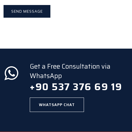
Get a Free Consultation via
WhatsApp
+90 537 376 69 19
WHATSAPP CHAT