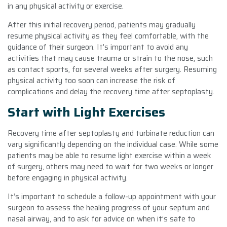
in any physical activity or exercise.
After this initial recovery period, patients may gradually
resume physical activity as they feel comfortable, with the
guidance of their surgeon. It’s important to avoid any
activities that may cause trauma or strain to the nose, such
as contact sports, for several weeks after surgery. Resuming
physical activity too soon can increase the risk of
complications and delay the recovery time after septoplasty.
Start with Light Exercises
Recovery time after septoplasty and turbinate reduction can
vary significantly depending on the individual case. While some
patients may be able to resume light exercise within a week
of surgery, others may need to wait for two weeks or longer
before engaging in physical activity.
It’s important to schedule a follow-up appointment with your
surgeon to assess the healing progress of your septum and
nasal airway, and to ask for advice on when it’s safe to