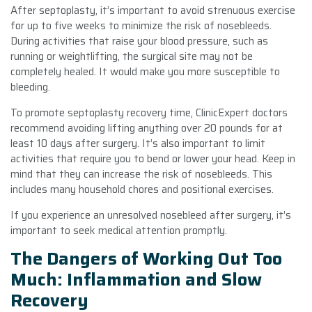
After septoplasty, it’s important to avoid strenuous exercise
for up to five weeks to minimize the risk of nosebleeds.
During activities that raise your blood pressure, such as
running or weightlifting, the surgical site may not be
completely healed. It would make you more susceptible to
bleeding.
To promote septoplasty recovery time, ClinicExpert doctors
recommend avoiding lifting anything over 20 pounds for at
least 10 days after surgery. It’s also important to limit
activities that require you to bend or lower your head. Keep in
mind that they can increase the risk of nosebleeds. This
includes many household chores and positional exercises.
If you experience an unresolved nosebleed after surgery, it’s
important to seek medical attention promptly.
The Dangers of Working Out Too
Much: Inflammation and Slow
Recovery