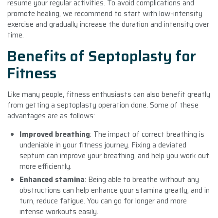
resume your regular activities. To avoid complications and
promote healing, we recommend to start with low-intensity
exercise and gradually increase the duration and intensity over
time.
Benefits of Septoplasty for
Fitness
Like many people, fitness enthusiasts can also benefit greatly
from getting a septoplasty operation done. Some of these
advantages are as follows:
Improved breathing
: The impact of correct breathing is
undeniable in your fitness journey. Fixing a deviated
septum can improve your breathing, and help you work out
more efficiently.
Enhanced stamina
: Being able to breathe without any
obstructions can help enhance your stamina greatly, and in
turn, reduce fatigue. You can go for longer and more
intense workouts easily.