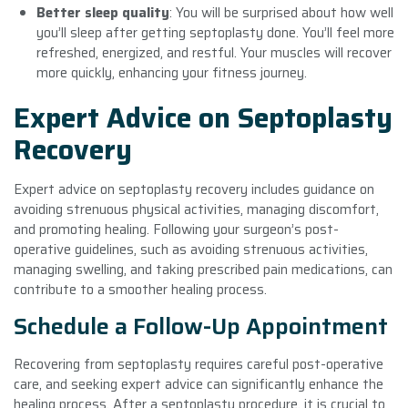
Better sleep quality
: You will be surprised about how well
you’ll sleep after getting septoplasty done. You’ll feel more
refreshed, energized, and restful. Your muscles will recover
more quickly, enhancing your fitness journey.
Expert Advice on Septoplasty
Recovery
Expert advice on septoplasty recovery includes guidance on
avoiding strenuous physical activities, managing discomfort,
and promoting healing. Following your surgeon’s post-
operative guidelines, such as avoiding strenuous activities,
managing swelling, and taking prescribed pain medications, can
contribute to a smoother healing process.
Schedule a Follow-Up Appointment
Recovering from septoplasty requires careful post-operative
care, and seeking expert advice can significantly enhance the
healing process. After a septoplasty procedure, it is crucial to