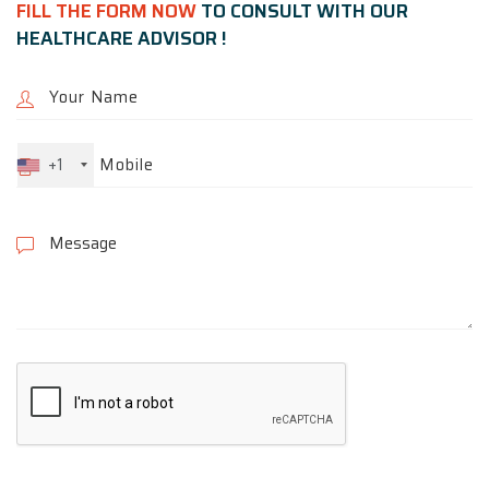
FILL THE FORM NOW
TO CONSULT WITH OUR
HEALTHCARE ADVISOR !
+1