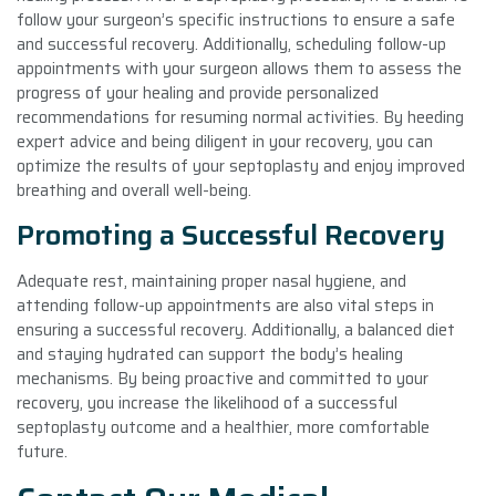
follow your surgeon’s specific instructions to ensure a safe
and successful recovery. Additionally, scheduling follow-up
appointments with your surgeon allows them to assess the
progress of your healing and provide personalized
recommendations for resuming normal activities. By heeding
expert advice and being diligent in your recovery, you can
optimize the results of your septoplasty and enjoy improved
breathing and overall well-being.
Promoting a Successful Recovery
Adequate rest, maintaining proper nasal hygiene, and
attending follow-up appointments are also vital steps in
ensuring a successful recovery. Additionally, a balanced diet
and staying hydrated can support the body’s healing
mechanisms. By being proactive and committed to your
recovery, you increase the likelihood of a successful
septoplasty outcome and a healthier, more comfortable
future.