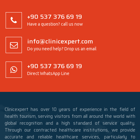
+90 537 376 69 19
Have a question? call us now
info@clinicexpert.com
Do you need help? Drop us an email
+90 537 376 69 19
Direct WhatsApp Line
Clinicexpert has over 10 years of experience in the field of
health tourism, serving visitors from all around the world with
global recognition and a high standard of service quality.
Through our contracted healthcare institutions, we provide
accurate and reliable healthcare services, particularly to