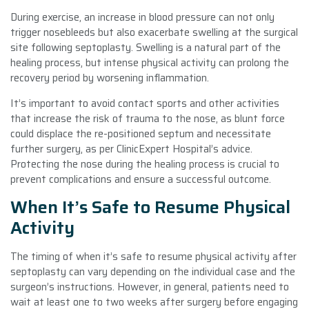
During exercise, an increase in blood pressure can not only
trigger nosebleeds but also exacerbate swelling at the surgical
site following septoplasty. Swelling is a natural part of the
healing process, but intense physical activity can prolong the
recovery period by worsening inflammation.
It’s important to avoid contact sports and other activities
that increase the risk of trauma to the nose, as blunt force
could displace the re-positioned septum and necessitate
further surgery, as per ClinicExpert Hospital’s advice.
Protecting the nose during the healing process is crucial to
prevent complications and ensure a successful outcome.
When It’s Safe to Resume Physical
Activity
The timing of when it’s safe to resume physical activity after
septoplasty can vary depending on the individual case and the
surgeon’s instructions. However, in general, patients need to
wait at least one to two weeks after surgery before engaging