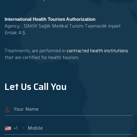
International Health Tourism Authorization
Agency: : DAKİK Sağlık Medikal Turizm Taşımacılık inşaat
Emlak A.Ş.
Treatments, are performed in
contracted health institutions
that are certified for health tourism.
.
Let Us Call You
+1