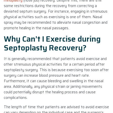
rhinoplasty
(nose job) recovery. Despite this, there are still
some restrictions during the recovery from correcting a
deviated septum surgery. For instance, engaging in strenuous
physical activities such as exercising is one of them. Nasal
spray may be recommended to alleviate nasal congestion and
promote healing in the nasal passages.
Why Can’t I Exercise during
Septoplasty Recovery?
It is generally recommended that patients avoid exercise and
other strenuous physical activities for a certain period after
septoplasty surgery. This is because exercising too soon after
surgery can increase blood pressure and heart rate.
Furthermore, it can cause bleeding and swelling in the nasal
area. Additionally, any physical strain or jarring movements
could potentially disrupt the healing process and cause
complications.
The length of time that patients are advised to avoid exercise
can vary depending on the individual case and the surgeon’s