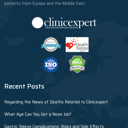
patients from Europe and the Middle East.
Recent Posts
Regarding the News of Deaths Related to Clinicexpert
What Age Can You Get a Nose Job?
Gastric Sleeve Complications: Risks and Side Effects