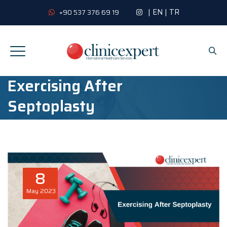
|
EN
|
TR
+90 537 376 69 19
Exercising After
Septoplasty
8
May
2023