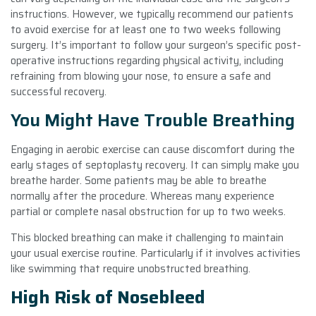
instructions. However, we typically recommend our patients
to avoid exercise for at least one to two weeks following
surgery. It’s important to follow your surgeon’s specific post-
operative instructions regarding physical activity, including
refraining from blowing your nose, to ensure a safe and
successful recovery.
You Might Have Trouble Breathing
Engaging in aerobic exercise can cause discomfort during the
early stages of septoplasty recovery. It can simply make you
breathe harder. Some patients may be able to breathe
normally after the procedure. Whereas many experience
partial or complete nasal obstruction for up to two weeks.
This blocked breathing can make it challenging to maintain
your usual exercise routine. Particularly if it involves activities
like swimming that require unobstructed breathing.
High Risk of Nosebleed