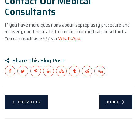
Contact Our Medical
Consultants
If you have more questions about septoplasty procedure and
recovery, don’t hesitate to contact our medical consultants.
You can reach us 24/7 via
WhatsApp
.
Share This Blog Post
PREVIOUS
NEXT