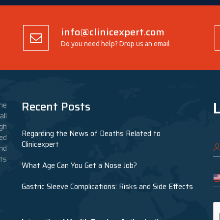
info@clinicexpert.com
Do you need help? Drop us an email
L
Recent Posts
he
ll
gh
Regarding the News of Deaths Related to
ed
Clinicexpert
nd
nts
What Age Can You Get a Nose Job?
Gastric Sleeve Complications: Risks and Side Effects