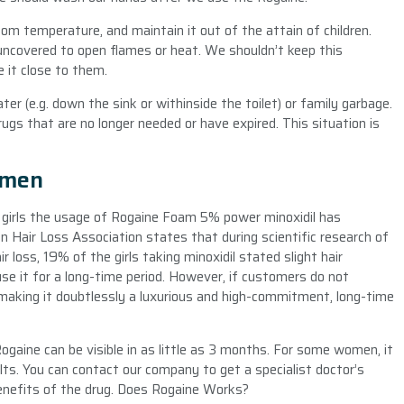
room temperature, and maintain it out of the attain of children.
 uncovered to open flames or heat. We shouldn’t keep this
e it close to them.
r (e.g. down the sink or withinside the toilet) or family garbage.
ugs that are no longer needed or have expired. This situation is
omen
f girls the usage of Rogaine Foam 5% power minoxidil has
 Hair Loss Association states that during scientific research of
ir loss, 19% of the girls taking minoxidil stated slight hair
 use it for a long-time period. However, if customers do not
n, making it doubtlessly a luxurious and high-commitment, long-time
aine can be visible in as little as 3 months. For some women, it
lts. You can contact our company to get a specialist doctor’s
enefits of the drug. Does Rogaine Works?