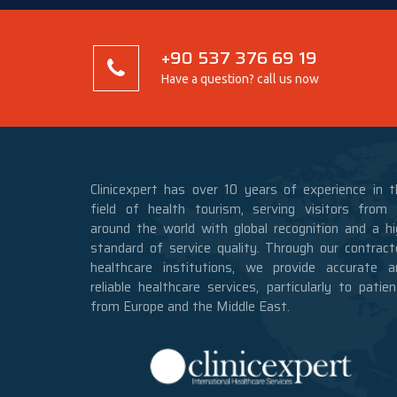
+90 537 376 69 19
Have a question? call us now
Clinicexpert has over 10 years of experience in t
field of health tourism, serving visitors from a
around the world with global recognition and a hi
standard of service quality. Through our contract
healthcare institutions, we provide accurate a
reliable healthcare services, particularly to patie
from Europe and the Middle East.