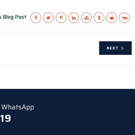
s Blog Post
NEXT
ia WhatsApp
 19