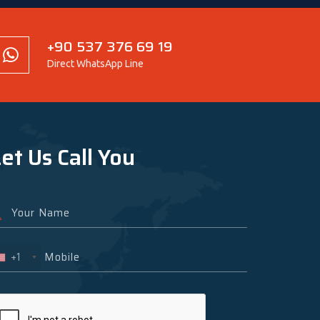
+90 537 376 69 19
Direct WhatsApp Line
et Us Call You
+1