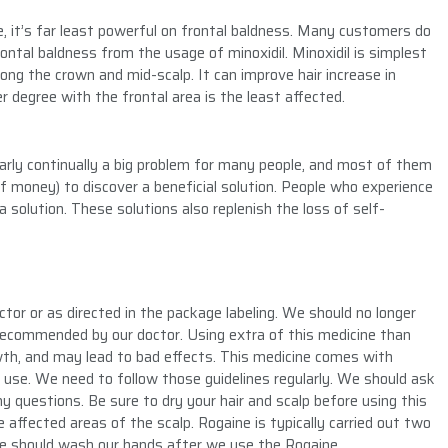
e, it’s far least powerful on frontal baldness. Many customers do
ontal baldness from the usage of minoxidil. Minoxidil is simplest
ong the crown and mid-scalp. It can improve hair increase in
 degree with the frontal area is the least affected.
early continually a big problem for many people, and most of them
f money) to discover a beneficial solution. People who experience
 solution. These solutions also replenish the loss of self-
or or as directed in the package labeling. We should no longer
n recommended by our doctor. Using extra of this medicine than
owth, and may lead to bad effects. This medicine comes with
se. We need to follow those guidelines regularly. We should ask
 questions. Be sure to dry your hair and scalp before using this
 affected areas of the scalp. Rogaine is typically carried out two
 We should wash our hands after we use the Rogaine.