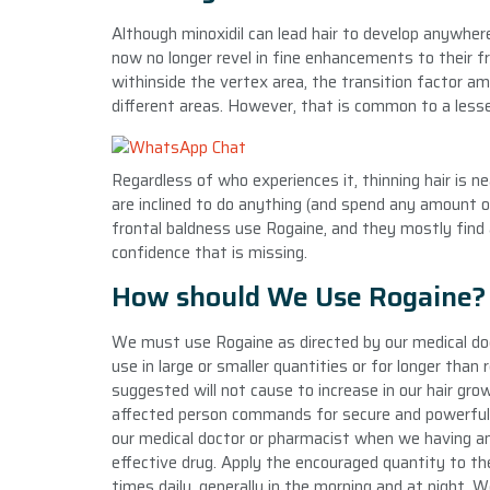
Although minoxidil can lead hair to develop anywher
now no longer revel in fine enhancements to their fr
withinside the vertex area, the transition factor am
different areas. However, that is common to a lesser
Regardless of who experiences it, thinning hair is n
are inclined to do anything (and spend any amount o
frontal baldness use Rogaine, and they mostly find a
confidence that is missing.
How should We Use Rogaine?
We must use Rogaine as directed by our medical doct
use in large or smaller quantities or for longer tha
suggested will not cause to increase in our hair gr
affected person commands for secure and powerful u
our medical doctor or pharmacist when we having any
effective drug. Apply the encouraged quantity to the
times daily, generally in the morning and at night.