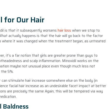
l for Our Hair
dil is that it subsequently worsens
hair loss
when we stop to
What actually happens is that the hair will go back to the factor
 to where it was changed when the treatment began, as untreated
r, it’s a far notion that girls are greater prone than guys to
ightheadedness and scalp inflammation. Minoxidil works on the
ammation maybe not unusual place even though much less not
f the 5%.
t it can stimulate hair increase somewhere else on the body (in
ience facial hair increase as an undesirable facet impact at better
tions are precisely the same Again, this will be tempered via way
edication.
l Baldness