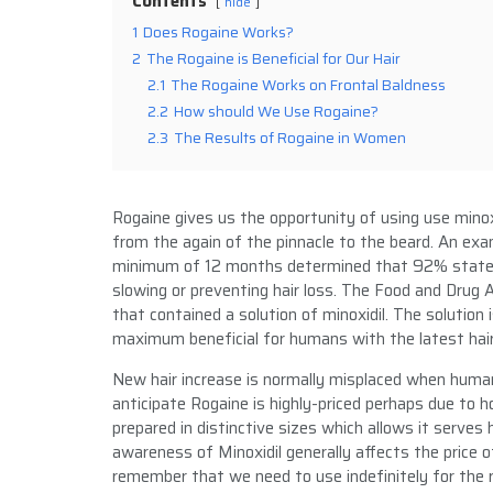
Contents
hide
1
Does Rogaine Works?
2
The Rogaine is Beneficial for Our Hair
2.1
The Rogaine Works on Frontal Baldness
2.2
How should We Use Rogaine?
2.3
The Results of Rogaine in Women
Rogaine gives us the opportunity of using use minoxi
from the again of the pinnacle to the beard. An ex
minimum of 12 months determined that 92% stated
slowing or preventing hair loss. The Food and Drug 
that contained a solution of minoxidil. The solution 
maximum beneficial for humans with the latest hair
New hair increase is normally misplaced when huma
anticipate Rogaine is highly-priced perhaps due to h
prepared in distinctive sizes which allows it serve
awareness of Minoxidil generally affects the price
remember that we need to use indefinitely for the 