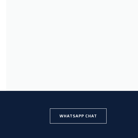
WHATSAPP CHAT