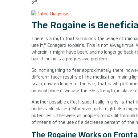
off.
The Rogaine is Beneficia
There is a myth that surrounds the usage of minoxi
use it,” Edhegard explains. This is not always true. 
wherein it might have been, and no longer go back
hair thinning is a progressive problem.
So, not anything to fear approximately there, howeve
different facet results of the medication, mainly l
scalp, now no longer at the hair, that is why infl
unusual place if we use the 2% strength, in place o
Another possible effect, specifically in girls, is tha
undesirable places). Moreover, girls might also exper
potencies. Otherwise, all people’s minoxidil formula
of means of the use of a decrease percent of the m
The Rogaine Works on Fronta