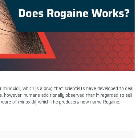
inoxidil, which is a drug that scientists have developed to deal
ls, however, humans additionally observed that it regarded to sell
oftware of minoxidil, which the producers now name Rogaine.