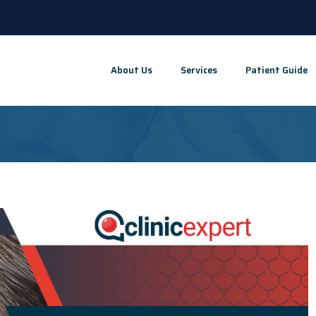
About Us
Services
Patient Guide