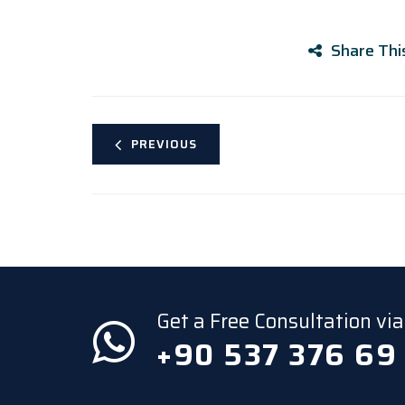
Share Thi
PREVIOUS
Get a Free Consultation v
+90 537 376 69