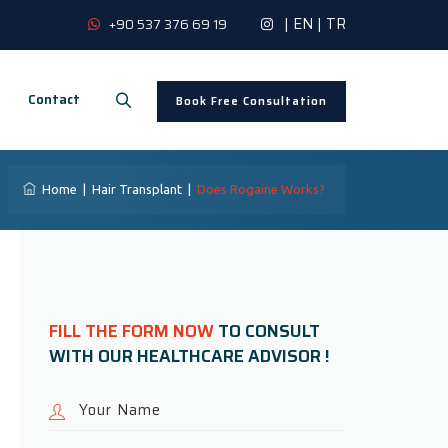
|
EN
|
TR
+90 537 376 69 19
Contact
Book Free Consultation
Home
|
Hair Transplant
|
Does Rogaine Works?
FILL THE FORM NOW
TO CONSULT
WITH OUR HEALTHCARE ADVISOR !