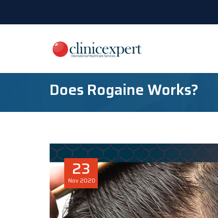
Does Rogaine Works?
23
Nov
2020