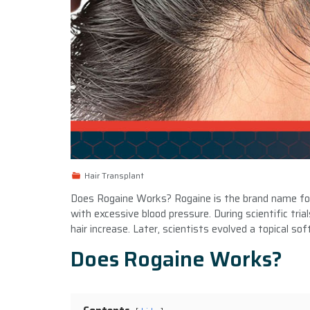
Hair Transplant
Does Rogaine Works? Rogaine is the brand name for m
with excessive blood pressure. During scientific tria
hair increase. Later, scientists evolved a topical s
Does Rogaine Works?