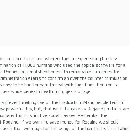
dil at once to regions wherein they’re experiencing hair loss,
amination of 11,000 humans who used the topical software for a
 Rogaine accomplished honest to remarkable outcomes for
Administration starts to confirm an over the counter formulation
is now to be had for hard to deal with conditions. Rogaine is
 loss who’s beneath neath forty years of age.
ns prevent making use of the medication. Many people tend to
ow powerful it is, but, that isn’t the case as Rogaine products are
s humans from distinctive social classes. Remember the
 of Rogaine. If we want to save money for Rogaine we should
reason that we may stop the usage of the hair that starts falling