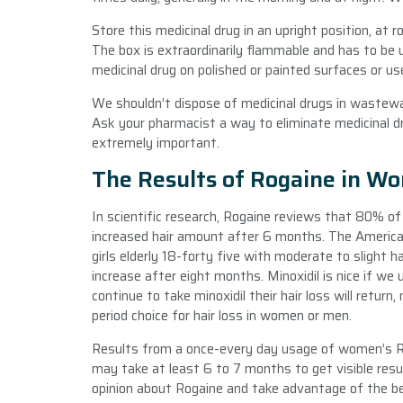
Store this medicinal drug in an upright position, at 
The box is extraordinarily flammable and has to be
medicinal drug on polished or painted surfaces or us
We shouldn’t dispose of medicinal drugs in wastewate
Ask your pharmacist a way to eliminate medicinal dr
extremely important.
The Results of Rogaine in W
In scientific research, Rogaine reviews that 80% o
increased hair amount after 6 months. The American
girls elderly 18-forty five with moderate to slight ha
increase after eight months. Minoxidil is nice if we
continue to take minoxidil their hair loss will retur
period choice for hair loss in women or men.
Results from a once-every day usage of women’s Rog
may take at least 6 to 7 months to get visible resu
opinion about Rogaine and take advantage of the b