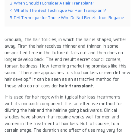
3
When Should I Consider A Hair Transplant?
4
What Is The Best Technique For Hair Transplant?
5
DHI Technique for Those Who Do Not Benefit from Rogaine
Gradually, the hair follicles, in which the hair is shaped, wither
away. First the hair receives thinner and thinner, in some
unspecified time in the future it falls out and then does no
longer develop back. The end result: secret council corners,
tonsur, baldness. How tempting marketing promises like this
sound: “There are approaches to stop hair loss or even let new
hair develop.” It can be seen as an attractive method for
those who do not consider
hair transplant
.
It is used for hair regrowth in typical hair loss treatments
with its minoxidil component. It is an effective method for
diluting the hair and the hairline going backwards. Clinical
studies have shown that rogaine works well for men and
women in the treatment of hair loss. But, of course, to a
certain stage. The duration and effect of use may vary for