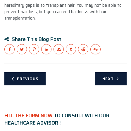
hereditary gaps is to transplant hair. You may not be able to
prevent hair loss, but you can end baldness with hair
transplantation.
Share This Blog Post
PREVIOUS
NEXT
FILL THE FORM NOW
TO CONSULT WITH OUR
HEALTHCARE ADVISOR !