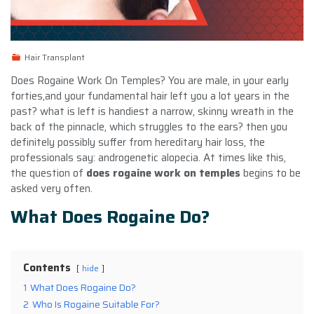
Hair Transplant
Does Rogaine Work On Temples? You are male, in your early
forties,and your fundamental hair left you a lot years in the
past? what is left is handiest a narrow, skinny wreath in the
back of the pinnacle, which struggles to the ears? then you
definitely possibly suffer from hereditary hair loss, the
professionals say: androgenetic alopecia. At times like this,
the question of
does rogaine work on temples
begins to be
asked very often.
What Does Rogaine Do?
Contents
hide
1
What Does Rogaine Do?
2
Who Is Rogaine Suitable For?