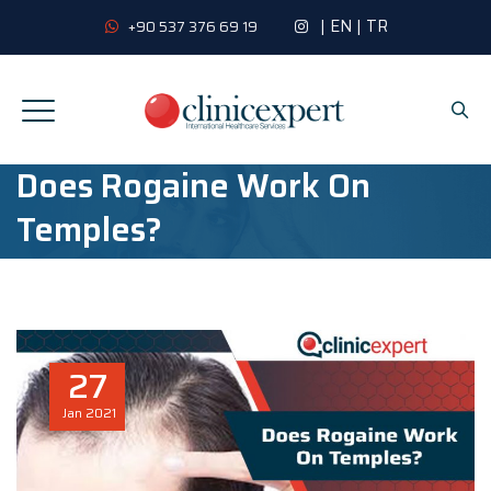
|
EN
|
TR
+90 537 376 69 19
Does Rogaine Work On
Temples?
27
Jan
2021