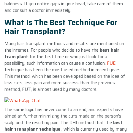
baldness. If you notice gaps in your head, take care of them
and consult a doctor immediately.
What Is The Best Technique For
Hair Transplant?
Many hair transplant methods and results are mentioned on
the internet. For people who decide to have the
best hair
transplant
for the first time or who just look for a
possibility, such information can cause a confusion.
FUE
technique has been the most used method in recent years.
This method, which has been developed based on the idea of ​​
less cuts, less pain and more success than the previous
method, FUT, is almost used by many doctors.
The same logic has never come to an end, and experts have
aimed at further minimizing the cuts made on the person’s
scalp and the resulting pain. The DHI method that the
best
hair transplant technique
, which is currently used by many