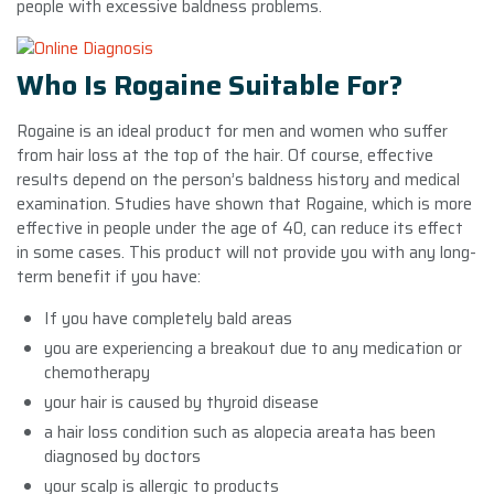
people with excessive baldness problems.
Who Is Rogaine Suitable For?
Rogaine is an ideal product for men and women who suffer
from hair loss at the top of the hair. Of course, effective
results depend on the person’s baldness history and medical
examination. Studies have shown that Rogaine, which is more
effective in people under the age of 40, can reduce its effect
in some cases. This product will not provide you with any long-
term benefit if you have:
If you have completely bald areas
you are experiencing a breakout due to any medication or
chemotherapy
your hair is caused by thyroid disease
a hair loss condition such as alopecia areata has been
diagnosed by doctors
your scalp is allergic to products