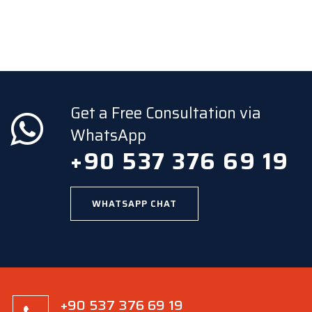
Get a Free Consultation via
WhatsApp
+90 537 376 69 19
WHATSAPP CHAT
+90 537 376 69 19