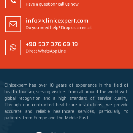
Have a question? call us now
info@clinicexpert.com
Do you need help? Drop us an email
+90 537 376 69 19
Direct WhatsApp Line
Clinicexpert has over 10 years of experience in the field of
health tourism, serving visitors from all around the world with
global recognition and a high standard of service quality.
Through our contracted healthcare institutions, we provide
accurate and reliable healthcare services, particularly to
patients from Europe and the Middle East.