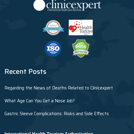
Recent Posts
Regarding the News of Deaths Related to Clinicexpert
What Age Can You Get a Nose Job?
Gastric Sleeve Complications: Risks and Side Effects
International Health Tourism Authorization