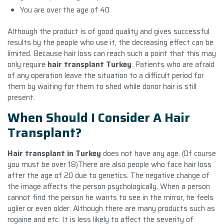
You are over the age of 40
Although the product is of good quality and gives successful
results by the people who use it, the decreasing effect can be
limited. Because hair loss can reach such a point that this may
only require
hair transplant Turkey
. Patients who are afraid
of any operation leave the situation to a difficult period for
them by waiting for them to shed while donor hair is still
present.
When Should I Consider A Hair
Transplant?
Hair transplant in Turkey
does not have any age. (Of course
you must be over 18)There are also people who face hair loss
after the age of 20 due to genetics. The negative change of
the image affects the person psychologically. When a person
cannot find the person he wants to see in the mirror, he feels
uglier or even older. Although there are many products such as
rogaine and etc. It is less likely to affect the severity of