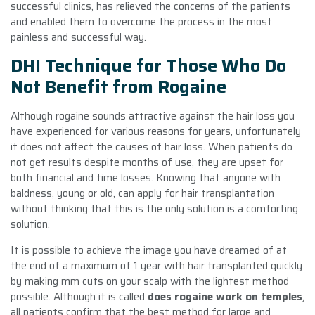
successful clinics, has relieved the concerns of the patients
and enabled them to overcome the process in the most
painless and successful way.
DHI Technique for Those Who Do
Not Benefit from Rogaine
Although rogaine sounds attractive against the hair loss you
have experienced for various reasons for years, unfortunately
it does not affect the causes of hair loss. When patients do
not get results despite months of use, they are upset for
both financial and time losses. Knowing that anyone with
baldness, young or old, can apply for hair transplantation
without thinking that this is the only solution is a comforting
solution.
It is possible to achieve the image you have dreamed of at
the end of a maximum of 1 year with hair transplanted quickly
by making mm cuts on your scalp with the lightest method
possible. Although it is called
does rogaine work on temples
,
all patients confirm that the best method for large and