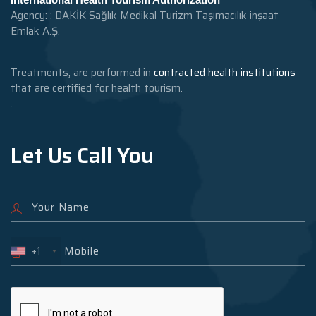
Agency: : DAKİK Sağlık Medikal Turizm Taşımacılık inşaat
Emlak A.Ş.
Treatments, are performed in
contracted health institutions
that are certified for health tourism.
.
Let Us Call You
+1