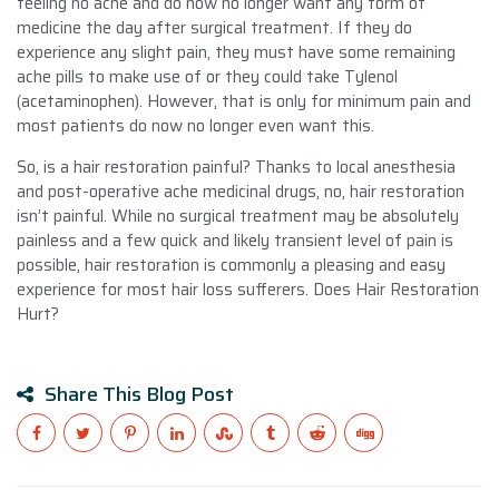
feeling no ache and do now no longer want any form of
medicine the day after surgical treatment. If they do
experience any slight pain, they must have some remaining
ache pills to make use of or they could take Tylenol
(acetaminophen). However, that is only for minimum pain and
most patients do now no longer even want this.
So, is a hair restoration painful? Thanks to local anesthesia
and post-operative ache medicinal drugs, no, hair restoration
isn’t painful. While no surgical treatment may be absolutely
painless and a few quick and likely transient level of pain is
possible, hair restoration is commonly a pleasing and easy
experience for most hair loss sufferers. Does Hair Restoration
Hurt?
Share This Blog Post