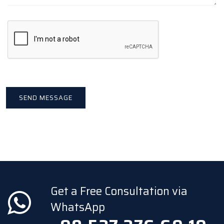
Get a Free Consultation via
WhatsApp