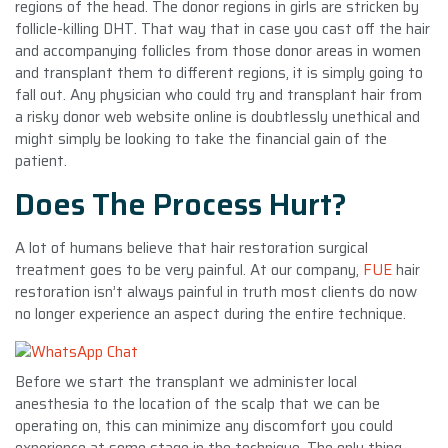
regions of the head. The donor regions in girls are stricken by
follicle-killing DHT. That way that in case you cast off the hair
and accompanying follicles from those donor areas in women
and transplant them to different regions, it is simply going to
fall out. Any physician who could try and transplant hair from
a risky donor web website online is doubtlessly unethical and
might simply be looking to take the financial gain of the
patient.
Does The Process Hurt?
A lot of humans believe that hair restoration surgical
treatment goes to be very painful. At our company,
FUE
hair
restoration isn’t always painful in truth most clients do now
no longer experience an aspect during the entire technique.
Before we start the transplant we administer local
anesthesia to the location of the scalp that we can be
operating on, this can minimize any discomfort you could
experience at some stage in the technique. The only thing