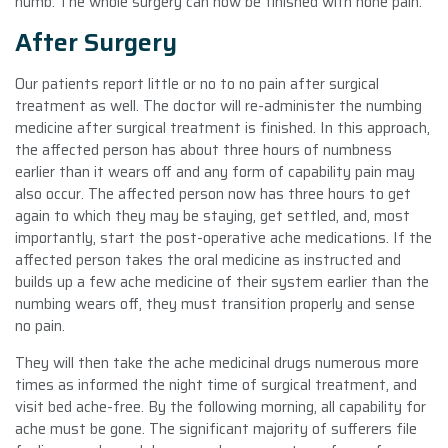
numb. The whole surgery can now be finished with none pain.
After Surgery
Our patients report little or no to no pain after surgical
treatment as well. The doctor will re-administer the numbing
medicine after surgical treatment is finished. In this approach,
the affected person has about three hours of numbness
earlier than it wears off and any form of capability pain may
also occur. The affected person now has three hours to get
again to which they may be staying, get settled, and, most
importantly, start the post-operative ache medications. If the
affected person takes the oral medicine as instructed and
builds up a few ache medicine of their system earlier than the
numbing wears off, they must transition properly and sense
no pain.
They will then take the ache medicinal drugs numerous more
times as informed the night time of surgical treatment, and
visit bed ache-free. By the following morning, all capability for
ache must be gone. The significant majority of sufferers file