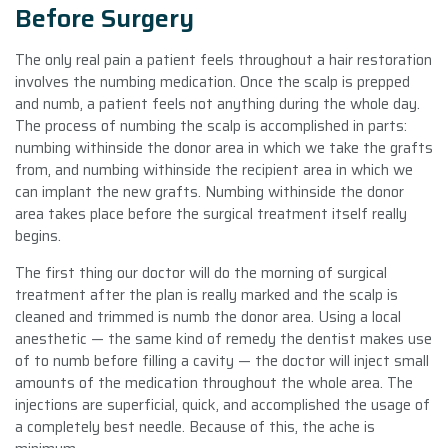
Before Surgery
The only real pain a patient feels throughout a hair restoration
involves the numbing medication. Once the scalp is prepped
and numb, a patient feels not anything during the whole day.
The process of numbing the scalp is accomplished in parts:
numbing withinside the donor area in which we take the grafts
from, and numbing withinside the recipient area in which we
can implant the new grafts. Numbing withinside the donor
area takes place before the surgical treatment itself really
begins.
The first thing our doctor will do the morning of surgical
treatment after the plan is really marked and the scalp is
cleaned and trimmed is numb the donor area. Using a local
anesthetic — the same kind of remedy the dentist makes use
of to numb before filling a cavity — the doctor will inject small
amounts of the medication throughout the whole area. The
injections are superficial, quick, and accomplished the usage of
a completely best needle. Because of this, the ache is