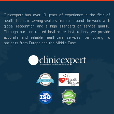
Clinicexpert has over 10 years of experience in the field of
health tourism, serving visitors from all around the world with
global recognition and a high standard of service quality.
Through our contracted healthcare institutions, we provide
accurate and reliable healthcare services, particularly to
patients from Europe and the Middle East.