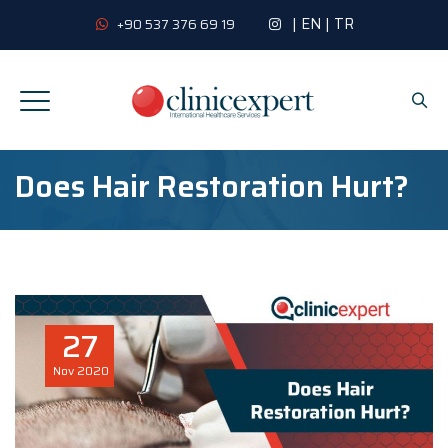
|
EN
|
TR
+90 537 376 69 19
Does Hair Restoration Hurt?
27
Nov
2020