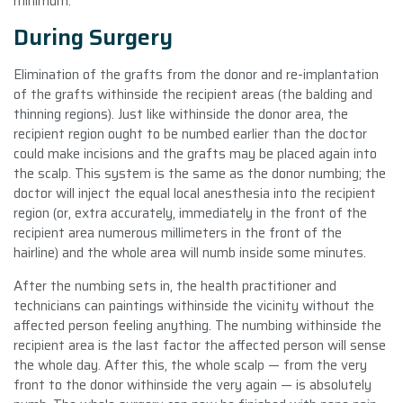
minimum.
During Surgery
Elimination of the grafts from the donor and re-implantation
of the grafts withinside the recipient areas (the balding and
thinning regions). Just like withinside the donor area, the
recipient region ought to be numbed earlier than the doctor
could make incisions and the grafts may be placed again into
the scalp. This system is the same as the donor numbing; the
doctor will inject the equal local anesthesia into the recipient
region (or, extra accurately, immediately in the front of the
recipient area numerous millimeters in the front of the
hairline) and the whole area will numb inside some minutes.
After the numbing sets in, the health practitioner and
technicians can paintings withinside the vicinity without the
affected person feeling anything. The numbing withinside the
recipient area is the last factor the affected person will sense
the whole day. After this, the whole scalp — from the very
front to the donor withinside the very again — is absolutely