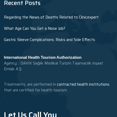
Recent Posts
Regarding the News of Deaths Related to Clinicexpert
What Age Can You Get a Nose Job?
Gastric Sleeve Complications: Risks and Side Effects
International Health Tourism Authorization
Agency: : DAKİK Sağlık Medikal Turizm Taşımacılık inşaat
Emlak A.Ş.
Treatments, are performed in
contracted health institutions
that are certified for health tourism.
.
Let Us Call You