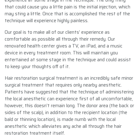
that could cause you a little pain is the initial injection, which
may sting a little. Once that is accomplished the rest of the
technique will experience highly painless.
Our goal is to make all of our clients’ experience as
comfortable as possible all through their remedy. Our
renovated health center gives a TV, an iPad, and a music
device in every treatment room. This will maintain you
entertained at some stage in the technique and could assist
to keep your thoughts off of it.
Hair restoration surgical treatment is an incredibly safe minor
surgical treatment that requires only nearby anesthetic.
Patients have suggested that the technique of administering
the local anesthetic can experience first of all uncomfortable,
however, this doesn’t remain long. The donor area (the back or
sides of the scalp), in addition to the recipient location (the
bald or thinning location), is made numb with the local
anesthetic which alleviates any ache all through the hair
restoration treatment itself.