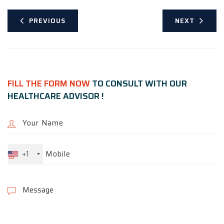
PREVIOUS
NEXT
FILL THE FORM NOW
TO CONSULT WITH OUR
HEALTHCARE ADVISOR !
+1