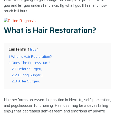
you and let you understand exactly what you’ll feel and how
much it’ll hurt.
What is Hair Restoration?
Contents
hide
1
What is Hair Restoration?
2
Does The Process Hurt?
2.1
Before Surgery
2.2
During Surgery
2.3
After Surgery
Hair performs an essential position in identity, self-perception,
and psychosocial functioning. Hair loss may be a devastating
enjoy that decreases self-esteem and emotions of private