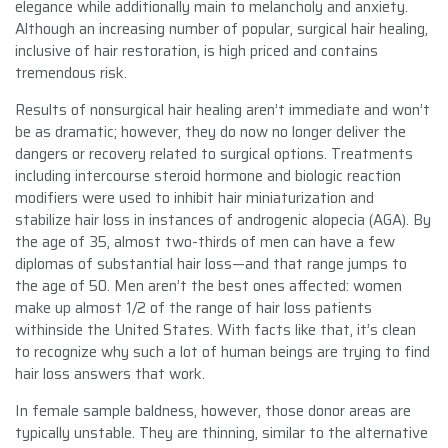
elegance while additionally main to melancholy and anxiety.
Although an increasing number of popular, surgical hair healing,
inclusive of hair restoration, is high priced and contains
tremendous risk.
Results of nonsurgical hair healing aren’t immediate and won’t
be as dramatic; however, they do now no longer deliver the
dangers or recovery related to surgical options. Treatments
including intercourse steroid hormone and biologic reaction
modifiers were used to inhibit hair miniaturization and
stabilize hair loss in instances of androgenic alopecia (AGA). By
the age of 35, almost two-thirds of men can have a few
diplomas of substantial hair loss—and that range jumps to
the age of 50. Men aren’t the best ones affected: women
make up almost 1/2 of the range of hair loss patients
withinside the United States. With facts like that, it’s clean
to recognize why such a lot of human beings are trying to find
hair loss answers that work.
In female sample baldness, however, those donor areas are
typically unstable. They are thinning, similar to the alternative