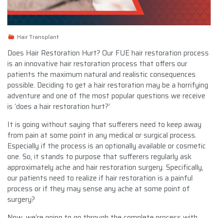
Hair Transplant
Does Hair Restoration Hurt? Our FUE hair restoration process
is an innovative hair restoration process that offers our
patients the maximum natural and realistic consequences
possible. Deciding to get a hair restoration may be a horrifying
adventure and one of the most popular questions we receive
is ‘does a hair restoration hurt?’
It is going without saying that sufferers need to keep away
from pain at some point in any medical or surgical process.
Especially if the process is an optionally available or cosmetic
one. So, it stands to purpose that sufferers regularly ask
approximately ache and hair restoration surgery. Specifically,
our patients need to realize if hair restoration is a painful
process or if they may sense any ache at some point of
surgery?
Now, we’re going to go through the complete process with