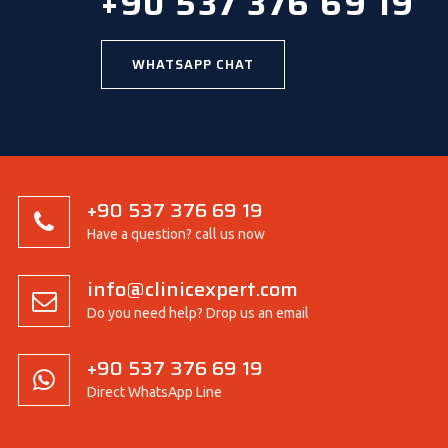
+90 537 376 69 19
WHATSAPP CHAT
+90 537 376 69 19
Have a question? call us now
info@clinicexpert.com
Do you need help? Drop us an email
+90 537 376 69 19
Direct WhatsApp Line