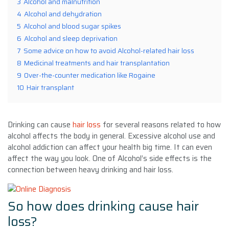
3
Alcohol and malnutrition
4
Alcohol and dehydration
5
Alcohol and blood sugar spikes
6
Alcohol and sleep deprivation
7
Some advice on how to avoid Alcohol-related hair loss
8
Medicinal treatments and hair transplantation
9
Over-the-counter medication like Rogaine
10
Hair transplant
Drinking can cause
hair loss
for several reasons related to how
alcohol affects the body in general. Excessive alcohol use and
alcohol addiction can affect your health big time. It can even
affect the way you look. One of Alcohol’s side effects is the
connection between heavy drinking and hair loss.
So how
does drinking cause hair
loss?