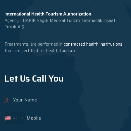
International Health Tourism Authorization
Agency: : DAKİK Sağlık Medikal Turizm Taşımacılık inşaat
Emlak A.Ş.
Treatments, are performed in
contracted health institutions
that are certified for health tourism.
.
Let Us Call You
+1