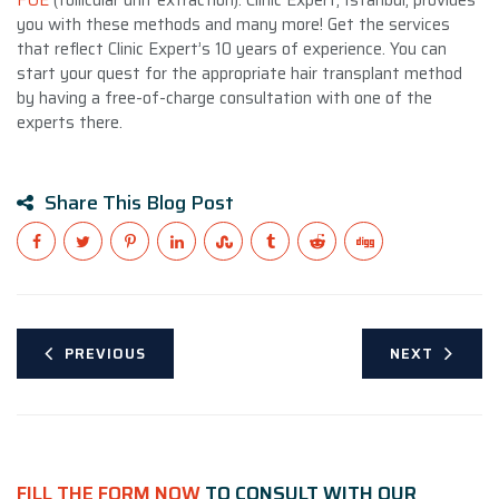
you with these methods and many more! Get the services
that reflect Clinic Expert’s 10 years of experience. You can
start your quest for the appropriate hair transplant method
by having
a free-of-charge consultation
with one of the
experts there.
Share This Blog Post
PREVIOUS
NEXT
FILL THE FORM NOW
TO CONSULT WITH OUR