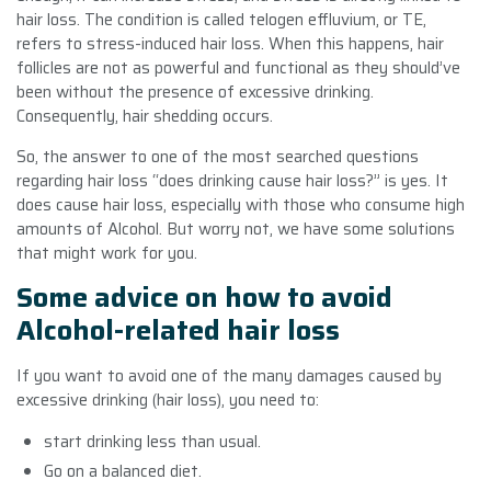
hair loss. The condition is called telogen effluvium, or TE,
refers to stress-induced hair loss. When this happens, hair
follicles are not as powerful and functional as they should’ve
been without the presence of excessive drinking.
Consequently, hair shedding occurs.
So, the answer to one of the most searched questions
regarding hair loss “
does drinking cause hair loss
?” is yes. It
does cause hair loss, especially with those who consume high
amounts of Alcohol. But worry not, we have some solutions
that might work for you.
Some advice on how to avoid
Alcohol-related hair loss
If you want to avoid one of the many damages caused by
excessive drinking (hair loss), you need to:
start drinking less than usual.
Go on a balanced diet.