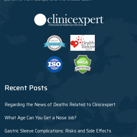
Recent Posts
Regarding the News of Deaths Related to Clinicexpert
What Age Can You Get a Nose Job?
Gastric Sleeve Complications: Risks and Side Effects