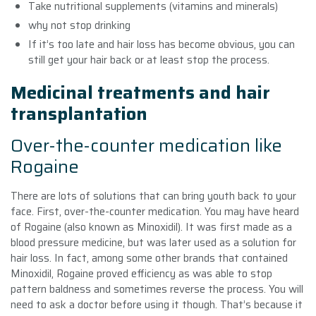
Take nutritional supplements (vitamins and minerals)
why not stop drinking
If it’s too late and hair loss has become obvious, you can
still get your hair back or at least stop the process.
Medicinal treatments and hair
transplantation
Over-the-counter medication like
Rogaine
There are lots of solutions that can bring youth back to your
face. First, over-the-counter medication. You may have heard
of Rogaine (also known as Minoxidil). It was first made as a
blood pressure medicine, but was later used as a solution for
hair loss. In fact, among some other brands that contained
Minoxidil, Rogaine proved efficiency as was able to stop
pattern baldness and sometimes reverse the process. You will
need to ask a doctor before using it though. That’s because it