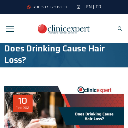
|
EN
|
TR
+90 537 376 69 19
Does Drinking Cause Hair
Loss?
10
Feb
2021