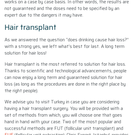
works on a case by case basis. In other words, the results are
not guaranteed and the doses need to be specified by an
expert due to the dangers it may have.
Hair transplant
As we answered the question
“
does drinking cause hair loss
?”
with a strong yes, we left what’s best for last. A long term
solution for hair loss!
Hair transplant is the most referred to solution for hair loss.
Thanks to scientific and technological advancements, people
can now enjoy a long term and guaranteed solution for hair
loss (as long as the procedures are done in the right place by
the right people).
We advise you to visit Turkey in case you are considering
having a hair transplant surgery. You will be provided with a
set of methods from which, you will choose one that goes
hand in hand with your case. Two of the most popular and
successful methods are FUT (follicular unit transplant) and
FUE
(follicular unit extraction). Clinic Expert, Istanbul, provides