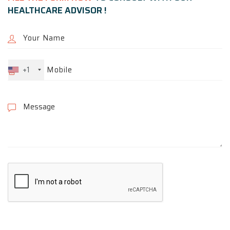
HEALTHCARE ADVISOR !
+1