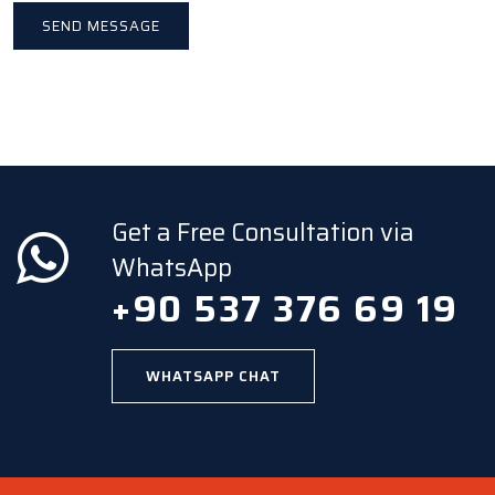
Get a Free Consultation via
WhatsApp
+90 537 376 69 19
WHATSAPP CHAT