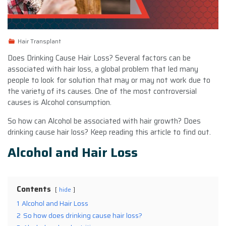
Hair Transplant
Does Drinking Cause Hair Loss? Several factors can be
associated with
hair loss
, a global problem that led many
people to look for solution that may or may not work due to
the variety of its causes. One of the most controversial
causes is Alcohol consumption.
So how can Alcohol be associated with hair growth?
Does
drinking cause hair loss?
Keep reading this article to find out.
Alcohol and Hair Loss
Contents
hide
1
Alcohol and Hair Loss
2
So how does drinking cause hair loss?