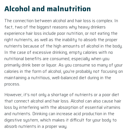
Alcohol and malnutrition
The connection between alcohol and hair loss is complex. In
fact, two of the biggest reasons why heavy drinkers
experience hair loss include poor nutrition, or not eating the
right nutrients, as well as the inability to absorb the proper
nutrients because of the high amounts of alcohol in the body.
In the case of excessive drinking, empty calories with no
nutritional benefits are consumed, especially when you
primarily drink beer or liquor. As you consume so many of your
calories in the form of alcohol, you’re probably not focusing on
maintaining a nutritious, well-balanced diet during in the
process.
However, it’s not only a shortage of nutrients or a poor diet
that connect alcohol and hair loss. Alcohol can also cause hair
loss by interfering with the absorption of essential vitamins
and nutrients. Drinking can increase acid production in the
digestive system, which makes it difficult for your body to
absorb nutrients in a proper way.