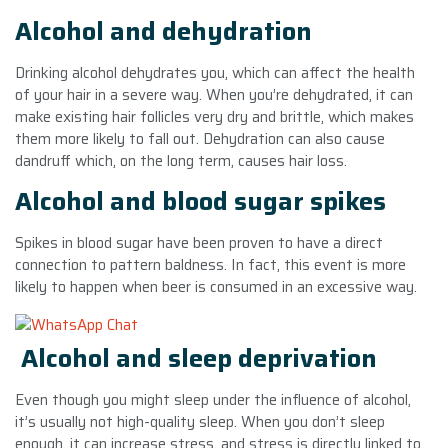
Alcohol and dehydration
Drinking alcohol dehydrates you, which can affect the health
of your hair in a severe way. When you’re dehydrated, it can
make existing hair follicles very dry and brittle, which makes
them more likely to fall out. Dehydration can also cause
dandruff which, on the long term, causes hair loss.
Alcohol and blood sugar spikes
Spikes in blood sugar have been proven to have a direct
connection to pattern baldness. In fact, this event is more
likely to happen when beer is consumed in an excessive way.
Alcohol and sleep deprivation
Even though you might sleep under the influence of alcohol,
it’s usually not high-quality sleep. When you don’t sleep
enough, it can increase stress, and stress is directly linked to