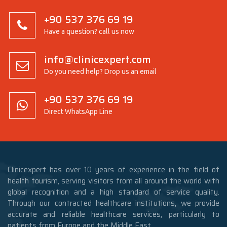
+90 537 376 69 19
Have a question? call us now
info@clinicexpert.com
Do you need help? Drop us an email
+90 537 376 69 19
Direct WhatsApp Line
Clinicexpert has over 10 years of experience in the field of
health tourism, serving visitors from all around the world with
global recognition and a high standard of service quality.
Through our contracted healthcare institutions, we provide
accurate and reliable healthcare services, particularly to
patients from Europe and the Middle East.