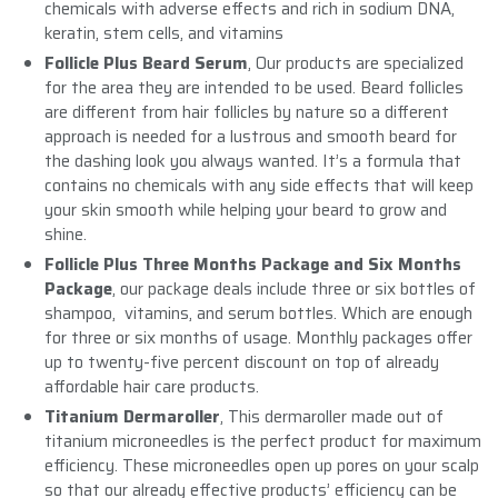
chemicals with adverse effects and rich in sodium DNA,
keratin, stem cells, and vitamins
Follicle Plus Beard Serum
, Our products are specialized
for the area they are intended to be used. Beard follicles
are different from hair follicles by nature so a different
approach is needed for a lustrous and smooth beard for
the dashing look you always wanted. It’s a formula that
contains no chemicals with any side effects that will keep
your skin smooth while helping your beard to grow and
shine.
Follicle Plus Three Months Package and Six Months
Package
, our package deals include three or six bottles of
shampoo, vitamins, and serum bottles. Which are enough
for three or six months of usage. Monthly packages offer
up to twenty-five percent discount on top of already
affordable hair care products.
Titanium Dermaroller
, This dermaroller made out of
titanium microneedles is the perfect product for maximum
efficiency. These microneedles open up pores on your scalp
so that our already effective products’ efficiency can be