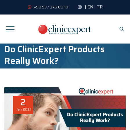
|
EN
|
TR
+90 537 376 69 19
Do ClinicExpert Products
Really Work?
2
Jan
2021