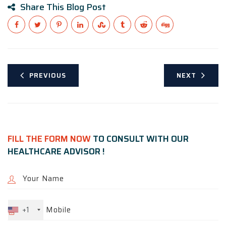
Share This Blog Post
PREVIOUS
NEXT
FILL THE FORM NOW
TO CONSULT WITH OUR
HEALTHCARE ADVISOR !
+1