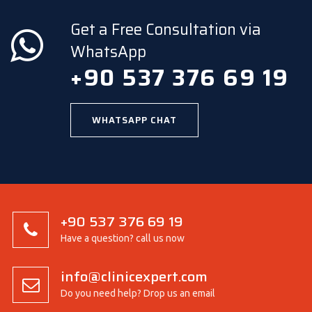
Get a Free Consultation via
WhatsApp
+90 537 376 69 19
WHATSAPP CHAT
+90 537 376 69 19
Have a question? call us now
info@clinicexpert.com
Do you need help? Drop us an email