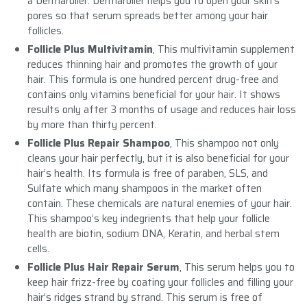
a Dermaroller. Dermaroller helps you to open your skin’s
pores so that serum spreads better among your hair
follicles.
Follicle Plus Multivitamin
, This multivitamin supplement
reduces thinning hair and promotes the growth of your
hair. This formula is one hundred percent drug-free and
contains only vitamins beneficial for your hair. It shows
results only after 3 months of usage and reduces hair loss
by more than thirty percent.
Follicle Plus Repair Shampoo
, This shampoo not only
cleans your hair perfectly, but it is also beneficial for your
hair’s health. Its formula is free of paraben, SLS, and
Sulfate which many shampoos in the market often
contain. These chemicals are natural enemies of your hair.
This shampoo’s key indegrients that help your follicle
health are biotin, sodium DNA, Keratin, and herbal stem
cells.
Follicle Plus Hair Repair Serum
, This serum helps you to
keep hair frizz-free by coating your follicles and filling your
hair’s ridges strand by strand. This serum is free of