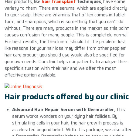
Hair products, like
hair transplant
techniques
, have some
variety to them. There are serums, which are applied directly
to your scalp, there are vitamins that often comes in tablet
form, and shampoos, which is something that you can’t do
without. There are many products in the market so this point
causes confusion for many people. This is completely normal.
For best results, the treatment should fit the problem. Just
like reasons for your hair loss may differ from other peoples’
hair care product you should use would also be specified for
your own needs. Our clinic helps our patients to analyze their
specific situation with their hair and we offer the most
effective option available.
Hair products offered by our clinic
Advanced Hair Repair Serum with Dermaroller
, This
serum works wonders on your dying hair follicles. By
stimulating cells in your hair, the hair growth process is
accelerated beyond belief. With this package, we also offer