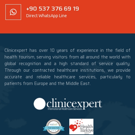
+90 537 376 69 19
Direct WhatsApp Line
Clinicexpert has over 10 years of experience in the field of
health tourism, serving visitors from all around the world with
global recognition and a high standard of service quality.
Through our contracted healthcare institutions, we provide
accurate and reliable healthcare services, particularly to
patients from Europe and the Middle East.