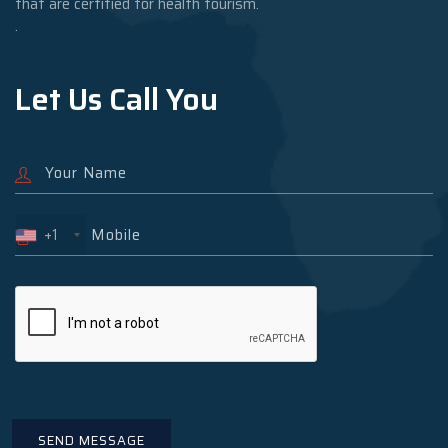
that are certified for health tourism.
.
Let Us Call You
+1