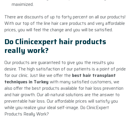
maximized.
There are discounts of up to forty percent on all our products!
With our top of the line hair care products and very affordable
prices, you will feel the change and you will be satisfied.
Do Clinicexpert hair products
really work?
Our products are guaranteed to give you the results you
desire. The high satisfaction of our patients is a point of pride
for our clinic. Just like we offer the
best hair transplant
techniques in Turkey
with many satisfied customers, we
also offer the best products available for hair loss prevention
and hair growth. Our all-natural solutions are the answer to
preventable hair loss. Our affordable prices will satisfy you
while you realize your ideal self-image. Do ClinicExpert
Products Really Work?