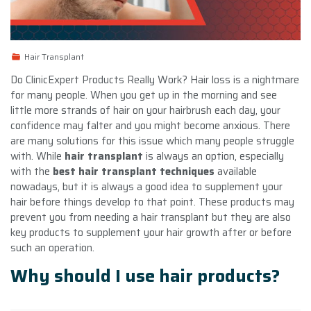
Hair Transplant
Do ClinicExpert Products Really Work? Hair loss is a nightmare
for many people. When you get up in the morning and see
little more strands of hair on your hairbrush each day, your
confidence may falter and you might become anxious. There
are many solutions for this issue which many people struggle
with. While
hair transplant
is always an option, especially
with the
best hair transplant techniques
available
nowadays, but it is always a good idea to supplement your
hair before things develop to that point. These products may
prevent you from needing a hair transplant but they are also
key products to supplement your hair growth after or before
such an operation.
Why should I use hair products?