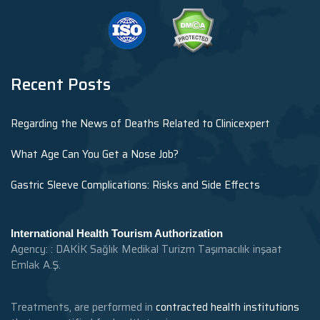
Recent Posts
Regarding the News of Deaths Related to Clinicexpert
What Age Can You Get a Nose Job?
Gastric Sleeve Complications: Risks and Side Effects
International Health Tourism Authorization
Agency: : DAKİK Sağlık Medikal Turizm Taşımacılık inşaat
Emlak A.Ş.
Treatments, are performed in
contracted health institutions