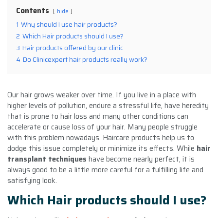
Contents
hide
1
Why should I use hair products?
2
Which Hair products should I use?
3
Hair products offered by our clinic
4
Do Clinicexpert hair products really work?
Our hair grows weaker over time. If you live in a place with
higher levels of pollution, endure a stressful life, have heredity
that is prone to hair loss and many other conditions can
accelerate or cause loss of your hair. Many people struggle
with this problem nowadays. Haircare products help us to
dodge this issue completely or minimize its effects. While
hair
transplant techniques
have become nearly perfect, it is
always good to be a little more careful for a fulfilling life and
satisfying look.
Which Hair products should I use?