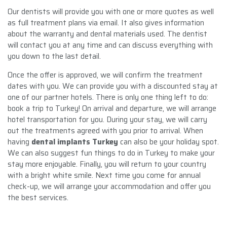
Our dentists will provide you with one or more quotes as well
as full treatment plans via email. It also gives information
about the warranty and dental materials used. The dentist
will contact you at any time and can discuss everything with
you down to the last detail.
Once the offer is approved, we will confirm the treatment
dates with you. We can provide you with a discounted stay at
one of our partner hotels. There is only one thing left to do:
book a trip to Turkey! On arrival and departure, we will arrange
hotel transportation for you. During your stay, we will carry
out the treatments agreed with you prior to arrival. When
having
dental implants Turkey
can also be your holiday spot.
We can also suggest fun things to do in Turkey to make your
stay more enjoyable. Finally, you will return to your country
with a bright white smile. Next time you come for annual
check-up, we will arrange your accommodation and offer you
the best services.