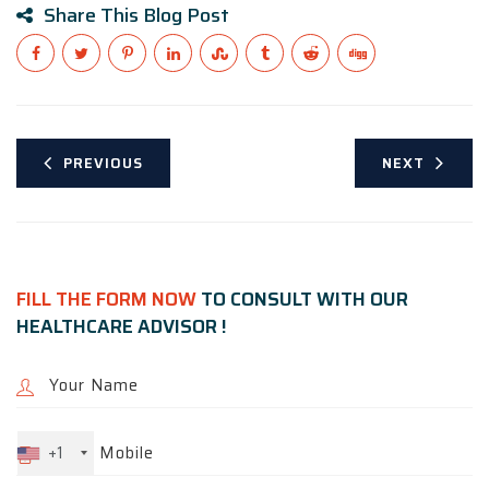
Share This Blog Post
PREVIOUS
NEXT
FILL THE FORM NOW
TO CONSULT WITH OUR
HEALTHCARE ADVISOR !
+1