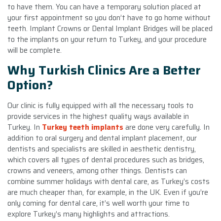
to have them. You can have a temporary solution placed at
your first appointment so you don’t have to go home without
teeth. Implant Crowns or Dental Implant Bridges will be placed
to the implants on your return to Turkey, and your procedure
will be complete.
Why Turkish Clinics Are a Better
Option?
Our clinic is fully equipped with all the necessary tools to
provide services in the highest quality ways available in
Turkey. In
Turkey teeth implants
are done very carefully. In
addition to oral surgery and dental implant placement, our
dentists and specialists are skilled in aesthetic dentistry,
which covers all types of dental procedures such as bridges,
crowns and veneers, among other things. Dentists can
combine summer holidays with dental care, as Turkey’s costs
are much cheaper than, for example, in the UK. Even if you’re
only coming for dental care, it’s well worth your time to
explore Turkey’s many highlights and attractions.