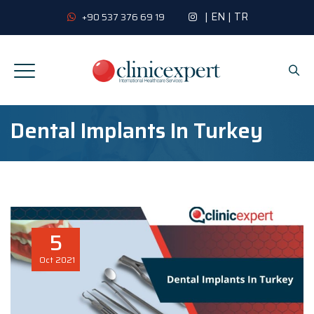
|
EN
|
TR
+90 537 376 69 19
Dental Implants In Turkey
5
Oct
2021