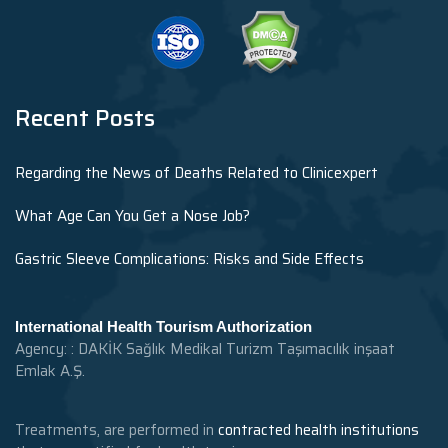
Recent Posts
Regarding the News of Deaths Related to Clinicexpert
What Age Can You Get a Nose Job?
Gastric Sleeve Complications: Risks and Side Effects
International Health Tourism Authorization
Agency: : DAKİK Sağlık Medikal Turizm Taşımacılık inşaat
Emlak A.Ş.
Treatments, are performed in
contracted health institutions