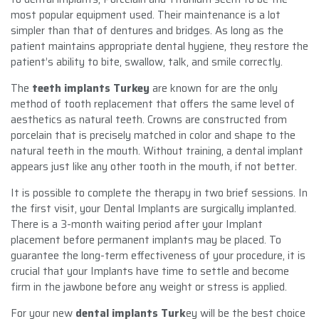
most popular equipment used. Their maintenance is a lot
simpler than that of dentures and bridges. As long as the
patient maintains appropriate dental hygiene, they restore the
patient’s ability to bite, swallow, talk, and smile correctly.
The
teeth implants Turkey
are known for are the only
method of tooth replacement that offers the same level of
aesthetics as natural teeth. Crowns are constructed from
porcelain that is precisely matched in color and shape to the
natural teeth in the mouth. Without training, a dental implant
appears just like any other tooth in the mouth, if not better.
It is possible to complete the therapy in two brief sessions. In
the first visit, your Dental Implants are surgically implanted.
There is a 3-month waiting period after your Implant
placement before permanent implants may be placed. To
guarantee the long-term effectiveness of your procedure, it is
crucial that your Implants have time to settle and become
firm in the jawbone before any weight or stress is applied.
For your new
dental implants Turk
ey will be the best choice