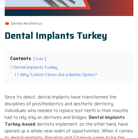
Dental Aesthetics
Dental Implants Turkey
Contents
hide
1
Dental Implants Turkey
1.1
Why Turkish Clinics Are a Better Option?
Since its debut, dental implants have transformed the
disciplines of prosthodontics and aesthetic dentistry.
Individuals who needed to replace lost teeth in their mouths
had to rely only on dentures and bridges.
Dental implants
Turkey-based
dentists implement, on the other hand, have
opened up a whole new realm of opportunities. When it comes
to dental implants, Porcelain and Titanium seem to be the