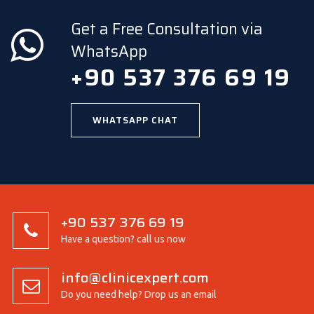
Get a Free Consultation via
WhatsApp
+90 537 376 69 19
WHATSAPP CHAT
+90 537 376 69 19
Have a question? call us now
info@clinicexpert.com
Do you need help? Drop us an email