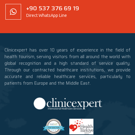
+90 537 376 69 19
Direct WhatsApp Line
Clinicexpert has over 10 years of experience in the field of
health tourism, serving visitors from all around the world with
global recognition and a high standard of service quality.
Through our contracted healthcare institutions, we provide
accurate and reliable healthcare services, particularly to
patients from Europe and the Middle East.