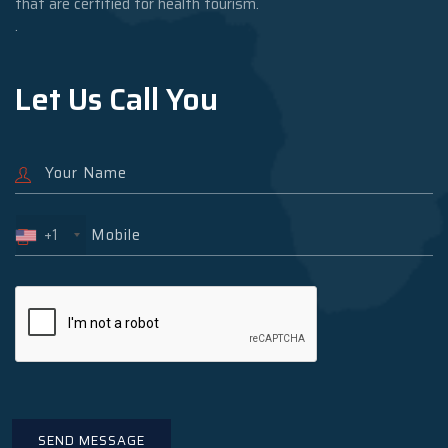
that are certified for health tourism.
.
Let Us Call You
+1