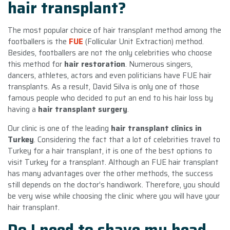
hair transplant?
The most popular choice of hair transplant method among the
footballers is the
FUE
(Follicular Unit Extraction) method.
Besides, footballers are not the only celebrities who choose
this method for
hair restoration
. Numerous singers,
dancers, athletes, actors and even politicians have FUE hair
transplants. As a result, David Silva is only one of those
famous people who decided to put an end to his hair loss by
having a
hair transplant surgery
.
Our clinic is one of the leading
hair transplant clinics in
Turkey
. Considering the fact that a lot of celebrities travel to
Turkey for a hair transplant, it is one of the best options to
visit Turkey for a transplant. Although an FUE hair transplant
has many advantages over the other methods, the success
still depends on the doctor’s handiwork. Therefore, you should
be very wise while choosing the clinic where you will have your
hair transplant.
Do I need to shave my head