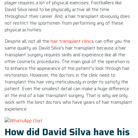
player requires a lot of physical exercises. Footballers like
David Silva need to be physically active all the time
throughout their career. And, a hair transplant obviously does
not restrict the sportsmen from performing any of these
physical activities.
Despite all, not all the
hair transplant clinic
s can offer you the
same quality as David Silva’s hair transplant because a hair
transplant surgery requires skills and experience like all the
other cosmetic procedures. The main goal of the operation is
to enhance the appearance of the patient’s look through hair
restoration. However, the doctors in the clinic need to
transplant this hair very meticulously in order to satisfy the
patient. Even the smallest detail can make a huge difference
at the end of a hair transplant surgery. That is why we only
work with the best doctors who have years of hair transplant
experience.
How did David Silva have his