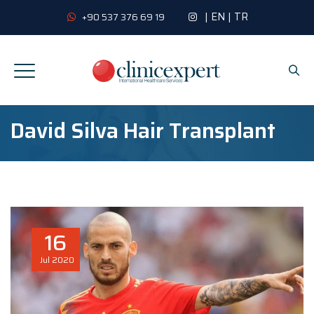
|
EN
|
TR
+90 537 376 69 19
David Silva Hair Transplant
16
Jul
2020