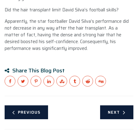
Did the hair transplant limit David Silva’s football skills?
Apparently, the star footballer David Silva’s performance did
not decrease in any way after the hair transplant. As a
matter of fact, having the dense and strong hair that he
desired boosted his self-confidence. Consequently, his
performance was significantly improved.
Share This Blog Post
PREVIOUS
NEXT