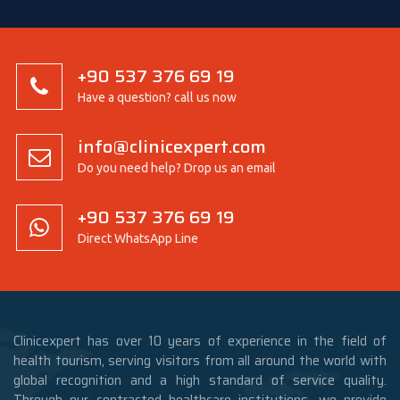
+90 537 376 69 19
Have a question? call us now
info@clinicexpert.com
Do you need help? Drop us an email
+90 537 376 69 19
Direct WhatsApp Line
Clinicexpert has over 10 years of experience in the field of
health tourism, serving visitors from all around the world with
global recognition and a high standard of service quality.
Through our contracted healthcare institutions, we provide