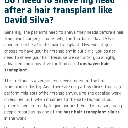
after a hair transplant like
David Silva?
Generally, the patients need to shave their heads before a hair
transplant surgery. That is why the footballer David Silva
appeared to be after his hair transplant. However, if you
choose to have your hair transplant in our clinic, you do not
need to shave your hair. Because we can offer you a highly
advanced and innovative method called
unshaven hair
transplant
.
This method is a very recent development in the hair
transplant industry. And, there are only a few clinics that can
perform this sort of hair transplant, due to the detailed work
it requires. But, when it comes to the satisfaction of our
patients, we are ready to give our best. For this reason, many
people regard us as one of the
best hair transplant clinics
in the world.