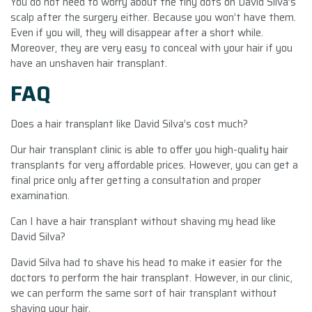
You do not need to worry about the tiny dots on David Silva’s
scalp after the surgery either. Because you won’t have them.
Even if you will, they will disappear after a short while.
Moreover, they are very easy to conceal with your hair if you
have an unshaven hair transplant.
FAQ
Does a hair transplant like David Silva’s cost much?
Our hair transplant clinic is able to offer you high-quality hair
transplants for very affordable prices. However, you can get a
final price only after getting a consultation and proper
examination.
Can I have a hair transplant without shaving my head like
David Silva?
David Silva had to shave his head to make it easier for the
doctors to perform the hair transplant. However, in our clinic,
we can perform the same sort of hair transplant without
shaving your hair.