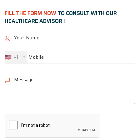
FILL THE FORM NOW
TO CONSULT WITH OUR
HEALTHCARE ADVISOR !
+1