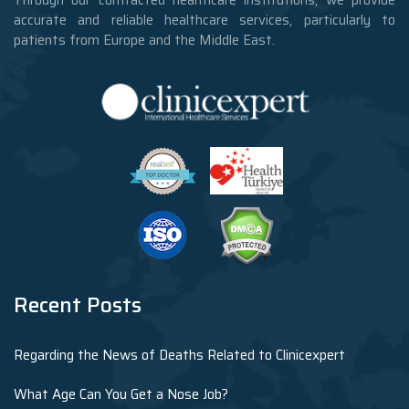
accurate and reliable healthcare services, particularly to
patients from Europe and the Middle East.
Recent Posts
Regarding the News of Deaths Related to Clinicexpert
What Age Can You Get a Nose Job?