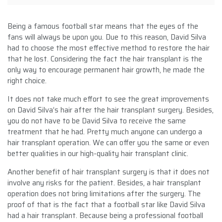
Being a famous football star means that the eyes of the
fans will always be upon you. Due to this reason, David Silva
had to choose the most effective method to restore the hair
that he lost. Considering the fact the hair transplant is the
only way to encourage permanent hair growth, he made the
right choice.
It does not take much effort to see the great improvements
on David Silva’s hair after the hair transplant surgery. Besides,
you do not have to be David Silva to receive the same
treatment that he had. Pretty much anyone can undergo a
hair transplant operation. We can offer you the same or even
better qualities in our high-quality hair transplant clinic.
Another benefit of hair transplant surgery is that it does not
involve any risks for the patient. Besides, a hair transplant
operation does not bring limitations after the surgery. The
proof of that is the fact that a football star like David Silva
had a hair transplant. Because being a professional football