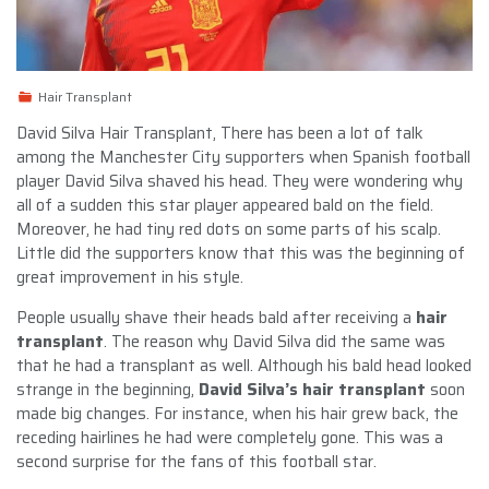
Hair Transplant
David Silva Hair Transplant,
There has been a lot of talk
among the Manchester City supporters when Spanish football
player David Silva shaved his head. They were wondering why
all of a sudden this star player appeared bald on the field.
Moreover, he had tiny red dots on some parts of his scalp.
Little did the supporters know that this was the beginning of
great improvement in his style.
People usually shave their heads bald after receiving a
hair
transplant
. The reason why David Silva did the same was
that he had a transplant as well. Although his bald head looked
strange in the beginning,
David Silva’s hair transplant
soon
made big changes. For instance, when his hair grew back, the
receding hairlines he had were completely gone. This was a
second surprise for the fans of this football star.