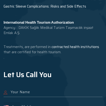
Gastric Sleeve Complications: Risks and Side Effects
International Health Tourism Authorization
Agency: : DAKİK Sağlık Medikal Turizm Taşımacılık inşaat
Emlak A.Ş.
Treatments, are performed in
contracted health institutions
that are certified for health tourism.
.
Let Us Call You