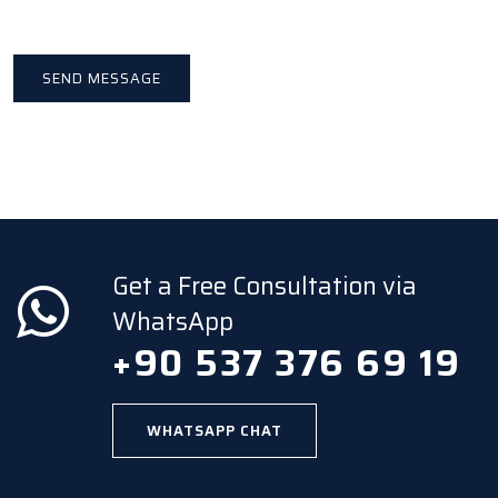
Get a Free Consultation via
WhatsApp
+90 537 376 69 19
WHATSAPP CHAT