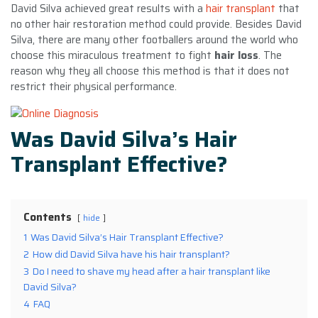
David Silva achieved great results with a
hair transplant
that
no other hair restoration method could provide. Besides David
Silva, there are many other footballers around the world who
choose this miraculous treatment to fight
hair loss
. The
reason why they all choose this method is that it does not
restrict their physical performance.
Was David Silva’s Hair
Transplant Effective?
Contents
hide
1
Was David Silva’s Hair Transplant Effective?
2
How did David Silva have his hair transplant?
3
Do I need to shave my head after a hair transplant like
David Silva?
4
FAQ