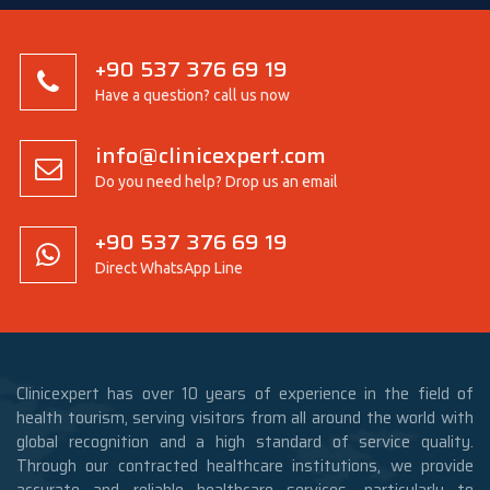
+90 537 376 69 19
Have a question? call us now
info@clinicexpert.com
Do you need help? Drop us an email
+90 537 376 69 19
Direct WhatsApp Line
Clinicexpert has over 10 years of experience in the field of
health tourism, serving visitors from all around the world with
global recognition and a high standard of service quality.
Through our contracted healthcare institutions, we provide