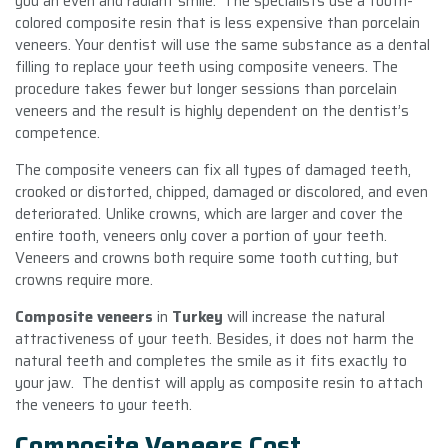
you an even and radiant smile. The specialists use a tooth-
colored composite resin that is less expensive than porcelain
veneers. Your dentist will use the same substance as a dental
filling to replace your teeth using composite veneers. The
procedure takes fewer but longer sessions than porcelain
veneers and the result is highly dependent on the dentist’s
competence.
The composite veneers can fix all types of damaged teeth,
crooked or distorted, chipped, damaged or discolored, and even
deteriorated. Unlike crowns, which are larger and cover the
entire tooth, veneers only cover a portion of your teeth.
Veneers and crowns both require some tooth cutting, but
crowns require more.
Composite veneers
in
Turkey
will increase the natural
attractiveness of your teeth. Besides, it does not harm the
natural teeth and completes the smile as it fits exactly to
your jaw. The dentist will apply as composite resin to attach
the veneers to your teeth.
Composite Veneers Cost