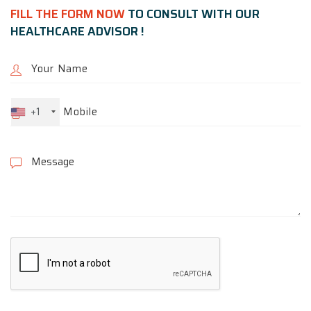
FILL THE FORM NOW
TO CONSULT WITH OUR
HEALTHCARE ADVISOR !
+1