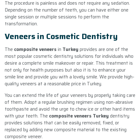
The procedure is painless and does not require any sedation.
Depending on the number of teeth, you can have either one
single session or multiple sessions to perform the
transformation.
Veneers in Cosmetic Dentistry
The
composite veneers
in
Turkey
provides are one of the
most popular cosmetic dentistry solutions for individuals who
desire a complete smile makeover or repair. This treatment is
not only for health purposes but also it is to enhance your
smile line and provide you with a lovely smile. We provide high-
quality veneers at a reasonable price in Turkey.
You can extend the life of your veneers by properly taking care
of them. Adopt a regular brushing regimen using non-abrasive
toothpaste and avoid the urge to chew ice or other hard items
with your teeth. The
composite veneers Turkey
dentistry
provides solutions that can be easily removed, fixed, or
replaced by adding new composite material to the existing
composite veneer.