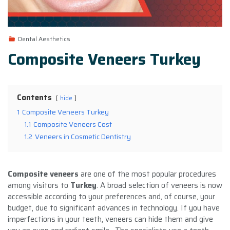
Dental Aesthetics
Composite Veneers Turkey
Contents
hide
1
Composite Veneers Turkey
1.1
Composite Veneers Cost
1.2
Veneers in Cosmetic Dentistry
Composite veneers
are one of the most popular procedures
among visitors to
Turkey
. A broad selection of veneers is now
accessible according to your preferences and, of course, your
budget, due to significant advances in technology. If you have
imperfections in your teeth, veneers can hide them and give