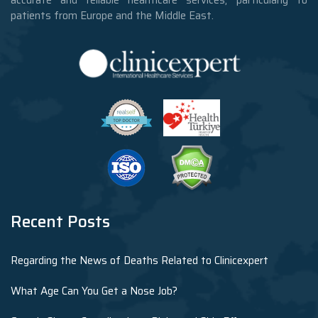
accurate and reliable healthcare services, particularly to
patients from Europe and the Middle East.
Recent Posts
Regarding the News of Deaths Related to Clinicexpert
What Age Can You Get a Nose Job?