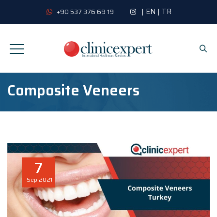
|
EN
|
TR
+90 537 376 69 19
Composite Veneers
7
Sep
2021