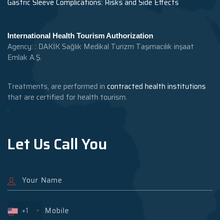
Gastric Sleeve Complications: Risks and Side Effects
International Health Tourism Authorization
Agency: : DAKİK Sağlık Medikal Turizm Taşımacılık inşaat
Emlak A.Ş.
Treatments, are performed in
contracted health institutions
that are certified for health tourism.
.
Let Us Call You
+1