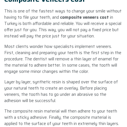
This is one of the fastest ways to change your smile without
having to file your teeth, and
composite veneers
cost
in
Turkey is both affordable and reliable. You will receive a special
offer just for you. This way, you will not pay a fixed price but
instead will pay the price just for your situation.
Most clients wonder how specialists implement veneers.
First, cleaning and preparing your teeth is the first step in the
procedure. The dentist will remove a thin layer of enamel for
the material to adhere better. In some cases, the tooth will
engage some minor changes within the color.
Layer by layer, synthetic resin is shaped over the surface of
your natural teeth to create an overlay. Before placing
veneers, the tooth has to go under an abrasive so the
adhesion will be successful.
The composite resin material will then adhere to your teeth
with a sticky adhesive. Finally, the composite material is
applied to the surface of your teeth in extremely thin layers.