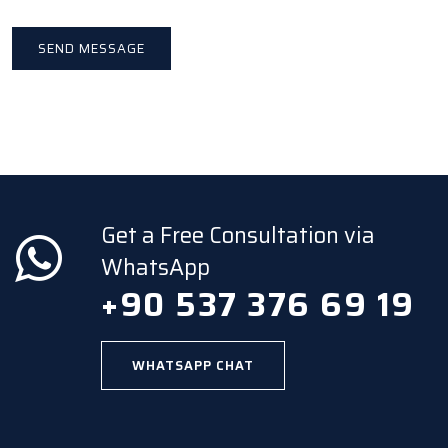
Get a Free Consultation via
WhatsApp
+90 537 376 69 19
WHATSAPP CHAT