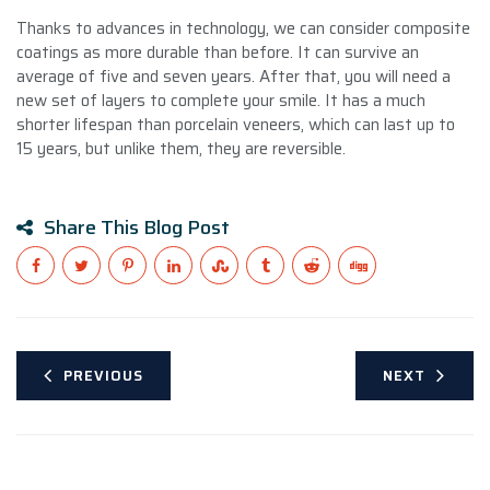
Thanks to advances in technology, we can consider composite
coatings as more durable than before. It can survive an
average of five and seven years. After that, you will need a
new set of layers to complete your smile. It has a much
shorter lifespan than porcelain veneers, which can last up to
15 years, but unlike them, they are reversible.
Share This Blog Post
PREVIOUS
NEXT