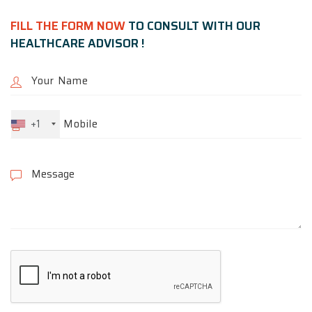
FILL THE FORM NOW
TO CONSULT WITH OUR
HEALTHCARE ADVISOR !
+1