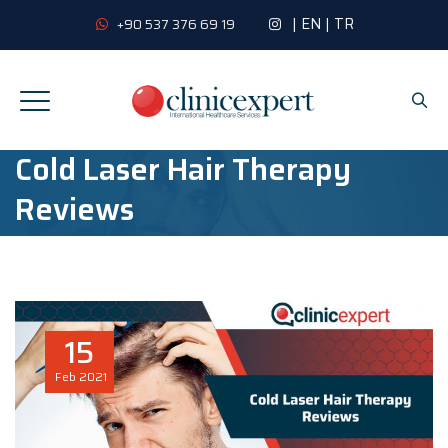
|
EN
|
TR
+90 537 376 69 19
Cold Laser Hair Therapy
Reviews
15
Feb
2021