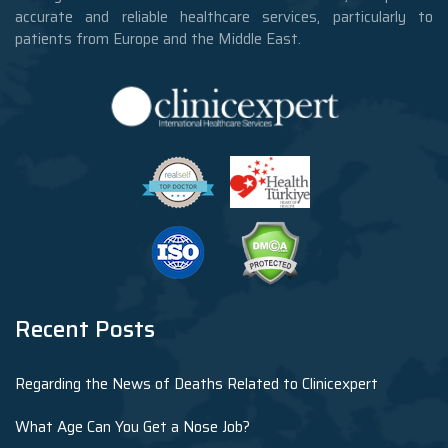
accurate and reliable healthcare services, particularly to
patients from Europe and the Middle East.
Recent Posts
Regarding the News of Deaths Related to Clinicexpert
What Age Can You Get a Nose Job?