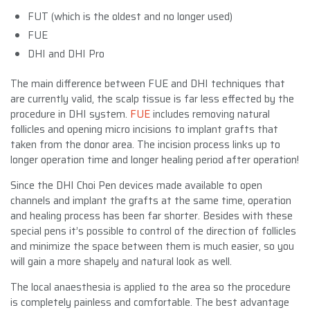
FUT (which is the oldest and no longer used)
FUE
DHI and DHI Pro
The main difference between FUE and DHI techniques that
are currently valid, the scalp tissue is far less effected by the
procedure in DHI system.
FUE
includes removing natural
follicles and opening micro incisions to implant grafts that
taken from the donor area. The incision process links up to
longer operation time and longer healing period after operation!
Since the DHI Choi Pen devices made available to open
channels and implant the grafts at the same time, operation
and healing process has been far shorter. Besides with these
special pens it’s possible to control of the direction of follicles
and minimize the space between them is much easier, so you
will gain a more shapely and natural look as well.
The local anaesthesia is applied to the area so the procedure
is completely painless and comfortable. The best advantage