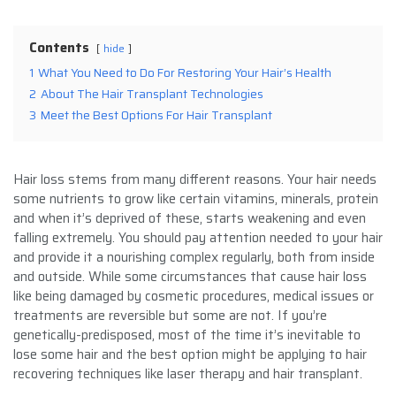
Contents
hide
1
What You Need to Do For Restoring Your Hair’s Health
2
About The Hair Transplant Technologies
3
Meet the Best Options For Hair Transplant
Hair loss stems from many different reasons. Your hair needs
some nutrients to grow like certain vitamins, minerals, protein
and when it’s deprived of these, starts weakening and even
falling extremely. You should pay attention needed to your hair
and provide it a nourishing complex regularly, both from inside
and outside. While some circumstances that cause hair loss
like being damaged by cosmetic procedures, medical issues or
treatments are reversible but some are not. If you’re
genetically-predisposed, most of the time it’s inevitable to
lose some hair and the best option might be applying to hair
recovering techniques like laser therapy and hair transplant.