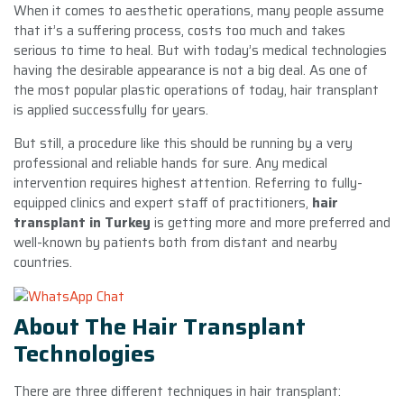
When it comes to aesthetic operations, many people assume
that it’s a suffering process, costs too much and takes
serious to time to heal. But with today’s medical technologies
having the desirable appearance is not a big deal. As one of
the most popular plastic operations of today, hair transplant
is applied successfully for years.
But still, a procedure like this should be running by a very
professional and reliable hands for sure. Any medical
intervention requires highest attention. Referring to fully-
equipped clinics and expert staff of practitioners,
hair
transplant in Turkey
is getting more and more preferred and
well-known by patients both from distant and nearby
countries.
About The Hair Transplant
Technologies
There are three different techniques in hair transplant: