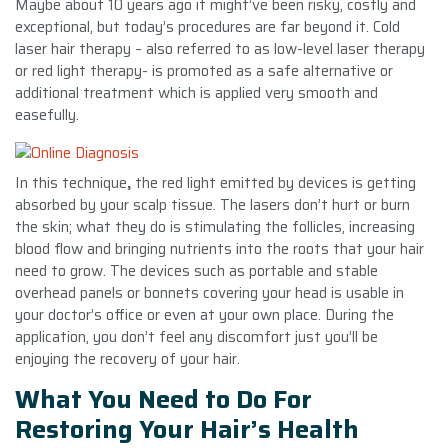
Maybe about 10 years ago it might’ve been risky, costly and
exceptional, but today’s procedures are far beyond it. Cold
laser hair therapy – also referred to as low-level laser therapy
or red light therapy- is promoted as a safe alternative or
additional treatment which is applied very smooth and
easefully.
In this technique
,
the red light emitted by devices is getting
absorbed by your scalp tissue. The lasers don’t hurt or burn
the skin; what they do is stimulating the follicles, increasing
blood flow and bringing nutrients into the roots that your hair
need to grow. The devices such as portable and stable
overhead panels or bonnets covering your head is usable in
your doctor’s office or even at your own place. During the
application, you don’t feel any discomfort just you’ll be
enjoying the recovery of your hair.
What You Need to Do For
Restoring Your Hair’s Health