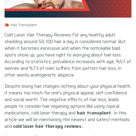
Hair Transplant
Cold Laser Hair Therapy Reviews For any healthy adult
shedding around 50-100 hair a day is considered normal. But
when it becomes excessive and when the noticeable bald
spots show up, you have right to worrying about hair loss.
According to statistics, prevalence increases with age, %57 of
women and %73 of men suffers from pattern hair loss, in
other words androgenetic alopecia.
Despite losing hair changes nothing about your physical health,
it means too much for one’s physical appeal, self-confidence
and social worth. The negative effects of hair loss, leads
people to consider hair regaining options like using topical
medications, cold laser therapy and
hair transplant.
In this
article we will be mentioning the newest and safest methods
and
cold laser hair therapy reviews.