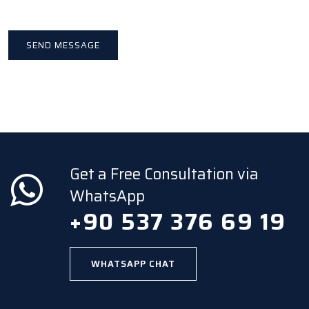
Get a Free Consultation via
WhatsApp
+90 537 376 69 19
WHATSAPP CHAT