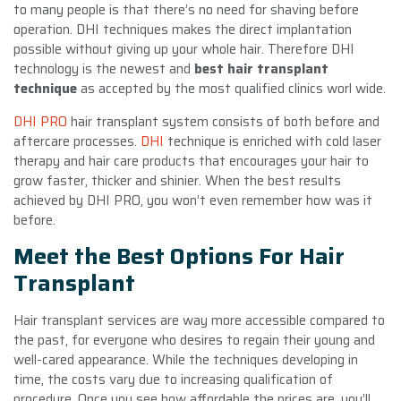
to many people is that there’s no need for shaving before
operation. DHI techniques makes the direct implantation
possible without giving up your whole hair. Therefore DHI
technology is the newest and
best hair transplant
technique
as accepted by the most qualified clinics worl wide.
DHI PRO
hair transplant system consists of both before and
aftercare processes.
DHI
technique is enriched with cold laser
therapy and hair care products that encourages your hair to
grow faster, thicker and shinier. When the best results
achieved by DHI PRO, you won’t even remember how was it
before.
Meet the Best Options For Hair
Transplant
Hair transplant services are way more accessible compared to
the past, for everyone who desires to regain their young and
well-cared appearance. While the techniques developing in
time, the costs vary due to increasing qualification of
procedure. Once you see how affordable the prices are, you’ll