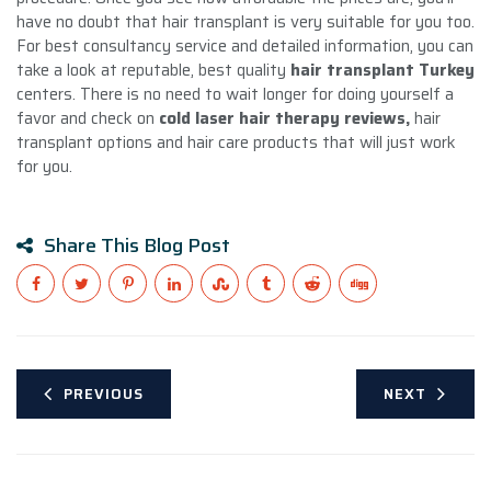
have no doubt that hair transplant is very suitable for you too.
For best consultancy service and detailed information, you can
take a look at reputable, best quality
hair transplant Turkey
centers. There is no need to wait longer for doing yourself a
favor and check on
cold laser hair therapy reviews,
hair
transplant options and hair care products that will just work
for you.
Share This Blog Post
PREVIOUS
NEXT