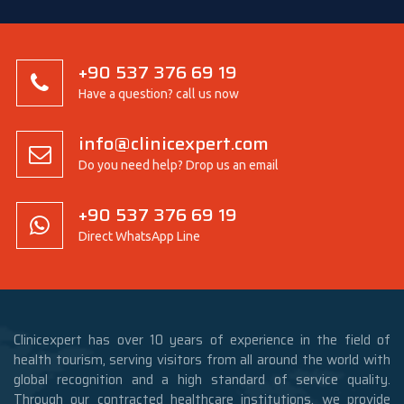
+90 537 376 69 19
Have a question? call us now
info@clinicexpert.com
Do you need help? Drop us an email
+90 537 376 69 19
Direct WhatsApp Line
Clinicexpert has over 10 years of experience in the field of
health tourism, serving visitors from all around the world with
global recognition and a high standard of service quality.
Through our contracted healthcare institutions, we provide