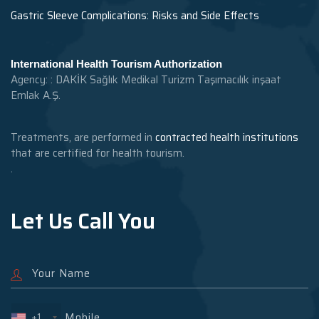
Gastric Sleeve Complications: Risks and Side Effects
International Health Tourism Authorization
Agency: : DAKİK Sağlık Medikal Turizm Taşımacılık inşaat
Emlak A.Ş.
Treatments, are performed in
contracted health institutions
that are certified for health tourism.
.
Let Us Call You
+1