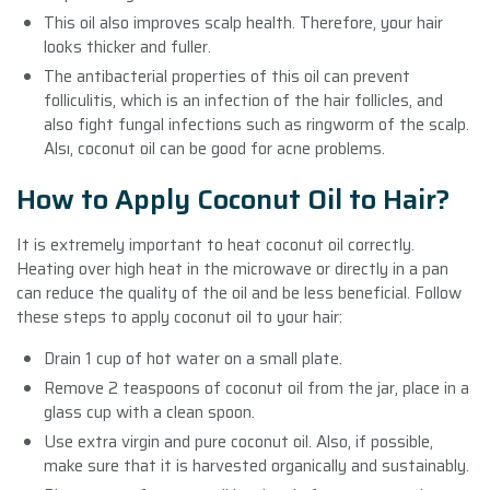
This oil also improves scalp health. Therefore, your hair
looks thicker and fuller.
The antibacterial properties of this oil can prevent
folliculitis, which is an infection of the hair follicles, and
also fight fungal infections such as ringworm of the scalp.
Alsı, coconut oil can be good for acne problems.
How to Apply Coconut Oil to Hair?
It is extremely important to heat coconut oil correctly.
Heating over high heat in the microwave or directly in a pan
can reduce the quality of the oil and be less beneficial. Follow
these steps to apply coconut oil to your hair:
Drain 1 cup of hot water on a small plate.
Remove 2 teaspoons of coconut oil from the jar, place in a
glass cup with a clean spoon.
Use extra virgin and pure coconut oil. Also, if possible,
make sure that it is harvested organically and sustainably.