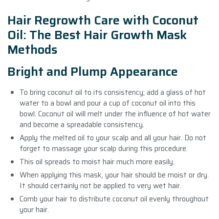
Hair Regrowth Care with Coconut
Oil: The Best Hair Growth Mask
Methods
Bright and Plump Appearance
To bring coconut oil to its consistency; add a glass of hot
water to a bowl and pour a cup of coconut oil into this
bowl. Coconut oil will melt under the influence of hot water
and become a spreadable consistency.
Apply the melted oil to your scalp and all your hair. Do not
forget to massage your scalp during this procedure.
This oil spreads to moist hair much more easily.
When applying this mask, your hair should be moist or dry.
It should certainly not be applied to very wet hair.
Comb your hair to distribute coconut oil evenly throughout
your hair.