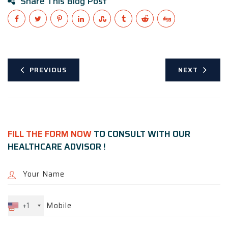
Share This Blog Post
PREVIOUS
NEXT
FILL THE FORM NOW
TO CONSULT WITH OUR
HEALTHCARE ADVISOR !
+1