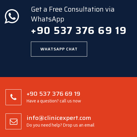
Get a Free Consultation via
WhatsApp
+90 537 376 69 19
WHATSAPP CHAT
+90 537 376 69 19
Have a question? call us now
info@clinicexpert.com
Do you need help? Drop us an email