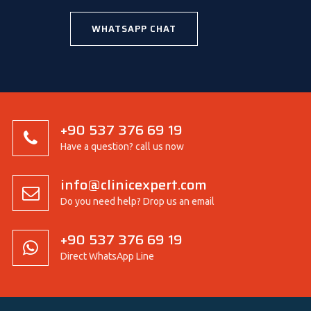
WHATSAPP CHAT
+90 537 376 69 19
Have a question? call us now
info@clinicexpert.com
Do you need help? Drop us an email
+90 537 376 69 19
Direct WhatsApp Line