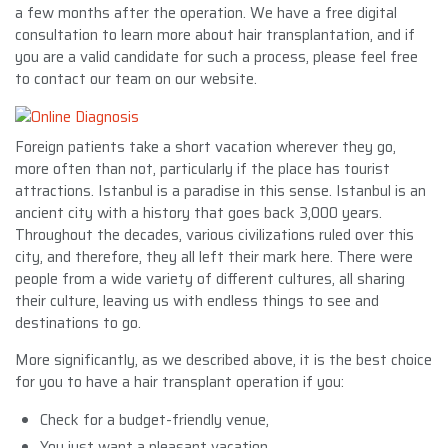
a few months after the operation. We have a free digital
consultation to learn more about hair transplantation, and if
you are a valid candidate for such a process, please feel free
to contact our team on our website.
Foreign patients take a short vacation wherever they go,
more often than not, particularly if the place has tourist
attractions. Istanbul is a paradise in this sense. Istanbul is an
ancient city with a history that goes back 3,000 years.
Throughout the decades, various civilizations ruled over this
city, and therefore, they all left their mark here. There were
people from a wide variety of different cultures, all sharing
their culture, leaving us with endless things to see and
destinations to go.
More significantly, as we described above, it is the best choice
for you to have a hair transplant operation if you:
Check for a budget-friendly venue,
You just want a pleasant vacation,