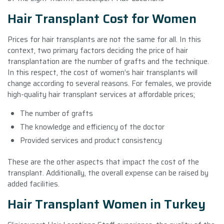
Hair Transplant Cost for Women
Prices for hair transplants are not the same for all. In this
context, two primary factors deciding the price of hair
transplantation are the number of grafts and the technique.
In this respect, the cost of women’s hair transplants will
change according to several reasons. For females, we provide
high-quality hair transplant services at affordable prices;
The number of grafts
The knowledge and efficiency of the doctor
Provided services and product consistency
These are the other aspects that impact the cost of the
transplant. Additionally, the overall expense can be raised by
added facilities.
Hair Transplant Women in Turkey