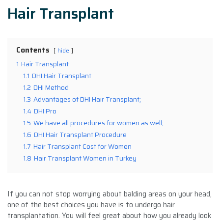
Hair Transplant
Contents
hide
1
Hair Transplant
1.1
DHI Hair Transplant
1.2
DHI Method
1.3
Advantages of DHI Hair Transplant;
1.4
DHI Pro
1.5
We have all procedures for women as well;
1.6
DHI Hair Transplant Procedure
1.7
Hair Transplant Cost for Women
1.8
Hair Transplant Women in Turkey
If you can not stop worrying about balding areas on your head,
one of the best choices you have is to undergo hair
transplantation. You will feel great about how you already look