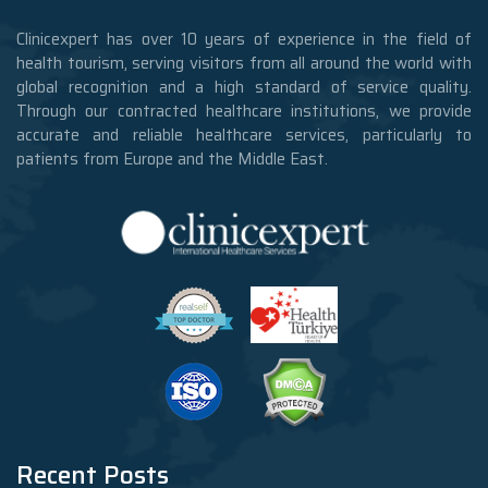
Clinicexpert has over 10 years of experience in the field of
health tourism, serving visitors from all around the world with
global recognition and a high standard of service quality.
Through our contracted healthcare institutions, we provide
accurate and reliable healthcare services, particularly to
patients from Europe and the Middle East.
Recent Posts