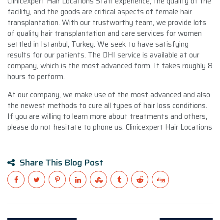
Clinicexpert Hair Locations Staff experience, the quality of the
facility, and the goods are critical aspects of female hair
transplantation. With our trustworthy team, we provide lots
of quality hair transplantation and care services for women
settled in Istanbul, Turkey. We seek to have satisfying
results for our patients. The DHI service is available at our
company, which is the most advanced form. It takes roughly 8
hours to perform.
At our company, we make use of the most advanced and also
the newest methods to cure all types of hair loss conditions.
If you are willing to learn more about treatments and others,
please do not hesitate to phone us. Clinicexpert Hair Locations
Share This Blog Post