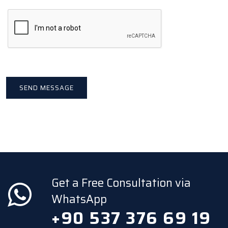
Get a Free Consultation via
WhatsApp
+90 537 376 69 19