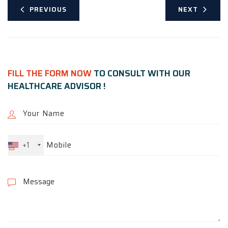
PREVIOUS
NEXT
FILL THE FORM NOW
TO CONSULT WITH OUR
HEALTHCARE ADVISOR !
+1