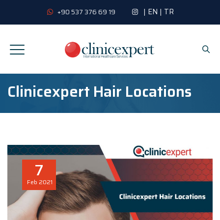
|
EN
|
TR
+90 537 376 69 19
Clinicexpert Hair Locations
7
Feb
2021