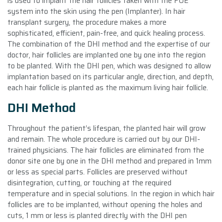
is used to implant the hair follicles taken with the FUE
system into the skin using the pen (Implanter). In hair
transplant surgery, the procedure makes a more
sophisticated, efficient, pain-free, and quick healing process.
The combination of the DHI method and the expertise of our
doctor, hair follicles are implanted one by one into the region
to be planted. With the DHI pen, which was designed to allow
implantation based on its particular angle, direction, and depth,
each hair follicle is planted as the maximum living hair follicle.
DHI Method
Throughout the patient’s lifespan, the planted hair will grow
and remain. The whole procedure is carried out by our DHI-
trained physicians. The hair follicles are eliminated from the
donor site one by one in the DHI method and prepared in 1mm
or less as special parts. Follicles are preserved without
disintegration, cutting, or touching at the required
temperature and in special solutions. In the region in which hair
follicles are to be implanted, without opening the holes and
cuts, 1 mm or less is planted directly with the DHI pen