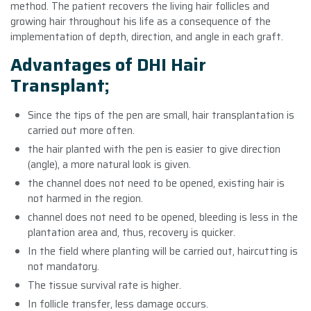
method. The patient recovers the living hair follicles and
growing hair throughout his life as a consequence of the
implementation of depth, direction, and angle in each graft.
Advantages of DHI Hair
Transplant;
Since the tips of the pen are small, hair transplantation is
carried out more often.
the hair planted with the pen is easier to give direction
(angle), a more natural look is given.
the channel does not need to be opened, existing hair is
not harmed in the region.
channel does not need to be opened, bleeding is less in the
plantation area and, thus, recovery is quicker.
In the field where planting will be carried out, haircutting is
not mandatory.
The tissue survival rate is higher.
In follicle transfer, less damage occurs.