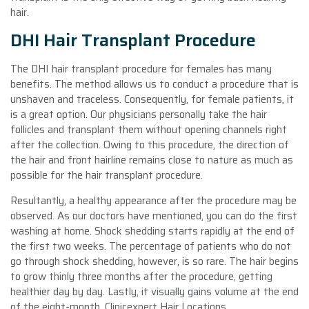
hair.
DHI Hair Transplant Procedure
The DHI hair transplant procedure for females has many
benefits. The method allows us to conduct a procedure that is
unshaven and traceless. Consequently, for female patients, it
is a great option. Our physicians personally take the hair
follicles and transplant them without opening channels right
after the collection. Owing to this procedure, the direction of
the hair and front hairline remains close to nature as much as
possible for the hair transplant procedure.
Resultantly, a healthy appearance after the procedure may be
observed. As our doctors have mentioned, you can do the first
washing at home. Shock shedding starts rapidly at the end of
the first two weeks. The percentage of patients who do not
go through shock shedding, however, is so rare. The hair begins
to grow thinly three months after the procedure, getting
healthier day by day. Lastly, it visually gains volume at the end
of the eight-month. Clinicexpert Hair Locations