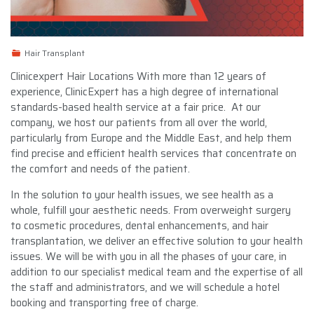
Hair Transplant
Clinicexpert Hair Locations With more than 12 years of
experience, ClinicExpert has a high degree of international
standards-based health service at a fair price. At our
company, we host our patients from all over the world,
particularly from Europe and the Middle East, and help them
find precise and efficient health services that concentrate on
the comfort and needs of the patient.
In the solution to your health issues, we see health as a
whole, fulfill your aesthetic needs. From overweight surgery
to cosmetic procedures, dental enhancements, and hair
transplantation, we deliver an effective solution to your health
issues. We will be with you in all the phases of your care, in
addition to our specialist medical team and the expertise of all
the staff and administrators, and we will schedule a hotel
booking and transporting free of charge.