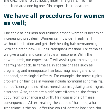
the CHOI pens to cautiously insert the grafts into the
specified area one by one. Clinicexpert Hair Locations
We have all procedures for women
as well;
The topic of hair loss and thinning among women is becoming
increasingly prevalent. Women can now get treatment
without hesitation and get their healthy hair permanently
with the brand new DHI hair transplant method. For females,
we give a safe and comfortable atmosphere. With the
newest tech, our expert staff will assist you to have your
healthy hair back. In females, in special phases such as
pregnancy and menopause, hair loss may have genetic or
seasonal, or ecological effects. For example, the most typical
problems of hair loss in women include hormonal abnormality,
iron deficiency, malnutrition, menstrual irregularity, and thyroid
disorders. Also, there are significant effects on the female
body from pregnancy and birth. Hair loss is one of these
consequences. After treating the cause of hair loss, a hair
transplant is the only effective way of getting back healthy