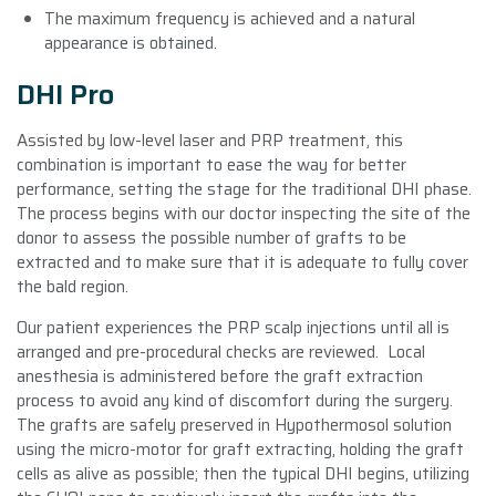
The maximum frequency is achieved and a natural
appearance is obtained.
DHI Pro
Assisted by low-level laser and PRP treatment, this
combination is important to ease the way for better
performance, setting the stage for the traditional DHI phase.
The process begins with our doctor inspecting the site of the
donor to assess the possible number of grafts to be
extracted and to make sure that it is adequate to fully cover
the bald region.
Our patient experiences the PRP scalp injections until all is
arranged and pre-procedural checks are reviewed. Local
anesthesia is administered before the graft extraction
process to avoid any kind of discomfort during the surgery.
The grafts are safely preserved in Hypothermosol solution
using the micro-motor for graft extracting, holding the graft
cells as alive as possible; then the typical DHI begins, utilizing