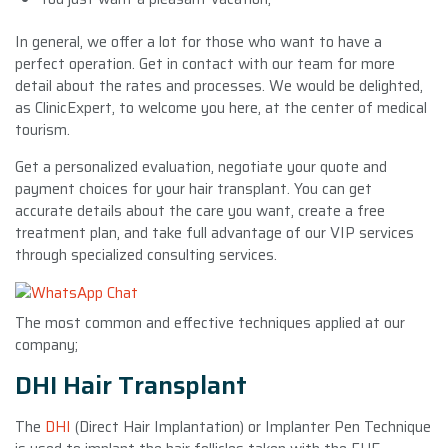
In general, we offer a lot for those who want to have a
perfect operation. Get in contact with our team for more
detail about the rates and processes. We would be delighted,
as ClinicExpert, to welcome you here, at the center of medical
tourism.
Get a personalized evaluation, negotiate your quote and
payment choices for your hair transplant. You can get
accurate details about the care you want, create a free
treatment plan, and take full advantage of our VIP services
through specialized consulting services.
The most common and effective techniques applied at our
company;
DHI Hair Transplant
The
DHI
(Direct Hair Implantation) or Implanter Pen Technique