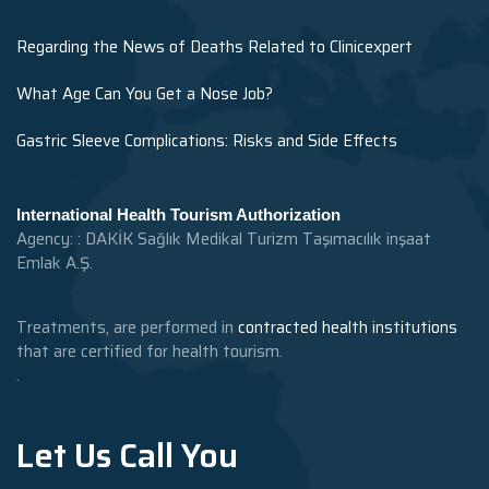
Regarding the News of Deaths Related to Clinicexpert
What Age Can You Get a Nose Job?
Gastric Sleeve Complications: Risks and Side Effects
International Health Tourism Authorization
Agency: : DAKİK Sağlık Medikal Turizm Taşımacılık inşaat
Emlak A.Ş.
Treatments, are performed in
contracted health institutions
that are certified for health tourism.
.
Let Us Call You