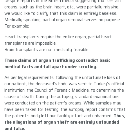
Despite reports in the British media suggesting that certain
organs, such as the brain, heart, etc., were partially missing,
we would like to clarify that this claim is entirely baseless.
Medically speaking, partial organ removal serves no purpose.
For example:
Heart transplants require the entire organ; partial heart
transplants are impossible.
Brain transplants are not medically feasible.
These claims of organ trafficking contradict basic
medical facts and fall apart under scrutiny.
As per legal requirements, following the unfortunate loss of
our patient, the deceased’s body was sent to Turkey’s official
institution, the Council of Forensic Medicine, to determine the
cause of death. During the autopsy, standard examinations
were conducted on the patient’s organs. While samples may
have been taken for testing, the autopsy report confirms that
the patient’s body left our facility intact and unharmed.
Thus,
the allegations of organ theft are entirely unfounded
and false.