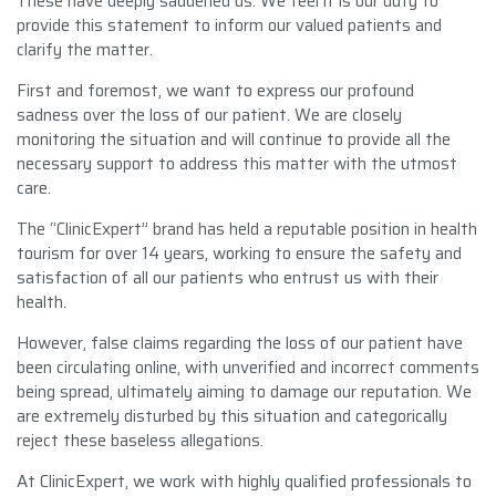
These have deeply saddened us. We feel it is our duty to
provide this statement to inform our valued patients and
clarify the matter.
First and foremost, we want to express our profound
sadness over the loss of our patient. We are closely
monitoring the situation and will continue to provide all the
necessary support to address this matter with the utmost
care.
The “ClinicExpert” brand has held a reputable position in health
tourism for over 14 years, working to ensure the safety and
satisfaction of all our patients who entrust us with their
health.
However, false claims regarding the loss of our patient have
been circulating online, with unverified and incorrect comments
being spread, ultimately aiming to damage our reputation. We
are extremely disturbed by this situation and categorically
reject these baseless allegations.
At ClinicExpert, we work with highly qualified professionals to