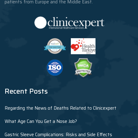
patients from Europe and the Middle East.
Recent Posts
Regarding the News of Deaths Related to Clinicexpert
What Age Can You Get a Nose Job?
Gastric Sleeve Complications: Risks and Side Effects