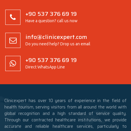
+90 537 376 69 19
Have a question? call us now
info@clinicexpert.com
Do you need help? Drop us an email
+90 537 376 69 19
Direct WhatsApp Line
Clinicexpert has over 10 years of experience in the field of
health tourism, serving visitors from all around the world with
global recognition and a high standard of service quality.
Through our contracted healthcare institutions, we provide
accurate and reliable healthcare services, particularly to