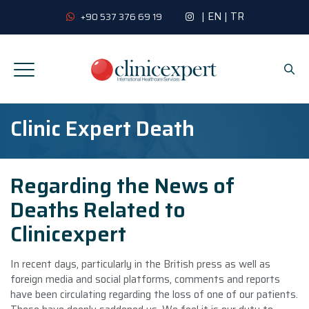
|
EN
|
TR
+90 537 376 69 19
Clinic Expert Death
Regarding the News of
Deaths Related to
Clinicexpert
In recent days, particularly in the British press as well as
foreign media and social platforms, comments and reports
have been circulating regarding the loss of one of our patients.