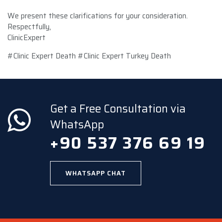
We present these clarifications for your consideration.
Respectfully,
ClinicExpert
#Clinic Expert Death #Clinic Expert Turkey Death
Get a Free Consultation via
WhatsApp
+90 537 376 69 19
WHATSAPP CHAT