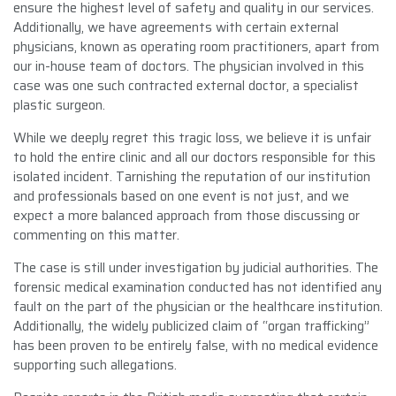
ensure the highest level of safety and quality in our services.
Additionally, we have agreements with certain external
physicians, known as operating room practitioners, apart from
our in-house team of doctors. The physician involved in this
case was one such contracted external doctor, a specialist
plastic surgeon.
While we deeply regret this tragic loss, we believe it is unfair
to hold the entire clinic and all our doctors responsible for this
isolated incident. Tarnishing the reputation of our institution
and professionals based on one event is not just, and we
expect a more balanced approach from those discussing or
commenting on this matter.
The case is still under investigation by judicial authorities. The
forensic medical examination conducted has not identified any
fault on the part of the physician or the healthcare institution.
Additionally, the widely publicized claim of “organ trafficking”
has been proven to be entirely false, with no medical evidence
supporting such allegations.