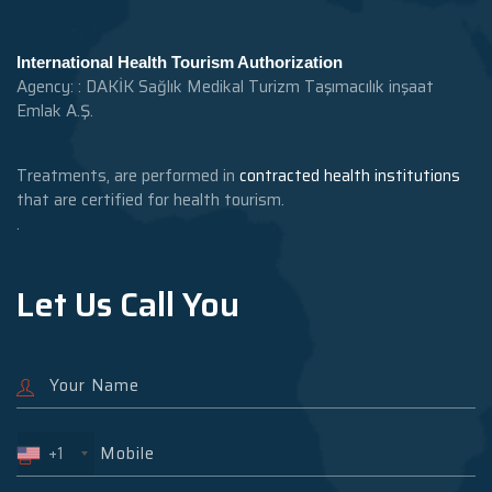
International Health Tourism Authorization
Agency: : DAKİK Sağlık Medikal Turizm Taşımacılık inşaat
Emlak A.Ş.
Treatments, are performed in
contracted health institutions
that are certified for health tourism.
.
Let Us Call You
+1