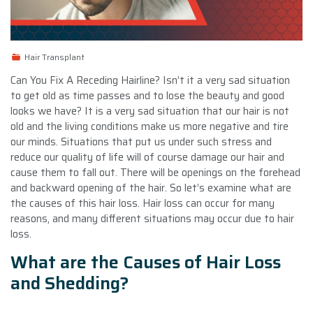
Hair Transplant
Can You Fix A Receding Hairline? Isn’t it a very sad situation
to get old as time passes and to lose the beauty and good
looks we have? It is a very sad situation that our hair is not
old and the living conditions make us more negative and tire
our minds. Situations that put us under such stress and
reduce our quality of life will of course damage our hair and
cause them to fall out. There will be openings on the forehead
and backward opening of the hair. So let’s examine what are
the causes of this hair loss. Hair loss can occur for many
reasons, and many different situations may occur due to hair
loss.
What are the Causes of Hair Loss
and Shedding?