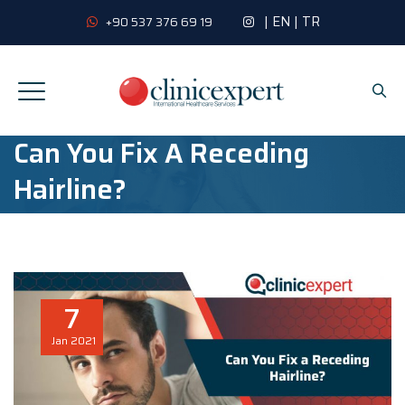
|
EN
|
TR
+90 537 376 69 19
Can You Fix A Receding
Hairline?
7
Jan
2021