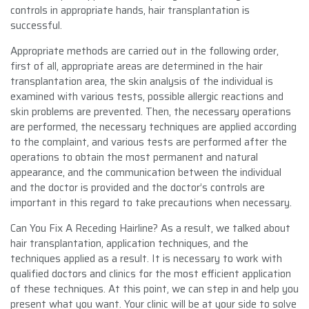
controls in appropriate hands, hair transplantation is
successful.
Appropriate methods are carried out in the following order,
first of all, appropriate areas are determined in the hair
transplantation area, the skin analysis of the individual is
examined with various tests, possible allergic reactions and
skin problems are prevented. Then, the necessary operations
are performed, the necessary techniques are applied according
to the complaint, and various tests are performed after the
operations to obtain the most permanent and natural
appearance, and the communication between the individual
and the doctor is provided and the doctor’s controls are
important in this regard to take precautions when necessary.
Can You Fix A Receding Hairline? As a result, we talked about
hair transplantation, application techniques, and the
techniques applied as a result. It is necessary to work with
qualified doctors and clinics for the most efficient application
of these techniques. At this point, we can step in and help you
present what you want. Your clinic will be at your side to solve