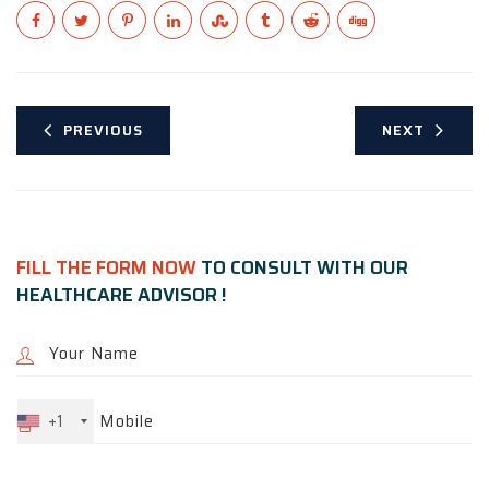
PREVIOUS
NEXT
FILL THE FORM NOW
TO CONSULT WITH OUR
HEALTHCARE ADVISOR !
+1