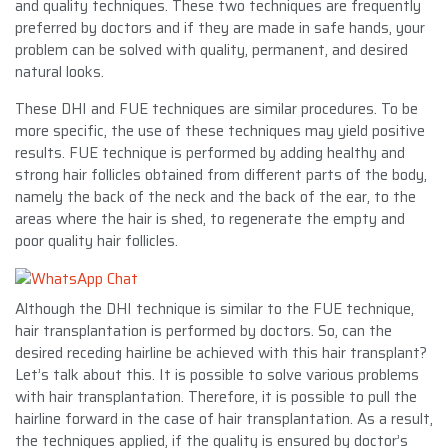
and quality techniques. These two techniques are frequently
preferred by doctors and if they are made in safe hands, your
problem can be solved with quality, permanent, and desired
natural looks.
These DHI and FUE techniques are similar procedures. To be
more specific, the use of these techniques may yield positive
results. FUE technique is performed by adding healthy and
strong hair follicles obtained from different parts of the body,
namely the back of the neck and the back of the ear, to the
areas where the hair is shed, to regenerate the empty and
poor quality hair follicles.
Although the DHI technique is similar to the FUE technique,
hair transplantation is performed by doctors. So, can the
desired receding hairline be achieved with this hair transplant?
Let’s talk about this. It is possible to solve various problems
with hair transplantation. Therefore, it is possible to pull the
hairline forward in the case of hair transplantation. As a result,
the techniques applied, if the quality is ensured by doctor’s