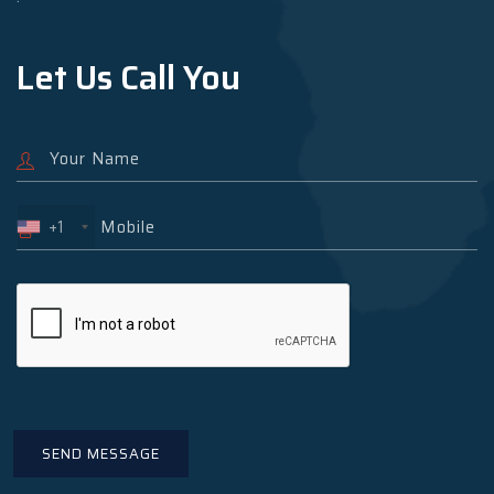
Let Us Call You
+1