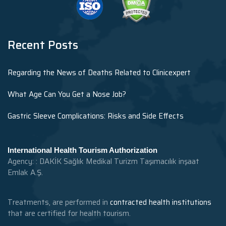
Recent Posts
Regarding the News of Deaths Related to Clinicexpert
What Age Can You Get a Nose Job?
Gastric Sleeve Complications: Risks and Side Effects
International Health Tourism Authorization
Agency: : DAKİK Sağlık Medikal Turizm Taşımacılık inşaat
Emlak A.Ş.
Treatments, are performed in
contracted health institutions
that are certified for health tourism.
.