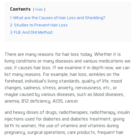
Contents
hide
1
What are the Causes of Hair Loss and Shedding?
2
Studies to Prevent Hair Loss
3
FUE And DHI Method
There are many reasons for hair loss today. Whether it is
living conditions or many diseases and various medications we
use, it causes hair loss. If we examine it in depth now, we can
list many reasons. For example, hair loss, wrinkles on the
forehead, individual’s living standards, quality of life, mood
changes, sadness, stress, anxiety, nervousness, etc., or
maybe caused by various diseases, such as blood diseases,
anemia, B12 deficiency, AIDS, cancer.
and heavy doses of drugs, radiotherapies, radiotherapy, insulin
injections used for diabetes and diabetes treatment, giving
birth to women, the use of vitamins and vitamins during
pregnancy, surgical operations, care products, frequent hair