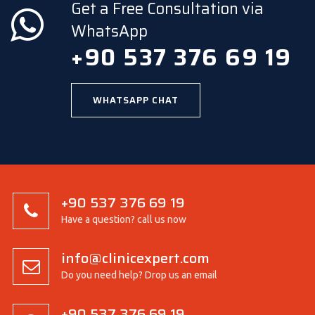
Get a Free Consultation via
WhatsApp
+90 537 376 69 19
WHATSAPP CHAT
+90 537 376 69 19
Have a question? call us now
info@clinicexpert.com
Do you need help? Drop us an email
+90 537 376 69 19