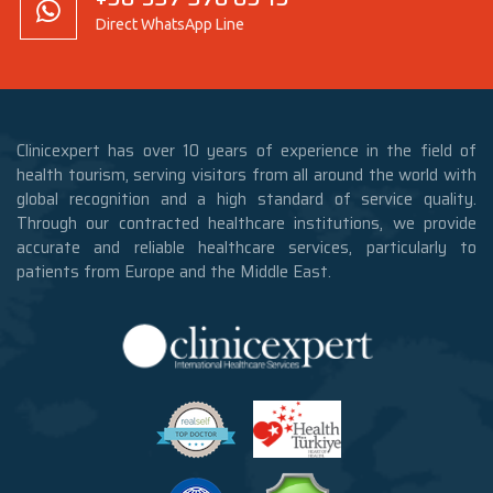
Direct WhatsApp Line
Clinicexpert has over 10 years of experience in the field of
health tourism, serving visitors from all around the world with
global recognition and a high standard of service quality.
Through our contracted healthcare institutions, we provide
accurate and reliable healthcare services, particularly to
patients from Europe and the Middle East.