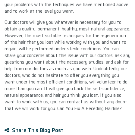
your problems with the techniques we have mentioned above
and to work at the level you want.
Our doctors will give you whatever is necessary for you to
obtain a quality, permanent, healthy, most natural appearance.
However, the most suitable techniques for the regeneration
of the hair that you lost while working with you and want to
regain, will be performed under sterile conditions. You can
share your concerns about this issue with our doctors, ask any
questions you want about the necessary studies, and ask for
help from our doctors as much as you wish. Undoubtedly, our
doctors, who do not hesitate to offer you everything you
want under the most efficient conditions, will volunteer to do
more than you can. It will give you back the self-confidence,
natural appearance, and hair you think you lost. If you also
want to work with us, you can contact us without any doubt
that we will work for you. Can You Fix A Receding Hairline?
Share This Blog Post