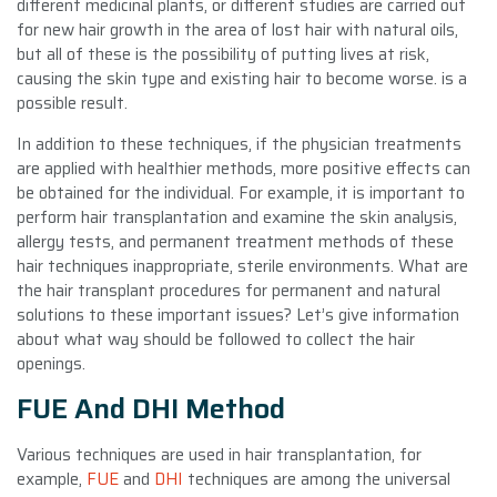
different medicinal plants, or different studies are carried out
for new hair growth in the area of ​​lost hair with natural oils,
but all of these is the possibility of putting lives at risk,
causing the skin type and existing hair to become worse. is a
possible result.
In addition to these techniques, if the physician treatments
are applied with healthier methods, more positive effects can
be obtained for the individual. For example, it is important to
perform hair transplantation and examine the skin analysis,
allergy tests, and permanent treatment methods of these
hair techniques inappropriate, sterile environments. What are
the hair transplant procedures for permanent and natural
solutions to these important issues? Let’s give information
about what way should be followed to collect the hair
openings.
FUE And DHI Method
Various techniques are used in hair transplantation, for
example,
FUE
and
DHI
techniques are among the universal