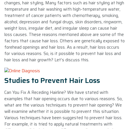
changes, hair styling, Many factors such as hair styling at high
temperature and hair washing with high-temperature water,
treatment of cancer patients with chemotherapy, smoking,
alcohol, depression and fungal drugs, skin disorders, ringworm,
weight loss, irregular diet, and irregular sleep can cause hair
loss causes. These reasons mentioned above are some of the
factors that cause hair loss. Others are genetically exposed to
forehead openings and hair loss. As a result, hair loss occurs
for various reasons. So, is it possible to prevent hair loss and
hair loss and hair growth? Let’s discuss this.
Studies to Prevent Hair Loss
Can You Fix A Receding Hairline? We have stated with
examples that hair opening occurs due to various reasons. So,
what are the various techniques to prevent hair opening? We
will examine whether it is possible to prevent this situation.
Various techniques have been suggested to prevent hair loss.
For example, it is tried to apply natural treatments with