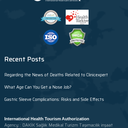
Recent Posts
Regarding the News of Deaths Related to Clinicexpert
What Age Can You Get a Nose Job?
Gastric Sleeve Complications: Risks and Side Effects
International Health Tourism Authorization
Agency: : DAKİK Sağlık Medikal Turizm Taşımacılık inşaat