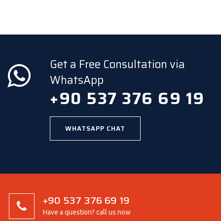
Get a Free Consultation via
WhatsApp
+90 537 376 69 19
WHATSAPP CHAT
+90 537 376 69 19
Have a question? call us now