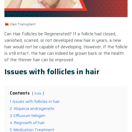
Hair Transplant
Can Hair Follicles be Regenerated? If a follicle had closed,
vanished, scarred, or not developed new hair in years, a new
hair would not be capable of developing. However, if the follicle
is still intact, the hair can indeed be grown back or the health
of the thinner hair can be improved.
Issues with follicles in hair
Contents
hide
1
Issues with follicles in hair
2
Alopecia androgenetic
3
Effluvium telogen
4
Regrowth of hair
5
Medication Treatment