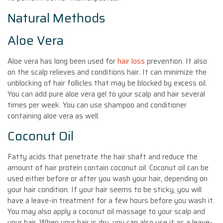
Natural Methods
Aloe Vera
Aloe vera has long been used for
hair loss
prevention. It also
on the scalp relieves and conditions hair. It can minimize the
unblocking of hair follicles that may be blocked by excess oil.
You can add pure aloe vera gel to your scalp and hair several
times per week. You can use shampoo and conditioner
containing aloe vera as well.
Coconut Oil
Fatty acids that penetrate the hair shaft and reduce the
amount of hair protein contain coconut oil. Coconut oil can be
used either before or after you wash your hair, depending on
your hair condition. If your hair seems to be sticky, you will
have a leave-in treatment for a few hours before you wash it.
You may also apply a coconut oil massage to your scalp and
your hair. When your hair is dry, you can also use it as a leave-