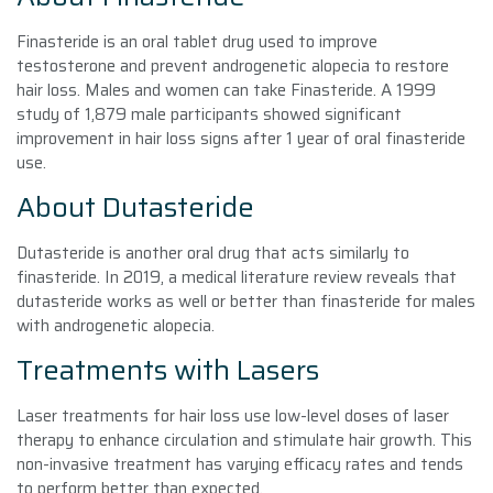
Finasteride is an oral tablet drug used to improve
testosterone and prevent androgenetic alopecia to restore
hair loss. Males and women can take Finasteride. A 1999
study of 1,879 male participants showed significant
improvement in hair loss signs after 1 year of oral finasteride
use.
About Dutasteride
Dutasteride is another oral drug that acts similarly to
finasteride. In 2019, a medical literature review reveals that
dutasteride works as well or better than finasteride for males
with androgenetic alopecia.
Treatments with Lasers
Laser treatments for hair loss use low-level doses of laser
therapy to enhance circulation and stimulate hair growth. This
non-invasive treatment has varying efficacy rates and tends
to perform better than expected.