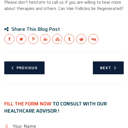
Please don’t hesitate to call us if you are willing to hear more
about therapies and others. Can Hair Follicles be Regenerated?
Share This Blog Post
PREVIOUS
NEXT
FILL THE FORM NOW
TO CONSULT WITH OUR
HEALTHCARE ADVISOR !