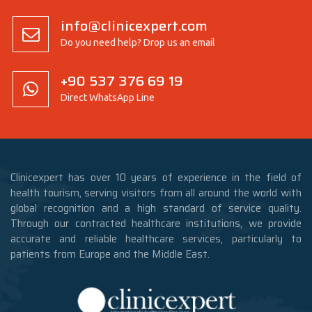
info@clinicexpert.com
Do you need help? Drop us an email
+90 537 376 69 19
Direct WhatsApp Line
Clinicexpert has over 10 years of experience in the field of
health tourism, serving visitors from all around the world with
global recognition and a high standard of service quality.
Through our contracted healthcare institutions, we provide
accurate and reliable healthcare services, particularly to
patients from Europe and the Middle East.