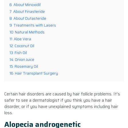
6
About Minoxidil
7
About Finasteride
8
About Dutasteride
9
Treatments with Lasers
10
Natural Methods
11
Aloe Vera
12
Coconut Oil
13
Fish Oil
14
Onion Juice
15
Rosemary Oil
16
Hair Transplant Surgery
Certain hair disorders are caused by hair follicle problems. It’s
safer to see a dermatologist if you think you have a hair
disorder, or if you have unexplained symptoms including hair
loss.
Alopecia androgenetic