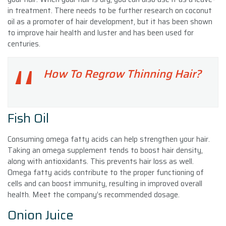
in treatment. There needs to be further research on coconut
oil as a promoter of hair development, but it has been shown
to improve hair health and luster and has been used for
centuries.
How To Regrow Thinning Hair?
Fish Oil
Consuming omega fatty acids can help strengthen your hair.
Taking an omega supplement tends to boost hair density,
along with antioxidants. This prevents hair loss as well.
Omega fatty acids contribute to the proper functioning of
cells and can boost immunity, resulting in improved overall
health. Meet the company’s recommended dosage.
Onion Juice