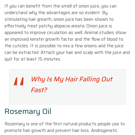
If you can benefit from the smell of onion juice, you can
understand why the advantages are so evident. By
stimulating hair growth, onion juice has been shown to
effectively treat patchy alopecia areata. Onion juice is
appeared to improve circulation as well. Animal studies show
an improved keratin growth factor and the flow of blood to
the cuticles. It is possible to mix a few onions and the juice
can be extracted. Attach your hair and scalp with the juice and
quit for at least 15 minutes.
Why Is My Hair Falling Out
Fast?
Rosemary Oil
Rosemary is one of the first natural products people use to
promote hair growth and prevent hair loss. Androgenetic