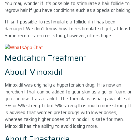
You may wonder if it’s possible to stimulate a hair follicle to
regrow hair if you have conditions such as alopecia or balding.
It isn’t possible to restimulate a follicle if it has been
damaged. We don’t know how to restimulate it yet, at least.
Some recent stem cell study, however, offers hope.
Medication Treatment
About Minoxidil
Minoxidil was originally a hypertension drug. It is now an
ingredient that can be added to your skin as a gel or foam, or
you can use it as a tablet. The formula is usually available at
2% or 5% strength, but 5% strength is much more strong. It
is advised that women prefer drugs with lower doses,
whereas taking higher doses of minoxidil is safe for men.
Minoxidil has the ability to avoid losing more.
About Finasteride