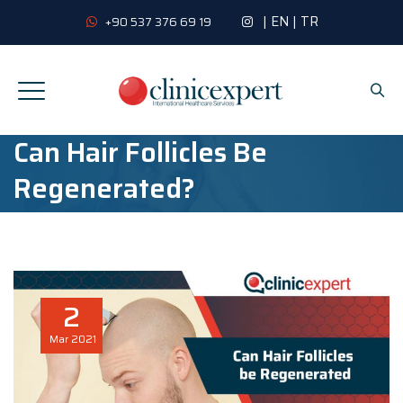
|
EN
|
TR
+90 537 376 69 19
Can Hair Follicles Be
Regenerated?
2
Mar
2021