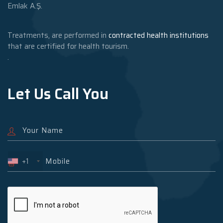
Emlak A.Ş.
Treatments, are performed in
contracted health institutions
that are certified for health tourism.
.
Let Us Call You
+1