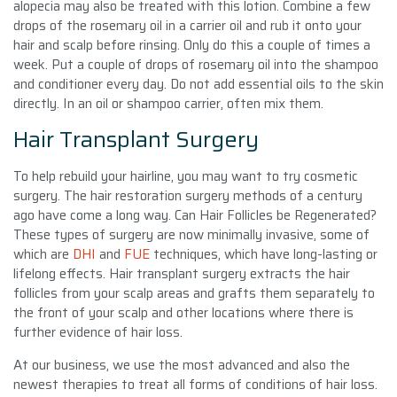
alopecia may also be treated with this lotion. Combine a few
drops of the rosemary oil in a carrier oil and rub it onto your
hair and scalp before rinsing. Only do this a couple of times a
week. Put a couple of drops of rosemary oil into the shampoo
and conditioner every day. Do not add essential oils to the skin
directly. In an oil or shampoo carrier, often mix them.
Hair Transplant Surgery
To help rebuild your hairline, you may want to try cosmetic
surgery. The hair restoration surgery methods of a century
ago have come a long way. Can Hair Follicles be Regenerated?
These types of surgery are now minimally invasive, some of
which are
DHI
and
FUE
techniques, which have long-lasting or
lifelong effects. Hair transplant surgery extracts the hair
follicles from your scalp areas and grafts them separately to
the front of your scalp and other locations where there is
further evidence of hair loss.
At our business, we use the most advanced and also the
newest therapies to treat all forms of conditions of hair loss.