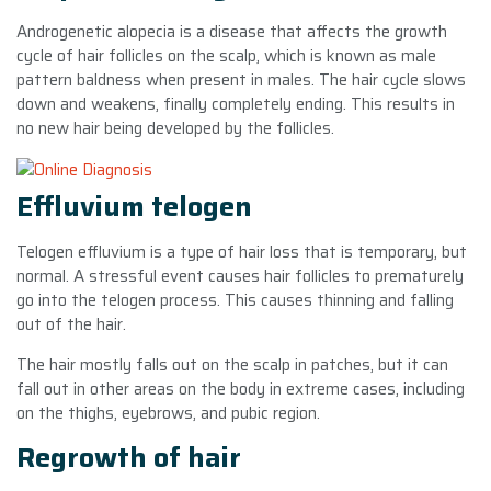
Androgenetic alopecia is a disease that affects the growth
cycle of hair follicles on the scalp, which is known as male
pattern baldness when present in males. The hair cycle slows
down and weakens, finally completely ending. This results in
no new hair being developed by the follicles.
Effluvium telogen
Telogen effluvium is a type of hair loss that is temporary, but
normal. A stressful event causes hair follicles to prematurely
go into the telogen process. This causes thinning and falling
out of the hair.
The hair mostly falls out on the scalp in patches, but it can
fall out in other areas on the body in extreme cases, including
on the thighs, eyebrows, and pubic region.
Regrowth of hair